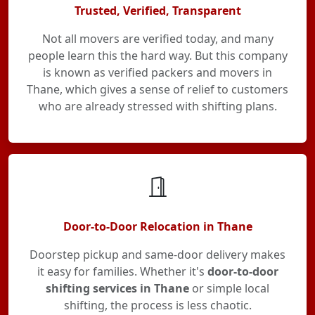
Trusted, Verified, Transparent
Not all movers are verified today, and many
people learn this the hard way. But this company
is known as verified packers and movers in
Thane, which gives a sense of relief to customers
who are already stressed with shifting plans.
Door-to-Door Relocation in Thane
Doorstep pickup and same-door delivery makes
it easy for families. Whether it's
door-to-door
shifting services in Thane
or simple local
shifting, the process is less chaotic.