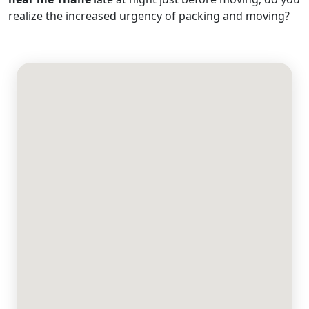
realize the increased urgency of packing and moving?