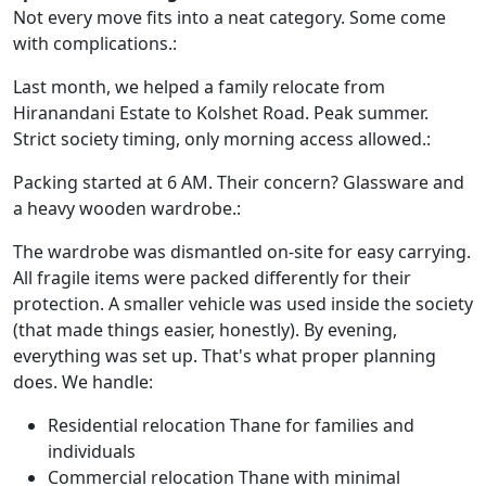
Not every move fits into a neat category. Some come
with complications.:
Last month, we helped a family relocate from
Hiranandani Estate to Kolshet Road. Peak summer.
Strict society timing, only morning access allowed.:
Packing started at 6 AM. Their concern? Glassware and
a heavy wooden wardrobe.:
The wardrobe was dismantled on-site for easy carrying.
All fragile items were packed differently for their
protection. A smaller vehicle was used inside the society
(that made things easier, honestly). By evening,
everything was set up. That's what proper planning
does. We handle:
Residential relocation Thane for families and
individuals
Commercial relocation Thane with minimal