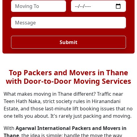
Submit
Top Packers and Movers in Thane
with Door-to-Door Moving Services
What makes moving in Thane different? Traffic near
Teen Hath Naka, strict society rules in Hiranandani
Estate, and those last-minute lift booking issues that no
one tells you about. It's rarely just packing and moving.
With
Agarwal International Packers and Movers in
Thane
, the idea is simple: handle the move the way