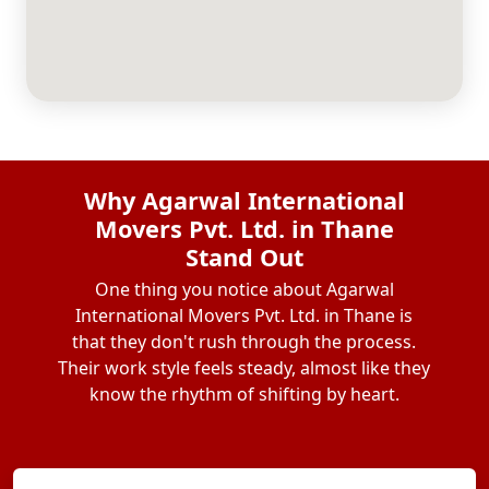
Why Agarwal International
Movers Pvt. Ltd. in Thane
Stand Out
One thing you notice about Agarwal
International Movers Pvt. Ltd. in Thane is
that they don't rush through the process.
Their work style feels steady, almost like they
know the rhythm of shifting by heart.