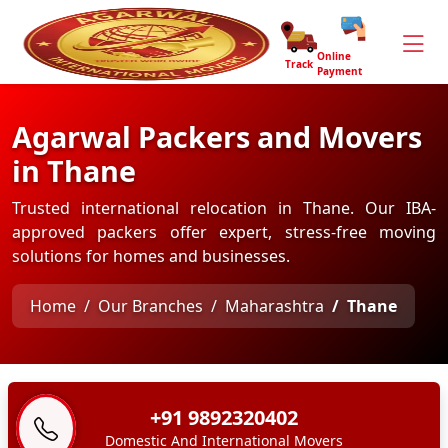
Online
Track
Payment
Agarwal Packers and Movers
in Thane
Trusted international relocation in Thane. Our IBA-
approved packers offer expert, stress-free moving
solutions for homes and businesses.
Home
Our Branches
Maharashtra
Thane
+91 9892320402
Domestic And International Movers