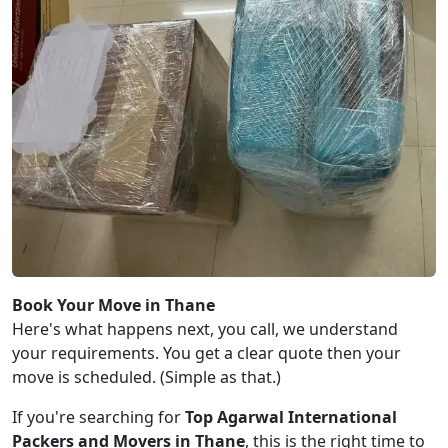
Book Your Move in Thane
Here's what happens next, you call, we understand
your requirements. You get a clear quote then your
move is scheduled. (Simple as that.)
If you're searching for
Top Agarwal International
Packers and Movers in Thane
, this is the right time to