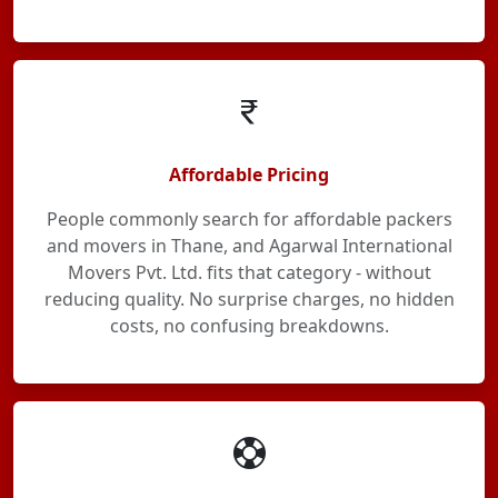
Affordable Pricing
People commonly search for affordable packers
and movers in Thane, and Agarwal International
Movers Pvt. Ltd. fits that category - without
reducing quality. No surprise charges, no hidden
costs, no confusing breakdowns.