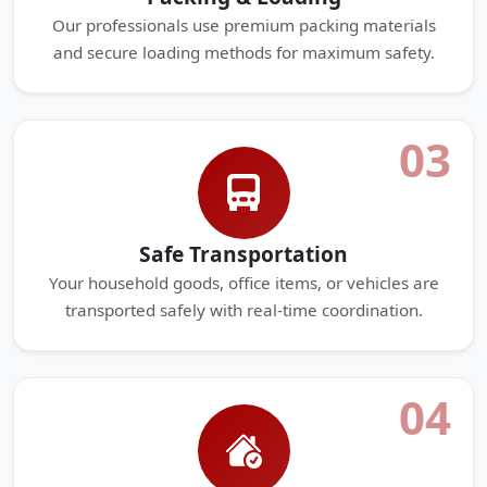
Our professionals use premium packing materials
and secure loading methods for maximum safety.
03
Safe Transportation
Your household goods, office items, or vehicles are
transported safely with real-time coordination.
04