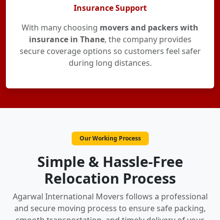
Insurance Support
With many choosing
movers and packers with
insurance in Thane
, the company provides
secure coverage options so customers feel safer
during long distances.
Our Working Process
Simple & Hassle-Free
Relocation Process
Agarwal International Movers follows a professional
and secure moving process to ensure safe packing,