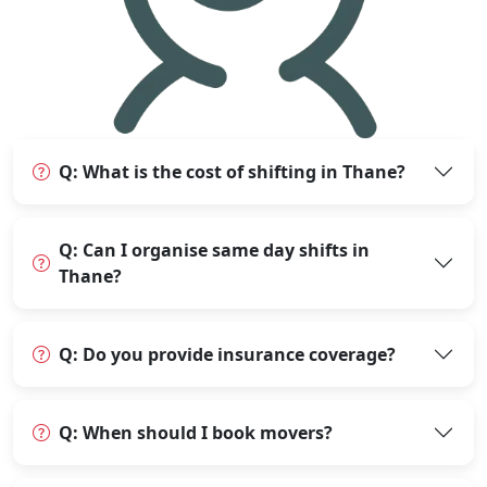
Q: What is the cost of shifting in Thane?
Q: Can I organise same day shifts in
Thane?
Q: Do you provide insurance coverage?
Q: When should I book movers?