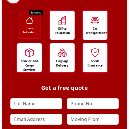
Selected
Home
Office
Car
Relocation
Relocation
Transportation
Courier and
Luggage
Goods
Cargo
Delivery
Insurance
Services
Get a free quote