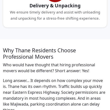
Delivery & Unpacking
We ensure timely delivery and assist with unloading
and unpacking for a stress-free shifting experience.
Why Thane Residents Choose
Professional Movers
Who would have thought that hiring professional
movers would be different? Short answer: Yes!
Long answer… It depends on how complex your move
is. Thane has its own rhythm. Traffic builds up quickly
near Eastern Express Highway. Society permissions are
mandatory in most housing complexes. And in areas
like Majiwada, parking coordination alone can delay