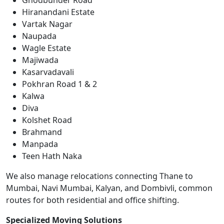
Ghodbunder Road
Hiranandani Estate
Vartak Nagar
Naupada
Wagle Estate
Majiwada
Kasarvadavali
Pokhran Road 1 & 2
Kalwa
Diva
Kolshet Road
Brahmand
Manpada
Teen Hath Naka
We also manage relocations connecting Thane to
Mumbai, Navi Mumbai, Kalyan, and Dombivli, common
routes for both residential and office shifting.
Specialized Moving Solutions