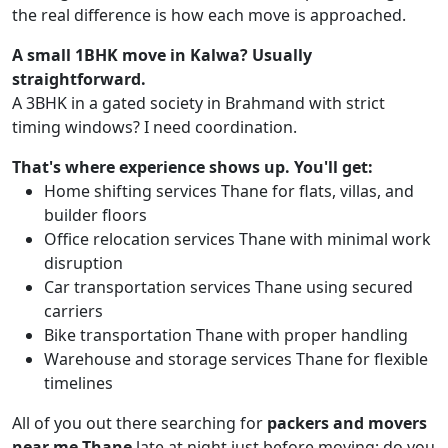
the real difference is how each move is approached.
A small 1BHK move in Kalwa? Usually
straightforward.
A 3BHK in a gated society in Brahmand with strict
timing windows? I need coordination.
That's where experience shows up. You'll get:
Home shifting services Thane for flats, villas, and
builder floors
Office relocation services Thane with minimal work
disruption
Car transportation services Thane using secured
carriers
Bike transportation Thane with proper handling
Warehouse and storage services Thane for flexible
timelines
All of you out there searching for
packers and movers
near me Thane
late at night just before moving; do you