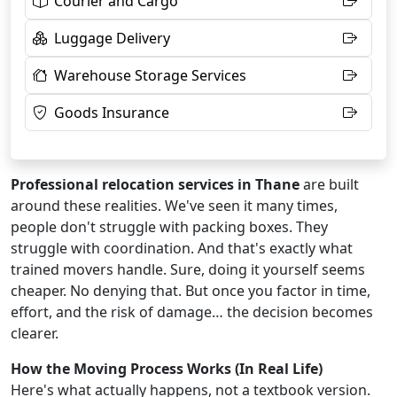
Courier and Cargo
Luggage Delivery
Warehouse Storage Services
Goods Insurance
Professional relocation services in Thane
are built
around these realities. We've seen it many times,
people don't struggle with packing boxes. They
struggle with coordination. And that's exactly what
trained movers handle. Sure, doing it yourself seems
cheaper. No denying that. But once you factor in time,
effort, and the risk of damage… the decision becomes
clearer.
How the Moving Process Works (In Real Life)
Here's what actually happens, not a textbook version.