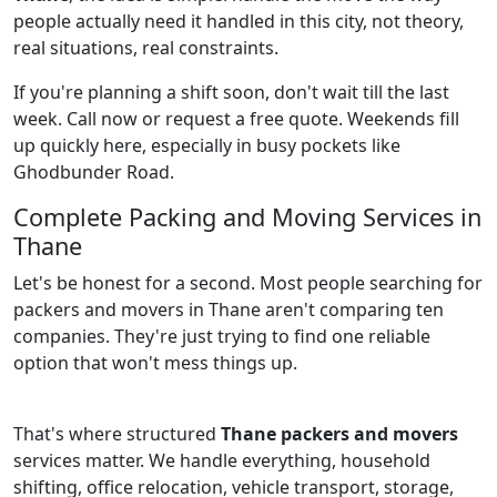
people actually need it handled in this city, not theory,
real situations, real constraints.
If you're planning a shift soon, don't wait till the last
week. Call now or request a free quote. Weekends fill
up quickly here, especially in busy pockets like
Ghodbunder Road.
Complete Packing and Moving Services in
Thane
Let's be honest for a second. Most people searching for
packers and movers in Thane aren't comparing ten
companies. They're just trying to find one reliable
option that won't mess things up.
That's where structured
Thane packers and movers
services matter. We handle everything, household
shifting, office relocation, vehicle transport, storage,