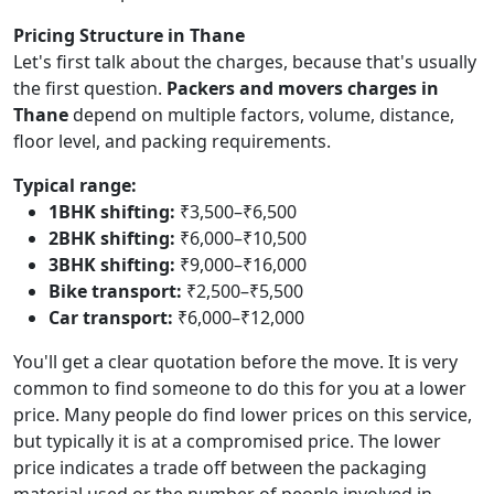
Pricing Structure in Thane
Let's first talk about the charges, because that's usually
the first question.
Packers and movers charges in
Thane
depend on multiple factors, volume, distance,
floor level, and packing requirements.
Typical range:
1BHK shifting:
₹3,500–₹6,500
2BHK shifting:
₹6,000–₹10,500
3BHK shifting:
₹9,000–₹16,000
Bike transport:
₹2,500–₹5,500
Car transport:
₹6,000–₹12,000
You'll get a clear quotation before the move. It is very
common to find someone to do this for you at a lower
price. Many people do find lower prices on this service,
but typically it is at a compromised price. The lower
price indicates a trade off between the packaging