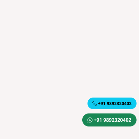
+91 9892320402
+91 9892320402