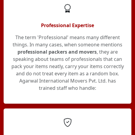
Professional Expertise
The term 'Professional' means many different
things. In many cases, when someone mentions
professional packers and movers
, they are
speaking about teams of professionals that can
pack your items neatly, carry your items correctly
and do not treat every item as a random box.
Agarwal International Movers Pvt. Ltd. has
trained staff who handle: