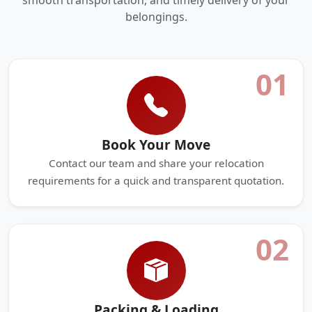
smooth transportation, and timely delivery of your
belongings.
01
Book Your Move
Contact our team and share your relocation
requirements for a quick and transparent quotation.
02
Packing & Loading