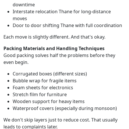
downtime
Interstate relocation Thane for long-distance
moves
Door to door shifting Thane with full coordination
Each move is slightly different. And that's okay.
Packing Materials and Handling Techniques
Good packing solves half the problems before they
even begin.
Corrugated boxes (different sizes)
Bubble wrap for fragile items
Foam sheets for electronics
Stretch film for furniture
Wooden support for heavy items
Waterproof covers (especially during monsoon)
We don't skip layers just to reduce cost. That usually
leads to complaints later.