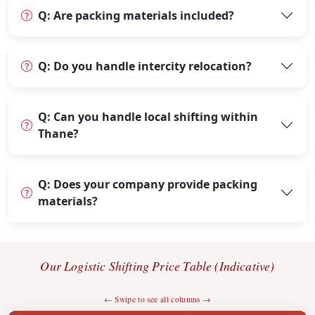
Q: Are packing materials included?
Q: Do you handle intercity relocation?
Q: Can you handle local shifting within
Thane?
Q: Does your company provide packing
materials?
Our Logistic Shifting Price Table (Indicative)
← Swipe to see all columns →