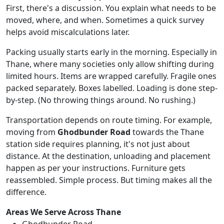
First, there's a discussion. You explain what needs to be
moved, where, and when. Sometimes a quick survey
helps avoid miscalculations later.
Packing usually starts early in the morning. Especially in
Thane, where many societies only allow shifting during
limited hours. Items are wrapped carefully. Fragile ones
packed separately. Boxes labelled. Loading is done step-
by-step. (No throwing things around. No rushing.)
Transportation depends on route timing. For example,
moving from
Ghodbunder Road
towards the Thane
station side requires planning, it's not just about
distance. At the destination, unloading and placement
happen as per your instructions. Furniture gets
reassembled. Simple process. But timing makes all the
difference.
Areas We Serve Across Thane