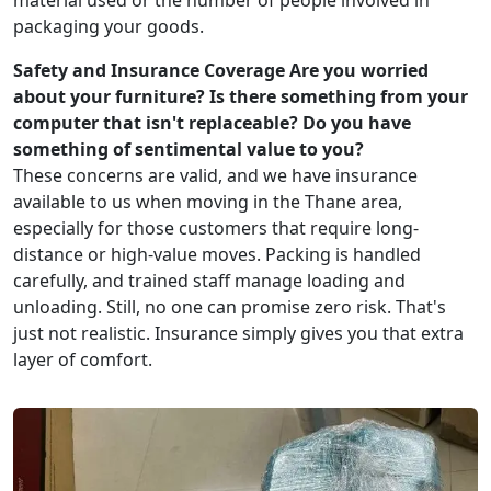
material used or the number of people involved in
packaging your goods.
Safety and Insurance Coverage
Are you worried
about your furniture? Is there something from your
computer that isn't replaceable? Do you have
something of sentimental value to you?
These concerns are valid, and we have insurance
available to us when moving in the Thane area,
especially for those customers that require long-
distance or high-value moves. Packing is handled
carefully, and trained staff manage loading and
unloading. Still, no one can promise zero risk. That's
just not realistic. Insurance simply gives you that extra
layer of comfort.