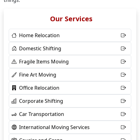
things.
Our Services
Home Relocation
Domestic Shifting
Fragile Items Moving
Fine Art Moving
Office Relocation
Corporate Shifting
Car Transportation
International Moving Services