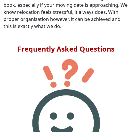
book, especially if your moving date is approaching. We
know relocation feels stressful, it always does. With
proper organisation however, it can be achieved and
this is exactly what we do.
Frequently Asked Questions