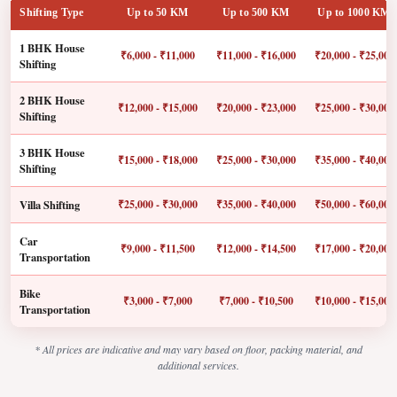
Shifting Type
Up to 50 KM
Up to 500 KM
Up to 1000 KM
1 BHK House
₹6,000 - ₹11,000
₹11,000 - ₹16,000
₹20,000 - ₹25,000
Shifting
2 BHK House
₹12,000 - ₹15,000
₹20,000 - ₹23,000
₹25,000 - ₹30,000
Shifting
3 BHK House
₹15,000 - ₹18,000
₹25,000 - ₹30,000
₹35,000 - ₹40,000
Shifting
Villa Shifting
₹25,000 - ₹30,000
₹35,000 - ₹40,000
₹50,000 - ₹60,000
Car
₹9,000 - ₹11,500
₹12,000 - ₹14,500
₹17,000 - ₹20,000
Transportation
Bike
₹3,000 - ₹7,000
₹7,000 - ₹10,500
₹10,000 - ₹15,000
Transportation
* All prices are indicative and may vary based on floor, packing material, and
additional services.