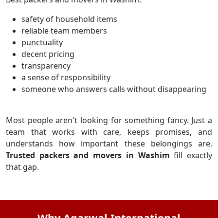
safety of household items
reliable team members
punctuality
decent pricing
transparency
a sense of responsibility
someone who answers calls without disappearing
Most people aren't looking for something fancy. Just a
team that works with care, keeps promises, and
understands how important these belongings are.
Trusted packers and movers in Washim
fill exactly
that gap.
Why Agarwal International