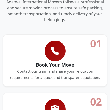
Agarwal International Movers follows a professional
and secure moving process to ensure safe packing,
smooth transportation, and timely delivery of your
belongings.
01
Book Your Move
Contact our team and share your relocation
requirements for a quick and transparent quotation.
02