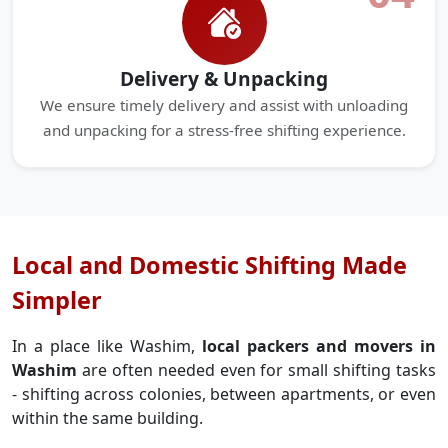
Delivery & Unpacking
We ensure timely delivery and assist with unloading
and unpacking for a stress-free shifting experience.
Local and Domestic Shifting Made
Simpler
In a place like Washim,
local packers and movers in
Washim
are often needed even for small shifting tasks
- shifting across colonies, between apartments, or even
within the same building.