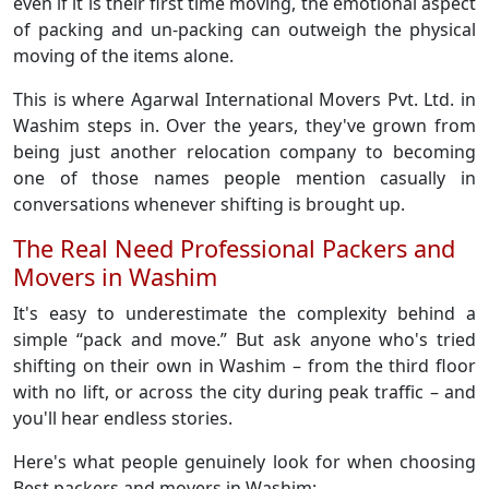
even if it is their first time moving, the emotional aspect
of packing and un-packing can outweigh the physical
moving of the items alone.
This is where Agarwal International Movers Pvt. Ltd. in
Washim steps in. Over the years, they've grown from
being just another relocation company to becoming
one of those names people mention casually in
conversations whenever shifting is brought up.
The Real Need Professional Packers and
Movers in Washim
It's easy to underestimate the complexity behind a
simple “pack and move.” But ask anyone who's tried
shifting on their own in Washim – from the third floor
with no lift, or across the city during peak traffic – and
you'll hear endless stories.
Here's what people genuinely look for when choosing
Best packers and movers in Washim: