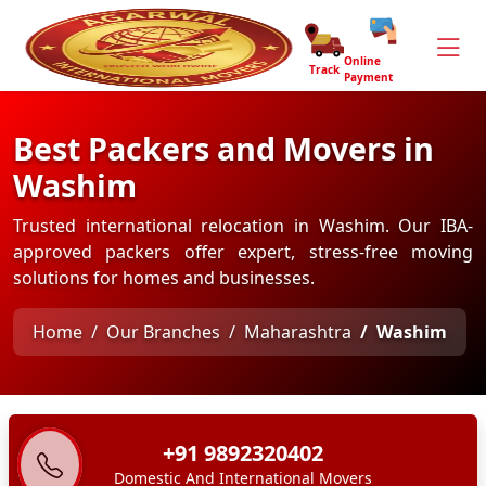
Online
Track
Payment
Best Packers and Movers in
Washim
Trusted international relocation in Washim. Our IBA-
approved packers offer expert, stress-free moving
solutions for homes and businesses.
Home
Our Branches
Maharashtra
Washim
+91 9892320402
Domestic And International Movers