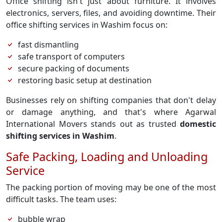
Office shifting isn't just about furniture. It involves
electronics, servers, files, and avoiding downtime. Their
office shifting services in Washim focus on:
fast dismantling
safe transport of computers
secure packing of documents
restoring basic setup at destination
Businesses rely on shifting companies that don't delay
or damage anything, and that's where Agarwal
International Movers stands out as trusted
domestic
shifting services in Washim
.
Safe Packing, Loading and Unloading
Service
The packing portion of moving may be one of the most
difficult tasks. The team uses:
bubble wrap