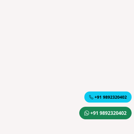
+91 9892320402
+91 9892320402