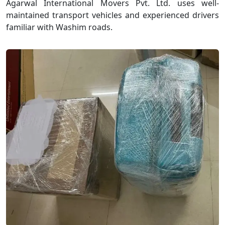
Agarwal International Movers Pvt. Ltd. uses well-
maintained transport vehicles and experienced drivers
familiar with Washim roads.