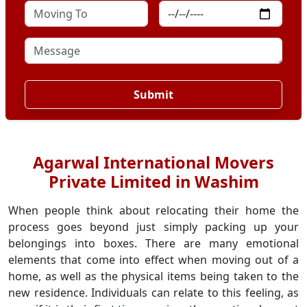
Submit
Agarwal International Movers
Private Limited in Washim
When people think about relocating their home the
process goes beyond just simply packing up your
belongings into boxes. There are many emotional
elements that come into effect when moving out of a
home, as well as the physical items being taken to the
new residence. Individuals can relate to this feeling, as