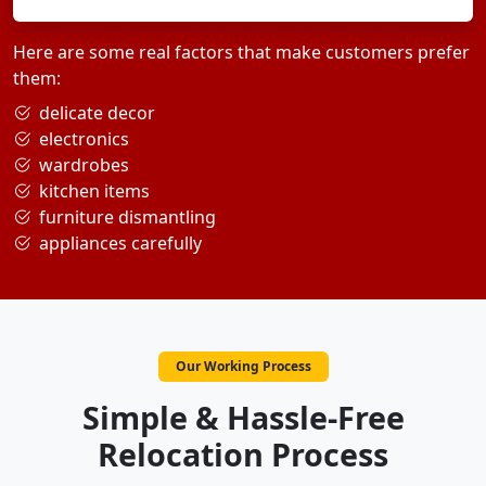
Here are some real factors that make customers prefer
them:
delicate decor
electronics
wardrobes
kitchen items
furniture dismantling
appliances carefully
Our Working Process
Simple & Hassle-Free
Relocation Process