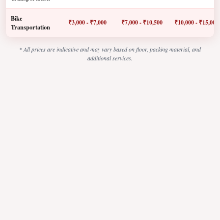
Bike
₹3,000 - ₹7,000
₹7,000 - ₹10,500
₹10,000 - ₹15,000
Transportation
* All prices are indicative and may vary based on floor, packing material, and
additional services.