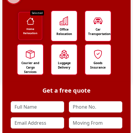
Selected
Home
Office
Car
Relocation
Relocation
Transportation
Courier and
Luggage
Goods
Cargo
Delivery
Insurance
Services
Get a free quote