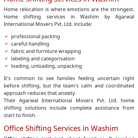
Home relocation is where emotions are the strongest.
Home shifting services in Washim by Agarwal
International Movers Pvt. Ltd. include:
professional packing
careful handling
fabric and furniture wrapping
labeling and categorisation
loading, unloading, unpacking
It's common to see families feeling uncertain right
before shifting, but the team's calm and coordinated
approach reduces that anxiety.
Their Agarwal International Movers Pvt. Ltd. home
shifting solutions include complete assistance from
start to finish.
Office Shifting Services in Washim