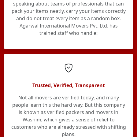
speaking about teams of professionals that can
pack your items neatly, carry your items correctly
and do not treat every item as a random box.
Agarwal International Movers Pvt. Ltd. has
trained staff who handle:
Trusted, Verified, Transparent
Not all movers are verified today, and many
people learn this the hard way. But this company
is known as verified packers and movers in
Washim, which gives a sense of relief to
customers who are already stressed with shifting
plans.