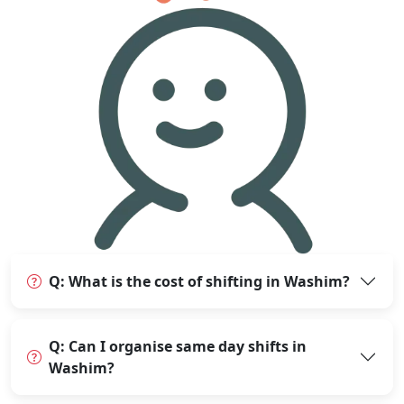
Q: What is the cost of shifting in Washim?
Q: Can I organise same day shifts in
Washim?