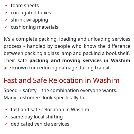
foam sheets
corrugated boxes
shrink wrapping
cushioning materials
It's a complete packing, loading and unloading services
process - handled by people who know the difference
between packing a glass lamp and packing a bookshelf.
Their safe
packing and moving services in Washim
are known for reducing damage during transit.
Fast and Safe Relocation in Washim
Speed + safety = the combination everyone wants.
Many customers look specifically for:
fast and safe relocation in Washim
same-day local shifting
dedicated vehicle services