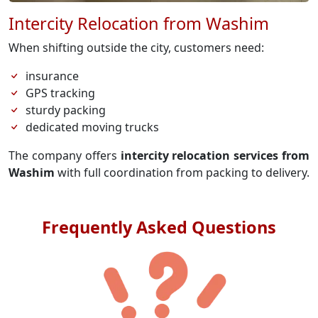
Intercity Relocation from Washim
When shifting outside the city, customers need:
insurance
GPS tracking
sturdy packing
dedicated moving trucks
The company offers
intercity relocation services from
Washim
with full coordination from packing to delivery.
Frequently Asked Questions