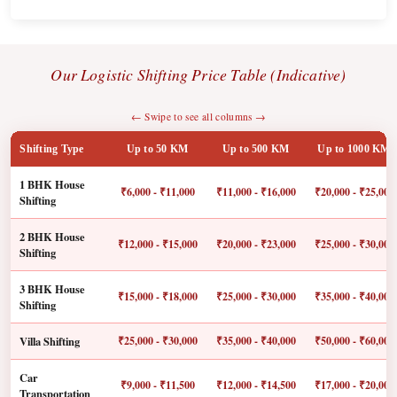
Our Logistic Shifting Price Table (Indicative)
← Swipe to see all columns →
Shifting Type
Up to 50 KM
Up to 500 KM
Up to 1000 KM
1 BHK House
₹6,000 - ₹11,000
₹11,000 - ₹16,000
₹20,000 - ₹25,000
Shifting
2 BHK House
₹12,000 - ₹15,000
₹20,000 - ₹23,000
₹25,000 - ₹30,000
Shifting
3 BHK House
₹15,000 - ₹18,000
₹25,000 - ₹30,000
₹35,000 - ₹40,000
Shifting
Villa Shifting
₹25,000 - ₹30,000
₹35,000 - ₹40,000
₹50,000 - ₹60,000
Car
₹9,000 - ₹11,500
₹12,000 - ₹14,500
₹17,000 - ₹20,000
Transportation