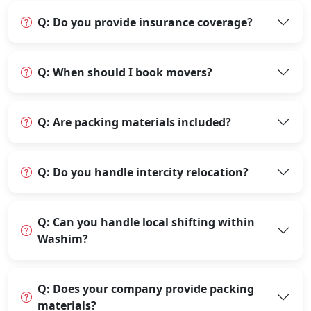
Q: Do you provide insurance coverage?
Q: When should I book movers?
Q: Are packing materials included?
Q: Do you handle intercity relocation?
Q: Can you handle local shifting within
Washim?
Q: Does your company provide packing
materials?