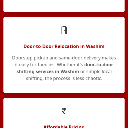
Door-to-Door Relocation in Washim
Doorstep pickup and same-door delivery makes
it easy for families. Whether it's
door-to-door
shifting services in Washim
or simple local
shifting, the process is less chaotic.
Affordable Pricing