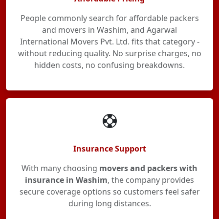
People commonly search for affordable packers
and movers in Washim, and Agarwal
International Movers Pvt. Ltd. fits that category -
without reducing quality. No surprise charges, no
hidden costs, no confusing breakdowns.
Insurance Support
With many choosing
movers and packers with
insurance in Washim
, the company provides
secure coverage options so customers feel safer
during long distances.