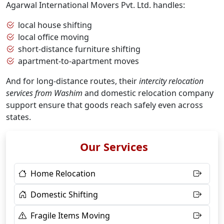
Agarwal International Movers Pvt. Ltd. handles:
local house shifting
local office moving
short-distance furniture shifting
apartment-to-apartment moves
And for long-distance routes, their
intercity relocation
services from Washim
and domestic relocation company
support ensure that goods reach safely even across
states.
Our Services
Home Relocation
Domestic Shifting
Fragile Items Moving