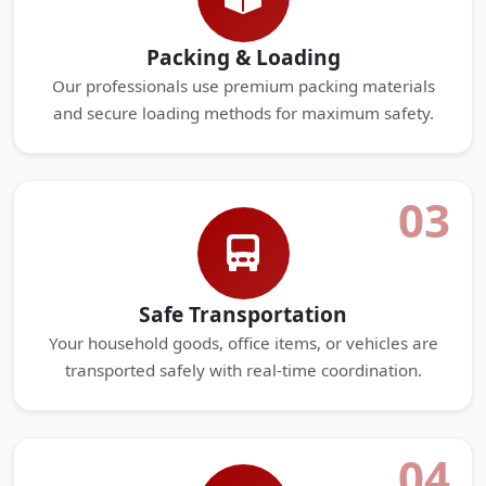
Packing & Loading
Our professionals use premium packing materials
and secure loading methods for maximum safety.
03
Safe Transportation
Your household goods, office items, or vehicles are
transported safely with real-time coordination.
04