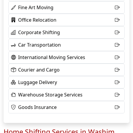
Fine Art Moving
Office Relocation
Corporate Shifting
Car Transportation
International Moving Services
Courier and Cargo
Luggage Delivery
Warehouse Storage Services
Goods Insurance
Home Shifting Services in Washim