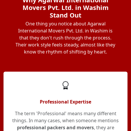
Movers Pvt. Ltd. in Washim
Stand Out
One thing you notice about Agarwal
International Movers Pvt. Ltd. in Washim is
that they don't rush through the process.
Their work style feels steady, almost like they
know the rhythm of shifting by heart.
Professional Expertise
The term 'Professional' means many different
things. In many cases, when someone mentions
professional packers and movers
, they are