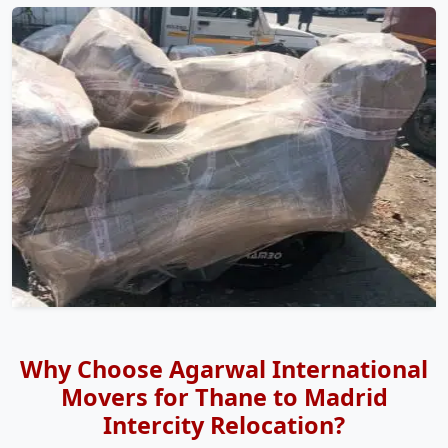
Why Choose Agarwal International
Movers for Thane to Madrid
Intercity Relocation?