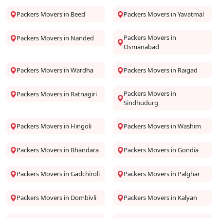
Packers Movers in Beed
Packers Movers in Yavatmal
Packers Movers in
Packers Movers in Nanded
Osmanabad
Packers Movers in Wardha
Packers Movers in Raigad
Packers Movers in
Packers Movers in Ratnagiri
Sindhudurg
Packers Movers in Hingoli
Packers Movers in Washim
Packers Movers in Bhandara
Packers Movers in Gondia
Packers Movers in Gadchiroli
Packers Movers in Palghar
Packers Movers in Dombivli
Packers Movers in Kalyan