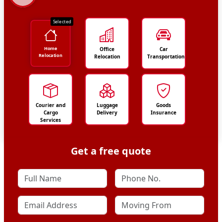
Selected
Home
Office
Car
Relocation
Relocation
Transportation
Courier and
Luggage
Goods
Cargo
Delivery
Insurance
Services
Get a free quote