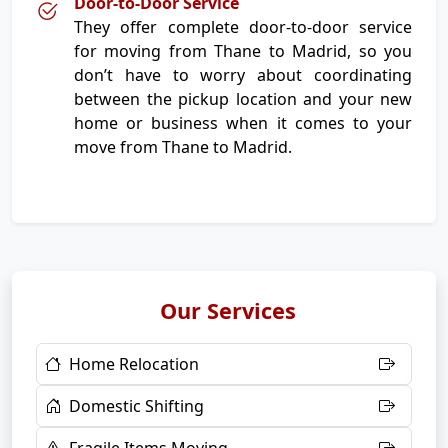
Door-to-Door Service
They offer complete door-to-door service
for moving from Thane to Madrid, so you
don’t have to worry about coordinating
between the pickup location and your new
home or business when it comes to your
move from Thane to Madrid.
Our Services
Home Relocation
Domestic Shifting