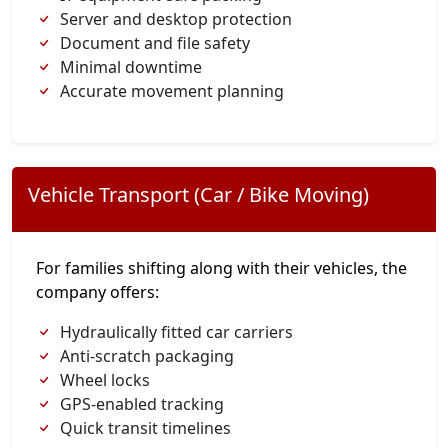
Server and desktop protection
Document and file safety
Minimal downtime
Accurate movement planning
Vehicle Transport (Car / Bike Moving)
For families shifting along with their vehicles, the
company offers:
Hydraulically fitted car carriers
Anti-scratch packaging
Wheel locks
GPS-enabled tracking
Quick transit timelines