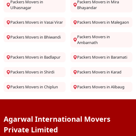
Packers Movers in
Packers Movers in Mira
Ulhasnagar
Bhayandar
Packers Movers in Vasai Virar
Packers Movers in Malegaon
Packers Movers in
Packers Movers in Bhiwandi
Ambarnath
Packers Movers in Badlapur
Packers Movers in Baramati
Packers Movers in Shirdi
Packers Movers in Karad
Packers Movers in Chiplun
Packers Movers in Alibaug
Agarwal International Movers
Private Limited