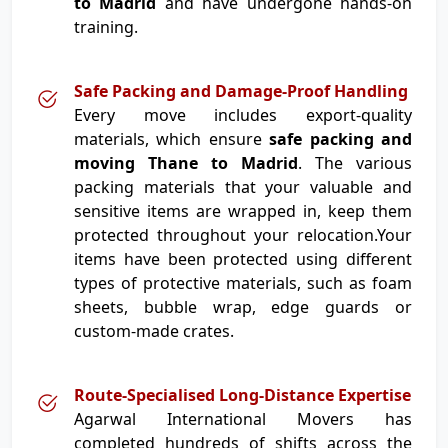
to Madrid
and have undergone hands-on
training.
Safe Packing and Damage-Proof Handling
Every move includes export-quality
materials, which ensure
safe packing and
moving Thane to Madrid
. The various
packing materials that your valuable and
sensitive items are wrapped in, keep them
protected throughout your relocation.Your
items have been protected using different
types of protective materials, such as foam
sheets, bubble wrap, edge guards or
custom-made crates.
Route-Specialised Long-Distance Expertise
Agarwal International Movers has
completed hundreds of shifts across the