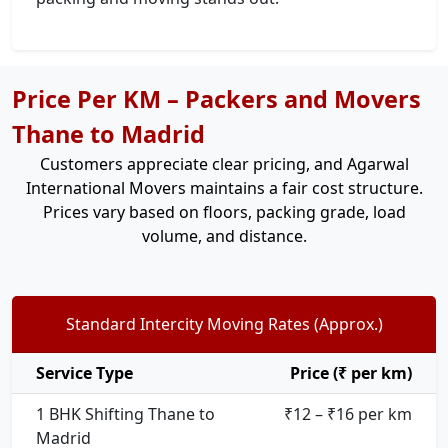
Price Per KM – Packers and Movers
Thane to Madrid
Customers appreciate clear pricing, and Agarwal
International Movers maintains a fair cost structure.
Prices vary based on floors, packing grade, load
volume, and distance.
Standard Intercity Moving Rates (Approx.)
Service Type
Price (₹ per km)
1 BHK Shifting Thane to
₹12 – ₹16 per km
Madrid