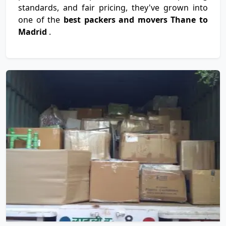
standards, and fair pricing, they've grown into
one of the
best packers and movers Thane to
Madrid
.