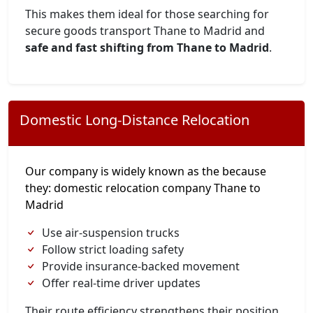
This makes them ideal for those searching for
secure goods transport Thane to Madrid and
safe and fast shifting from Thane to Madrid
.
Domestic Long-Distance Relocation
Our company is widely known as the because
they: domestic relocation company Thane to
Madrid
Use air-suspension trucks
Follow strict loading safety
Provide insurance-backed movement
Offer real-time driver updates
Their route efficiency strengthens their position