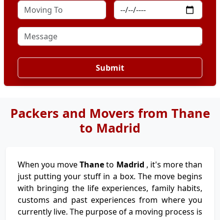
Submit
Packers and Movers from Thane
to Madrid
When you move
Thane
to
Madrid
, it's more than
just putting your stuff in a box. The move begins
with bringing the life experiences, family habits,
customs and past experiences from where you
currently live. The purpose of a moving process is