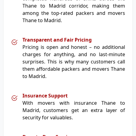
Thane to Madrid corridor, making them
among the top-rated packers and movers
Thane to Madrid.
Transparent and Fair Pricing
Pricing is open and honest – no additional
charges for anything, and no last-minute
surprises. This is why many customers call
them affordable packers and movers Thane
to Madrid.
Insurance Support
With movers with insurance Thane to
Madrid, customers get an extra layer of
security for valuables.