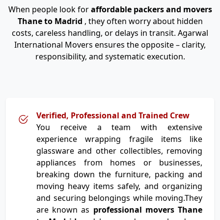
When people look for
affordable packers and movers
Thane to Madrid
, they often worry about hidden
costs, careless handling, or delays in transit. Agarwal
International Movers ensures the opposite – clarity,
responsibility, and systematic execution.
Verified, Professional and Trained Crew
You receive a team with extensive
experience wrapping fragile items like
glassware and other collectibles, removing
appliances from homes or businesses,
breaking down the furniture, packing and
moving heavy items safely, and organizing
and securing belongings while moving.They
are known as
professional movers Thane