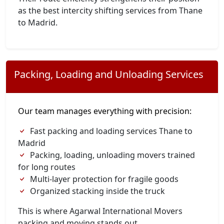
as the best intercity shifting services from Thane
to Madrid.
Packing, Loading and Unloading Services
Our team manages everything with precision:
Fast packing and loading services Thane to
Madrid
Packing, loading, unloading movers trained
for long routes
Multi-layer protection for fragile goods
Organized stacking inside the truck
This is where Agarwal International Movers
packing and moving stands out.