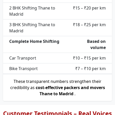
2 BHK Shifting Thane to
₹15 – ₹20 per km
Madrid
3 BHK Shifting Thane to
₹18 – ₹25 per km
Madrid
Complete Home Shifting
Based on
volume
Car Transport
₹10 – ₹15 per km
Bike Transport
₹7 – ₹10 per km
These transparent numbers strengthen their
credibility as
cost-effective packers and movers
Thane to Madrid
.
Customer Testimonials – Real Voices