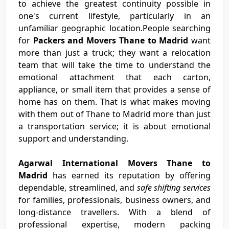
to achieve the greatest continuity possible in
one's current lifestyle, particularly in an
unfamiliar geographic location.People searching
for
Packers and Movers Thane to Madrid
want
more than just a truck; they want a relocation
team that will take the time to understand the
emotional attachment that each carton,
appliance, or small item that provides a sense of
home has on them. That is what makes moving
with them out of Thane to Madrid more than just
a transportation service; it is about emotional
support and understanding.
Agarwal International Movers Thane to
Madrid
has earned its reputation by offering
dependable, streamlined, and
safe shifting services
for families, professionals, business owners, and
long-distance travellers. With a blend of
professional expertise, modern packing