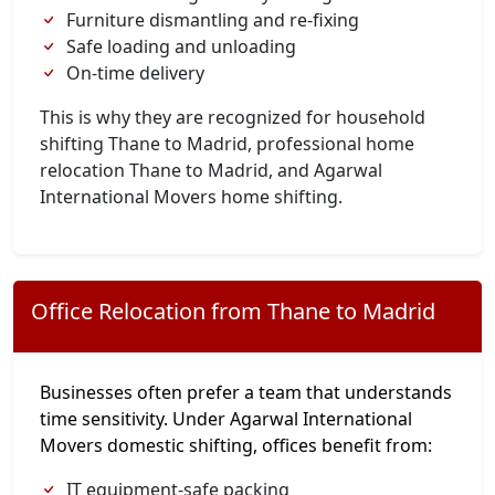
Furniture dismantling and re-fixing
Safe loading and unloading
On-time delivery
This is why they are recognized for household
shifting Thane to Madrid, professional home
relocation Thane to Madrid, and Agarwal
International Movers home shifting.
Office Relocation from Thane to Madrid
Businesses often prefer a team that understands
time sensitivity. Under Agarwal International
Movers domestic shifting, offices benefit from:
IT equipment-safe packing