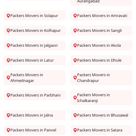
Aurangabad
Packers Movers in Solapur
Packers Movers in Amravati
Packers Movers in Kolhapur
Packers Movers in Sangli
Packers Movers in Jalgaon
Packers Movers in Akola
Packers Movers in Latur
Packers Movers in Dhule
Packers Movers in
Packers Movers in
Ahmednagar
Chandrapur
Packers Movers in
Packers Movers in Parbhani
Ichalkaranji
Packers Movers in Jalna
Packers Movers in Bhusawal
Packers Movers in Panvel
Packers Movers in Satara