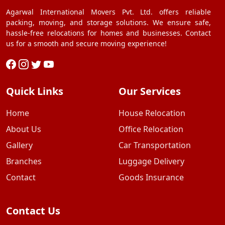
Agarwal International Movers Pvt. Ltd. offers reliable
packing, moving, and storage solutions. We ensure safe,
hassle-free relocations for homes and businesses. Contact
us for a smooth and secure moving experience!
Quick Links
Our Services
Home
House Relocation
About Us
Office Relocation
Gallery
Car Transportation
Branches
Luggage Delivery
Contact
Goods Insurance
Contact Us