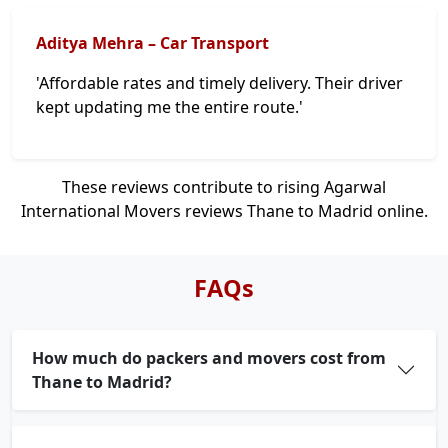
Aditya Mehra – Car Transport
'Affordable rates and timely delivery. Their driver
kept updating me the entire route.'
These reviews contribute to rising Agarwal
International Movers reviews Thane to Madrid online.
FAQs
How much do packers and movers cost from
Thane to Madrid?