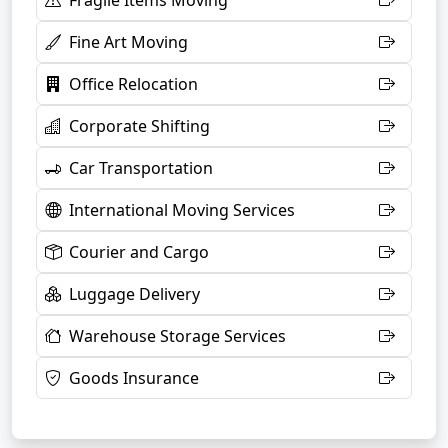
Fragile Items Moving
Fine Art Moving
Office Relocation
Corporate Shifting
Car Transportation
International Moving Services
Courier and Cargo
Luggage Delivery
Warehouse Storage Services
Goods Insurance