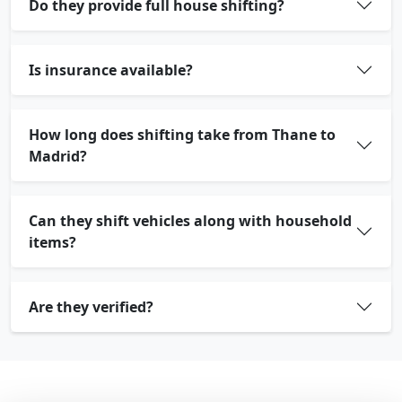
Do they provide full house shifting?
Is insurance available?
How long does shifting take from Thane to
Madrid?
Can they shift vehicles along with household
items?
Are they verified?