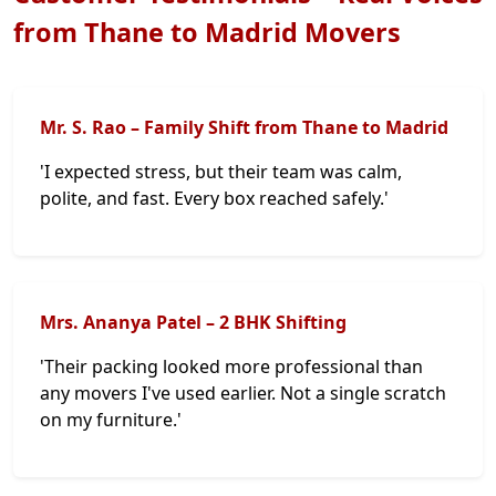
from Thane to Madrid Movers
Mr. S. Rao – Family Shift from Thane to Madrid
'I expected stress, but their team was calm,
polite, and fast. Every box reached safely.'
Mrs. Ananya Patel – 2 BHK Shifting
'Their packing looked more professional than
any movers I've used earlier. Not a single scratch
on my furniture.'