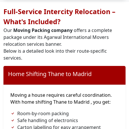
Full-Service Intercity Relocation –
What's Included?
Our
Moving Packing company
offers a complete
package under its Agarwal International Movers
relocation services banner.
Below is a detailed look into their route-specific
services.
Home Shifting Thane to Madrid
Moving a house requires careful coordination.
With home shifting Thane to Madrid , you get:
Room-by-room packing
Safe handling of electronics
Carton labelling for easy arrangement