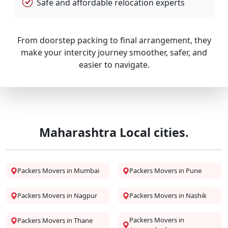
Safe and affordable relocation experts
From doorstep packing to final arrangement, they
make your intercity journey smoother, safer, and
easier to navigate.
Maharashtra Local cities.
Packers Movers in Mumbai
Packers Movers in Pune
Packers Movers in Nagpur
Packers Movers in Nashik
Packers Movers in
Packers Movers in Thane