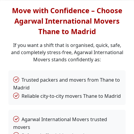
Move with Confidence – Choose
Agarwal International Movers
Thane to Madrid
If you want a shift that is organised, quick, safe,
and completely stress-free, Agarwal International
Movers stands confidently as:
Trusted packers and movers from Thane to
Madrid
Reliable city-to-city movers Thane to Madrid
Agarwal International Movers trusted
movers