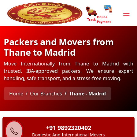
Online
Track
Payment
Packers and Movers from
Thane to Madrid
Move Internationally from Thane to Madrid with
trusted, IBA-approved packers. We ensure expert
handling, safe transport, and a stress-free moving.
Home
Our Branches
Thane - Madrid
+91 9892320402
Domestic And International Movers