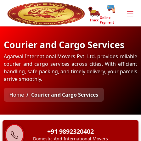
Online
Track
Payment
Courier and Cargo Services
Agarwal International Movers Pvt. Ltd. provides reliable
courier and cargo services across cities. With efficient
handling, safe packing, and timely delivery, your parcels
arrive smoothly.
Home
Courier and Cargo Services
+91 9892320402
Domestic And International Movers