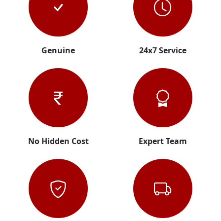
Genuine
24x7 Service
No Hidden Cost
Expert Team