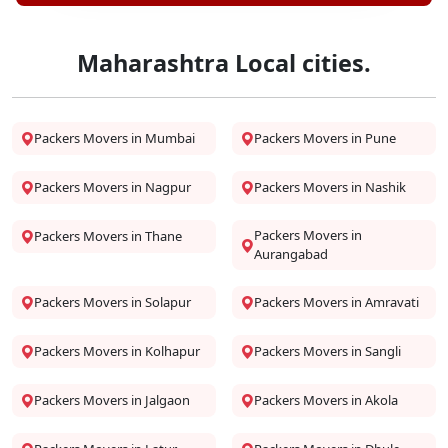
Maharashtra Local cities.
Packers Movers in Mumbai
Packers Movers in Pune
Packers Movers in Nagpur
Packers Movers in Nashik
Packers Movers in
Packers Movers in Thane
Aurangabad
Packers Movers in Solapur
Packers Movers in Amravati
Packers Movers in Kolhapur
Packers Movers in Sangli
Packers Movers in Jalgaon
Packers Movers in Akola