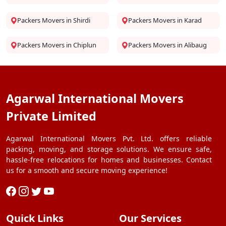
Packers Movers in Shirdi
Packers Movers in Karad
Packers Movers in Chiplun
Packers Movers in Alibaug
Agarwal International Movers
Private Limited
Agarwal International Movers Pvt. Ltd. offers reliable
packing, moving, and storage solutions. We ensure safe,
hassle-free relocations for homes and businesses. Contact
us for a smooth and secure moving experience!
Quick Links
Our Services