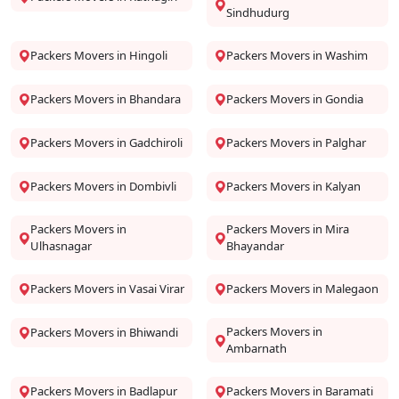
Sindhudurg
Packers Movers in Hingoli
Packers Movers in Washim
Packers Movers in Bhandara
Packers Movers in Gondia
Packers Movers in Gadchiroli
Packers Movers in Palghar
Packers Movers in Dombivli
Packers Movers in Kalyan
Packers Movers in
Packers Movers in Mira
Ulhasnagar
Bhayandar
Packers Movers in Vasai Virar
Packers Movers in Malegaon
Packers Movers in
Packers Movers in Bhiwandi
Ambarnath
Packers Movers in Badlapur
Packers Movers in Baramati