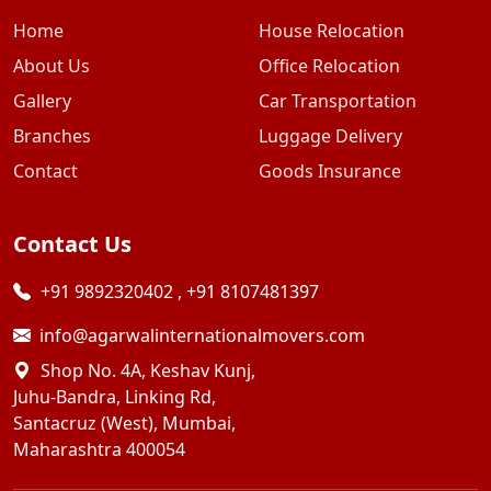
Home
House Relocation
About Us
Office Relocation
Gallery
Car Transportation
Branches
Luggage Delivery
Contact
Goods Insurance
Contact Us
+91 9892320402
,
+91 8107481397
info@agarwalinternationalmovers.com
Shop No. 4A, Keshav Kunj,
Juhu-Bandra, Linking Rd,
Santacruz (West), Mumbai,
Maharashtra 400054