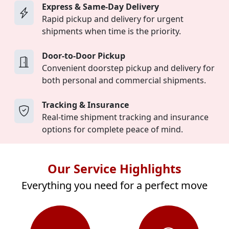
Express & Same-Day Delivery
Rapid pickup and delivery for urgent
shipments when time is the priority.
Door-to-Door Pickup
Convenient doorstep pickup and delivery for
both personal and commercial shipments.
Tracking & Insurance
Real-time shipment tracking and insurance
options for complete peace of mind.
Our Service Highlights
Everything you need for a perfect move