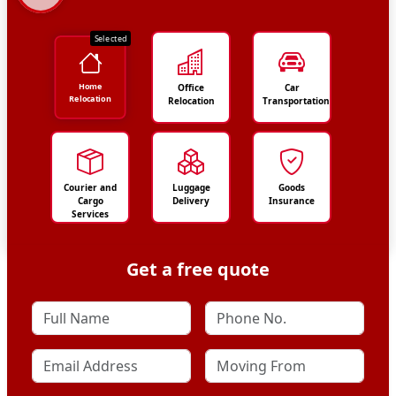
Selected
Home
Office
Car
Relocation
Relocation
Transportation
Courier and
Luggage
Goods
Cargo
Delivery
Insurance
Services
Get a free quote