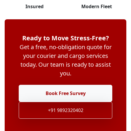
Insured
Modern Fleet
Ready to Move Stress-Free?
Get a free, no-obligation quote for
your courier and cargo services
today. Our team is ready to assist
you.
Book Free Survey
+91 9892320402