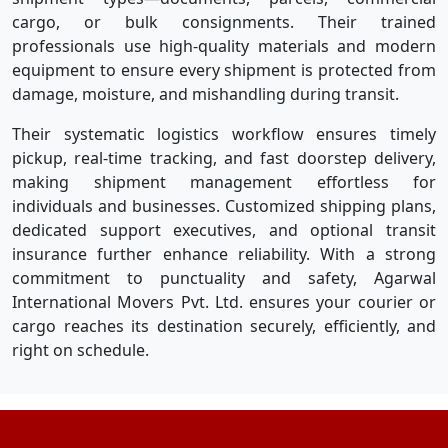
cargo, or bulk consignments. Their trained
professionals use high-quality materials and modern
equipment to ensure every shipment is protected from
damage, moisture, and mishandling during transit.
Their systematic logistics workflow ensures timely
pickup, real-time tracking, and fast doorstep delivery,
making shipment management effortless for
individuals and businesses. Customized shipping plans,
dedicated support executives, and optional transit
insurance further enhance reliability. With a strong
commitment to punctuality and safety, Agarwal
International Movers Pvt. Ltd. ensures your courier or
cargo reaches its destination securely, efficiently, and
right on schedule.