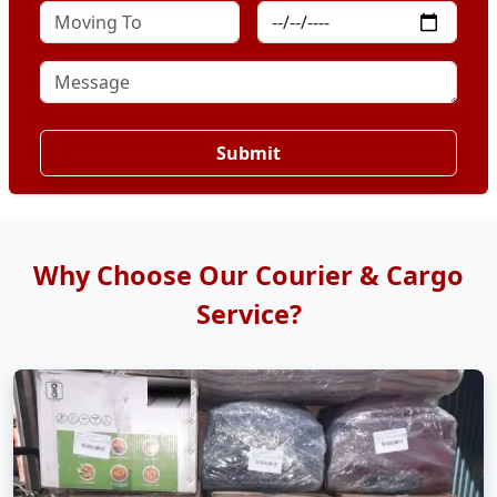
Submit
Why Choose Our Courier & Cargo
Service?