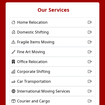
Our Services
Home Relocation
Domestic Shifting
Fragile Items Moving
Fine Art Moving
Office Relocation
Corporate Shifting
Car Transportation
International Moving Services
Courier and Cargo