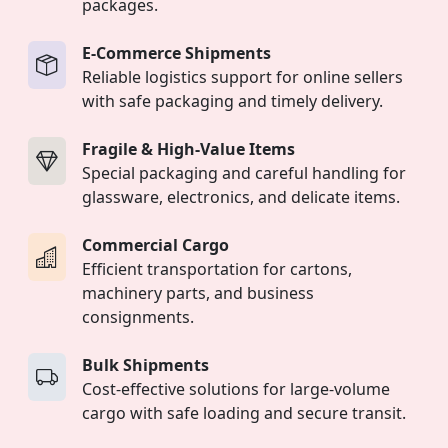
packages.
E-Commerce Shipments
Reliable logistics support for online sellers
with safe packaging and timely delivery.
Fragile & High-Value Items
Special packaging and careful handling for
glassware, electronics, and delicate items.
Commercial Cargo
Efficient transportation for cartons,
machinery parts, and business
consignments.
Bulk Shipments
Cost-effective solutions for large-volume
cargo with safe loading and secure transit.