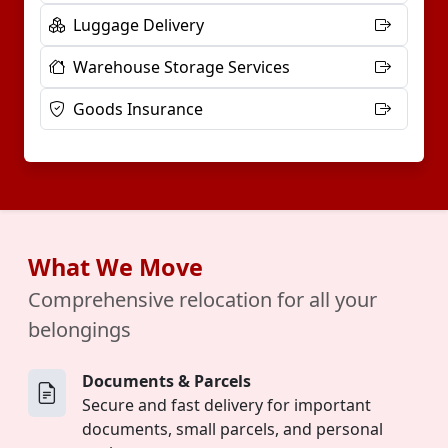
Luggage Delivery
Warehouse Storage Services
Goods Insurance
What We Move
Comprehensive relocation for all your
belongings
Documents & Parcels
Secure and fast delivery for important
documents, small parcels, and personal