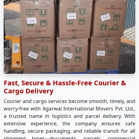
Fast, Secure & Hassle-Free Courier &
Cargo Delivery
Courier and cargo services become smooth, timely, and
worry-free with Agarwal International Movers Pvt. Ltd.,
a trusted name in logistics and parcel delivery. With
extensive experience, the company ensures safe
handling, secure packaging, and reliable transit for all
shipment types—documents, parcels, commercial