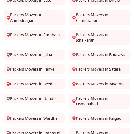
Packers Movers in Latur
Packers Movers in Dhule
Packers Movers in
Packers Movers in
Ahmednagar
Chandrapur
Packers Movers in
Packers Movers in Parbhani
Ichalkaranji
Packers Movers in Jalna
Packers Movers in Bhusawal
Packers Movers in Panvel
Packers Movers in Satara
Packers Movers in Beed
Packers Movers in Yavatmal
Packers Movers in
Packers Movers in Nanded
Osmanabad
Packers Movers in Wardha
Packers Movers in Raigad
Packers Movers in
Packers Movers in Ratnagiri