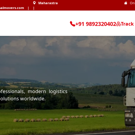
Maharastra
On
nalmovers.com
|
|
+91 9892320402
Track
essionals, modern logistics
olutions worldwide.