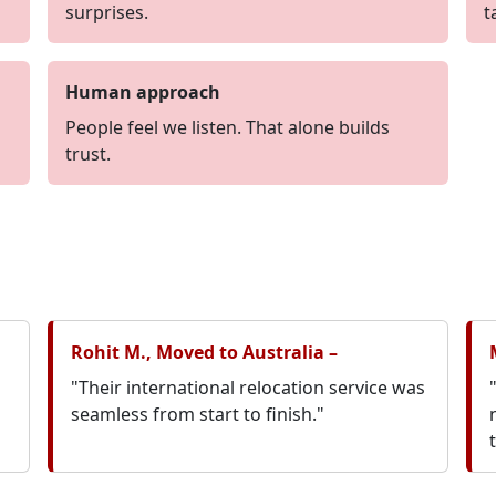
surprises.
t
Human approach
People feel we listen. That alone builds
trust.
Rohit M., Moved to Australia –
"Their international relocation service was
seamless from start to finish."