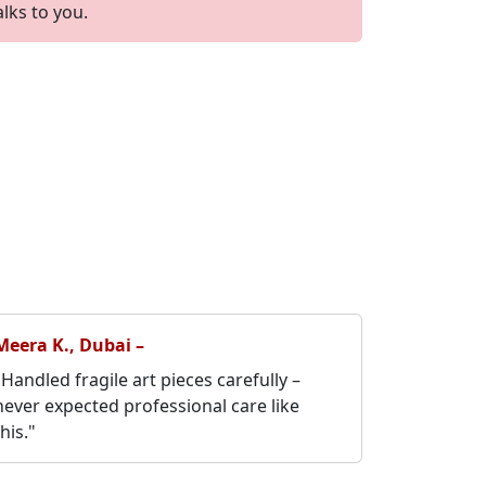
alks to you.
Meera K., Dubai –
"Handled fragile art pieces carefully –
never expected professional care like
this."