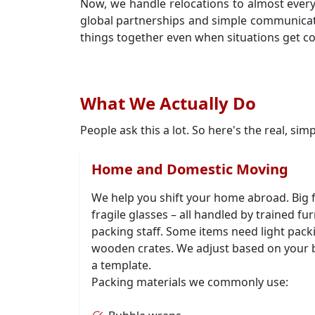
Now, we handle relocations to almost ever
global partnerships and simple communica
things together even when situations get c
What We Actually Do
People ask this a lot. So here's the real, sim
Home and Domestic Moving
We help you shift your home abroad. Big f
fragile glasses – all handled by trained f
packing staff. Some items need light pack
wooden crates. We adjust based on your 
a template.
Packing materials we commonly use: