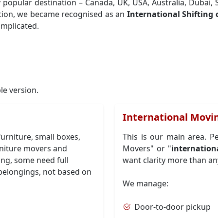
y popular destination – Canada, UK, USA, Australia, Dubai
tion, we became recognised as an
International Shiftin
omplicated.
ple version.
International Movin
urniture, small boxes,
This is our main area. P
urniture movers and
Movers" or "
internation
ing, some need full
want clarity more than an
belongings, not based on
We manage:
Door-to-door pickup