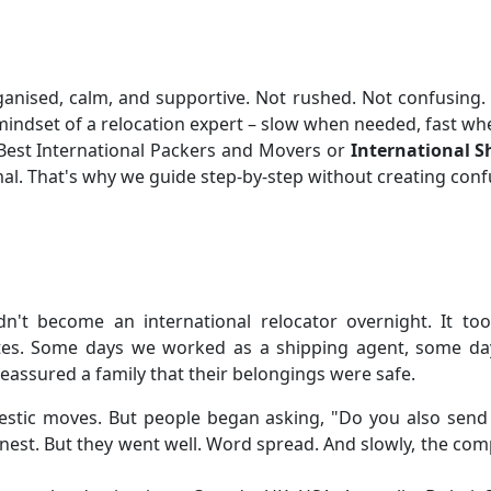
ganised, calm, and supportive. Not rushed. Not confusing. W
indset of a relocation expert – slow when needed, fast whe
r Best International Packers and Movers or
International Sh
rmal. That's why we guide step-by-step without creating conf
dn't become an international relocator overnight. It t
es. Some days we worked as a shipping agent, some day
assured a family that their belongings were safe.
estic moves. But people began asking, "Do you also send t
nest. But they went well. Word spread. And slowly, the co