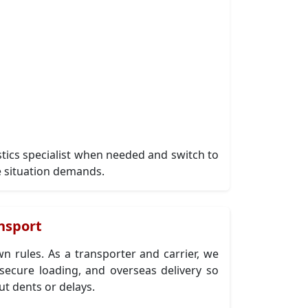
istics specialist when needed and switch to
 situation demands.
nsport
n rules. As a transporter and carrier, we
ecure loading, and overseas delivery so
ut dents or delays.