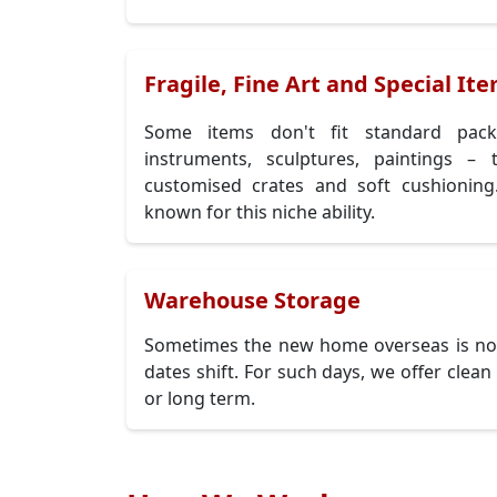
Fragile, Fine Art and Special It
Some items don't fit standard pack
instruments, sculptures, paintings –
customised crates and soft cushioni
known for this niche ability.
Warehouse Storage
Sometimes the new home overseas is not
dates shift. For such days, we offer clea
or long term.