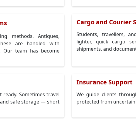
Cargo and Courier S
ems
Students, travellers, a
ing methods. Antiques,
lighter, quick cargo s
 these are handled with
shipments, and document
ng. Our team has become
Insurance Support
 ready. Sometimes travel
We guide clients throug
n and safe storage — short
protected from uncertain 