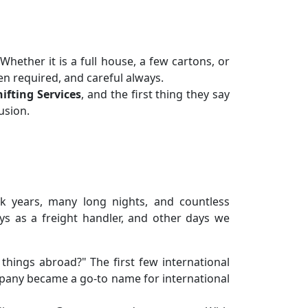
hether it is a full house, a few cartons, or
n required, and careful always.
ifting Services
, and the first thing they say
usion.
ook years, many long nights, and countless
s as a freight handler, and other days we
hings abroad?" The first few international
mpany became a go-to name for international