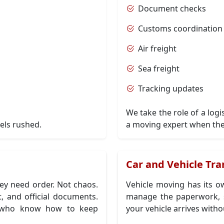
Document checks
Customs coordination
Air freight
Sea freight
Tracking updates
We take the role of a log
els rushed.
a moving expert when the
n
Car and Vehicle Tra
y need order. Not chaos.
Vehicle moving has its ow
, and official documents.
manage the paperwork, s
ts who know how to keep
your vehicle arrives witho