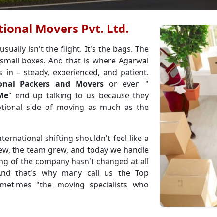
ional Movers Pvt. Ltd.
ally isn't the flight. It's the bags. The
small boxes. And that is where Agarwal
s in – steady, experienced, and patient.
ional Packers and Movers
or even "
 Me
" end up talking to us because they
ional side of moving as much as the
ternational shifting shouldn't feel like a
rew, the team grew, and today we handle
ing of the company hasn't changed at all
 And that's why many call us the Top
metimes "the moving specialists who