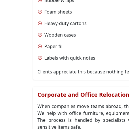
Bubble wraps
Foam sheets
Heavy-duty cartons
Wooden cases
Paper fill
Labels with quick notes
Clients appreciate this because nothing fe
Corporate and Office Relocatio
When companies move teams abroad, the
We help with office furniture, equipment
The process is handled by specialis
sensitive items safe.