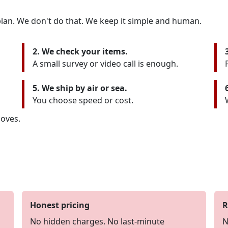
lan. We don't do that. We keep it simple and human.
2. We check your items.
A small survey or video call is enough.
5. We ship by air or sea.
You choose speed or cost.
oves.
Honest pricing
R
No hidden charges. No last-minute
N