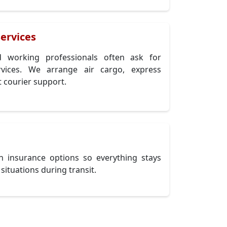
ervices
nd working professionals often ask for
ervices. We arrange air cargo, express
 courier support.
h insurance options so everything stays
situations during transit.