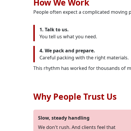
How We Work
People often expect a complicated moving p
1. Talk to us.
You tell us what you need.
4. We pack and prepare.
Careful packing with the right materials.
This rhythm has worked for thousands of m
Why People Trust Us
Slow, steady handling
We don't rush. And clients feel that