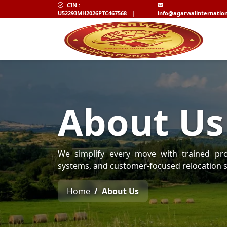
CIN :
U52293MH2026PTC467568
|
info@agarwalinternatio
About Us
We simplify every move with trained prof
systems, and customer-focused relocation s
Home
About Us