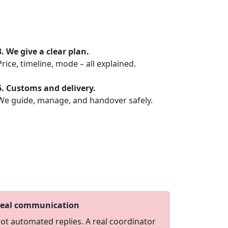
3. We give a clear plan.
Price, timeline, mode – all explained.
6. Customs and delivery.
We guide, manage, and handover safely.
eal communication
ot automated replies. A real coordinator