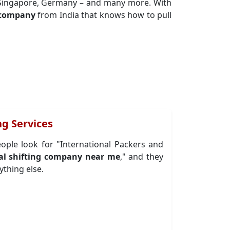
, Singapore, Germany – and many more. With
g company
from India that knows how to pull
g Services
eople look for "International Packers and
al shifting company near me
," and they
ything else.