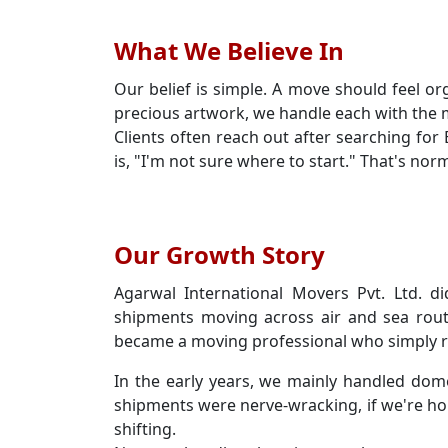
What We Believe In
Our belief is simple. A move should feel or
precious artwork, we handle each with the m
Clients often reach out after searching fo
is, "I'm not sure where to start." That's no
Our Growth Story
Agarwal International Movers Pvt. Ltd. di
shipments moving across air and sea rout
became a moving professional who simply re
In the early years, we mainly handled dom
shipments were nerve-wracking, if we're ho
shifting.