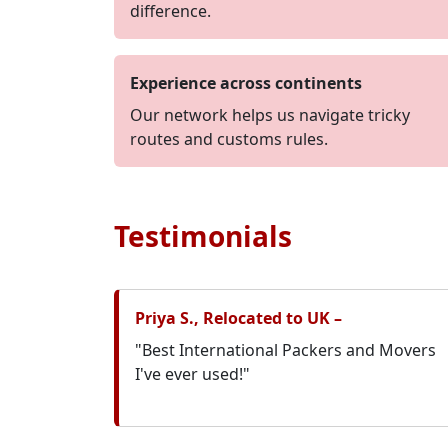
difference.
Experience across continents
Our network helps us navigate tricky
routes and customs rules.
Testimonials
Priya S., Relocated to UK –
"Best International Packers and Movers
I've ever used!"