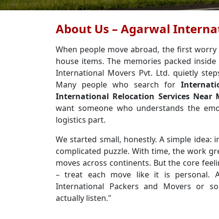
About Us – Agarwal Internat
When people move abroad, the first worry usu
house items. The memories packed inside 
International Movers Pvt. Ltd. quietly step
Many people who search for
Internat
International Relocation Services Near
want someone who understands the emot
logistics part.
We started small, honestly. A simple idea: in
complicated puzzle. With time, the work g
moves across continents. But the core feel
– treat each move like it is personal.
International Packers and Movers or so
actually listen."