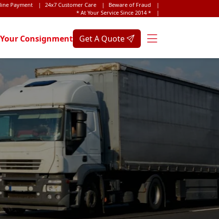
line Payment
|
24x7 Customer Care
|
Beware of Fraud
|
* At Your Service Since 2014 *
|
 Your Consignment
Get A Quote