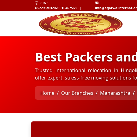
CIN :
U52293MH2026PTC467568
|
info@agarwalinternatio
Best Packers and
Trusted international relocation in Hingo
offer expert, stress-free moving solutions 
Home
Our Branches
Maharashtra