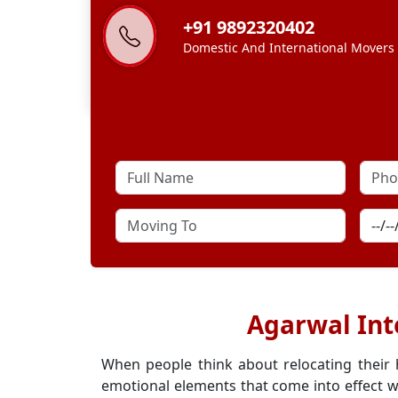
+91 9892320402
Domestic And International Movers
Agarwal Int
When people think about relocating their
emotional elements that come into effect w