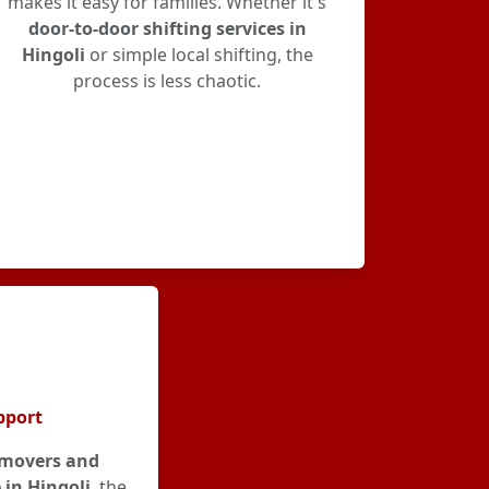
makes it easy for families. Whether it's
door-to-door shifting services in
Hingoli
or simple local shifting, the
process is less chaotic.
pport
movers and
 in Hingoli
, the