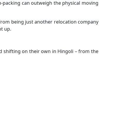
d un-packing can outweigh the physical moving
n from being just another relocation company
t up.
 shifting on their own in Hingoli – from the