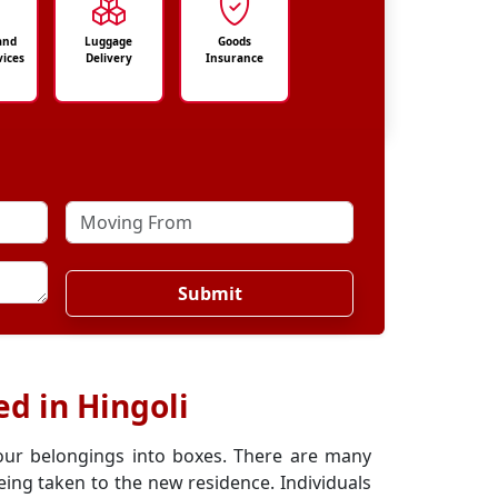
and
Luggage
Goods
vices
Delivery
Insurance
Submit
d in Hingoli
our belongings into boxes. There are many
ing taken to the new residence. Individuals