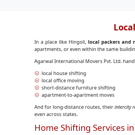
Loca
In a place like Hingoli,
local packers and 
apartments, or even within the same buildin
Agarwal International Movers Pvt. Ltd. hand
local house shifting
local office moving
short-distance furniture shifting
apartment-to-apartment moves
And for long-distance routes, their
intercity 
even across states.
Home Shifting Services in