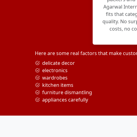
Agarwal Intern
fits that cat
quality. No su
costs, no c
Here are some real factors that make custo
delicate decor
electronics
wardrobes
kitchen items
furniture dismantling
appliances carefully