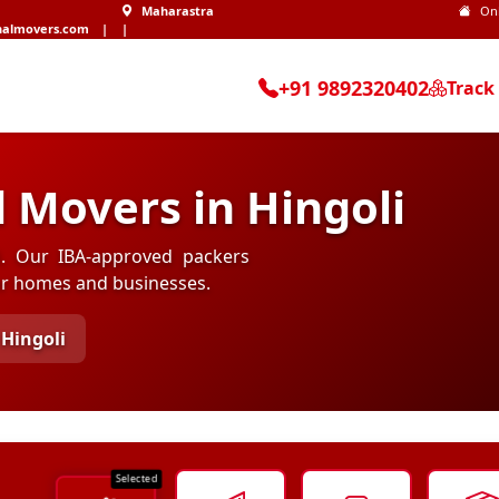
Maharastra
On
nalmovers.com
|
|
+91 9892320402
Track
 Movers in Hingoli
li. Our IBA-approved packers
for homes and businesses.
Hingoli
Selected