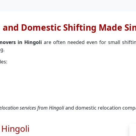
l and Domestic Shifting Made Si
movers in Hingoli
are often needed even for small shiftin
g.
les:
relocation services from Hingoli
and domestic relocation compa
 Hingoli