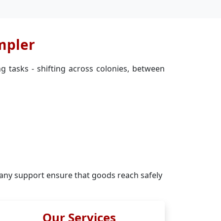
mpler
g tasks - shifting across colonies, between
ny support ensure that goods reach safely
Our Services