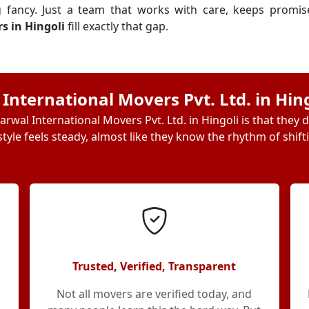
g fancy. Just a team that works with care, keeps promi
s in Hingoli
fill exactly that gap.
nternational Movers Pvt. Ltd. in Hin
rwal International Movers Pvt. Ltd. in Hingoli is that they 
tyle feels steady, almost like they know the rhythm of shift
Trusted, Verified, Transparent
Not all movers are verified today, and