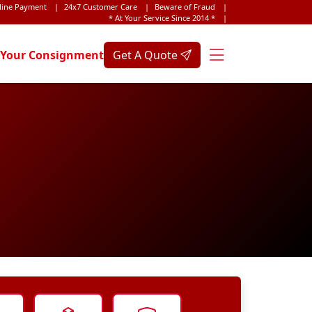
line Payment
|
24x7 Customer Care
|
Beware of Fraud
|
* At Your Service Since 2014 *
|
 Your Consignment
Get A Quote