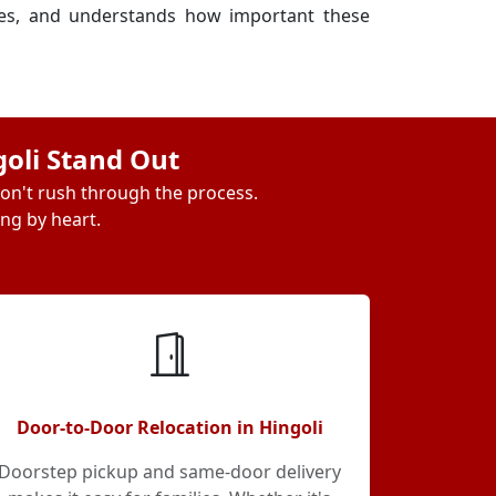
ses, and understands how important these
goli Stand Out
don't rush through the process.
ing by heart.
Door-to-Door Relocation in Hingoli
Doorstep pickup and same-door delivery