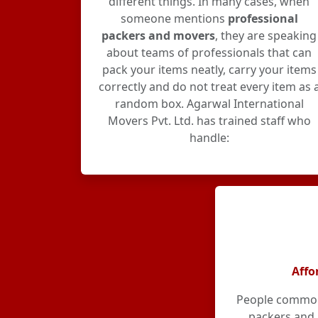
different things. In many cases, when
someone mentions
professional
packers and movers
, they are speaking
about teams of professionals that can
pack your items neatly, carry your items
correctly and do not treat every item as 
random box. Agarwal International
Movers Pvt. Ltd. has trained staff who
handle:
Affo
People commonl
packers and 