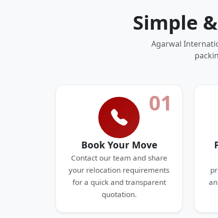
Simple &
Agarwal Internati
packin
01
Book Your Move
Contact our team and share
your relocation requirements
pr
for a quick and transparent
an
quotation.