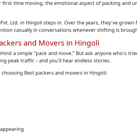
 their first time moving, the emotional aspect of packing an
Pvt. Ltd. in Hingoli steps in. Over the years, they've grow
ion casually in conversations whenever shifting is brough
ackers and Movers in Hingoli
ehind a simple “pack and move.” But ask anyone who's tried
ring peak traffic – and you'll hear endless stories.
 choosing Best packers and movers in Hingoli:
sappearing