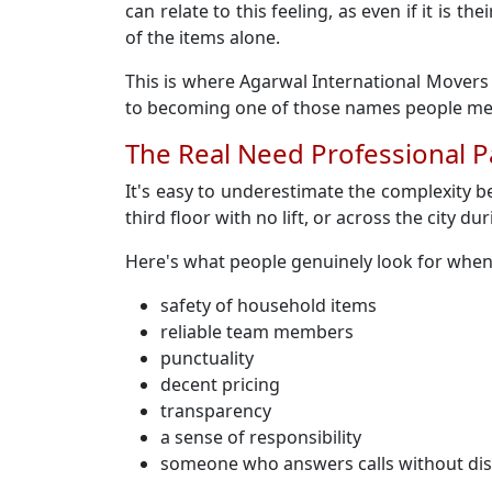
can relate to this feeling, as even if it is
of the items alone.
This is where Agarwal International Movers 
to becoming one of those names people ment
The Real Need Professional P
It's easy to underestimate the complexity b
third floor with no lift, or across the city du
Here's what people genuinely look for when
safety of household items
reliable team members
punctuality
decent pricing
transparency
a sense of responsibility
someone who answers calls without di