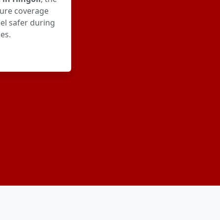
ure coverage
el safer during
es.