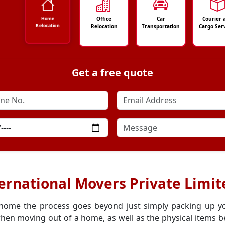
Office
Car
Courier 
Home
Relocation
Relocation
Transportation
Cargo Ser
Get a free quote
ernational Movers Private Limite
 home the process goes beyond just simply packing up y
hen moving out of a home, as well as the physical items be