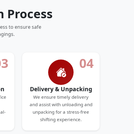
n Process
ess to ensure safe
ngings.
03
04
on
Delivery & Unpacking
ice
We ensure timely delivery
and assist with unloading and
al-
unpacking for a stress-free
shifting experience.