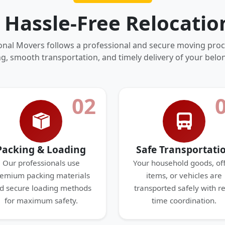
 Hassle-Free Relocatio
onal Movers follows a professional and secure moving proc
g, smooth transportation, and timely delivery of your belo
02
Packing & Loading
Safe Transportati
Our professionals use
Your household goods, off
emium packing materials
items, or vehicles are
d secure loading methods
transported safely with re
for maximum safety.
time coordination.