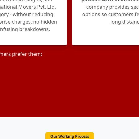
ational Movers Pvt. Ltd.
company provides sec
egory - without reducing
options so customers fe
rprise charges, no hidden
long distanc
onfusing breakdowns.
mers prefer them:
Our Working Process