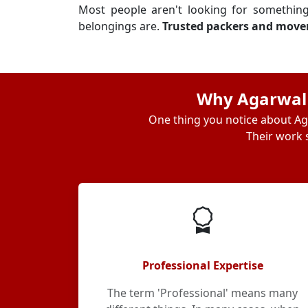
Most people aren't looking for somethin
belongings are.
Trusted packers and mover
Why Agarwal I
One thing you notice about Aga
Their work s
Professional Expertise
The term 'Professional' means many