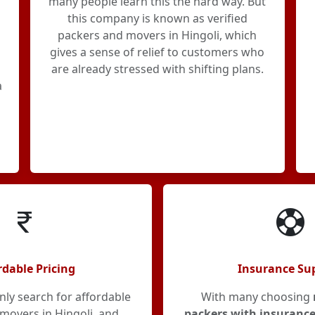
many people learn this the hard way. But
this company is known as verified
packers and movers in Hingoli, which
gives a sense of relief to customers who
are already stressed with shifting plans.
a
rdable Pricing
Insurance Su
y search for affordable
With many choosing
movers in Hingoli, and
packers with insurance