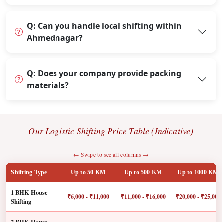
Q: Can you handle local shifting within
Ahmednagar?
Q: Does your company provide packing
materials?
Our Logistic Shifting Price Table (Indicative)
← Swipe to see all columns →
Shifting Type
Up to 50 KM
Up to 500 KM
Up to 1000 KM
1 BHK House
₹6,000 - ₹11,000
₹11,000 - ₹16,000
₹20,000 - ₹25,000
Shifting
2 BHK House