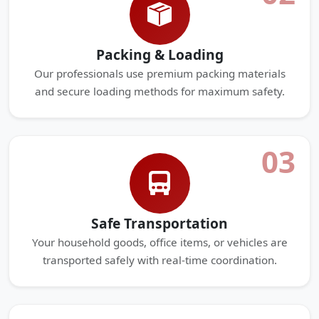
Packing & Loading
Our professionals use premium packing materials
and secure loading methods for maximum safety.
03
Safe Transportation
Your household goods, office items, or vehicles are
transported safely with real-time coordination.