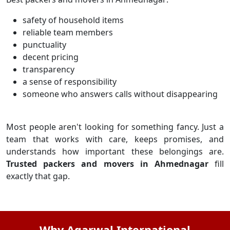
safety of household items
reliable team members
punctuality
decent pricing
transparency
a sense of responsibility
someone who answers calls without disappearing
Most people aren't looking for something fancy. Just a
team that works with care, keeps promises, and
understands how important these belongings are.
Trusted packers and movers in Ahmednagar
fill
exactly that gap.
Why Agarwal International