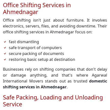
Office Shifting Services in
Ahmednagar
Office shifting isn't just about furniture. It involves
electronics, servers, files, and avoiding downtime. Their
office shifting services in Ahmednagar focus on:
fast dismantling
safe transport of computers
secure packing of documents
restoring basic setup at destination
Businesses rely on shifting companies that don't delay
or damage anything, and that's where Agarwal
International Movers stands out as trusted
domestic
shifting services in Ahmednagar
.
Safe Packing, Loading and Unloading
Service