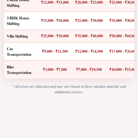
₹12,000 - ₹15,000
₹20,000 - ₹23,000
₹25,000 - ₹30,000
Shifting
3 BHK House
₹15,000 - ₹18,000
₹25,000 - ₹30,000
₹35,000 - ₹40,000
Shifting
Villa Shifting
₹25,000 - ₹30,000
₹35,000 - ₹40,000
₹50,000 - ₹60,000
Car
₹9,000 - ₹11,500
₹12,000 - ₹14,500
₹17,000 - ₹20,000
Transportation
Bike
₹3,000 - ₹7,000
₹7,000 - ₹10,500
₹10,000 - ₹15,000
Transportation
* All prices are indicative and may vary based on floor, packing material, and
additional services.