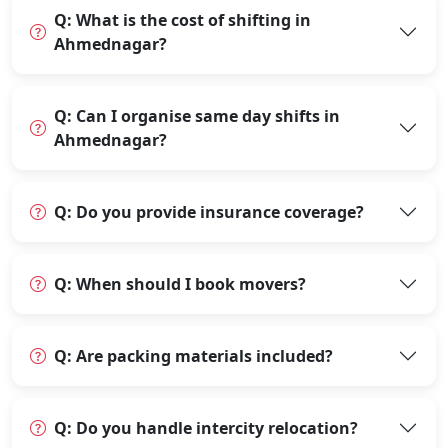
Q: What is the cost of shifting in
Ahmednagar?
Q: Can I organise same day shifts in
Ahmednagar?
Q: Do you provide insurance coverage?
Q: When should I book movers?
Q: Are packing materials included?
Q: Do you handle intercity relocation?