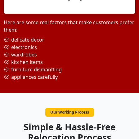
Here are some real factors that make customers prefer
them:
delicate decor
electronics
wardrobes
kitchen items
furniture dismantling
appliances carefully
Our Working Process
Simple & Hassle-Free
Relocation Process