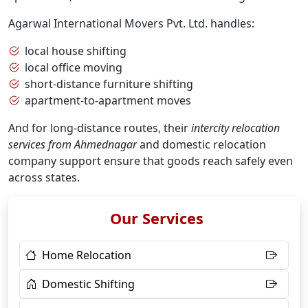
Agarwal International Movers Pvt. Ltd. handles:
local house shifting
local office moving
short-distance furniture shifting
apartment-to-apartment moves
And for long-distance routes, their
intercity relocation
services from Ahmednagar
and domestic relocation
company support ensure that goods reach safely even
across states.
Our Services
Home Relocation
Domestic Shifting