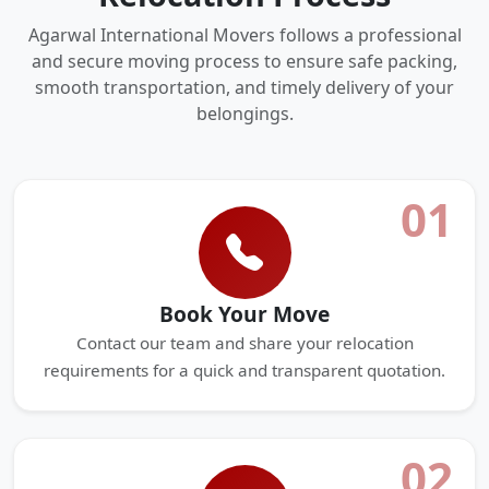
Agarwal International Movers follows a professional
and secure moving process to ensure safe packing,
smooth transportation, and timely delivery of your
belongings.
01
Book Your Move
Contact our team and share your relocation
requirements for a quick and transparent quotation.
02