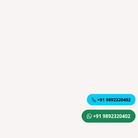
+91 9892320402
+91 9892320402