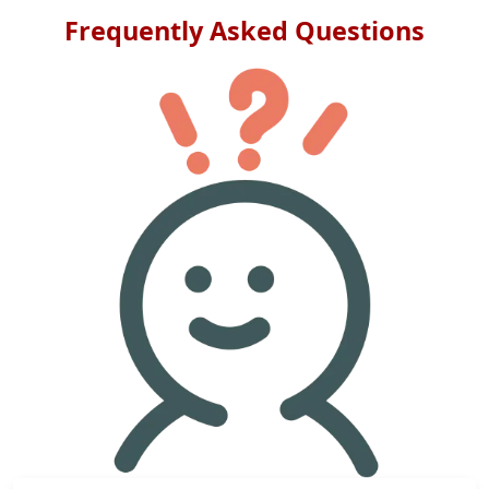
Frequently Asked Questions