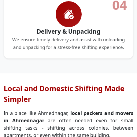
04
Delivery & Unpacking
We ensure timely delivery and assist with unloading
and unpacking for a stress-free shifting experience.
Local and Domestic Shifting Made
Simpler
In a place like Ahmednagar,
local packers and movers
in Ahmednagar
are often needed even for small
shifting tasks - shifting across colonies, between
apartments, or even within the same building.