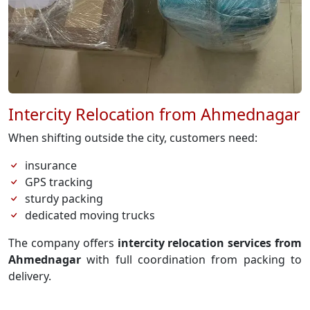
Intercity Relocation from Ahmednagar
When shifting outside the city, customers need:
insurance
GPS tracking
sturdy packing
dedicated moving trucks
The company offers
intercity relocation services from
Ahmednagar
with full coordination from packing to
delivery.