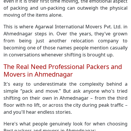
even if it is their first time moving, the emotional aspect
of packing and un-packing can outweigh the physical
moving of the items alone.
This is where Agarwal International Movers Pvt. Ltd. in
Ahmednagar steps in. Over the years, they've grown
from being just another relocation company to
becoming one of those names people mention casually
in conversations whenever shifting is brought up.
The Real Need Professional Packers and
Movers in Ahmednagar
It's easy to underestimate the complexity behind a
simple “pack and move.” But ask anyone who's tried
shifting on their own in Ahmednagar – from the third
floor with no lift, or across the city during peak traffic –
and you'll hear endless stories.
Here's what people genuinely look for when choosing
Best packers and movers in Ahmednagar: