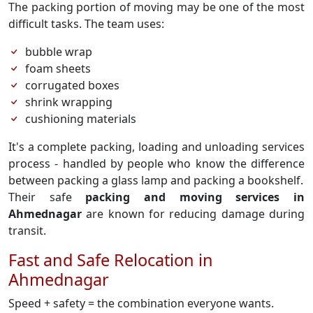
The packing portion of moving may be one of the most
difficult tasks. The team uses:
bubble wrap
foam sheets
corrugated boxes
shrink wrapping
cushioning materials
It's a complete packing, loading and unloading services
process - handled by people who know the difference
between packing a glass lamp and packing a bookshelf.
Their safe
packing and moving services in
Ahmednagar
are known for reducing damage during
transit.
Fast and Safe Relocation in
Ahmednagar
Speed + safety = the combination everyone wants.