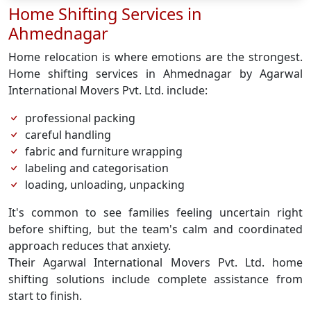
Home Shifting Services in
Ahmednagar
Home relocation is where emotions are the strongest.
Home shifting services in Ahmednagar by Agarwal
International Movers Pvt. Ltd. include:
professional packing
careful handling
fabric and furniture wrapping
labeling and categorisation
loading, unloading, unpacking
It's common to see families feeling uncertain right
before shifting, but the team's calm and coordinated
approach reduces that anxiety.
Their Agarwal International Movers Pvt. Ltd. home
shifting solutions include complete assistance from
start to finish.