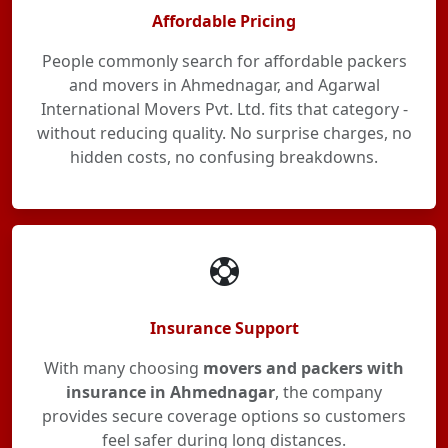
Affordable Pricing
People commonly search for affordable packers
and movers in Ahmednagar, and Agarwal
International Movers Pvt. Ltd. fits that category -
without reducing quality. No surprise charges, no
hidden costs, no confusing breakdowns.
Insurance Support
With many choosing
movers and packers with
insurance in Ahmednagar
, the company
provides secure coverage options so customers
feel safer during long distances.