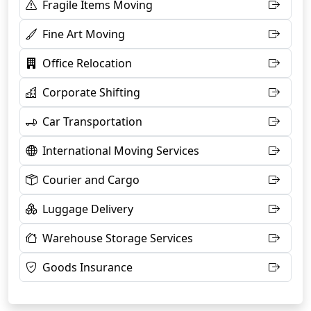
Fragile Items Moving
Fine Art Moving
Office Relocation
Corporate Shifting
Car Transportation
International Moving Services
Courier and Cargo
Luggage Delivery
Warehouse Storage Services
Goods Insurance