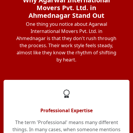
Movers Pvt. Ltd. in
Ahmednagar Stand Out
One thing you notice about Agarwal
International Movers Pvt. Ltd. in
Ahmednagar is that they don't rush through
the process. Their work style feels steady,
almost like they know the rhythm of shifting
by heart.
Professional Expertise
The term 'Professional' means many different
things. In many cases, when someone mentions