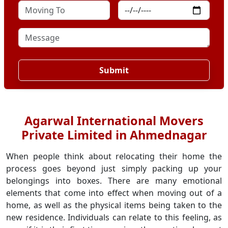
Submit
Agarwal International Movers
Private Limited in Ahmednagar
When people think about relocating their home the
process goes beyond just simply packing up your
belongings into boxes. There are many emotional
elements that come into effect when moving out of a
home, as well as the physical items being taken to the
new residence. Individuals can relate to this feeling, as