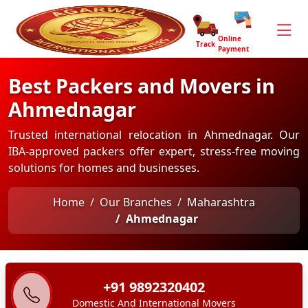
Online
Track
Payment
Best Packers and Movers in
Ahmednagar
Trusted international relocation in Ahmednagar. Our
IBA-approved packers offer expert, stress-free moving
solutions for homes and businesses.
Home
Our Branches
Maharashtra
Ahmednagar
+91 9892320402
Domestic And International Movers