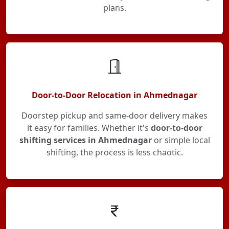
plans.
Door-to-Door Relocation in Ahmednagar
Doorstep pickup and same-door delivery makes
it easy for families. Whether it's
door-to-door
shifting services in Ahmednagar
or simple local
shifting, the process is less chaotic.