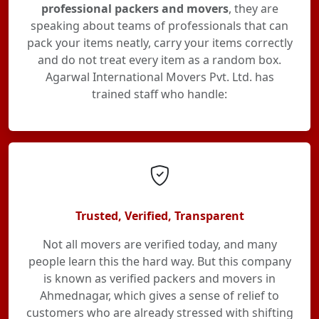
professional packers and movers
, they are
speaking about teams of professionals that can
pack your items neatly, carry your items correctly
and do not treat every item as a random box.
Agarwal International Movers Pvt. Ltd. has
trained staff who handle:
Trusted, Verified, Transparent
Not all movers are verified today, and many
people learn this the hard way. But this company
is known as verified packers and movers in
Ahmednagar, which gives a sense of relief to
customers who are already stressed with shifting