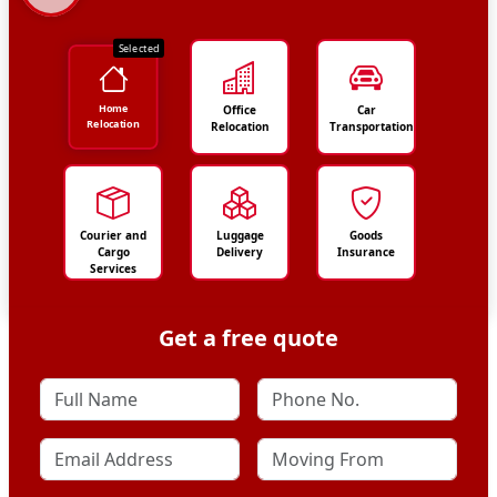
Selected
Home
Office
Car
Relocation
Relocation
Transportation
Courier and
Luggage
Goods
Cargo
Delivery
Insurance
Services
Get a free quote