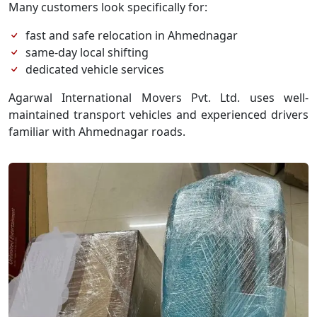
Many customers look specifically for:
fast and safe relocation in Ahmednagar
same-day local shifting
dedicated vehicle services
Agarwal International Movers Pvt. Ltd. uses well-
maintained transport vehicles and experienced drivers
familiar with Ahmednagar roads.