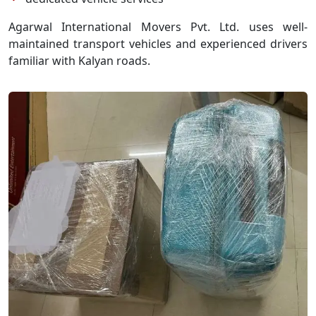
Agarwal International Movers Pvt. Ltd. uses well-
maintained transport vehicles and experienced drivers
familiar with Kalyan roads.