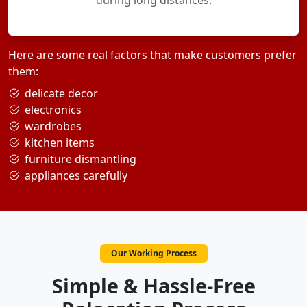
during long distances.
Here are some real factors that make customers prefer
them:
delicate decor
electronics
wardrobes
kitchen items
furniture dismantling
appliances carefully
Our Working Process
Simple & Hassle-Free