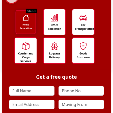
Selected
Home
Office
Car
Relocation
Relocation
Transportation
Courier and
Luggage
Goods
Cargo
Delivery
Insurance
Services
Get a free quote