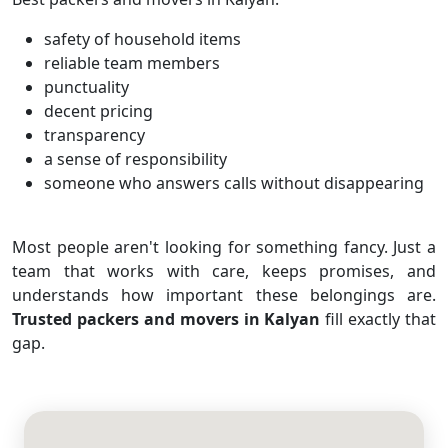
safety of household items
reliable team members
punctuality
decent pricing
transparency
a sense of responsibility
someone who answers calls without disappearing
Most people aren't looking for something fancy. Just a
team that works with care, keeps promises, and
understands how important these belongings are.
Trusted packers and movers in Kalyan
fill exactly that
gap.