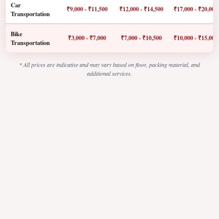
Car
₹9,000 - ₹11,500
₹12,000 - ₹14,500
₹17,000 - ₹20,000
Transportation
Bike
₹3,000 - ₹7,000
₹7,000 - ₹10,500
₹10,000 - ₹15,000
Transportation
* All prices are indicative and may vary based on floor, packing material, and
additional services.