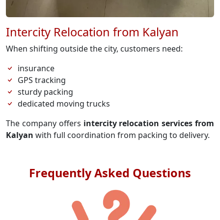
Intercity Relocation from Kalyan
When shifting outside the city, customers need:
insurance
GPS tracking
sturdy packing
dedicated moving trucks
The company offers
intercity relocation services from
Kalyan
with full coordination from packing to delivery.
Frequently Asked Questions