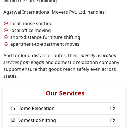
within the same building.
Agarwal International Movers Pvt. Ltd. handles:
local house shifting
local office moving
short-distance furniture shifting
apartment-to-apartment moves
And for long-distance routes, their
intercity relocation
services from Kalyan
and domestic relocation company
support ensure that goods reach safely even across
states.
Our Services
Home Relocation
Domestic Shifting