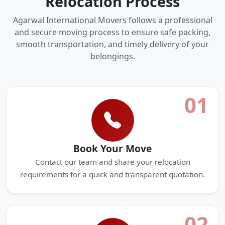
Relocation Process
Agarwal International Movers follows a professional
and secure moving process to ensure safe packing,
smooth transportation, and timely delivery of your
belongings.
01
Book Your Move
Contact our team and share your relocation
requirements for a quick and transparent quotation.
02