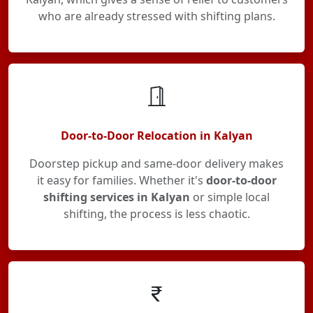
who are already stressed with shifting plans.
Door-to-Door Relocation in Kalyan
Doorstep pickup and same-door delivery makes
it easy for families. Whether it's
door-to-door
shifting services in Kalyan
or simple local
shifting, the process is less chaotic.