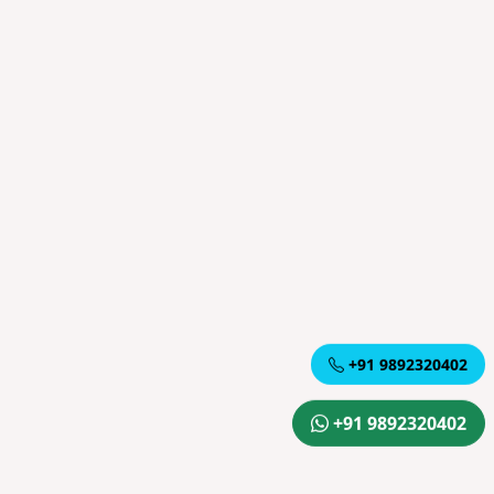
+91 9892320402
+91 9892320402