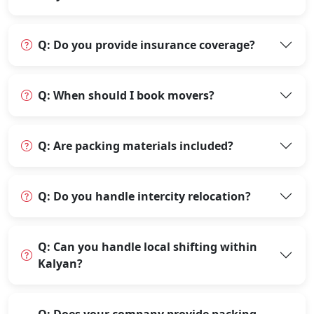
Q: Do you provide insurance coverage?
Q: When should I book movers?
Q: Are packing materials included?
Q: Do you handle intercity relocation?
Q: Can you handle local shifting within
Kalyan?