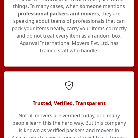
things. In many cases, when someone mentions
professional packers and movers
, they are
speaking about teams of professionals that can
pack your items neatly, carry your items correctly
and do not treat every item as a random box.
Agarwal International Movers Pvt. Ltd. has
trained staff who handle:
Trusted, Verified, Transparent
Not all movers are verified today, and many
people learn this the hard way. But this company
is known as verified packers and movers in
Kalyan, which gives a sense of relief to customers