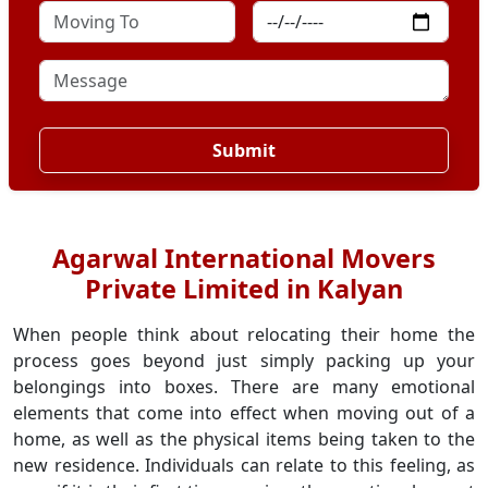
Submit
Agarwal International Movers
Private Limited in Kalyan
When people think about relocating their home the
process goes beyond just simply packing up your
belongings into boxes. There are many emotional
elements that come into effect when moving out of a
home, as well as the physical items being taken to the
new residence. Individuals can relate to this feeling, as