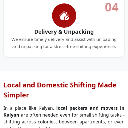
04
Delivery & Unpacking
We ensure timely delivery and assist with unloading
and unpacking for a stress-free shifting experience.
Local and Domestic Shifting Made
Simpler
In a place like Kalyan,
local packers and movers in
Kalyan
are often needed even for small shifting tasks -
shifting across colonies, between apartments, or even