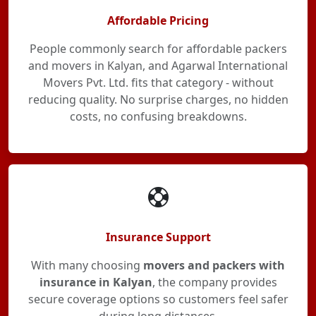
Affordable Pricing
People commonly search for affordable packers
and movers in Kalyan, and Agarwal International
Movers Pvt. Ltd. fits that category - without
reducing quality. No surprise charges, no hidden
costs, no confusing breakdowns.
Insurance Support
With many choosing
movers and packers with
insurance in Kalyan
, the company provides
secure coverage options so customers feel safer