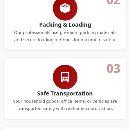
Packing & Loading
Our professionals use premium packing materials
and secure loading methods for maximum safety.
03
Safe Transportation
Your household goods, office items, or vehicles are
transported safely with real-time coordination.