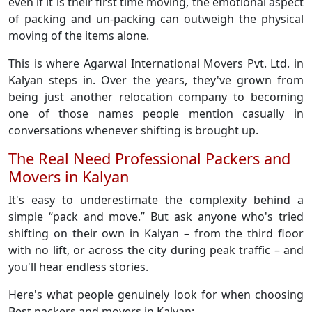
even if it is their first time moving, the emotional aspect
of packing and un-packing can outweigh the physical
moving of the items alone.
This is where Agarwal International Movers Pvt. Ltd. in
Kalyan steps in. Over the years, they've grown from
being just another relocation company to becoming
one of those names people mention casually in
conversations whenever shifting is brought up.
The Real Need Professional Packers and
Movers in Kalyan
It's easy to underestimate the complexity behind a
simple “pack and move.” But ask anyone who's tried
shifting on their own in Kalyan – from the third floor
with no lift, or across the city during peak traffic – and
you'll hear endless stories.
Here's what people genuinely look for when choosing
Best packers and movers in Kalyan: