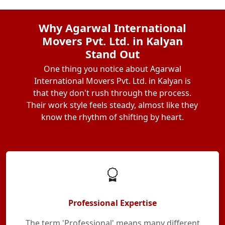
Why Agarwal International
Movers Pvt. Ltd. in Kalyan
Stand Out
One thing you notice about Agarwal
International Movers Pvt. Ltd. in Kalyan is
that they don't rush through the process.
Their work style feels steady, almost like they
know the rhythm of shifting by heart.
Professional Expertise
The term 'Professional' means many different