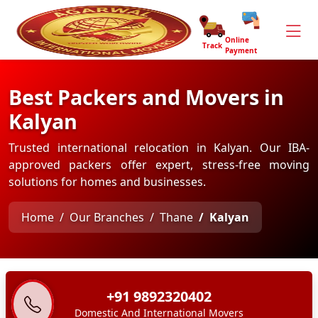
Online
Track
Payment
Best Packers and Movers in
Kalyan
Trusted international relocation in Kalyan. Our IBA-
approved packers offer expert, stress-free moving
solutions for homes and businesses.
Home
Our Branches
Thane
Kalyan
+91 9892320402
Domestic And International Movers