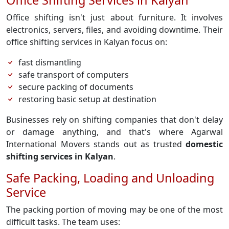
Office Shifting Services in Kalyan
Office shifting isn't just about furniture. It involves
electronics, servers, files, and avoiding downtime. Their
office shifting services in Kalyan focus on:
fast dismantling
safe transport of computers
secure packing of documents
restoring basic setup at destination
Businesses rely on shifting companies that don't delay
or damage anything, and that's where Agarwal
International Movers stands out as trusted
domestic
shifting services in Kalyan
.
Safe Packing, Loading and Unloading
Service
The packing portion of moving may be one of the most
difficult tasks. The team uses: