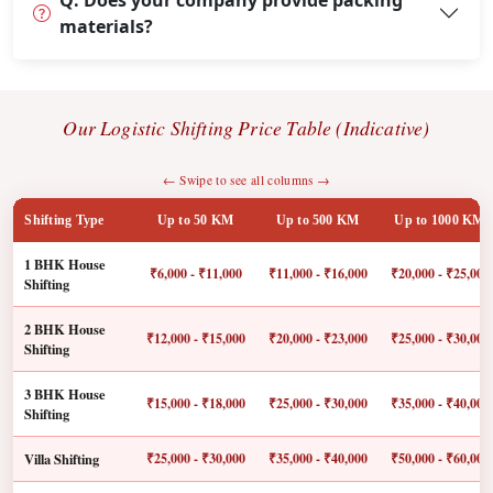
Q: Does your company provide packing
materials?
Our Logistic Shifting Price Table (Indicative)
← Swipe to see all columns →
Shifting Type
Up to 50 KM
Up to 500 KM
Up to 1000 KM
1 BHK House
₹6,000 - ₹11,000
₹11,000 - ₹16,000
₹20,000 - ₹25,000
Shifting
2 BHK House
₹12,000 - ₹15,000
₹20,000 - ₹23,000
₹25,000 - ₹30,000
Shifting
3 BHK House
₹15,000 - ₹18,000
₹25,000 - ₹30,000
₹35,000 - ₹40,000
Shifting
Villa Shifting
₹25,000 - ₹30,000
₹35,000 - ₹40,000
₹50,000 - ₹60,000