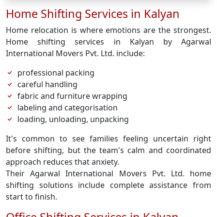
Home Shifting Services in Kalyan
Home relocation is where emotions are the strongest.
Home shifting services in Kalyan by Agarwal
International Movers Pvt. Ltd. include:
professional packing
careful handling
fabric and furniture wrapping
labeling and categorisation
loading, unloading, unpacking
It's common to see families feeling uncertain right
before shifting, but the team's calm and coordinated
approach reduces that anxiety.
Their Agarwal International Movers Pvt. Ltd. home
shifting solutions include complete assistance from
start to finish.