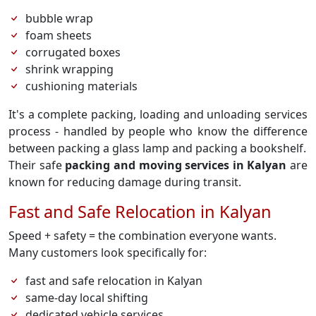
bubble wrap
foam sheets
corrugated boxes
shrink wrapping
cushioning materials
It's a complete packing, loading and unloading services
process - handled by people who know the difference
between packing a glass lamp and packing a bookshelf.
Their safe
packing and moving services in Kalyan
are
known for reducing damage during transit.
Fast and Safe Relocation in Kalyan
Speed + safety = the combination everyone wants.
Many customers look specifically for:
fast and safe relocation in Kalyan
same-day local shifting
dedicated vehicle services