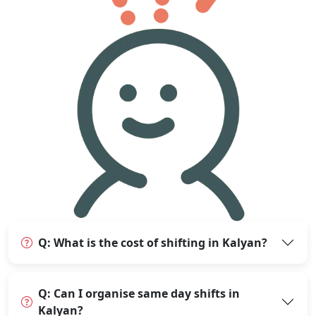
Q: What is the cost of shifting in Kalyan?
Q: Can I organise same day shifts in
Kalyan?