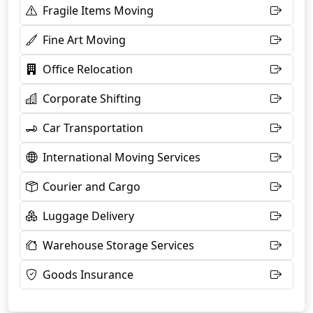
Fragile Items Moving
Fine Art Moving
Office Relocation
Corporate Shifting
Car Transportation
International Moving Services
Courier and Cargo
Luggage Delivery
Warehouse Storage Services
Goods Insurance