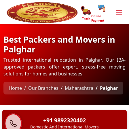
Online
Track
Payment
Best Packers and Movers in
Palghar
Trusted international relocation in Palghar. Our IBA-
approved packers offer expert, stress-free moving
solutions for homes and businesses.
Home
Our Branches
Maharashtra
Palghar
+91 9892320402
Domestic And International Movers