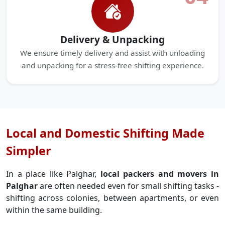
Delivery & Unpacking
We ensure timely delivery and assist with unloading
and unpacking for a stress-free shifting experience.
Local and Domestic Shifting Made
Simpler
In a place like Palghar,
local packers and movers in
Palghar
are often needed even for small shifting tasks -
shifting across colonies, between apartments, or even
within the same building.