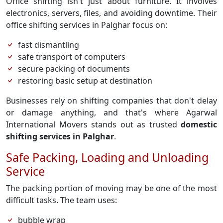
Office shifting isn't just about furniture. It involves
electronics, servers, files, and avoiding downtime. Their
office shifting services in Palghar focus on:
fast dismantling
safe transport of computers
secure packing of documents
restoring basic setup at destination
Businesses rely on shifting companies that don't delay
or damage anything, and that's where Agarwal
International Movers stands out as trusted
domestic
shifting services in Palghar
.
Safe Packing, Loading and Unloading
Service
The packing portion of moving may be one of the most
difficult tasks. The team uses:
bubble wrap