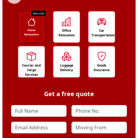
Selected
Home
Office
Car
Relocation
Relocation
Transportation
Courier and
Luggage
Goods
Cargo
Delivery
Insurance
Services
Get a free quote