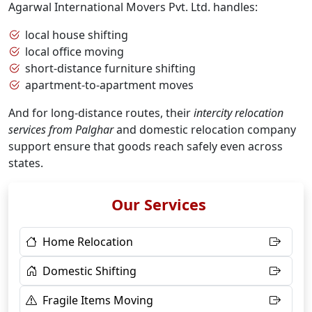
Agarwal International Movers Pvt. Ltd. handles:
local house shifting
local office moving
short-distance furniture shifting
apartment-to-apartment moves
And for long-distance routes, their
intercity relocation
services from Palghar
and domestic relocation company
support ensure that goods reach safely even across
states.
Our Services
Home Relocation
Domestic Shifting
Fragile Items Moving