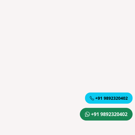
+91 9892320402
+91 9892320402