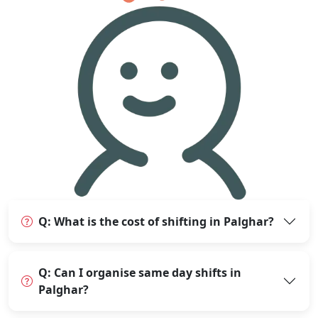
Q: What is the cost of shifting in Palghar?
Q: Can I organise same day shifts in
Palghar?