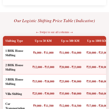
Our Logistic Shifting Price Table (Indicative)
← Swipe to see all columns →
Shifting Type
Up to 50 KM
Up to 500 KM
Up to 1000 KM
1 BHK House
₹6,000 - ₹11,000
₹11,000 - ₹16,000
₹20,000 - ₹25,000
Shifting
2 BHK House
₹12,000 - ₹15,000
₹20,000 - ₹23,000
₹25,000 - ₹30,000
Shifting
3 BHK House
₹15,000 - ₹18,000
₹25,000 - ₹30,000
₹35,000 - ₹40,000
Shifting
Villa Shifting
₹25,000 - ₹30,000
₹35,000 - ₹40,000
₹50,000 - ₹60,000
Car
₹9,000 - ₹11,500
₹12,000 - ₹14,500
₹17,000 - ₹20,000
Transportation