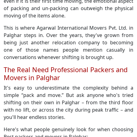
even if it is their first time moving, the emotional aspect
of packing and un-packing can outweigh the physical
moving of the items alone.
This is where Agarwal International Movers Pvt. Ltd. in
Palghar steps in. Over the years, they've grown from
being just another relocation company to becoming
one of those names people mention casually in
conversations whenever shifting is brought up.
The Real Need Professional Packers and
Movers in Palghar
It's easy to underestimate the complexity behind a
simple “pack and move.” But ask anyone who's tried
shifting on their own in Palghar – from the third floor
with no lift, or across the city during peak traffic – and
you'll hear endless stories.
Here's what people genuinely look for when choosing
Best packers and movers in Palghar: