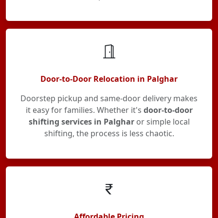
Door-to-Door Relocation in Palghar
Doorstep pickup and same-door delivery makes
it easy for families. Whether it's
door-to-door
shifting services in Palghar
or simple local
shifting, the process is less chaotic.
Affordable Pricing