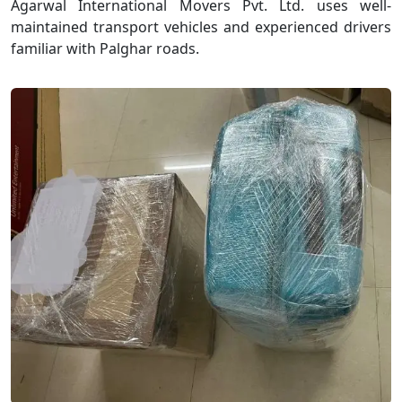
Agarwal International Movers Pvt. Ltd. uses well-
maintained transport vehicles and experienced drivers
familiar with Palghar roads.