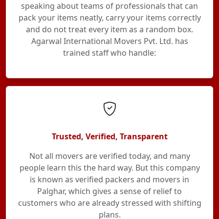
speaking about teams of professionals that can
pack your items neatly, carry your items correctly
and do not treat every item as a random box.
Agarwal International Movers Pvt. Ltd. has
trained staff who handle:
Trusted, Verified, Transparent
Not all movers are verified today, and many
people learn this the hard way. But this company
is known as verified packers and movers in
Palghar, which gives a sense of relief to
customers who are already stressed with shifting
plans.