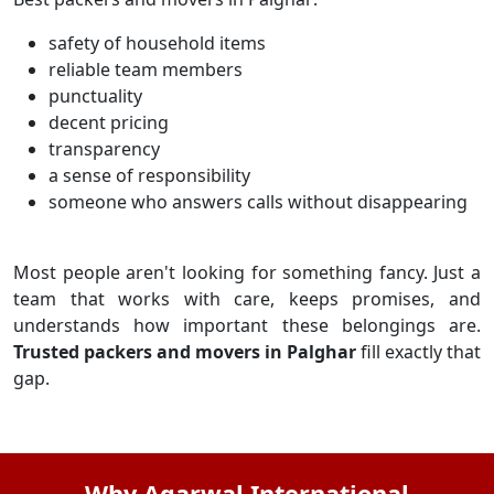
safety of household items
reliable team members
punctuality
decent pricing
transparency
a sense of responsibility
someone who answers calls without disappearing
Most people aren't looking for something fancy. Just a
team that works with care, keeps promises, and
understands how important these belongings are.
Trusted packers and movers in Palghar
fill exactly that
gap.
Why Agarwal International