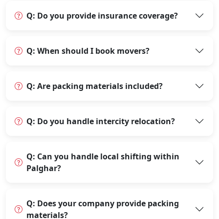
Q: Do you provide insurance coverage?
Q: When should I book movers?
Q: Are packing materials included?
Q: Do you handle intercity relocation?
Q: Can you handle local shifting within
Palghar?
Q: Does your company provide packing
materials?