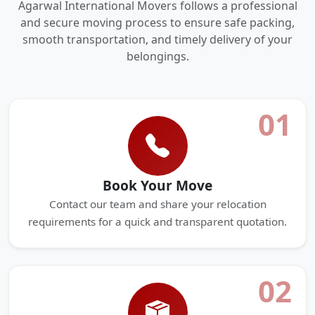
Agarwal International Movers follows a professional
and secure moving process to ensure safe packing,
smooth transportation, and timely delivery of your
belongings.
01
Book Your Move
Contact our team and share your relocation
requirements for a quick and transparent quotation.
02