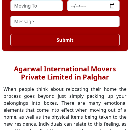
Submit
Agarwal International Movers
Private Limited in Palghar
When people think about relocating their home the
process goes beyond just simply packing up your
belongings into boxes. There are many emotional
elements that come into effect when moving out of a
home, as well as the physical items being taken to the
new residence. Individuals can relate to this feeling, as