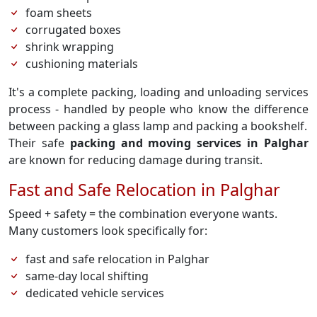
foam sheets
corrugated boxes
shrink wrapping
cushioning materials
It's a complete packing, loading and unloading services
process - handled by people who know the difference
between packing a glass lamp and packing a bookshelf.
Their safe
packing and moving services in Palghar
are known for reducing damage during transit.
Fast and Safe Relocation in Palghar
Speed + safety = the combination everyone wants.
Many customers look specifically for:
fast and safe relocation in Palghar
same-day local shifting
dedicated vehicle services