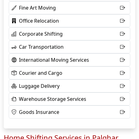
Fine Art Moving
Office Relocation
Corporate Shifting
Car Transportation
International Moving Services
Courier and Cargo
Luggage Delivery
Warehouse Storage Services
Goods Insurance
Home Shifting Services in Palghar