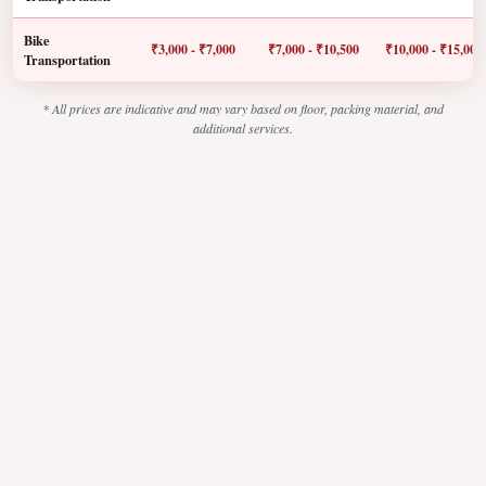
Bike
₹3,000 - ₹7,000
₹7,000 - ₹10,500
₹10,000 - ₹15,000
Transportation
* All prices are indicative and may vary based on floor, packing material, and
additional services.