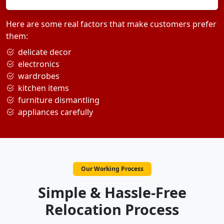
Here are some real factors that make customers prefer
them:
delicate decor
electronics
wardrobes
kitchen items
furniture dismantling
appliances carefully
Our Working Process
Simple & Hassle-Free
Relocation Process