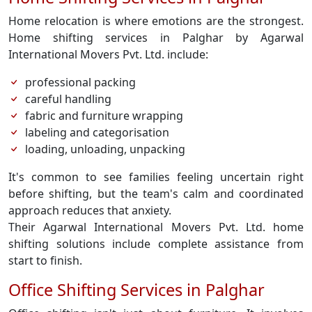
Home relocation is where emotions are the strongest.
Home shifting services in Palghar by Agarwal
International Movers Pvt. Ltd. include:
professional packing
careful handling
fabric and furniture wrapping
labeling and categorisation
loading, unloading, unpacking
It's common to see families feeling uncertain right
before shifting, but the team's calm and coordinated
approach reduces that anxiety.
Their Agarwal International Movers Pvt. Ltd. home
shifting solutions include complete assistance from
start to finish.
Office Shifting Services in Palghar