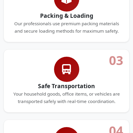
Packing & Loading
Our professionals use premium packing materials
and secure loading methods for maximum safety.
03
Safe Transportation
Your household goods, office items, or vehicles are
transported safely with real-time coordination.
04