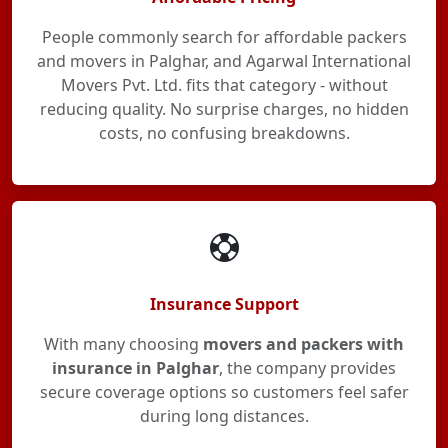
People commonly search for affordable packers
and movers in Palghar, and Agarwal International
Movers Pvt. Ltd. fits that category - without
reducing quality. No surprise charges, no hidden
costs, no confusing breakdowns.
Insurance Support
With many choosing
movers and packers with
insurance in Palghar
, the company provides
secure coverage options so customers feel safer
during long distances.