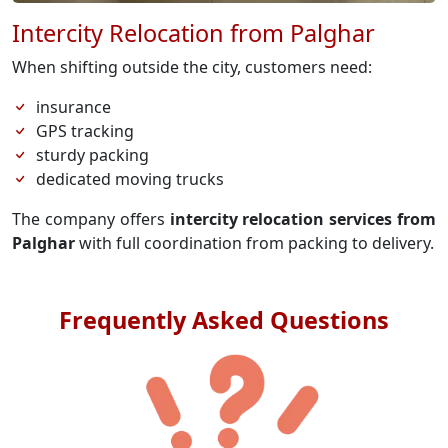
Intercity Relocation from Palghar
When shifting outside the city, customers need:
insurance
GPS tracking
sturdy packing
dedicated moving trucks
The company offers
intercity relocation services from
Palghar
with full coordination from packing to delivery.
Frequently Asked Questions