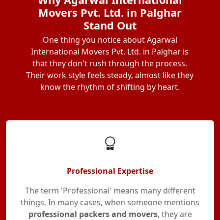
Movers Pvt. Ltd. in Palghar
Stand Out
One thing you notice about Agarwal
International Movers Pvt. Ltd. in Palghar is
that they don't rush through the process.
Their work style feels steady, almost like they
know the rhythm of shifting by heart.
Professional Expertise
The term 'Professional' means many different
things. In many cases, when someone mentions
professional packers and movers
, they are