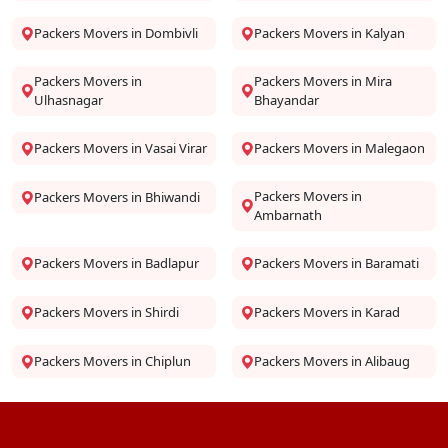
Packers Movers in Dombivli
Packers Movers in Kalyan
Packers Movers in
Packers Movers in Mira
Ulhasnagar
Bhayandar
Packers Movers in Vasai Virar
Packers Movers in Malegaon
Packers Movers in
Packers Movers in Bhiwandi
Ambarnath
Packers Movers in Badlapur
Packers Movers in Baramati
Packers Movers in Shirdi
Packers Movers in Karad
Packers Movers in Chiplun
Packers Movers in Alibaug