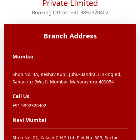
Private Limited
Booking Office : +91 9892320402
Branch Address
Mumbai
Shop No. 4A, Keshav Kunj,
Juhu-Bandra, Linking Rd,
Santacruz (West), Mumbai,
Maharashtra-400054
Call Us
+91 9892320402
Navi Mumbai
Shop No. 02, Kalash C.H.S Ltd,
Plot No. 50B, Sector