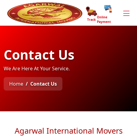
Online
Track
Payment
Contact Us
We Are Here At Your Service.
Home
Contact Us
Agarwal International Movers