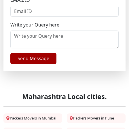
EMAIL ID
Write your Query here
Send Message
Maharashtra Local cities.
Packers Movers in Mumbai
Packers Movers in Pune