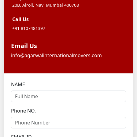
20B,
Airoli, Navi Mumbai 400708
Call Us
+91 8107481397
Email Us
info@agarwalinternationalmovers.com
NAME
Phone NO.