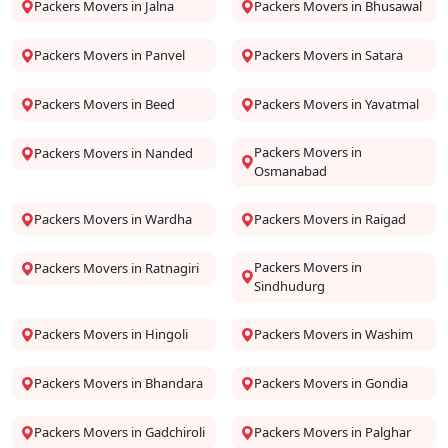
Packers Movers in Jalna
Packers Movers in Bhusawal
Packers Movers in Panvel
Packers Movers in Satara
Packers Movers in Beed
Packers Movers in Yavatmal
Packers Movers in
Packers Movers in Nanded
Osmanabad
Packers Movers in Wardha
Packers Movers in Raigad
Packers Movers in
Packers Movers in Ratnagiri
Sindhudurg
Packers Movers in Hingoli
Packers Movers in Washim
Packers Movers in Bhandara
Packers Movers in Gondia
Packers Movers in Gadchiroli
Packers Movers in Palghar