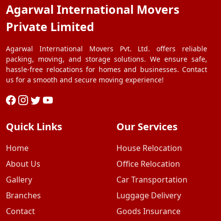
Agarwal International Movers
Private Limited
Agarwal International Movers Pvt. Ltd. offers reliable
packing, moving, and storage solutions. We ensure safe,
hassle-free relocations for homes and businesses. Contact
us for a smooth and secure moving experience!
Quick Links
Our Services
Home
House Relocation
About Us
Office Relocation
Gallery
Car Transportation
Branches
Luggage Delivery
Contact
Goods Insurance