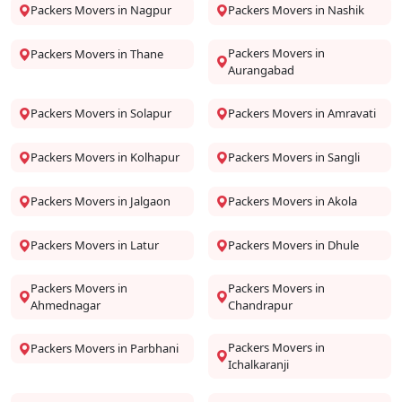
Packers Movers in Nagpur
Packers Movers in Nashik
Packers Movers in
Packers Movers in Thane
Aurangabad
Packers Movers in Solapur
Packers Movers in Amravati
Packers Movers in Kolhapur
Packers Movers in Sangli
Packers Movers in Jalgaon
Packers Movers in Akola
Packers Movers in Latur
Packers Movers in Dhule
Packers Movers in
Packers Movers in
Ahmednagar
Chandrapur
Packers Movers in
Packers Movers in Parbhani
Ichalkaranji