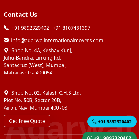
Contact Us
+91 9892320402
,
+91 8107481397
info@agarwalinternationalmovers.com
Shop No. 4A, Keshav Kunj,
Juhu-Bandra, Linking Rd,
Santacruz (West), Mumbai,
Maharashtra 400054
Shop No. 02, Kalash C.H.S Ltd,
Plot No. 50B, Sector 20B,
Airoli, Navi Mumbai 400708
Agarwal
Get Free Quote
+91 9892320402
+91 9892320402