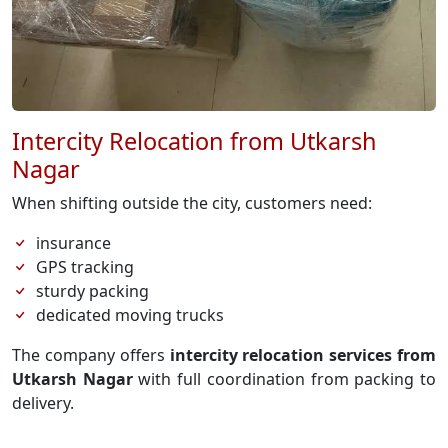
Intercity Relocation from Utkarsh
Nagar
When shifting outside the city, customers need:
insurance
GPS tracking
sturdy packing
dedicated moving trucks
The company offers
intercity relocation services from
Utkarsh Nagar
with full coordination from packing to
delivery.