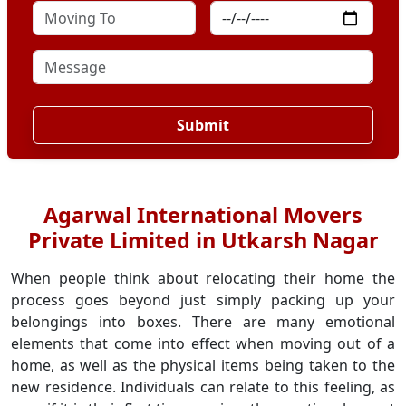
Submit
Agarwal International Movers
Private Limited in Utkarsh Nagar
When people think about relocating their home the
process goes beyond just simply packing up your
belongings into boxes. There are many emotional
elements that come into effect when moving out of a
home, as well as the physical items being taken to the
new residence. Individuals can relate to this feeling, as