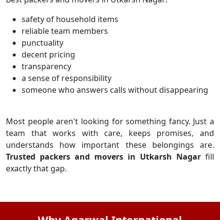
safety of household items
reliable team members
punctuality
decent pricing
transparency
a sense of responsibility
someone who answers calls without disappearing
Most people aren't looking for something fancy. Just a
team that works with care, keeps promises, and
understands how important these belongings are.
Trusted packers and movers in Utkarsh Nagar
fill
exactly that gap.
Why Agarwal International