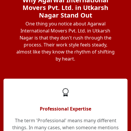
Movers Pvt. Ltd. in Utkarsh
Nagar Stand Out
One thing you notice about Agarwal
International Movers Pvt. Ltd. in Utkarsh
Nagar is that they don't rush through the
process. Their work style feels steady,
almost like they know the rhythm of shifting
by heart.
Professional Expertise
The term 'Professional' means many different
things. In many cases, when someone mentions