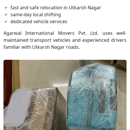
fast and safe relocation in Utkarsh Nagar
same-day local shifting
dedicated vehicle services
Agarwal International Movers Pvt. Ltd. uses well-
maintained transport vehicles and experienced drivers
familiar with Utkarsh Nagar roads.