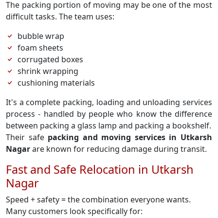
The packing portion of moving may be one of the most
difficult tasks. The team uses:
bubble wrap
foam sheets
corrugated boxes
shrink wrapping
cushioning materials
It's a complete packing, loading and unloading services
process - handled by people who know the difference
between packing a glass lamp and packing a bookshelf.
Their safe
packing and moving services in Utkarsh
Nagar
are known for reducing damage during transit.
Fast and Safe Relocation in Utkarsh
Nagar
Speed + safety = the combination everyone wants.
Many customers look specifically for: