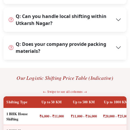
Q: Can you handle local shifting within
Utkarsh Nagar?
Q: Does your company provide packing
materials?
Our Logistic Shifting Price Table (Indicative)
← Swipe to see all columns →
Shifting Type
Up to 50 KM
Up to 500 KM
Up to 1000 KM
1 BHK House
₹6,000 - ₹11,000
₹11,000 - ₹16,000
₹20,000 - ₹25,000
Shifting