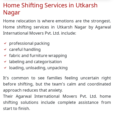
Home Shifting Services in Utkarsh
Nagar
Home relocation is where emotions are the strongest.
Home shifting services in Utkarsh Nagar by Agarwal
International Movers Pvt. Ltd. include:
professional packing
careful handling
fabric and furniture wrapping
labeling and categorisation
loading, unloading, unpacking
It's common to see families feeling uncertain right
before shifting, but the team's calm and coordinated
approach reduces that anxiety.
Their Agarwal International Movers Pvt. Ltd. home
shifting solutions include complete assistance from
start to finish.