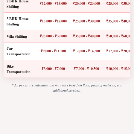
2 BHK House
₹12,000 - ₹15,000
₹20,000 - ₹23,000
₹25,000 - ₹30,000
Shifting
3 BHK House
₹15,000 - ₹18,000
₹25,000 - ₹30,000
₹35,000 - ₹40,000
Shifting
Villa Shifting
₹25,000 - ₹30,000
₹35,000 - ₹40,000
₹50,000 - ₹60,000
Car
₹9,000 - ₹11,500
₹12,000 - ₹14,500
₹17,000 - ₹20,000
Transportation
Bike
₹3,000 - ₹7,000
₹7,000 - ₹10,500
₹10,000 - ₹15,000
Transportation
* All prices are indicative and may vary based on floor, packing material, and
additional services.