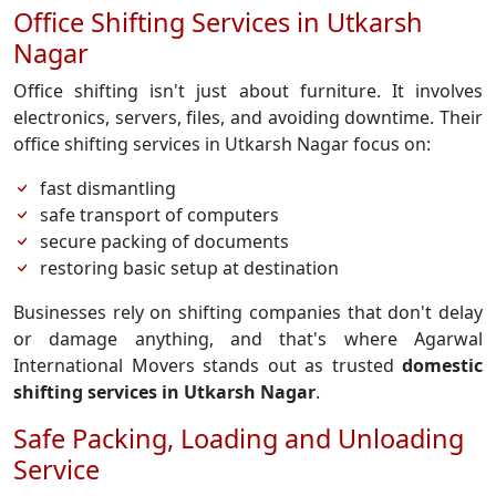
Office Shifting Services in Utkarsh
Nagar
Office shifting isn't just about furniture. It involves
electronics, servers, files, and avoiding downtime. Their
office shifting services in Utkarsh Nagar focus on:
fast dismantling
safe transport of computers
secure packing of documents
restoring basic setup at destination
Businesses rely on shifting companies that don't delay
or damage anything, and that's where Agarwal
International Movers stands out as trusted
domestic
shifting services in Utkarsh Nagar
.
Safe Packing, Loading and Unloading
Service