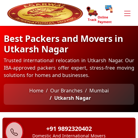
Online
Track
Payment
Best Packers and Movers in
Utkarsh Nagar
Trusted international relocation in Utkarsh Nagar. Our
IBA-approved packers offer expert, stress-free moving
solutions for homes and businesses.
Home
Our Branches
Mumbai
Utkarsh Nagar
+91 9892320402
Domestic And International Movers