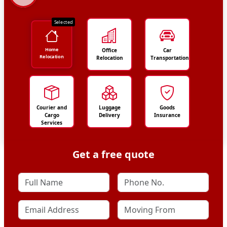
Selected
Home
Office
Car
Relocation
Relocation
Transportation
Courier and
Luggage
Goods
Cargo
Delivery
Insurance
Services
Get a free quote