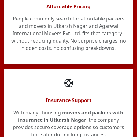
Affordable Pricing
People commonly search for affordable packers
and movers in Utkarsh Nagar, and Agarwal
International Movers Pvt. Ltd. fits that category -
without reducing quality. No surprise charges, no
hidden costs, no confusing breakdowns.
Insurance Support
With many choosing
movers and packers with
insurance in Utkarsh Nagar
, the company
provides secure coverage options so customers
feel safer during long distances.