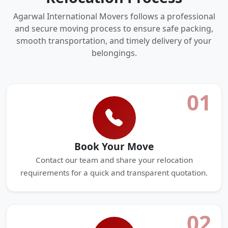
Agarwal International Movers follows a professional
and secure moving process to ensure safe packing,
smooth transportation, and timely delivery of your
belongings.
01
Book Your Move
Contact our team and share your relocation
requirements for a quick and transparent quotation.
02