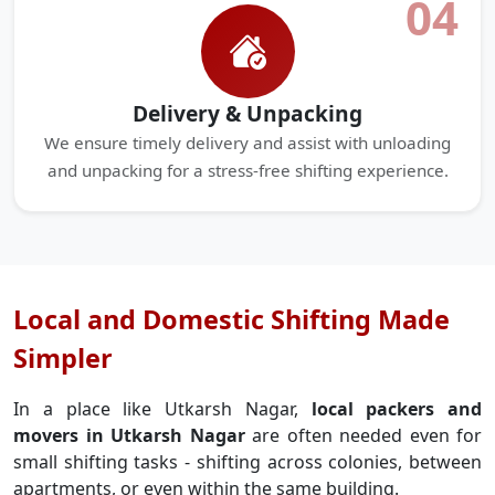
04
Delivery & Unpacking
We ensure timely delivery and assist with unloading
and unpacking for a stress-free shifting experience.
Local and Domestic Shifting Made
Simpler
In a place like Utkarsh Nagar,
local packers and
movers in Utkarsh Nagar
are often needed even for
small shifting tasks - shifting across colonies, between
apartments, or even within the same building.