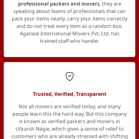
professional packers and movers
, they are
speaking about teams of professionals that can
pack your items neatly, carry your items correctly
and do not treat every item as a random box.
Agarwal International Movers Pvt. Ltd. has
trained staff who handle:
Trusted, Verified, Transparent
Not all movers are verified today, and many
people learn this the hard way. But this company
is known as verified packers and movers in
Utkarsh Nagar, which gives a sense of relief to
customers who are already stressed with shifting