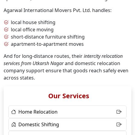
Agarwal International Movers Pvt. Ltd. handles:
local house shifting
local office moving
short-distance furniture shifting
apartment-to-apartment moves
And for long-distance routes, their
intercity relocation
services from Utkarsh Nagar
and domestic relocation
company support ensure that goods reach safely even
across states.
Our Services
Home Relocation
Domestic Shifting