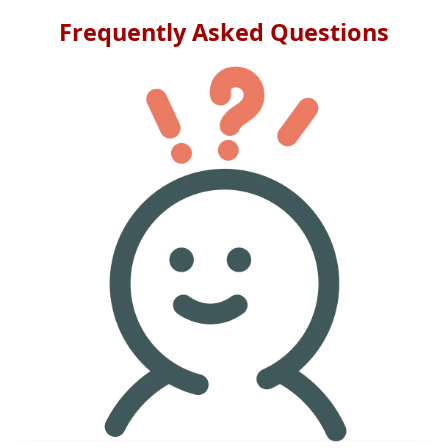
Frequently Asked Questions