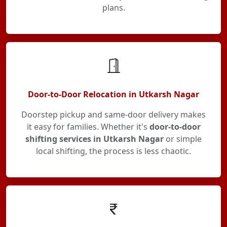
plans.
Door-to-Door Relocation in Utkarsh Nagar
Doorstep pickup and same-door delivery makes
it easy for families. Whether it's
door-to-door
shifting services in Utkarsh Nagar
or simple
local shifting, the process is less chaotic.