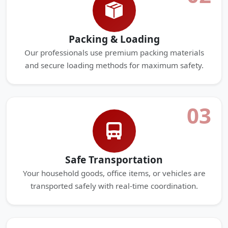
Packing & Loading
Our professionals use premium packing materials
and secure loading methods for maximum safety.
03
Safe Transportation
Your household goods, office items, or vehicles are
transported safely with real-time coordination.