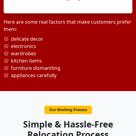
Here are some real factors that make customers prefer
them:
delicate decor
electronics
wardrobes
kitchen items
furniture dismantling
appliances carefully
Our Working Process
Simple & Hassle-Free
Relocation Process