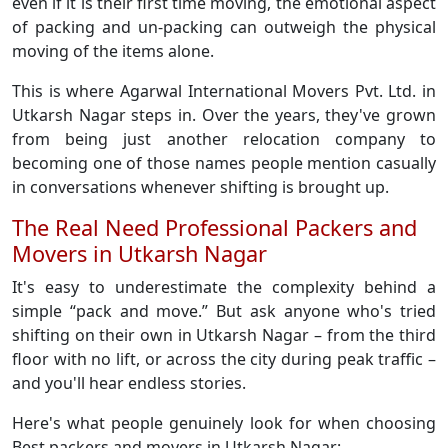
even if it is their first time moving, the emotional aspect
of packing and un-packing can outweigh the physical
moving of the items alone.
This is where Agarwal International Movers Pvt. Ltd. in
Utkarsh Nagar steps in. Over the years, they've grown
from being just another relocation company to
becoming one of those names people mention casually
in conversations whenever shifting is brought up.
The Real Need Professional Packers and
Movers in Utkarsh Nagar
It's easy to underestimate the complexity behind a
simple “pack and move.” But ask anyone who's tried
shifting on their own in Utkarsh Nagar – from the third
floor with no lift, or across the city during peak traffic –
and you'll hear endless stories.
Here's what people genuinely look for when choosing
Best packers and movers in Utkarsh Nagar: