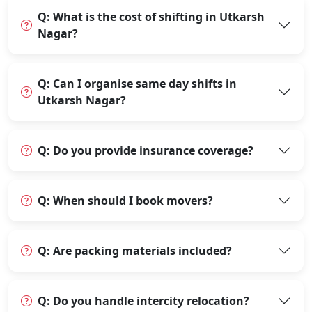
Q: What is the cost of shifting in Utkarsh
Nagar?
Q: Can I organise same day shifts in
Utkarsh Nagar?
Q: Do you provide insurance coverage?
Q: When should I book movers?
Q: Are packing materials included?
Q: Do you handle intercity relocation?