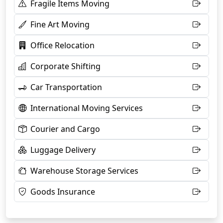
Fragile Items Moving
Fine Art Moving
Office Relocation
Corporate Shifting
Car Transportation
International Moving Services
Courier and Cargo
Luggage Delivery
Warehouse Storage Services
Goods Insurance