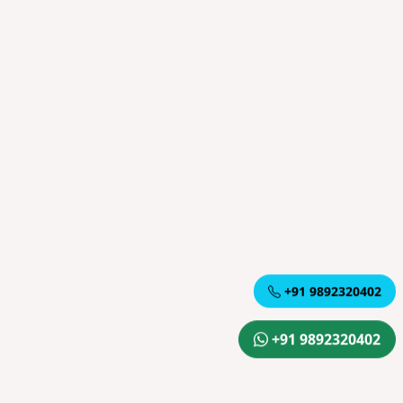
+91 9892320402
+91 9892320402