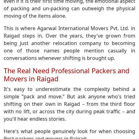
even if it is their first time moving, the emotional aspect
of packing and un-packing can outweigh the physical
moving of the items alone.
This is where Agarwal International Movers Pvt. Ltd. in
Raigad steps in. Over the years, they've grown from
being just another relocation company to becoming
one of those names people mention casually in
conversations whenever shifting is brought up.
The Real Need Professional Packers and
Movers in Raigad
It's easy to underestimate the complexity behind a
simple “pack and move.” But ask anyone who's tried
shifting on their own in Raigad – from the third floor
with no lift, or across the city during peak traffic – and
you'll hear endless stories.
Here's what people genuinely look for when choosing
Best packers and movers in Raigad: