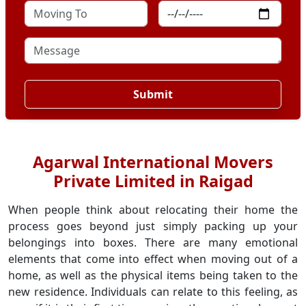
Submit
Agarwal International Movers
Private Limited in Raigad
When people think about relocating their home the
process goes beyond just simply packing up your
belongings into boxes. There are many emotional
elements that come into effect when moving out of a
home, as well as the physical items being taken to the
new residence. Individuals can relate to this feeling, as