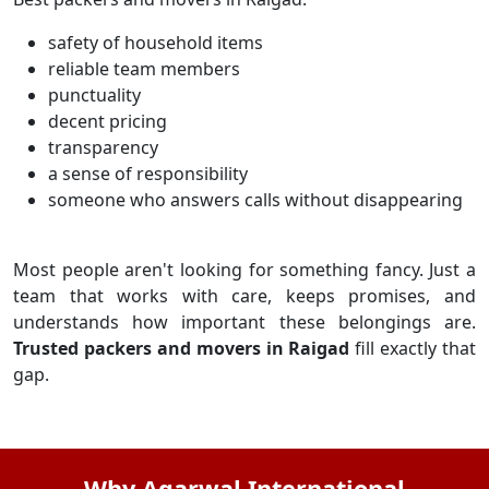
safety of household items
reliable team members
punctuality
decent pricing
transparency
a sense of responsibility
someone who answers calls without disappearing
Most people aren't looking for something fancy. Just a
team that works with care, keeps promises, and
understands how important these belongings are.
Trusted packers and movers in Raigad
fill exactly that
gap.
Why Agarwal International