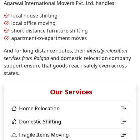
Agarwal International Movers Pvt. Ltd. handles:
local house shifting
local office moving
short-distance furniture shifting
apartment-to-apartment moves
And for long-distance routes, their
intercity relocation
services from Raigad
and domestic relocation company
support ensure that goods reach safely even across
states.
Our Services
Home Relocation
Domestic Shifting
Fragile Items Moving