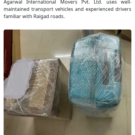
Agarwal International Movers Pvt. Ltd. uses well-
maintained transport vehicles and experienced drivers
familiar with Raigad roads.