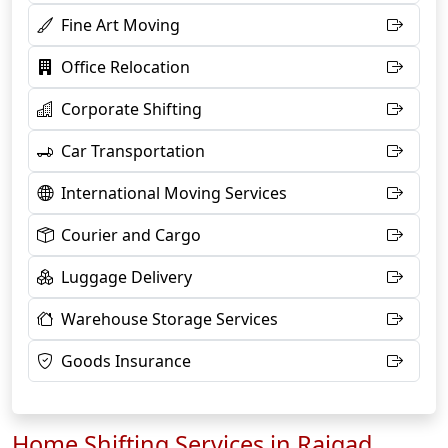
Fine Art Moving
Office Relocation
Corporate Shifting
Car Transportation
International Moving Services
Courier and Cargo
Luggage Delivery
Warehouse Storage Services
Goods Insurance
Home Shifting Services in Raigad