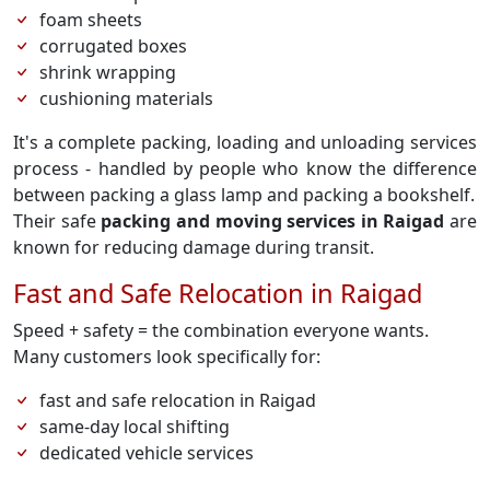
foam sheets
corrugated boxes
shrink wrapping
cushioning materials
It's a complete packing, loading and unloading services
process - handled by people who know the difference
between packing a glass lamp and packing a bookshelf.
Their safe
packing and moving services in Raigad
are
known for reducing damage during transit.
Fast and Safe Relocation in Raigad
Speed + safety = the combination everyone wants.
Many customers look specifically for:
fast and safe relocation in Raigad
same-day local shifting
dedicated vehicle services