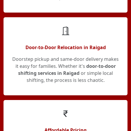
Door-to-Door Relocation in Raigad
Doorstep pickup and same-door delivery makes
it easy for families. Whether it's
door-to-door
shifting services in Raigad
or simple local
shifting, the process is less chaotic.
Affordable Pricing