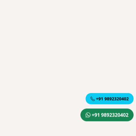
+91 9892320402
+91 9892320402