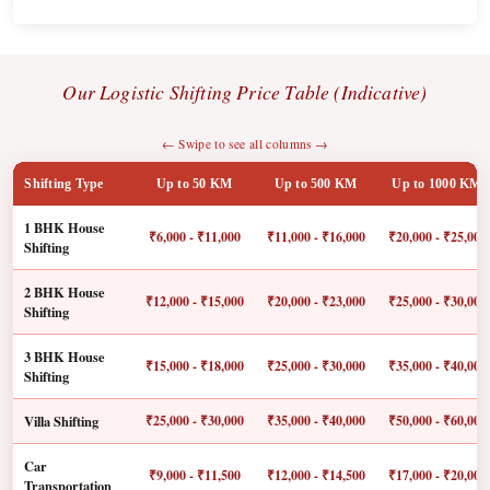
Our Logistic Shifting Price Table (Indicative)
← Swipe to see all columns →
Shifting Type
Up to 50 KM
Up to 500 KM
Up to 1000 KM
1 BHK House
₹6,000 - ₹11,000
₹11,000 - ₹16,000
₹20,000 - ₹25,000
Shifting
2 BHK House
₹12,000 - ₹15,000
₹20,000 - ₹23,000
₹25,000 - ₹30,000
Shifting
3 BHK House
₹15,000 - ₹18,000
₹25,000 - ₹30,000
₹35,000 - ₹40,000
Shifting
Villa Shifting
₹25,000 - ₹30,000
₹35,000 - ₹40,000
₹50,000 - ₹60,000
Car
₹9,000 - ₹11,500
₹12,000 - ₹14,500
₹17,000 - ₹20,000
Transportation