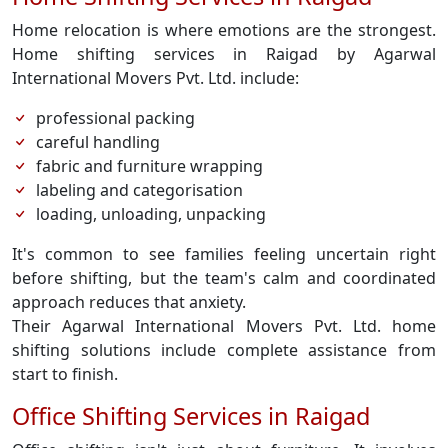
Home relocation is where emotions are the strongest.
Home shifting services in Raigad by Agarwal
International Movers Pvt. Ltd. include:
professional packing
careful handling
fabric and furniture wrapping
labeling and categorisation
loading, unloading, unpacking
It's common to see families feeling uncertain right
before shifting, but the team's calm and coordinated
approach reduces that anxiety.
Their Agarwal International Movers Pvt. Ltd. home
shifting solutions include complete assistance from
start to finish.
Office Shifting Services in Raigad