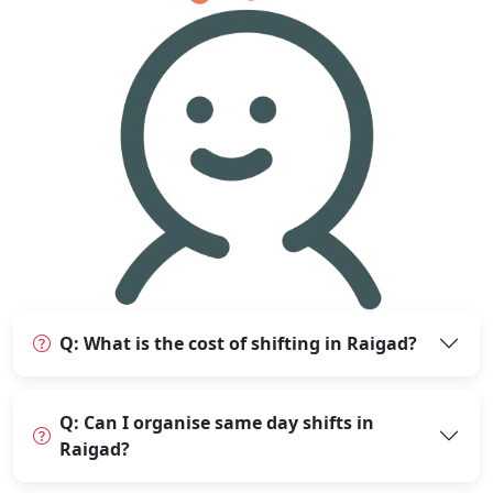
Q: What is the cost of shifting in Raigad?
Q: Can I organise same day shifts in
Raigad?