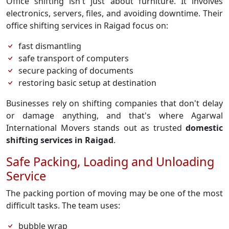
Office shifting isn't just about furniture. It involves
electronics, servers, files, and avoiding downtime. Their
office shifting services in Raigad focus on:
fast dismantling
safe transport of computers
secure packing of documents
restoring basic setup at destination
Businesses rely on shifting companies that don't delay
or damage anything, and that's where Agarwal
International Movers stands out as trusted
domestic
shifting services in Raigad
.
Safe Packing, Loading and Unloading
Service
The packing portion of moving may be one of the most
difficult tasks. The team uses:
bubble wrap