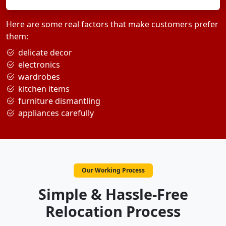
Here are some real factors that make customers prefer
them:
delicate decor
electronics
wardrobes
kitchen items
furniture dismantling
appliances carefully
Our Working Process
Simple & Hassle-Free
Relocation Process