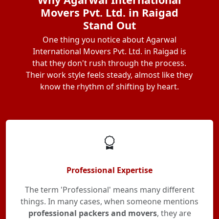
Movers Pvt. Ltd. in Raigad
Stand Out
One thing you notice about Agarwal
International Movers Pvt. Ltd. in Raigad is
that they don't rush through the process.
Their work style feels steady, almost like they
know the rhythm of shifting by heart.
Professional Expertise
The term 'Professional' means many different
things. In many cases, when someone mentions
professional packers and movers
, they are