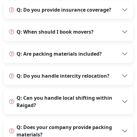
Q: Do you provide insurance coverage?
Q: When should I book movers?
Q: Are packing materials included?
Q: Do you handle intercity relocation?
Q: Can you handle local shifting within
Raigad?
Q: Does your company provide packing
materials?