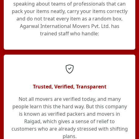
speaking about teams of professionals that can
pack your items neatly, carry your items correctly
and do not treat every item as a random box.
Agarwal International Movers Pvt. Ltd. has
trained staff who handle:
Trusted, Verified, Transparent
Not all movers are verified today, and many
people learn this the hard way. But this company
is known as verified packers and movers in
Raigad, which gives a sense of relief to
customers who are already stressed with shifting
plans.