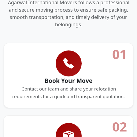
Agarwal International Movers follows a professional
and secure moving process to ensure safe packing,
smooth transportation, and timely delivery of your
belongings.
01
Book Your Move
Contact our team and share your relocation
requirements for a quick and transparent quotation.
02