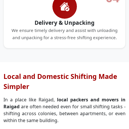
Delivery & Unpacking
We ensure timely delivery and assist with unloading
and unpacking for a stress-free shifting experience.
Local and Domestic Shifting Made
Simpler
In a place like Raigad,
local packers and movers in
Raigad
are often needed even for small shifting tasks -
shifting across colonies, between apartments, or even
within the same building.