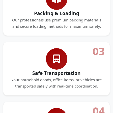
Packing & Loading
Our professionals use premium packing materials
and secure loading methods for maximum safety.
03
Safe Transportation
Your household goods, office items, or vehicles are
transported safely with real-time coordination.
04