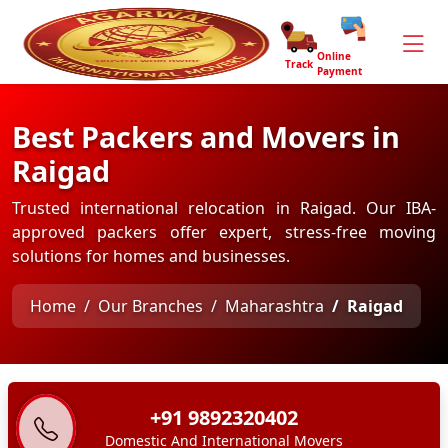
Online
Track
Payment
Best Packers and Movers in
Raigad
Trusted international relocation in Raigad. Our IBA-
approved packers offer expert, stress-free moving
solutions for homes and businesses.
Home
Our Branches
Maharashtra
Raigad
+91 9892320402
Domestic And International Movers