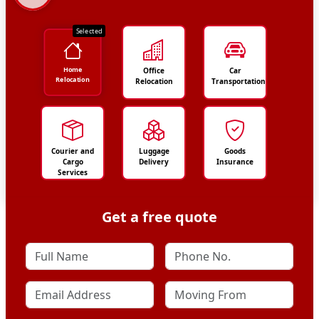
Selected
Home
Office
Car
Relocation
Relocation
Transportation
Courier and
Luggage
Goods
Cargo
Delivery
Insurance
Services
Get a free quote