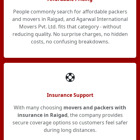
People commonly search for affordable packers
and movers in Raigad, and Agarwal International
Movers Pvt. Ltd. fits that category - without
reducing quality. No surprise charges, no hidden
costs, no confusing breakdowns.
Insurance Support
With many choosing
movers and packers with
insurance in Raigad
, the company provides
secure coverage options so customers feel safer
during long distances.