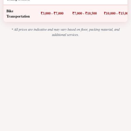
Bike
₹3,000 - ₹7,000
₹7,000 - ₹10,500
₹10,000 - ₹15,000
Transportation
* All prices are indicative and may vary based on floor, packing material, and
additional services.