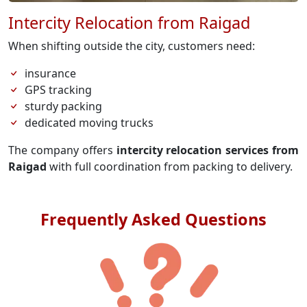
Intercity Relocation from Raigad
When shifting outside the city, customers need:
insurance
GPS tracking
sturdy packing
dedicated moving trucks
The company offers
intercity relocation services from
Raigad
with full coordination from packing to delivery.
Frequently Asked Questions