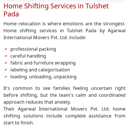
Home Shifting Services in Tulshet
Pada
Home relocation is where emotions are the strongest.
Home shifting services in Tulshet Pada by Agarwal
International Movers Pvt. Ltd. include:
professional packing
careful handling
fabric and furniture wrapping
labeling and categorisation
loading, unloading, unpacking
It's common to see families feeling uncertain right
before shifting, but the team's calm and coordinated
approach reduces that anxiety.
Their Agarwal International Movers Pvt. Ltd. home
shifting solutions include complete assistance from
start to finish.