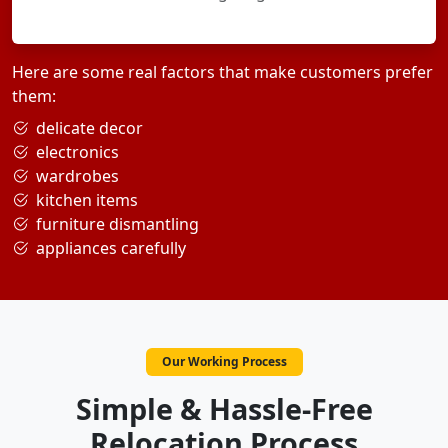
Here are some real factors that make customers prefer
them:
delicate decor
electronics
wardrobes
kitchen items
furniture dismantling
appliances carefully
Our Working Process
Simple & Hassle-Free
Relocation Process