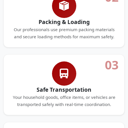
Packing & Loading
Our professionals use premium packing materials
and secure loading methods for maximum safety.
03
Safe Transportation
Your household goods, office items, or vehicles are
transported safely with real-time coordination.