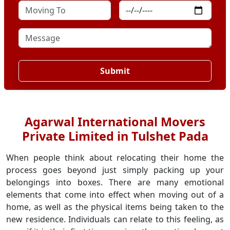
Submit
Agarwal International Movers
Private Limited in Tulshet Pada
When people think about relocating their home the
process goes beyond just simply packing up your
belongings into boxes. There are many emotional
elements that come into effect when moving out of a
home, as well as the physical items being taken to the
new residence. Individuals can relate to this feeling, as