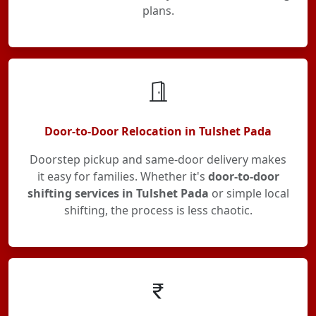
plans.
Door-to-Door Relocation in Tulshet Pada
Doorstep pickup and same-door delivery makes
it easy for families. Whether it's
door-to-door
shifting services in Tulshet Pada
or simple local
shifting, the process is less chaotic.