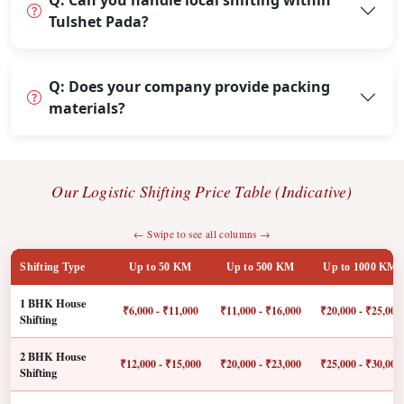
Q: Can you handle local shifting within
Tulshet Pada?
Q: Does your company provide packing
materials?
Our Logistic Shifting Price Table (Indicative)
← Swipe to see all columns →
Shifting Type
Up to 50 KM
Up to 500 KM
Up to 1000 KM
1 BHK House
₹6,000 - ₹11,000
₹11,000 - ₹16,000
₹20,000 - ₹25,000
Shifting
2 BHK House
₹12,000 - ₹15,000
₹20,000 - ₹23,000
₹25,000 - ₹30,000
Shifting