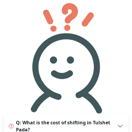
Q: What is the cost of shifting in Tulshet
Pada?