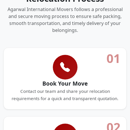
Agarwal International Movers follows a professional
and secure moving process to ensure safe packing,
smooth transportation, and timely delivery of your
belongings.
01
Book Your Move
Contact our team and share your relocation
requirements for a quick and transparent quotation.
02