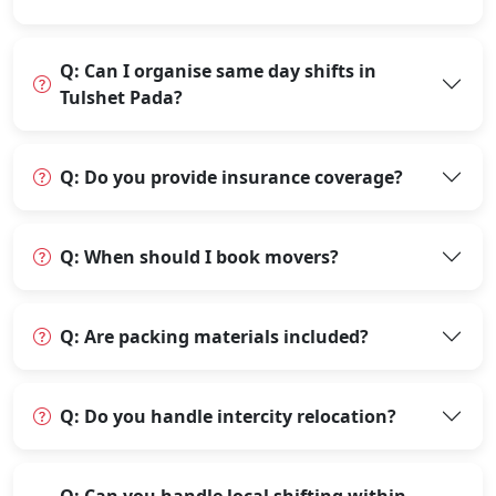
Q: Can I organise same day shifts in
Tulshet Pada?
Q: Do you provide insurance coverage?
Q: When should I book movers?
Q: Are packing materials included?
Q: Do you handle intercity relocation?