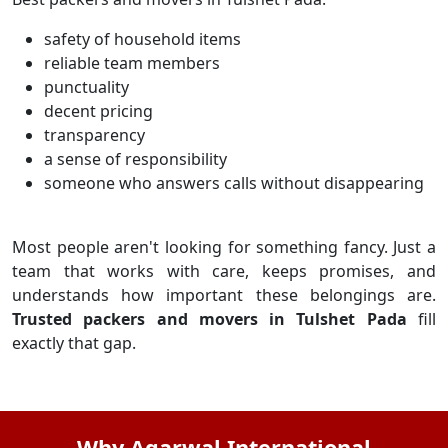
safety of household items
reliable team members
punctuality
decent pricing
transparency
a sense of responsibility
someone who answers calls without disappearing
Most people aren't looking for something fancy. Just a
team that works with care, keeps promises, and
understands how important these belongings are.
Trusted packers and movers in Tulshet Pada
fill
exactly that gap.
Why Agarwal International