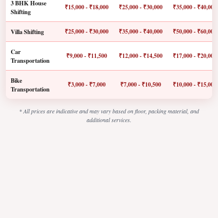
3 BHK House
₹15,000 - ₹18,000
₹25,000 - ₹30,000
₹35,000 - ₹40,000
Shifting
Villa Shifting
₹25,000 - ₹30,000
₹35,000 - ₹40,000
₹50,000 - ₹60,000
Car
₹9,000 - ₹11,500
₹12,000 - ₹14,500
₹17,000 - ₹20,000
Transportation
Bike
₹3,000 - ₹7,000
₹7,000 - ₹10,500
₹10,000 - ₹15,000
Transportation
* All prices are indicative and may vary based on floor, packing material, and
additional services.