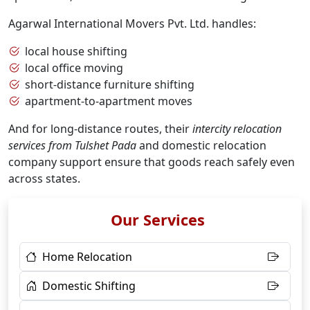
Agarwal International Movers Pvt. Ltd. handles:
local house shifting
local office moving
short-distance furniture shifting
apartment-to-apartment moves
And for long-distance routes, their
intercity relocation
services from Tulshet Pada
and domestic relocation
company support ensure that goods reach safely even
across states.
Our Services
Home Relocation
Domestic Shifting