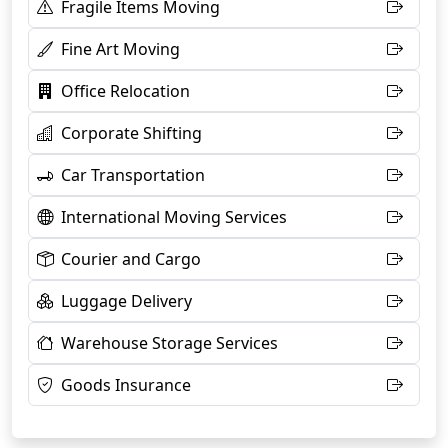
Fragile Items Moving
Fine Art Moving
Office Relocation
Corporate Shifting
Car Transportation
International Moving Services
Courier and Cargo
Luggage Delivery
Warehouse Storage Services
Goods Insurance