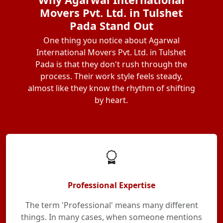
Movers Pvt. Ltd. in Tulshet
Pada Stand Out
One thing you notice about Agarwal
International Movers Pvt. Ltd. in Tulshet
Pada is that they don't rush through the
process. Their work style feels steady,
almost like they know the rhythm of shifting
by heart.
Professional Expertise
The term 'Professional' means many different
things. In many cases, when someone mentions