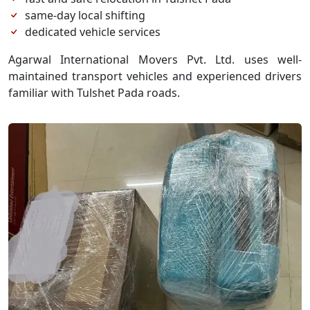
same-day local shifting
dedicated vehicle services
Agarwal International Movers Pvt. Ltd. uses well-
maintained transport vehicles and experienced drivers
familiar with Tulshet Pada roads.