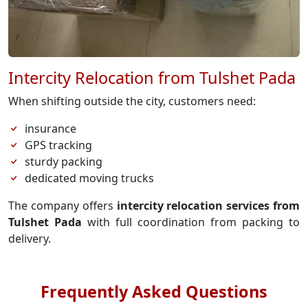
Intercity Relocation from Tulshet Pada
When shifting outside the city, customers need:
insurance
GPS tracking
sturdy packing
dedicated moving trucks
The company offers
intercity relocation services from
Tulshet Pada
with full coordination from packing to
delivery.
Frequently Asked Questions