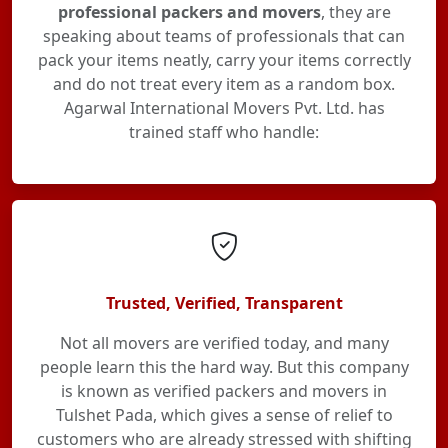
professional packers and movers
, they are
speaking about teams of professionals that can
pack your items neatly, carry your items correctly
and do not treat every item as a random box.
Agarwal International Movers Pvt. Ltd. has
trained staff who handle:
Trusted, Verified, Transparent
Not all movers are verified today, and many
people learn this the hard way. But this company
is known as verified packers and movers in
Tulshet Pada, which gives a sense of relief to
customers who are already stressed with shifting