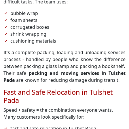
difficult tasks. The team uses:
bubble wrap
foam sheets
corrugated boxes
shrink wrapping
cushioning materials
It's a complete packing, loading and unloading services
process - handled by people who know the difference
between packing a glass lamp and packing a bookshelf.
Their safe
packing and moving services in Tulshet
Pada
are known for reducing damage during transit.
Fast and Safe Relocation in Tulshet
Pada
Speed + safety = the combination everyone wants.
Many customers look specifically for:
fast and safe relocation in Tulshet Pada