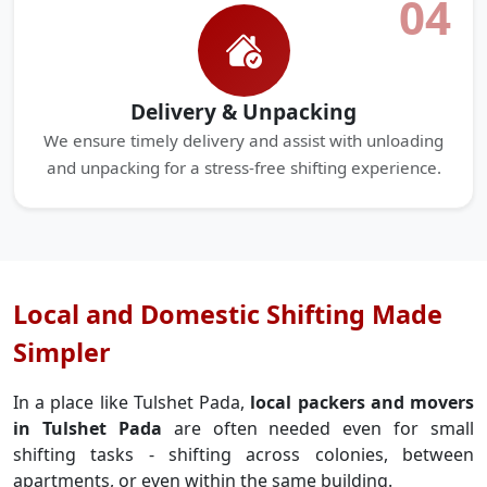
04
Delivery & Unpacking
We ensure timely delivery and assist with unloading
and unpacking for a stress-free shifting experience.
Local and Domestic Shifting Made
Simpler
In a place like Tulshet Pada,
local packers and movers
in Tulshet Pada
are often needed even for small
shifting tasks - shifting across colonies, between
apartments, or even within the same building.