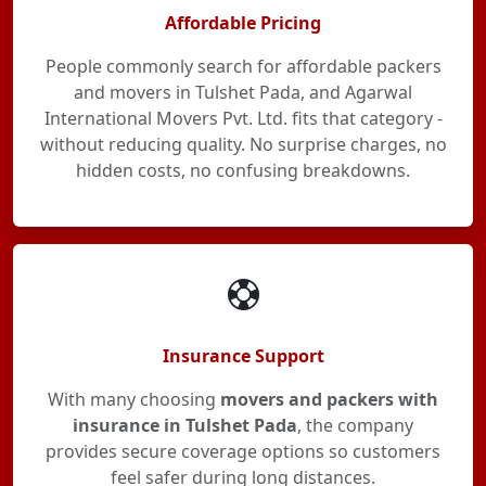
Affordable Pricing
People commonly search for affordable packers
and movers in Tulshet Pada, and Agarwal
International Movers Pvt. Ltd. fits that category -
without reducing quality. No surprise charges, no
hidden costs, no confusing breakdowns.
Insurance Support
With many choosing
movers and packers with
insurance in Tulshet Pada
, the company
provides secure coverage options so customers
feel safer during long distances.