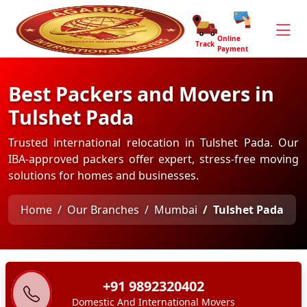
Online
Track
Payment
Best Packers and Movers in
Tulshet Pada
Trusted international relocation in Tulshet Pada. Our
IBA-approved packers offer expert, stress-free moving
solutions for homes and businesses.
Home
Our Branches
Mumbai
Tulshet Pada
+91 9892320402
Domestic And International Movers