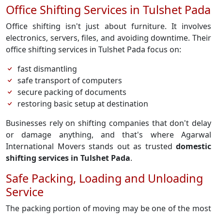
Office Shifting Services in Tulshet Pada
Office shifting isn't just about furniture. It involves
electronics, servers, files, and avoiding downtime. Their
office shifting services in Tulshet Pada focus on:
fast dismantling
safe transport of computers
secure packing of documents
restoring basic setup at destination
Businesses rely on shifting companies that don't delay
or damage anything, and that's where Agarwal
International Movers stands out as trusted
domestic
shifting services in Tulshet Pada
.
Safe Packing, Loading and Unloading
Service
The packing portion of moving may be one of the most