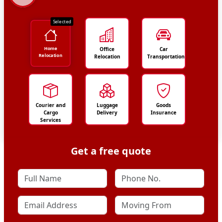
Selected
Home
Office
Car
Relocation
Relocation
Transportation
Courier and
Luggage
Goods
Cargo
Delivery
Insurance
Services
Get a free quote