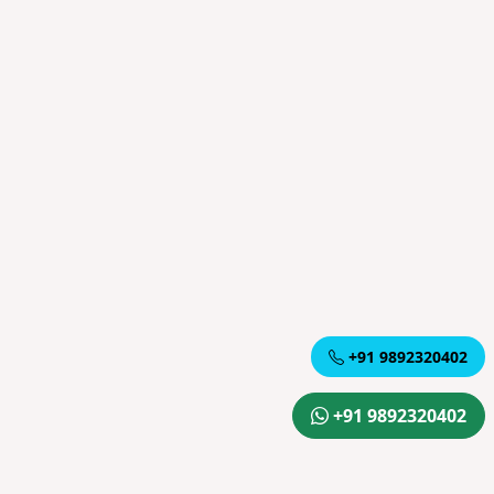
+91 9892320402
+91 9892320402