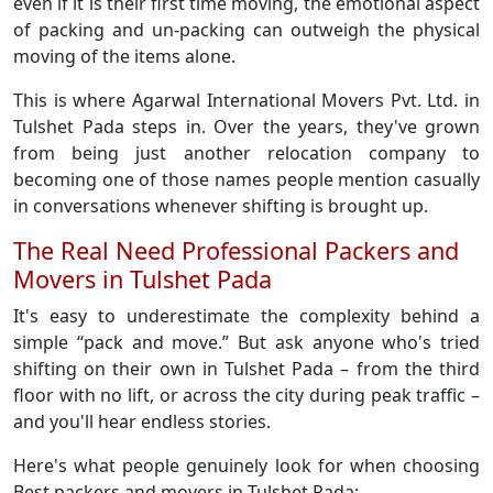
even if it is their first time moving, the emotional aspect
of packing and un-packing can outweigh the physical
moving of the items alone.
This is where Agarwal International Movers Pvt. Ltd. in
Tulshet Pada steps in. Over the years, they've grown
from being just another relocation company to
becoming one of those names people mention casually
in conversations whenever shifting is brought up.
The Real Need Professional Packers and
Movers in Tulshet Pada
It's easy to underestimate the complexity behind a
simple “pack and move.” But ask anyone who's tried
shifting on their own in Tulshet Pada – from the third
floor with no lift, or across the city during peak traffic –
and you'll hear endless stories.
Here's what people genuinely look for when choosing
Best packers and movers in Tulshet Pada: