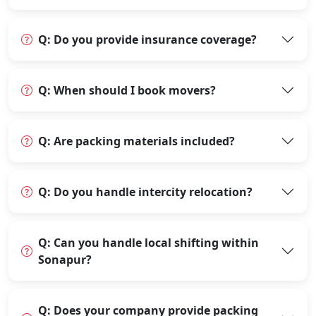
Q: Do you provide insurance coverage?
Q: When should I book movers?
Q: Are packing materials included?
Q: Do you handle intercity relocation?
Q: Can you handle local shifting within
Sonapur?
Q: Does your company provide packing