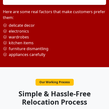
Here are some real factors that make customers prefer
them:
delicate decor
electronics
wardrobes
kitchen items
furniture dismantling
appliances carefully
Our Working Process
Simple & Hassle-Free
Relocation Process