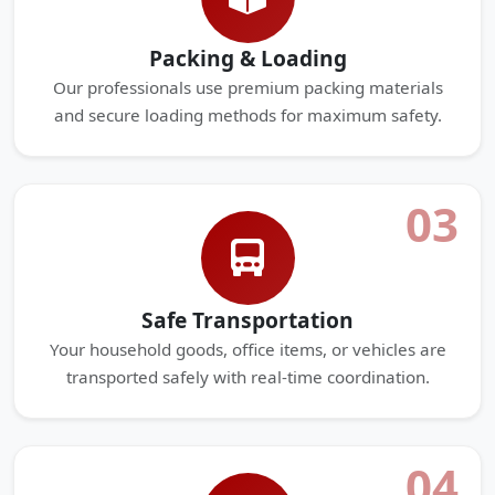
Packing & Loading
Our professionals use premium packing materials
and secure loading methods for maximum safety.
03
Safe Transportation
Your household goods, office items, or vehicles are
transported safely with real-time coordination.
04