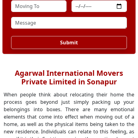
Submit
Agarwal International Movers
Private Limited in Sonapur
When people think about relocating their home the
process goes beyond just simply packing up your
belongings into boxes. There are many emotional
elements that come into effect when moving out of a
home, as well as the physical items being taken to the
new residence. Individuals can relate to this feeling, as