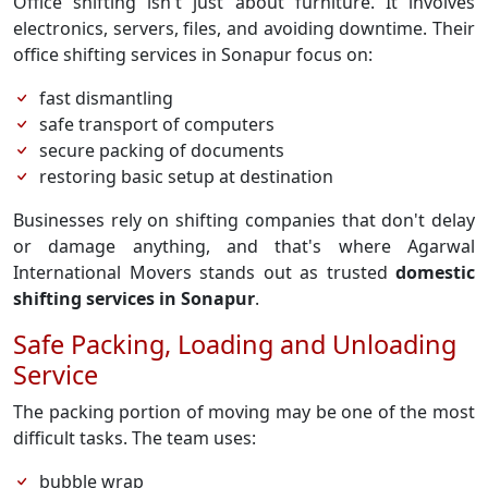
Office shifting isn't just about furniture. It involves
electronics, servers, files, and avoiding downtime. Their
office shifting services in Sonapur focus on:
fast dismantling
safe transport of computers
secure packing of documents
restoring basic setup at destination
Businesses rely on shifting companies that don't delay
or damage anything, and that's where Agarwal
International Movers stands out as trusted
domestic
shifting services in Sonapur
.
Safe Packing, Loading and Unloading
Service
The packing portion of moving may be one of the most
difficult tasks. The team uses:
bubble wrap