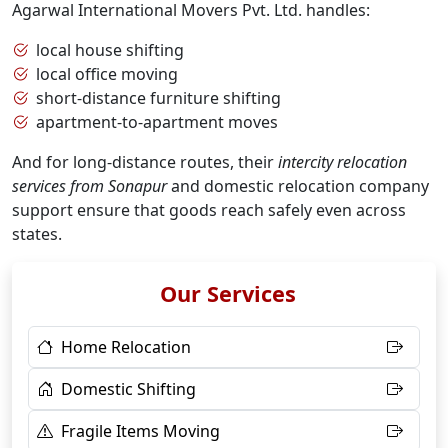
Agarwal International Movers Pvt. Ltd. handles:
local house shifting
local office moving
short-distance furniture shifting
apartment-to-apartment moves
And for long-distance routes, their
intercity relocation
services from Sonapur
and domestic relocation company
support ensure that goods reach safely even across
states.
Our Services
Home Relocation
Domestic Shifting
Fragile Items Moving