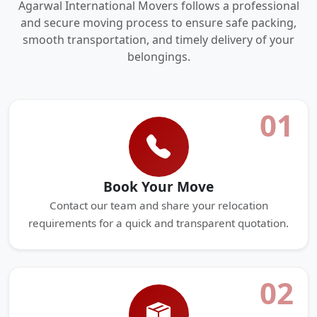
Agarwal International Movers follows a professional
and secure moving process to ensure safe packing,
smooth transportation, and timely delivery of your
belongings.
01
Book Your Move
Contact our team and share your relocation
requirements for a quick and transparent quotation.
02