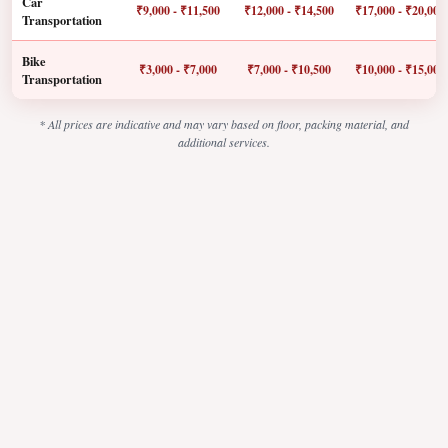
Car
₹9,000 - ₹11,500
₹12,000 - ₹14,500
₹17,000 - ₹20,000
Transportation
Bike
₹3,000 - ₹7,000
₹7,000 - ₹10,500
₹10,000 - ₹15,000
Transportation
* All prices are indicative and may vary based on floor, packing material, and
additional services.