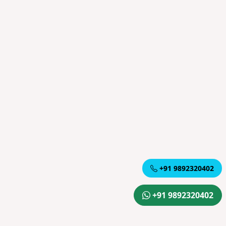
+91 9892320402
+91 9892320402