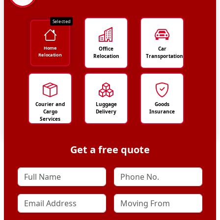
Selected
Home
Office
Car
Relocation
Relocation
Transportation
Courier and
Luggage
Goods
Cargo
Delivery
Insurance
Services
Get a free quote