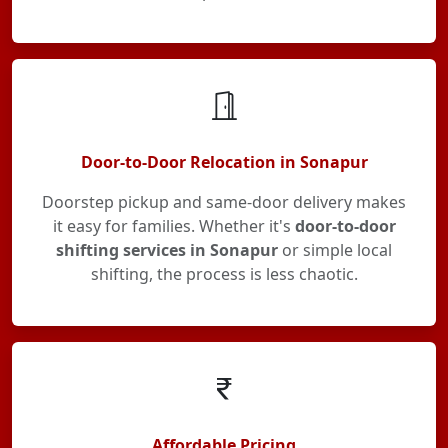
Door-to-Door Relocation in Sonapur
Doorstep pickup and same-door delivery makes
it easy for families. Whether it's
door-to-door
shifting services in Sonapur
or simple local
shifting, the process is less chaotic.
Affordable Pricing