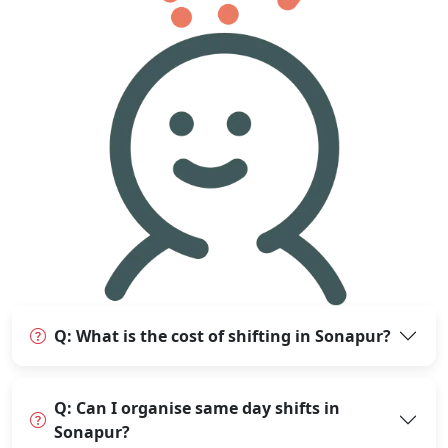
Q: What is the cost of shifting in Sonapur?
Q: Can I organise same day shifts in
Sonapur?