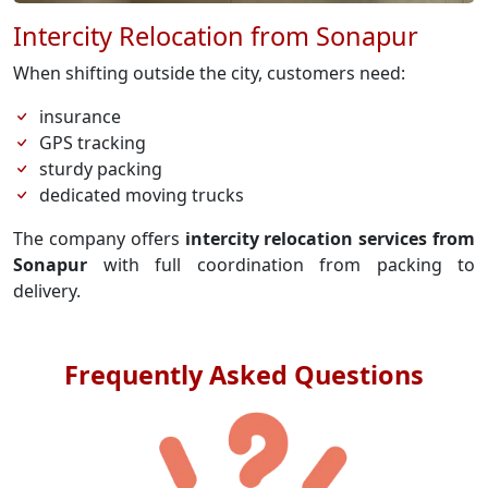
Intercity Relocation from Sonapur
When shifting outside the city, customers need:
insurance
GPS tracking
sturdy packing
dedicated moving trucks
The company offers
intercity relocation services from
Sonapur
with full coordination from packing to
delivery.
Frequently Asked Questions