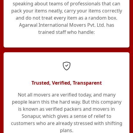
speaking about teams of professionals that can
pack your items neatly, carry your items correctly
and do not treat every item as a random box.
Agarwal International Movers Pvt. Ltd. has
trained staff who handle:
Trusted, Verified, Transparent
Not all movers are verified today, and many
people learn this the hard way. But this company
is known as verified packers and movers in
Sonapur, which gives a sense of relief to
customers who are already stressed with shifting
plans.