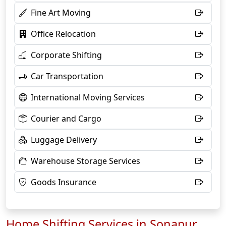
Fine Art Moving
Office Relocation
Corporate Shifting
Car Transportation
International Moving Services
Courier and Cargo
Luggage Delivery
Warehouse Storage Services
Goods Insurance
Home Shifting Services in Sonapur