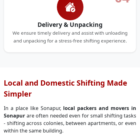
Delivery & Unpacking
We ensure timely delivery and assist with unloading
and unpacking for a stress-free shifting experience.
Local and Domestic Shifting Made
Simpler
In a place like Sonapur,
local packers and movers in
Sonapur
are often needed even for small shifting tasks
- shifting across colonies, between apartments, or even
within the same building.