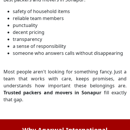
safety of household items
reliable team members
punctuality
decent pricing
transparency
a sense of responsibility
someone who answers calls without disappearing
Most people aren't looking for something fancy. Just a
team that works with care, keeps promises, and
understands how important these belongings are.
Trusted packers and movers in Sonapur
fill exactly
that gap.
Why Agarwal International