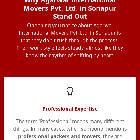
Movers Pvt. Ltd. in Sonapur
Stand Out
One thing you notice about Agarwal
International Movers Pvt. Ltd. in Sonapur is
that they don't rush through the process.
Their work style feels steady, almost like they
know the rhythm of shifting by heart.
Professional Expertise
The term 'Professional' means many different
things. In many cases, when someone mentions
professional packers and movers
, they are