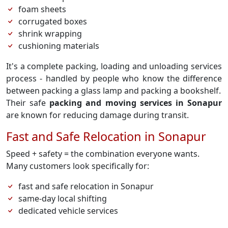
foam sheets
corrugated boxes
shrink wrapping
cushioning materials
It's a complete packing, loading and unloading services
process - handled by people who know the difference
between packing a glass lamp and packing a bookshelf.
Their safe
packing and moving services in Sonapur
are known for reducing damage during transit.
Fast and Safe Relocation in Sonapur
Speed + safety = the combination everyone wants.
Many customers look specifically for:
fast and safe relocation in Sonapur
same-day local shifting
dedicated vehicle services