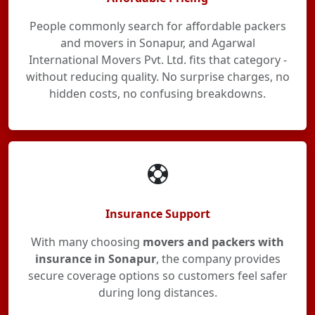
People commonly search for affordable packers
and movers in Sonapur, and Agarwal
International Movers Pvt. Ltd. fits that category -
without reducing quality. No surprise charges, no
hidden costs, no confusing breakdowns.
Insurance Support
With many choosing
movers and packers with
insurance in Sonapur
, the company provides
secure coverage options so customers feel safer
during long distances.