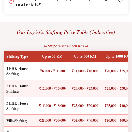
materials?
Our Logistic Shifting Price Table (Indicative)
← Swipe to see all columns →
Shifting Type
Up to 50 KM
Up to 500 KM
Up to 1000 KM
1 BHK House
₹6,000 - ₹11,000
₹11,000 - ₹16,000
₹20,000 - ₹25,000
Shifting
2 BHK House
₹12,000 - ₹15,000
₹20,000 - ₹23,000
₹25,000 - ₹30,000
Shifting
3 BHK House
₹15,000 - ₹18,000
₹25,000 - ₹30,000
₹35,000 - ₹40,000
Shifting
Villa Shifting
₹25,000 - ₹30,000
₹35,000 - ₹40,000
₹50,000 - ₹60,000