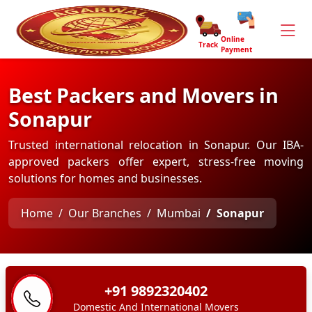
Online
Track
Payment
Best Packers and Movers in
Sonapur
Trusted international relocation in Sonapur. Our IBA-
approved packers offer expert, stress-free moving
solutions for homes and businesses.
Home
Our Branches
Mumbai
Sonapur
+91 9892320402
Domestic And International Movers