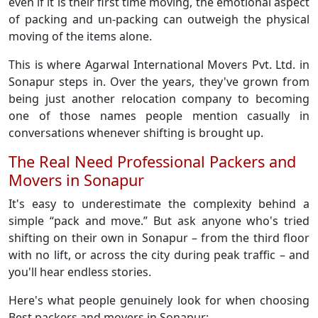
even if it is their first time moving, the emotional aspect
of packing and un-packing can outweigh the physical
moving of the items alone.
This is where Agarwal International Movers Pvt. Ltd. in
Sonapur steps in. Over the years, they've grown from
being just another relocation company to becoming
one of those names people mention casually in
conversations whenever shifting is brought up.
The Real Need Professional Packers and
Movers in Sonapur
It's easy to underestimate the complexity behind a
simple “pack and move.” But ask anyone who's tried
shifting on their own in Sonapur – from the third floor
with no lift, or across the city during peak traffic – and
you'll hear endless stories.
Here's what people genuinely look for when choosing
Best packers and movers in Sonapur: