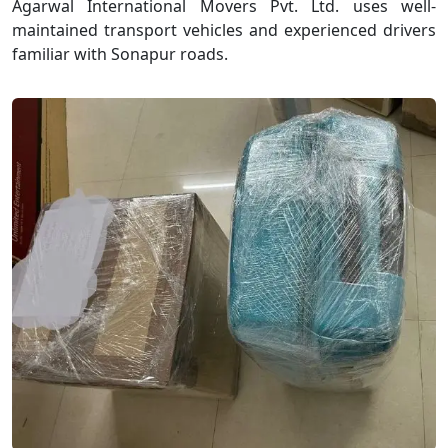
Agarwal International Movers Pvt. Ltd. uses well-
maintained transport vehicles and experienced drivers
familiar with Sonapur roads.