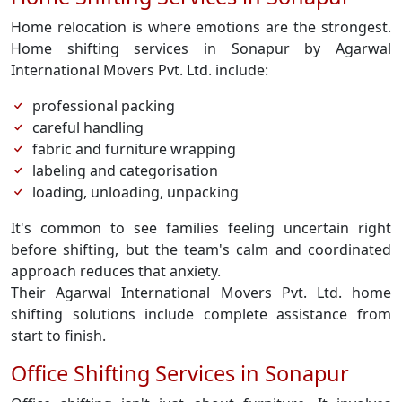
Home relocation is where emotions are the strongest.
Home shifting services in Sonapur by Agarwal
International Movers Pvt. Ltd. include:
professional packing
careful handling
fabric and furniture wrapping
labeling and categorisation
loading, unloading, unpacking
It's common to see families feeling uncertain right
before shifting, but the team's calm and coordinated
approach reduces that anxiety.
Their Agarwal International Movers Pvt. Ltd. home
shifting solutions include complete assistance from
start to finish.
Office Shifting Services in Sonapur