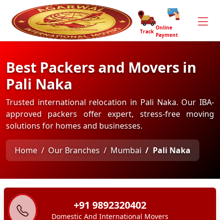
Online
Track
Payment
Best Packers and Movers in
Pali Naka
Trusted international relocation in Pali Naka. Our IBA-
approved packers offer expert, stress-free moving
solutions for homes and businesses.
Home
Our Branches
Mumbai
Pali Naka
+91 9892320402
Domestic And International Movers