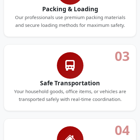
Packing & Loading
Our professionals use premium packing materials
and secure loading methods for maximum safety.
03
Safe Transportation
Your household goods, office items, or vehicles are
transported safely with real-time coordination.
04