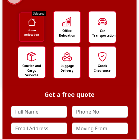
Selected
Home
Office
Car
Relocation
Relocation
Transportation
Courier and
Luggage
Goods
Cargo
Delivery
Insurance
Services
Get a free quote