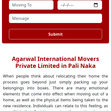
Submit
Agarwal International Movers
Private Limited in Pali Naka
When people think about relocating their home the
process goes beyond just simply packing up your
belongings into boxes. There are many emotional
elements that come into effect when moving out of a
home, as well as the physical items being taken to the
new residence. Individuals can relate to this feeling, as