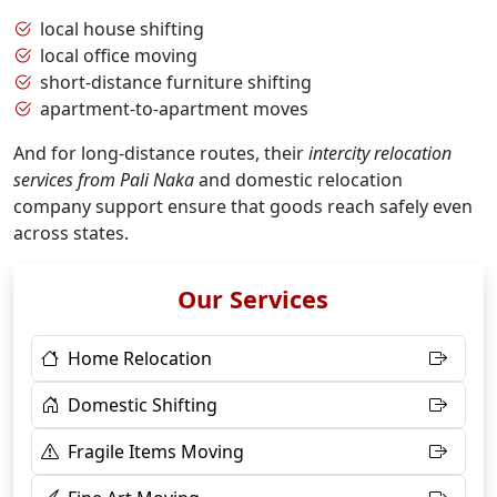
local house shifting
local office moving
short-distance furniture shifting
apartment-to-apartment moves
And for long-distance routes, their
intercity relocation
services from Pali Naka
and domestic relocation
company support ensure that goods reach safely even
across states.
Our Services
Home Relocation
Domestic Shifting
Fragile Items Moving