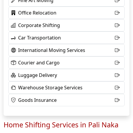
Fine Art Moving
Office Relocation
Corporate Shifting
Car Transportation
International Moving Services
Courier and Cargo
Luggage Delivery
Warehouse Storage Services
Goods Insurance
Home Shifting Services in Pali Naka