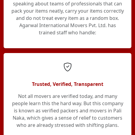
speaking about teams of professionals that can
pack your items neatly, carry your items correctly
and do not treat every item as a random box.
Agarwal International Movers Pvt. Ltd. has
trained staff who handle:
Trusted, Verified, Transparent
Not all movers are verified today, and many
people learn this the hard way. But this company
is known as verified packers and movers in Pali
Naka, which gives a sense of relief to customers
who are already stressed with shifting plans.