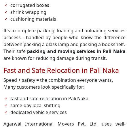
corrugated boxes
shrink wrapping
cushioning materials
It's a complete packing, loading and unloading services
process - handled by people who know the difference
between packing a glass lamp and packing a bookshelf.
Their safe
packing and moving services in Pali Naka
are known for reducing damage during transit.
Fast and Safe Relocation in Pali Naka
Speed + safety = the combination everyone wants.
Many customers look specifically for:
fast and safe relocation in Pali Naka
same-day local shifting
dedicated vehicle services
Agarwal International Movers Pvt. Ltd. uses well-