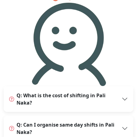
Q: What is the cost of shifting in Pali
Naka?
Q: Can I organise same day shifts in Pali
Naka?