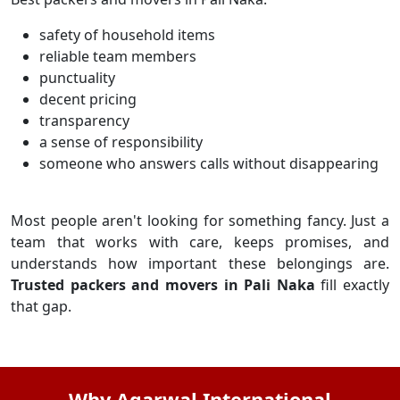
safety of household items
reliable team members
punctuality
decent pricing
transparency
a sense of responsibility
someone who answers calls without disappearing
Most people aren't looking for something fancy. Just a
team that works with care, keeps promises, and
understands how important these belongings are.
Trusted packers and movers in Pali Naka
fill exactly
that gap.
Why Agarwal International