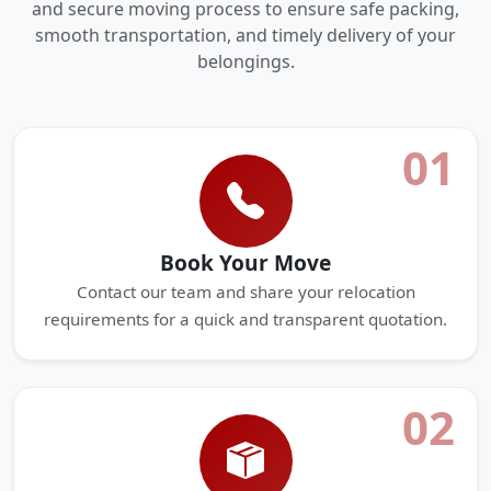
and secure moving process to ensure safe packing,
smooth transportation, and timely delivery of your
belongings.
01
Book Your Move
Contact our team and share your relocation
requirements for a quick and transparent quotation.
02