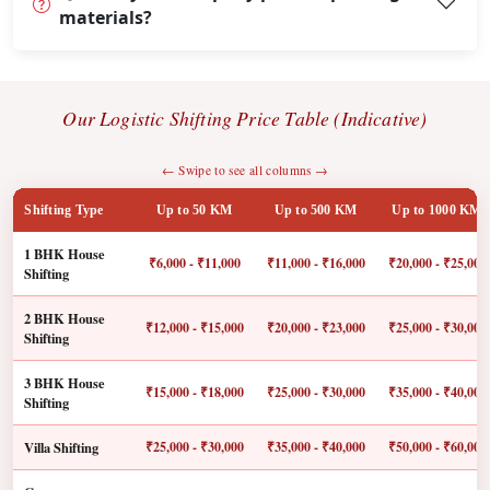
materials?
Our Logistic Shifting Price Table (Indicative)
← Swipe to see all columns →
Shifting Type
Up to 50 KM
Up to 500 KM
Up to 1000 KM
1 BHK House
₹6,000 - ₹11,000
₹11,000 - ₹16,000
₹20,000 - ₹25,000
Shifting
2 BHK House
₹12,000 - ₹15,000
₹20,000 - ₹23,000
₹25,000 - ₹30,000
Shifting
3 BHK House
₹15,000 - ₹18,000
₹25,000 - ₹30,000
₹35,000 - ₹40,000
Shifting
Villa Shifting
₹25,000 - ₹30,000
₹35,000 - ₹40,000
₹50,000 - ₹60,000