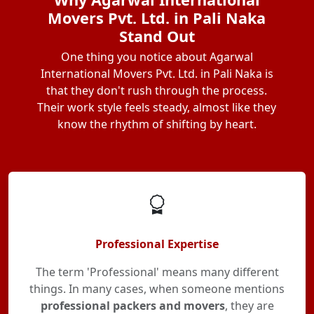
Movers Pvt. Ltd. in Pali Naka
Stand Out
One thing you notice about Agarwal
International Movers Pvt. Ltd. in Pali Naka is
that they don't rush through the process.
Their work style feels steady, almost like they
know the rhythm of shifting by heart.
Professional Expertise
The term 'Professional' means many different
things. In many cases, when someone mentions
professional packers and movers
, they are