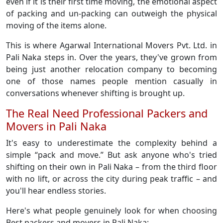
even if it is their first time moving, the emotional aspect
of packing and un-packing can outweigh the physical
moving of the items alone.
This is where Agarwal International Movers Pvt. Ltd. in
Pali Naka steps in. Over the years, they've grown from
being just another relocation company to becoming
one of those names people mention casually in
conversations whenever shifting is brought up.
The Real Need Professional Packers and
Movers in Pali Naka
It's easy to underestimate the complexity behind a
simple “pack and move.” But ask anyone who's tried
shifting on their own in Pali Naka – from the third floor
with no lift, or across the city during peak traffic – and
you'll hear endless stories.
Here's what people genuinely look for when choosing
Best packers and movers in Pali Naka: