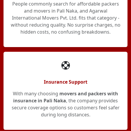
People commonly search for affordable packers
and movers in Pali Naka, and Agarwal
International Movers Pvt. Ltd. fits that category -
without reducing quality. No surprise charges, no
hidden costs, no confusing breakdowns.
Insurance Support
With many choosing
movers and packers with
insurance in Pali Naka
, the company provides
secure coverage options so customers feel safer
during long distances.