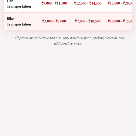
Car
₹9,000 - ₹11,500
₹12,000 - ₹14,500
₹17,000 - ₹20,000
Transportation
Bike
₹3,000 - ₹7,000
₹7,000 - ₹10,500
₹10,000 - ₹15,000
Transportation
* All prices are indicative and may vary based on floor, packing material, and
additional services.