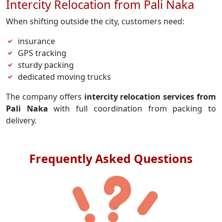
Intercity Relocation from Pali Naka
When shifting outside the city, customers need:
insurance
GPS tracking
sturdy packing
dedicated moving trucks
The company offers
intercity relocation services from
Pali Naka
with full coordination from packing to
delivery.
Frequently Asked Questions