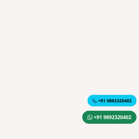
+91 9892320402
+91 9892320402