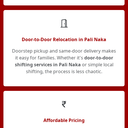
Door-to-Door Relocation in Pali Naka
Doorstep pickup and same-door delivery makes
it easy for families. Whether it's
door-to-door
shifting services in Pali Naka
or simple local
shifting, the process is less chaotic.
Affordable Pricing