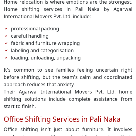
Home relocation is where emotions are the strongest.
Home shifting services in Pali Naka by Agarwal
International Movers Pvt. Ltd. include:
professional packing
careful handling
fabric and furniture wrapping
labeling and categorisation
loading, unloading, unpacking
It's common to see families feeling uncertain right
before shifting, but the team's calm and coordinated
approach reduces that anxiety.
Their Agarwal International Movers Pvt. Ltd. home
shifting solutions include complete assistance from
start to finish.
Office Shifting Services in Pali Naka
Office shifting isn't just about furniture. It involves