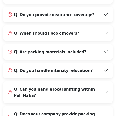
Q: Do you provide insurance coverage?
Q: When should I book movers?
Q: Are packing materials included?
Q: Do you handle intercity relocation?
Q: Can you handle local shifting within
Pali Naka?
Q: Does your company provide packing