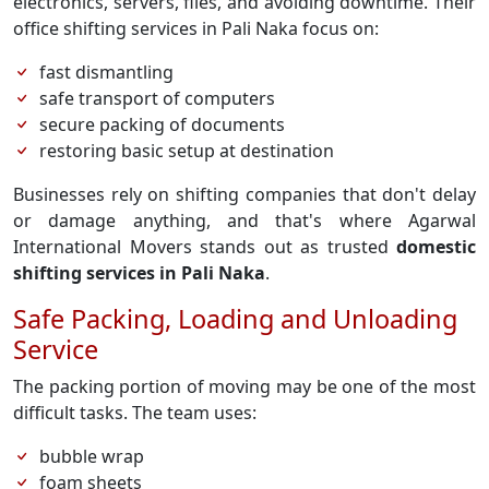
electronics, servers, files, and avoiding downtime. Their
office shifting services in Pali Naka focus on:
fast dismantling
safe transport of computers
secure packing of documents
restoring basic setup at destination
Businesses rely on shifting companies that don't delay
or damage anything, and that's where Agarwal
International Movers stands out as trusted
domestic
shifting services in Pali Naka
.
Safe Packing, Loading and Unloading
Service
The packing portion of moving may be one of the most
difficult tasks. The team uses:
bubble wrap
foam sheets