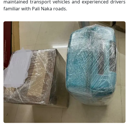
maintained transport vehicles and experienced drivers
familiar with Pali Naka roads.