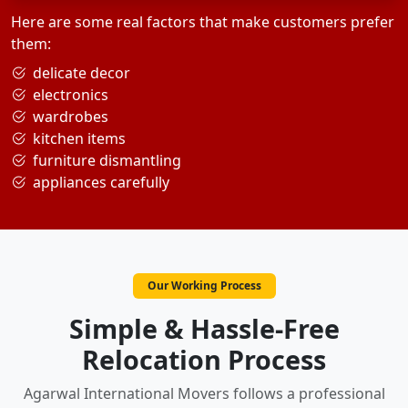
Here are some real factors that make customers prefer
them:
delicate decor
electronics
wardrobes
kitchen items
furniture dismantling
appliances carefully
Our Working Process
Simple & Hassle-Free
Relocation Process
Agarwal International Movers follows a professional