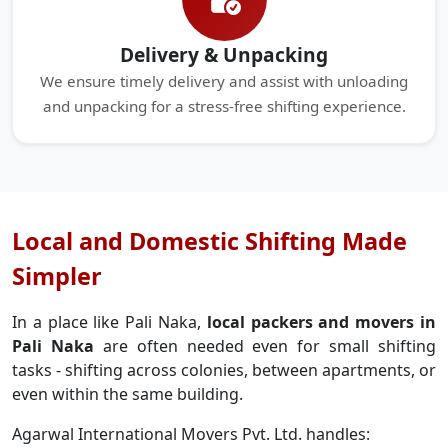
Delivery & Unpacking
We ensure timely delivery and assist with unloading
and unpacking for a stress-free shifting experience.
Local and Domestic Shifting Made
Simpler
In a place like Pali Naka,
local packers and movers in
Pali Naka
are often needed even for small shifting
tasks - shifting across colonies, between apartments, or
even within the same building.
Agarwal International Movers Pvt. Ltd. handles: