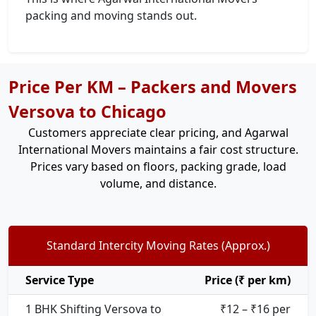
packing and moving stands out.
Price Per KM – Packers and Movers
Versova to Chicago
Customers appreciate clear pricing, and Agarwal
International Movers maintains a fair cost structure.
Prices vary based on floors, packing grade, load
volume, and distance.
Standard Intercity Moving Rates (Approx.)
Service Type
Price (₹ per km)
1 BHK Shifting Versova to
₹12 – ₹16 per