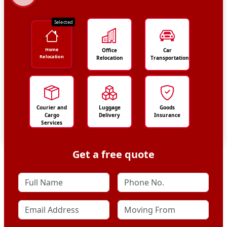
Selected
Home
Office
Car
Relocation
Relocation
Transportation
Courier and
Luggage
Goods
Cargo
Delivery
Insurance
Services
Get a free quote