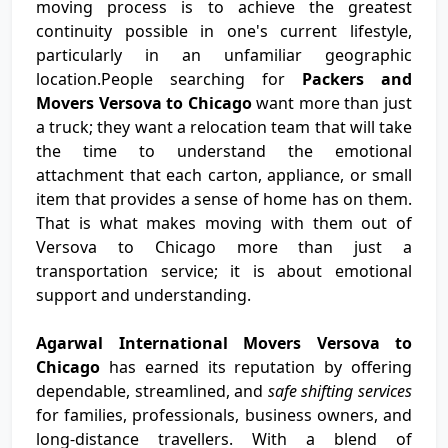
moving process is to achieve the greatest
continuity possible in one's current lifestyle,
particularly in an unfamiliar geographic
location.People searching for
Packers and
Movers Versova to Chicago
want more than just
a truck; they want a relocation team that will take
the time to understand the emotional
attachment that each carton, appliance, or small
item that provides a sense of home has on them.
That is what makes moving with them out of
Versova to Chicago more than just a
transportation service; it is about emotional
support and understanding.
Agarwal International Movers Versova to
Chicago
has earned its reputation by offering
dependable, streamlined, and
safe shifting services
for families, professionals, business owners, and
long-distance travellers. With a blend of