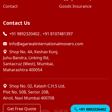
Contact
Goods Insurance
Contact Us
+91 9892320402
,
+91 8107481397
info@agarwalinternationalmovers.com
Shop No. 4A, Keshav Kunj,
Juhu-Bandra, Linking Rd,
Santacruz (West), Mumbai,
Maharashtra 400054
Shop No. 02, Kalash C.H.S Ltd,
Plot No. 50B, Sector 20B,
Airoli, Navi Mumbai 400708
Get Free Quote
+91 9892320402