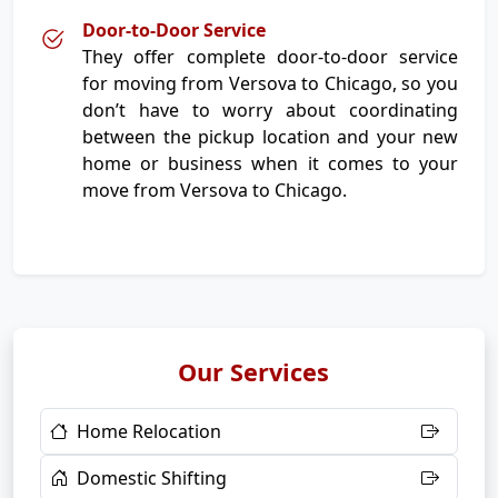
Door-to-Door Service
They offer complete door-to-door service
for moving from Versova to Chicago, so you
don’t have to worry about coordinating
between the pickup location and your new
home or business when it comes to your
move from Versova to Chicago.
Our Services
Home Relocation
Domestic Shifting