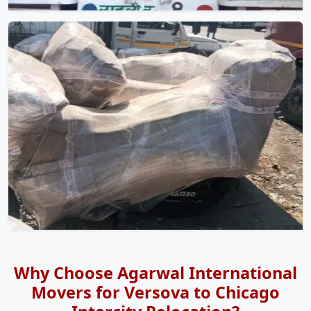
Why Choose Agarwal International
Movers for Versova to Chicago