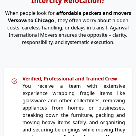
Intercity Relocation?
When people look for
affordable packers and movers
Versova to Chicago
, they often worry about hidden
costs, careless handling, or delays in transit. Agarwal
International Movers ensures the opposite – clarity,
responsibility, and systematic execution.
Verified, Professional and Trained Crew
You receive a team with extensive
experience wrapping fragile items like
glassware and other collectibles, removing
appliances from homes or businesses,
breaking down the furniture, packing and
moving heavy items safely, and organizing
and securing belongings while moving.They