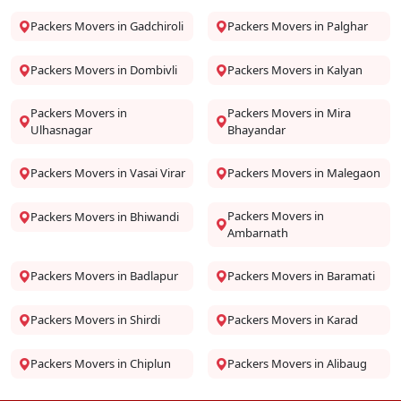
Packers Movers in Gadchiroli
Packers Movers in Palghar
Packers Movers in Dombivli
Packers Movers in Kalyan
Packers Movers in
Packers Movers in Mira
Ulhasnagar
Bhayandar
Packers Movers in Vasai Virar
Packers Movers in Malegaon
Packers Movers in
Packers Movers in Bhiwandi
Ambarnath
Packers Movers in Badlapur
Packers Movers in Baramati
Packers Movers in Shirdi
Packers Movers in Karad
Packers Movers in Chiplun
Packers Movers in Alibaug