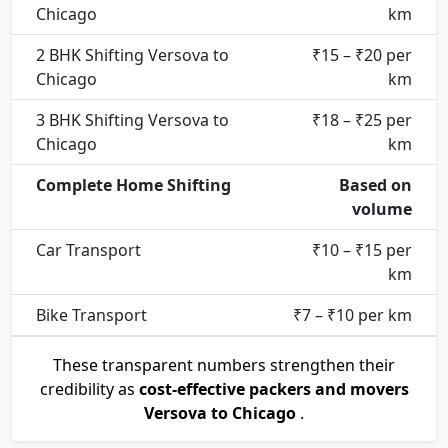
Chicago
km
2 BHK Shifting Versova to
₹15 – ₹20 per
Chicago
km
3 BHK Shifting Versova to
₹18 – ₹25 per
Chicago
km
Complete Home Shifting
Based on
volume
Car Transport
₹10 – ₹15 per
km
Bike Transport
₹7 – ₹10 per km
These transparent numbers strengthen their
credibility as
cost-effective packers and movers
Versova to Chicago
.