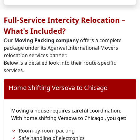
Full-Service Intercity Relocation –
What's Included?
Our
Moving Packing company
offers a complete
package under its Agarwal International Movers
relocation services banner.
Below is a detailed look into their route-specific
services.
Home Shifting Versova to Chicago
Moving a house requires careful coordination.
With home shifting Versova to Chicago , you get:
Room-by-room packing
Safe handling of electronics