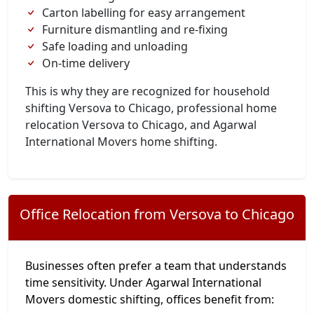
Carton labelling for easy arrangement
Furniture dismantling and re-fixing
Safe loading and unloading
On-time delivery
This is why they are recognized for household
shifting Versova to Chicago, professional home
relocation Versova to Chicago, and Agarwal
International Movers home shifting.
Office Relocation from Versova to Chicago
Businesses often prefer a team that understands
time sensitivity. Under Agarwal International
Movers domestic shifting, offices benefit from: