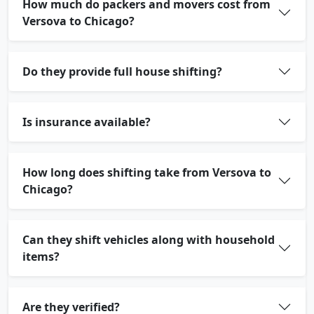
How much do packers and movers cost from
Versova to Chicago?
Do they provide full house shifting?
Is insurance available?
How long does shifting take from Versova to
Chicago?
Can they shift vehicles along with household
items?
Are they verified?