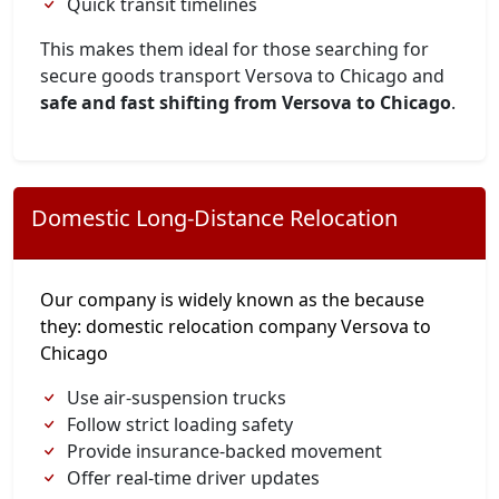
Quick transit timelines
This makes them ideal for those searching for
secure goods transport Versova to Chicago and
safe and fast shifting from Versova to Chicago
.
Domestic Long-Distance Relocation
Our company is widely known as the because
they: domestic relocation company Versova to
Chicago
Use air-suspension trucks
Follow strict loading safety
Provide insurance-backed movement
Offer real-time driver updates