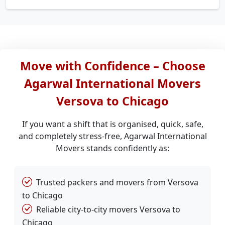
Move with Confidence – Choose
Agarwal International Movers
Versova to Chicago
If you want a shift that is organised, quick, safe,
and completely stress-free, Agarwal International
Movers stands confidently as:
Trusted packers and movers from Versova
to Chicago
Reliable city-to-city movers Versova to
Chicago