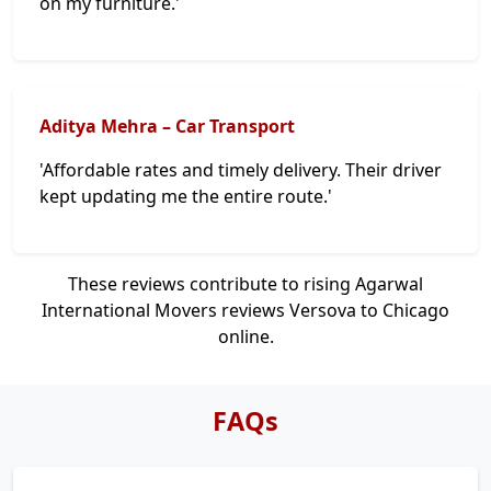
on my furniture.'
Aditya Mehra – Car Transport
'Affordable rates and timely delivery. Their driver
kept updating me the entire route.'
These reviews contribute to rising Agarwal
International Movers reviews Versova to Chicago
online.
FAQs