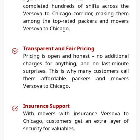
completed hundreds of shifts across the
Versova to Chicago corridor, making them
among the top-rated packers and movers
Versova to Chicago.
Transparent and Fair Pricing
Pricing is open and honest – no additional
charges for anything, and no last-minute
surprises. This is why many customers call
them affordable packers and movers
Versova to Chicago.
Insurance Support
With movers with insurance Versova to
Chicago, customers get an extra layer of
security for valuables.