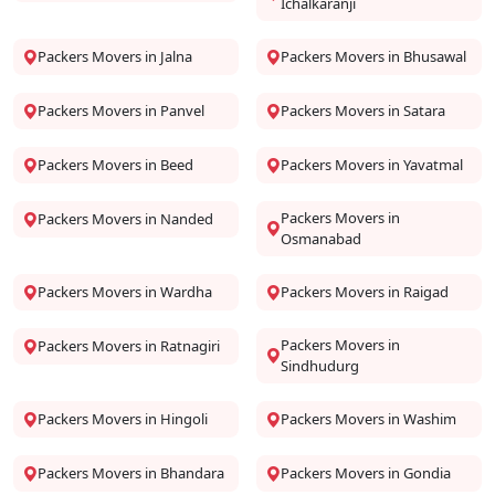
Ichalkaranji
Packers Movers in Jalna
Packers Movers in Bhusawal
Packers Movers in Panvel
Packers Movers in Satara
Packers Movers in Beed
Packers Movers in Yavatmal
Packers Movers in
Packers Movers in Nanded
Osmanabad
Packers Movers in Wardha
Packers Movers in Raigad
Packers Movers in
Packers Movers in Ratnagiri
Sindhudurg
Packers Movers in Hingoli
Packers Movers in Washim
Packers Movers in Bhandara
Packers Movers in Gondia