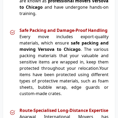
are known as
professional movers Versova
to Chicago
and have undergone hands-on
training.
Safe Packing and Damage-Proof Handling
Every move includes export-quality
materials, which ensure
safe packing and
moving Versova to Chicago
. The various
packing materials that your valuable and
sensitive items are wrapped in, keep them
protected throughout your relocation.Your
items have been protected using different
types of protective materials, such as foam
sheets, bubble wrap, edge guards or
custom-made crates.
Route-Specialised Long-Distance Expertise
Agarwal International Movers has