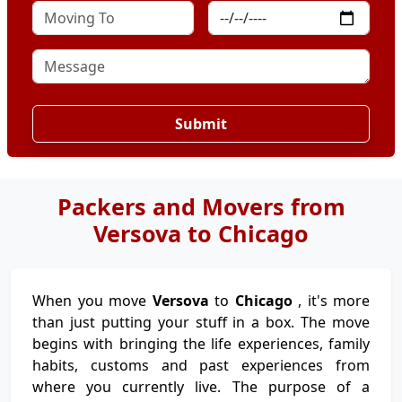
Submit
Packers and Movers from
Versova to Chicago
When you move
Versova
to
Chicago
, it's more
than just putting your stuff in a box. The move
begins with bringing the life experiences, family
habits, customs and past experiences from
where you currently live. The purpose of a