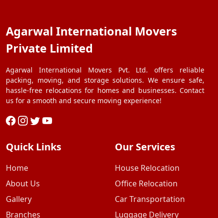
Agarwal International Movers
Private Limited
Agarwal International Movers Pvt. Ltd. offers reliable
packing, moving, and storage solutions. We ensure safe,
hassle-free relocations for homes and businesses. Contact
us for a smooth and secure moving experience!
Quick Links
Our Services
Home
House Relocation
About Us
Office Relocation
Gallery
Car Transportation
Branches
Luggage Delivery