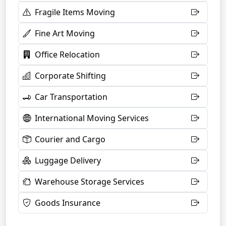
Fragile Items Moving
Fine Art Moving
Office Relocation
Corporate Shifting
Car Transportation
International Moving Services
Courier and Cargo
Luggage Delivery
Warehouse Storage Services
Goods Insurance