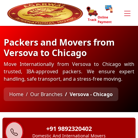
Online
Track
Payment
Packers and Movers from
Versova to Chicago
Move Internationally from Versova to Chicago with
trusted, IBA-approved packers. We ensure expert
handling, safe transport, and a stress-free moving.
Home
Our Branches
Versova - Chicago
+91 9892320402
Domestic And International Movers