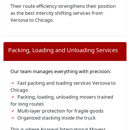
Their route efficiency strengthens their position
as the best intercity shifting services from
Versova to Chicago.
Packing, Loading and Unloading Services
Our team manages everything with precision:
Fast packing and loading services Versova to
Chicago
Packing, loading, unloading movers trained
for long routes
Multi-layer protection for fragile goods
Organized stacking inside the truck
This is where Agarwal International Movers