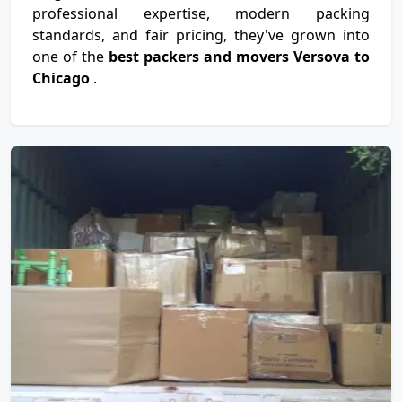
professional expertise, modern packing
standards, and fair pricing, they've grown into
one of the
best packers and movers Versova to
Chicago
.