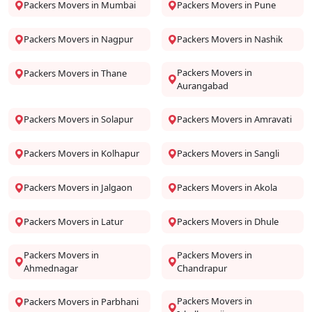
Packers Movers in Mumbai
Packers Movers in Pune
Packers Movers in Nagpur
Packers Movers in Nashik
Packers Movers in
Packers Movers in Thane
Aurangabad
Packers Movers in Solapur
Packers Movers in Amravati
Packers Movers in Kolhapur
Packers Movers in Sangli
Packers Movers in Jalgaon
Packers Movers in Akola
Packers Movers in Latur
Packers Movers in Dhule
Packers Movers in
Packers Movers in
Ahmednagar
Chandrapur
Packers Movers in
Packers Movers in Parbhani