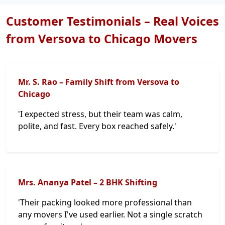
Customer Testimonials – Real Voices
from Versova to Chicago Movers
Mr. S. Rao – Family Shift from Versova to
Chicago
'I expected stress, but their team was calm,
polite, and fast. Every box reached safely.'
Mrs. Ananya Patel – 2 BHK Shifting
'Their packing looked more professional than
any movers I've used earlier. Not a single scratch