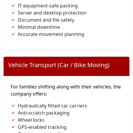
IT equipment-safe packing
Server and desktop protection
Document and file safety
Minimal downtime
Accurate movement planning
Vehicle Transport (Car / Bike Moving)
For families shifting along with their vehicles, the
company offers:
Hydraulically fitted car carriers
Anti-scratch packaging
Wheel locks
GPS-enabled tracking