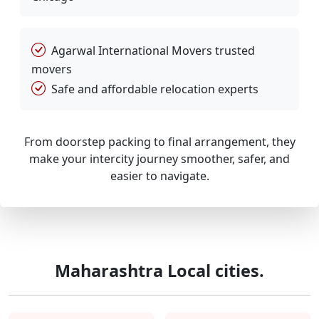
Agarwal International Movers trusted
movers
Safe and affordable relocation experts
From doorstep packing to final arrangement, they
make your intercity journey smoother, safer, and
easier to navigate.
Maharashtra Local cities.