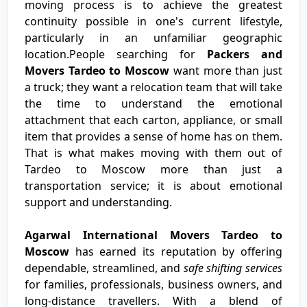
moving process is to achieve the greatest
continuity possible in one's current lifestyle,
particularly in an unfamiliar geographic
location.People searching for
Packers and
Movers Tardeo to Moscow
want more than just
a truck; they want a relocation team that will take
the time to understand the emotional
attachment that each carton, appliance, or small
item that provides a sense of home has on them.
That is what makes moving with them out of
Tardeo to Moscow more than just a
transportation service; it is about emotional
support and understanding.
Agarwal International Movers Tardeo to
Moscow
has earned its reputation by offering
dependable, streamlined, and
safe shifting services
for families, professionals, business owners, and
long-distance travellers. With a blend of