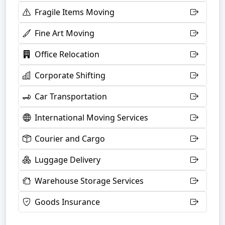
Fragile Items Moving
Fine Art Moving
Office Relocation
Corporate Shifting
Car Transportation
International Moving Services
Courier and Cargo
Luggage Delivery
Warehouse Storage Services
Goods Insurance