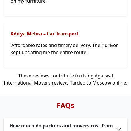
on my furniture.'
Aditya Mehra – Car Transport
'Affordable rates and timely delivery. Their driver
kept updating me the entire route.'
These reviews contribute to rising Agarwal
International Movers reviews Tardeo to Moscow online.
FAQs
How much do packers and movers cost from