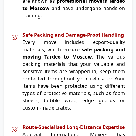
are known as
professional movers Tardeo
to Moscow
and have undergone hands-on
training.
Safe Packing and Damage-Proof Handling
Every move includes export-quality
materials, which ensure
safe packing and
moving Tardeo to Moscow
. The various
packing materials that your valuable and
sensitive items are wrapped in, keep them
protected throughout your relocation.Your
items have been protected using different
types of protective materials, such as foam
sheets, bubble wrap, edge guards or
custom-made crates.
Route-Specialised Long-Distance Expertise
Agarwal International Movers has