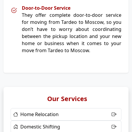
Door-to-Door Service
They offer complete door-to-door service
for moving from Tardeo to Moscow, so you
don’t have to worry about coordinating
between the pickup location and your new
home or business when it comes to your
move from Tardeo to Moscow.
Our Services
Home Relocation
Domestic Shifting