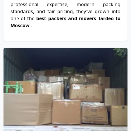
professional expertise, modern packing
standards, and fair pricing, they've grown into
one of the
best packers and movers Tardeo to
Moscow
.