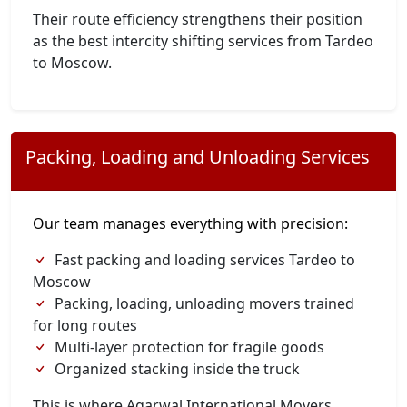
Their route efficiency strengthens their position
as the best intercity shifting services from Tardeo
to Moscow.
Packing, Loading and Unloading Services
Our team manages everything with precision:
Fast packing and loading services Tardeo to
Moscow
Packing, loading, unloading movers trained
for long routes
Multi-layer protection for fragile goods
Organized stacking inside the truck
This is where Agarwal International Movers