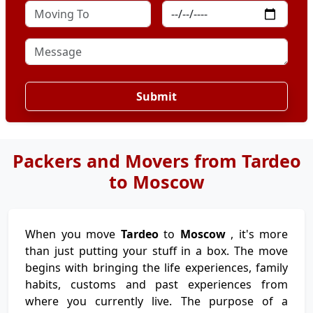
Submit
Packers and Movers from Tardeo
to Moscow
When you move
Tardeo
to
Moscow
, it's more
than just putting your stuff in a box. The move
begins with bringing the life experiences, family
habits, customs and past experiences from
where you currently live. The purpose of a