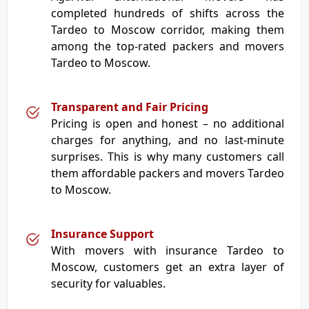
completed hundreds of shifts across the
Tardeo to Moscow corridor, making them
among the top-rated packers and movers
Tardeo to Moscow.
Transparent and Fair Pricing
Pricing is open and honest – no additional
charges for anything, and no last-minute
surprises. This is why many customers call
them affordable packers and movers Tardeo
to Moscow.
Insurance Support
With movers with insurance Tardeo to
Moscow, customers get an extra layer of
security for valuables.