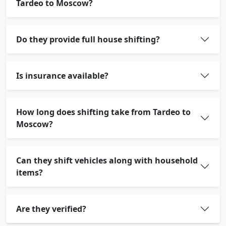
Tardeo to Moscow?
Do they provide full house shifting?
Is insurance available?
How long does shifting take from Tardeo to
Moscow?
Can they shift vehicles along with household
items?
Are they verified?