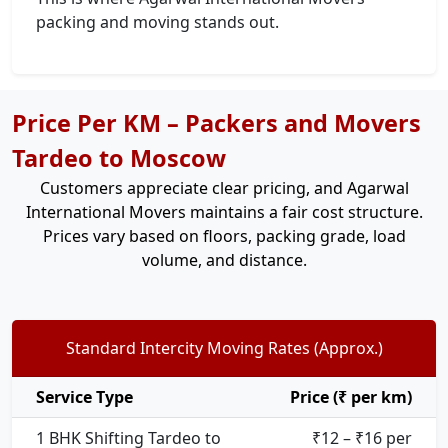
packing and moving stands out.
Price Per KM – Packers and Movers
Tardeo to Moscow
Customers appreciate clear pricing, and Agarwal
International Movers maintains a fair cost structure.
Prices vary based on floors, packing grade, load
volume, and distance.
Standard Intercity Moving Rates (Approx.)
Service Type
Price (₹ per km)
1 BHK Shifting Tardeo to
₹12 – ₹16 per