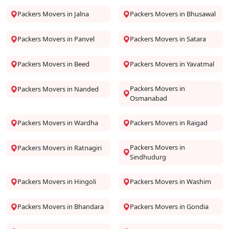
Packers Movers in Jalna
Packers Movers in Bhusawal
Packers Movers in Panvel
Packers Movers in Satara
Packers Movers in Beed
Packers Movers in Yavatmal
Packers Movers in
Packers Movers in Nanded
Osmanabad
Packers Movers in Wardha
Packers Movers in Raigad
Packers Movers in
Packers Movers in Ratnagiri
Sindhudurg
Packers Movers in Hingoli
Packers Movers in Washim
Packers Movers in Bhandara
Packers Movers in Gondia