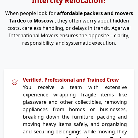
Intercity Relocation?
When people look for
affordable packers and movers
Tardeo to Moscow
, they often worry about hidden
costs, careless handling, or delays in transit. Agarwal
International Movers ensures the opposite – clarity,
responsibility, and systematic execution.
Verified, Professional and Trained Crew
You receive a team with extensive
experience wrapping fragile items like
glassware and other collectibles, removing
appliances from homes or businesses,
breaking down the furniture, packing and
moving heavy items safely, and organizing
and securing belongings while moving.They