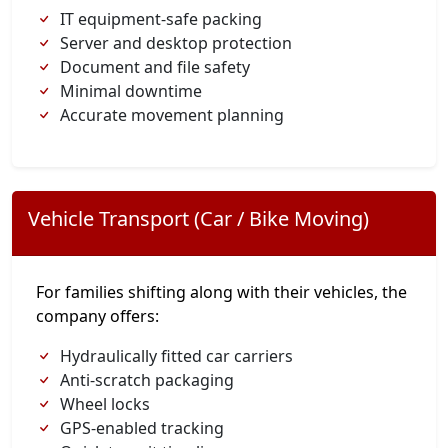
IT equipment-safe packing
Server and desktop protection
Document and file safety
Minimal downtime
Accurate movement planning
Vehicle Transport (Car / Bike Moving)
For families shifting along with their vehicles, the
company offers:
Hydraulically fitted car carriers
Anti-scratch packaging
Wheel locks
GPS-enabled tracking