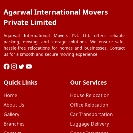
Agarwal International Movers
Private Limited
Agarwal International Movers Pvt. Ltd. offers reliable
packing, moving, and storage solutions. We ensure safe,
hassle-free relocations for homes and businesses. Contact
us for a smooth and secure moving experience!
Quick Links
Our Services
Home
House Relocation
About Us
Office Relocation
Gallery
Car Transportation
Branches
Luggage Delivery