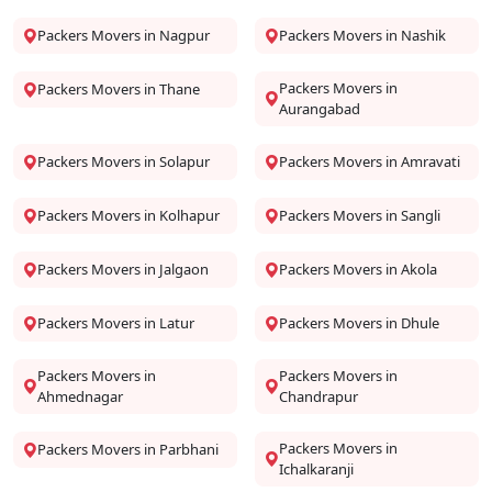
Packers Movers in Nagpur
Packers Movers in Nashik
Packers Movers in
Packers Movers in Thane
Aurangabad
Packers Movers in Solapur
Packers Movers in Amravati
Packers Movers in Kolhapur
Packers Movers in Sangli
Packers Movers in Jalgaon
Packers Movers in Akola
Packers Movers in Latur
Packers Movers in Dhule
Packers Movers in
Packers Movers in
Ahmednagar
Chandrapur
Packers Movers in
Packers Movers in Parbhani
Ichalkaranji