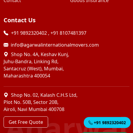
Contact
Goods Insurance
Contact Us
+91 9892320402
,
+91 8107481397
info@agarwalinternationalmovers.com
Shop No. 4A, Keshav Kunj,
Juhu-Bandra, Linking Rd,
Santacruz (West), Mumbai,
Maharashtra 400054
Shop No. 02, Kalash C.H.S Ltd,
Plot No. 50B, Sector 20B,
Airoli, Navi Mumbai 400708
Agarwal
Get Free Quote
+91 9892320402