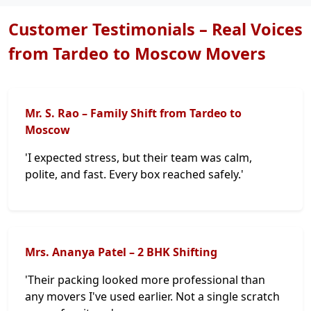
Customer Testimonials – Real Voices
from Tardeo to Moscow Movers
Mr. S. Rao – Family Shift from Tardeo to
Moscow
'I expected stress, but their team was calm,
polite, and fast. Every box reached safely.'
Mrs. Ananya Patel – 2 BHK Shifting
'Their packing looked more professional than
any movers I've used earlier. Not a single scratch