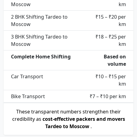
Moscow
km
2 BHK Shifting Tardeo to
₹15 – ₹20 per
Moscow
km
3 BHK Shifting Tardeo to
₹18 – ₹25 per
Moscow
km
Complete Home Shifting
Based on
volume
Car Transport
₹10 – ₹15 per
km
Bike Transport
₹7 – ₹10 per km
These transparent numbers strengthen their
credibility as
cost-effective packers and movers
Tardeo to Moscow
.