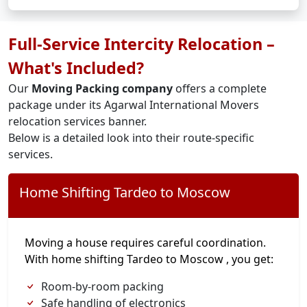
Full-Service Intercity Relocation –
What's Included?
Our
Moving Packing company
offers a complete
package under its Agarwal International Movers
relocation services banner.
Below is a detailed look into their route-specific
services.
Home Shifting Tardeo to Moscow
Moving a house requires careful coordination.
With home shifting Tardeo to Moscow , you get:
Room-by-room packing
Safe handling of electronics