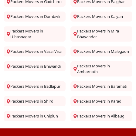
Packers Movers in Gadchiroli
Packers Movers in Palghar
Packers Movers in Dombivli
Packers Movers in Kalyan
Packers Movers in
Packers Movers in Mira
Ulhasnagar
Bhayandar
Packers Movers in Vasai Virar
Packers Movers in Malegaon
Packers Movers in
Packers Movers in Bhiwandi
Ambarnath
Packers Movers in Badlapur
Packers Movers in Baramati
Packers Movers in Shirdi
Packers Movers in Karad
Packers Movers in Chiplun
Packers Movers in Alibaug