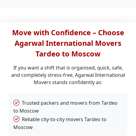
Move with Confidence – Choose
Agarwal International Movers
Tardeo to Moscow
If you want a shift that is organised, quick, safe,
and completely stress-free, Agarwal International
Movers stands confidently as:
Trusted packers and movers from Tardeo
to Moscow
Reliable city-to-city movers Tardeo to
Moscow