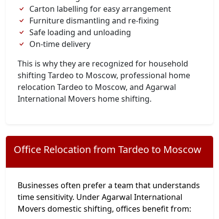
Carton labelling for easy arrangement
Furniture dismantling and re-fixing
Safe loading and unloading
On-time delivery
This is why they are recognized for household
shifting Tardeo to Moscow, professional home
relocation Tardeo to Moscow, and Agarwal
International Movers home shifting.
Office Relocation from Tardeo to Moscow
Businesses often prefer a team that understands
time sensitivity. Under Agarwal International
Movers domestic shifting, offices benefit from: