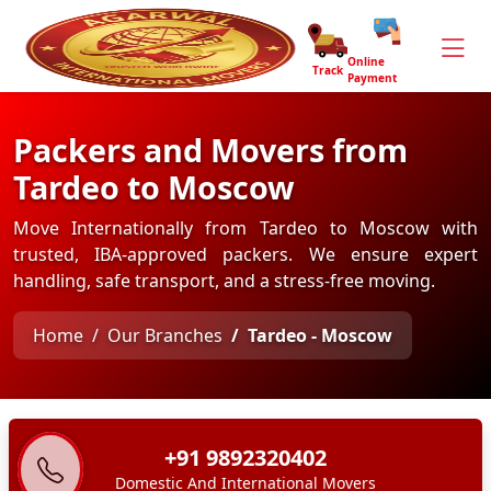
Online
Track
Payment
Packers and Movers from
Tardeo to Moscow
Move Internationally from Tardeo to Moscow with
trusted, IBA-approved packers. We ensure expert
handling, safe transport, and a stress-free moving.
Home
Our Branches
Tardeo - Moscow
+91 9892320402
Domestic And International Movers