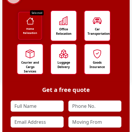
Selected
Home
Office
Car
Relocation
Relocation
Transportation
Courier and
Luggage
Goods
Cargo
Delivery
Insurance
Services
Get a free quote