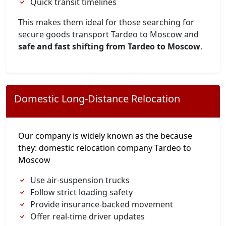
Quick transit timelines
This makes them ideal for those searching for
secure goods transport Tardeo to Moscow and
safe and fast shifting from Tardeo to Moscow
.
Domestic Long-Distance Relocation
Our company is widely known as the because
they: domestic relocation company Tardeo to
Moscow
Use air-suspension trucks
Follow strict loading safety
Provide insurance-backed movement
Offer real-time driver updates