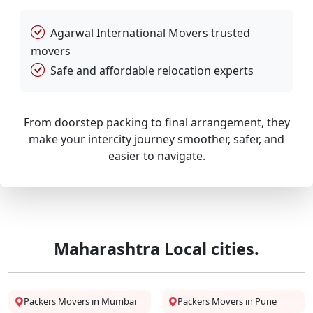
Agarwal International Movers trusted
movers
Safe and affordable relocation experts
From doorstep packing to final arrangement, they
make your intercity journey smoother, safer, and
easier to navigate.
Maharashtra Local cities.
Packers Movers in Mumbai
Packers Movers in Pune