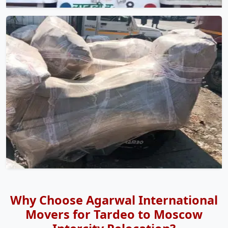
Why Choose Agarwal International
Movers for Tardeo to Moscow