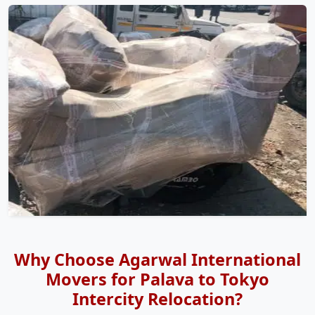
Why Choose Agarwal International
Movers for Palava to Tokyo
Intercity Relocation?