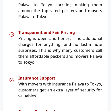
Palava to Tokyo corridor, making them
among the top-rated packers and movers
Palava to Tokyo.
Transparent and Fair Pricing
Pricing is open and honest – no additional
charges for anything, and no last-minute
surprises. This is why many customers call
them affordable packers and movers Palava
to Tokyo.
Insurance Support
With movers with insurance Palava to Tokyo,
customers get an extra layer of security for
valuables.