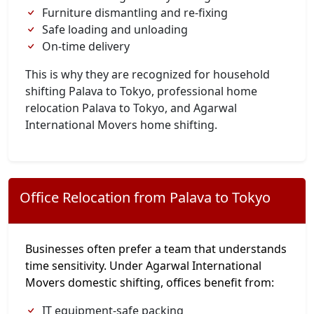
Furniture dismantling and re-fixing
Safe loading and unloading
On-time delivery
This is why they are recognized for household
shifting Palava to Tokyo, professional home
relocation Palava to Tokyo, and Agarwal
International Movers home shifting.
Office Relocation from Palava to Tokyo
Businesses often prefer a team that understands
time sensitivity. Under Agarwal International
Movers domestic shifting, offices benefit from:
IT equipment-safe packing