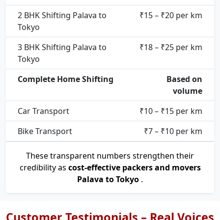
2 BHK Shifting Palava to
₹15 – ₹20 per km
Tokyo
3 BHK Shifting Palava to
₹18 – ₹25 per km
Tokyo
Complete Home Shifting
Based on
volume
Car Transport
₹10 – ₹15 per km
Bike Transport
₹7 – ₹10 per km
These transparent numbers strengthen their
credibility as
cost-effective packers and movers
Palava to Tokyo
.
Customer Testimonials – Real Voices