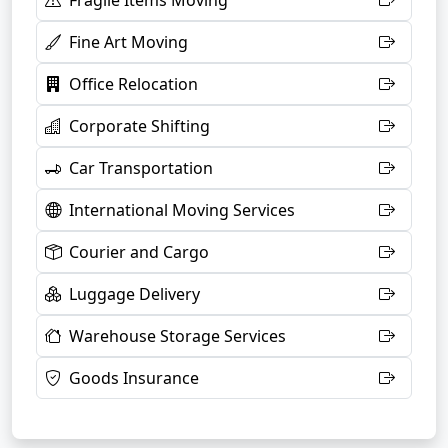
Fragile Items Moving
Fine Art Moving
Office Relocation
Corporate Shifting
Car Transportation
International Moving Services
Courier and Cargo
Luggage Delivery
Warehouse Storage Services
Goods Insurance