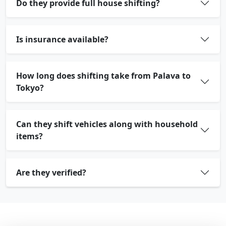
Do they provide full house shifting?
Is insurance available?
How long does shifting take from Palava to
Tokyo?
Can they shift vehicles along with household
items?
Are they verified?