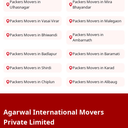
Packers Movers in
Packers Movers in Mira
Ulhasnagar
Bhayandar
Packers Movers in Vasai Virar
Packers Movers in Malegaon
Packers Movers in
Packers Movers in Bhiwandi
Ambarnath
Packers Movers in Badlapur
Packers Movers in Baramati
Packers Movers in Shirdi
Packers Movers in Karad
Packers Movers in Chiplun
Packers Movers in Alibaug
Agarwal International Movers
Private Limited