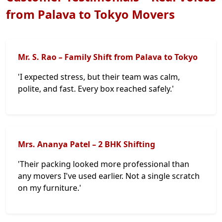
from Palava to Tokyo Movers
Mr. S. Rao – Family Shift from Palava to Tokyo
'I expected stress, but their team was calm,
polite, and fast. Every box reached safely.'
Mrs. Ananya Patel – 2 BHK Shifting
'Their packing looked more professional than
any movers I've used earlier. Not a single scratch
on my furniture.'