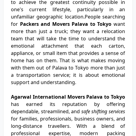
to achieve the greatest continuity possible in
one's current lifestyle, particularly in an
unfamiliar geographic location.People searching
for
Packers and Movers Palava to Tokyo
want
more than just a truck; they want a relocation
team that will take the time to understand the
emotional attachment that each carton,
appliance, or small item that provides a sense of
home has on them. That is what makes moving
with them out of Palava to Tokyo more than just
a transportation service; it is about emotional
support and understanding.
Agarwal International Movers Palava to Tokyo
has earned its reputation by offering
dependable, streamlined, and
safe shifting services
for families, professionals, business owners, and
long-distance travellers. With a blend of
professional expertise, modern packing