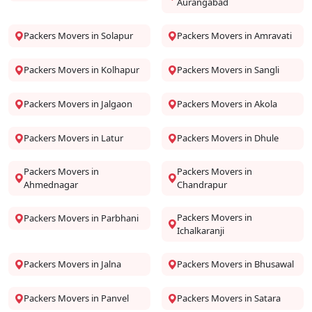
Aurangabad
Packers Movers in Solapur
Packers Movers in Amravati
Packers Movers in Kolhapur
Packers Movers in Sangli
Packers Movers in Jalgaon
Packers Movers in Akola
Packers Movers in Latur
Packers Movers in Dhule
Packers Movers in
Packers Movers in
Ahmednagar
Chandrapur
Packers Movers in
Packers Movers in Parbhani
Ichalkaranji
Packers Movers in Jalna
Packers Movers in Bhusawal
Packers Movers in Panvel
Packers Movers in Satara