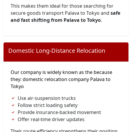
This makes them ideal for those searching for
secure goods transport Palava to Tokyo and
safe
and fast shifting from Palava to Tokyo
.
Domestic Long-Distance Relocation
Our company is widely known as the because
they: domestic relocation company Palava to
Tokyo
Use air-suspension trucks
Follow strict loading safety
Provide insurance-backed movement
Offer real-time driver updates
Their route efficiency strengthens their position