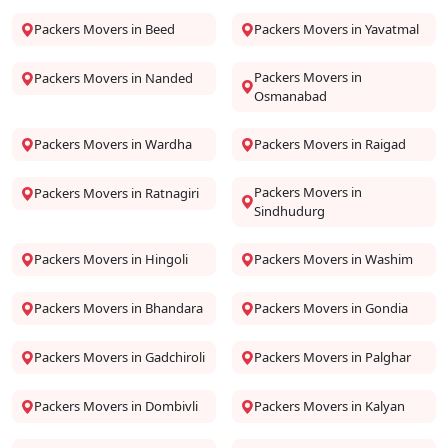
Packers Movers in Beed
Packers Movers in Yavatmal
Packers Movers in
Packers Movers in Nanded
Osmanabad
Packers Movers in Wardha
Packers Movers in Raigad
Packers Movers in
Packers Movers in Ratnagiri
Sindhudurg
Packers Movers in Hingoli
Packers Movers in Washim
Packers Movers in Bhandara
Packers Movers in Gondia
Packers Movers in Gadchiroli
Packers Movers in Palghar
Packers Movers in Dombivli
Packers Movers in Kalyan