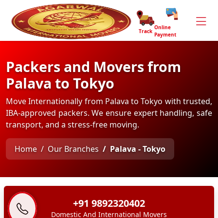
Online
Track
Payment
Packers and Movers from
Palava to Tokyo
Move Internationally from Palava to Tokyo with trusted,
IBA-approved packers. We ensure expert handling, safe
transport, and a stress-free moving.
Home
Our Branches
Palava - Tokyo
+91 9892320402
Domestic And International Movers