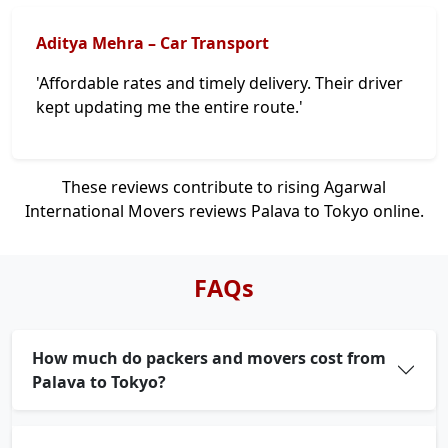
Aditya Mehra – Car Transport
'Affordable rates and timely delivery. Their driver
kept updating me the entire route.'
These reviews contribute to rising Agarwal
International Movers reviews Palava to Tokyo online.
FAQs
How much do packers and movers cost from
Palava to Tokyo?