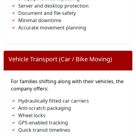
Server and desktop protection
Document and file safety
Minimal downtime
Accurate movement planning
Vehicle Transport (Car / Bike Moving)
For families shifting along with their vehicles, the
company offers:
Hydraulically fitted car carriers
Anti-scratch packaging
Wheel locks
GPS-enabled tracking
Quick transit timelines