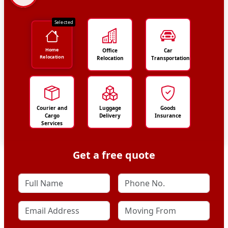
Selected
Home
Office
Car
Relocation
Relocation
Transportation
Courier and
Luggage
Goods
Cargo
Delivery
Insurance
Services
Get a free quote