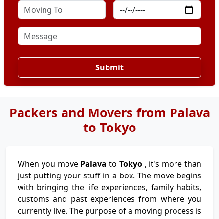
Submit
Packers and Movers from Palava
to Tokyo
When you move
Palava
to
Tokyo
, it's more than
just putting your stuff in a box. The move begins
with bringing the life experiences, family habits,
customs and past experiences from where you
currently live. The purpose of a moving process is