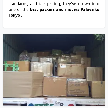
standards, and fair pricing, they've grown into
one of the
best packers and movers Palava to
Tokyo
.