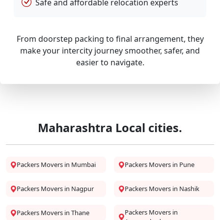
Safe and affordable relocation experts
From doorstep packing to final arrangement, they
make your intercity journey smoother, safer, and
easier to navigate.
Maharashtra Local cities.
Packers Movers in Mumbai
Packers Movers in Pune
Packers Movers in Nagpur
Packers Movers in Nashik
Packers Movers in
Packers Movers in Thane