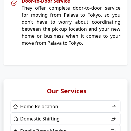
Door-to-Door Service
They offer complete door-to-door service
for moving from Palava to Tokyo, so you
don’t have to worry about coordinating
between the pickup location and your new
home or business when it comes to your
move from Palava to Tokyo.
Our Services
Home Relocation
Domestic Shifting