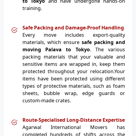
to Tokyo
and have undergone hands-on
training.
Safe Packing and Damage-Proof Handling
Every move includes export-quality
materials, which ensure
safe packing and
moving Palava to Tokyo
. The various
packing materials that your valuable and
sensitive items are wrapped in, keep them
protected throughout your relocation.Your
items have been protected using different
types of protective materials, such as foam
sheets, bubble wrap, edge guards or
custom-made crates.
Route-Specialised Long-Distance Expertise
Agarwal International Movers has
completed hundreds of shifts across the