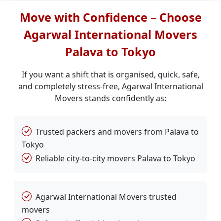
Move with Confidence – Choose
Agarwal International Movers
Palava to Tokyo
If you want a shift that is organised, quick, safe,
and completely stress-free, Agarwal International
Movers stands confidently as:
Trusted packers and movers from Palava to
Tokyo
Reliable city-to-city movers Palava to Tokyo
Agarwal International Movers trusted
movers