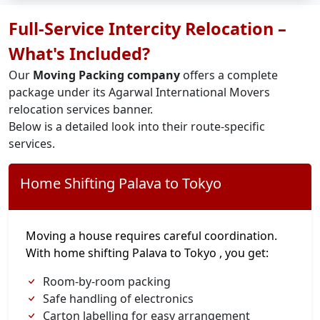
Full-Service Intercity Relocation –
What's Included?
Our
Moving Packing company
offers a complete
package under its Agarwal International Movers
relocation services banner.
Below is a detailed look into their route-specific
services.
Home Shifting Palava to Tokyo
Moving a house requires careful coordination.
With home shifting Palava to Tokyo , you get:
Room-by-room packing
Safe handling of electronics
Carton labelling for easy arrangement