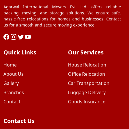
Agarwal International Movers Pvt. Ltd. offers reliable
packing, moving, and storage solutions. We ensure safe,
hassle-free relocations for homes and businesses. Contact
us for a smooth and secure moving experience!
Quick Links
Our Services
Home
House Relocation
About Us
Office Relocation
Gallery
Car Transportation
Branches
Luggage Delivery
Contact
Goods Insurance
Contact Us