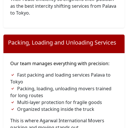
as the best intercity shifting services from Palava
to Tokyo.
Packing, Loading and Unloading Services
Our team manages everything with precision:
Fast packing and loading services Palava to
Tokyo
Packing, loading, unloading movers trained
for long routes
Multi-layer protection for fragile goods
Organized stacking inside the truck
This is where Agarwal International Movers
packing and moving stands out.