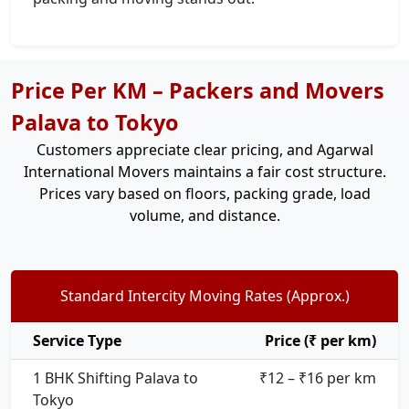
Price Per KM – Packers and Movers
Palava to Tokyo
Customers appreciate clear pricing, and Agarwal
International Movers maintains a fair cost structure.
Prices vary based on floors, packing grade, load
volume, and distance.
Standard Intercity Moving Rates (Approx.)
Service Type
Price (₹ per km)
1 BHK Shifting Palava to
₹12 – ₹16 per km
Tokyo