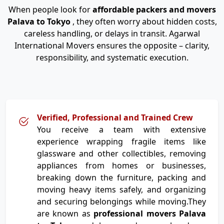
When people look for
affordable packers and movers
Palava to Tokyo
, they often worry about hidden costs,
careless handling, or delays in transit. Agarwal
International Movers ensures the opposite – clarity,
responsibility, and systematic execution.
Verified, Professional and Trained Crew
You receive a team with extensive
experience wrapping fragile items like
glassware and other collectibles, removing
appliances from homes or businesses,
breaking down the furniture, packing and
moving heavy items safely, and organizing
and securing belongings while moving.They
are known as
professional movers Palava