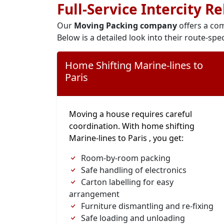
Full-Service Intercity R
Our
Moving Packing company
offers a com
Below is a detailed look into their route-spec
Home Shifting Marine-lines to
Paris
Moving a house requires careful
coordination. With home shifting
Marine-lines to Paris , you get:
Room-by-room packing
Safe handling of electronics
Carton labelling for easy
arrangement
Furniture dismantling and re-fixing
Safe loading and unloading