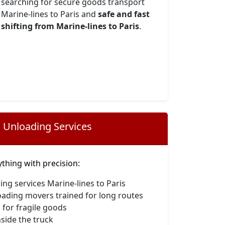
searching for secure goods transport
Marine-lines to Paris and
safe and fast
shifting from Marine-lines to Paris
.
 Unloading Services
hing with precision:
ing services Marine-lines to Paris
oading movers trained for long routes
 for fragile goods
side the truck