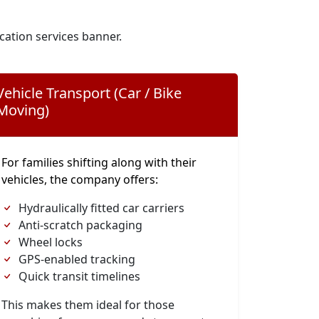
cation services banner.
Vehicle Transport (Car / Bike
Moving)
For families shifting along with their
vehicles, the company offers:
Hydraulically fitted car carriers
Anti-scratch packaging
Wheel locks
GPS-enabled tracking
Quick transit timelines
This makes them ideal for those