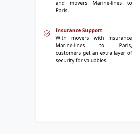
and movers Marine-lines to
Paris.
Insurance Support
With movers with insurance
Marine-lines to Paris,
customers get an extra layer of
security for valuables.