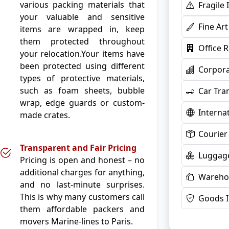
various packing materials that
Fragile
your valuable and sensitive
Fine Ar
items are wrapped in, keep
them protected throughout
Office 
your relocation.Your items have
been protected using different
Corpora
types of protective materials,
such as foam sheets, bubble
Car Tra
wrap, edge guards or custom-
Interna
made crates.
Courier
Transparent and Fair Pricing
Luggage
Pricing is open and honest – no
additional charges for anything,
Warehou
and no last-minute surprises.
This is why many customers call
Goods 
them affordable packers and
movers Marine-lines to Paris.