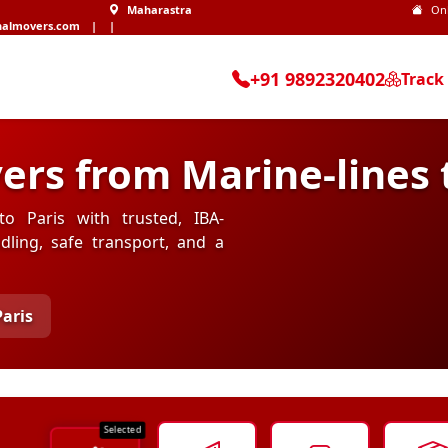
Maharastra
On
nalmovers.com
|
|
+91 9892320402
Track
rs from Marine-lines t
to Paris with trusted, IBA-
ling, safe transport, and a
Paris
Selected