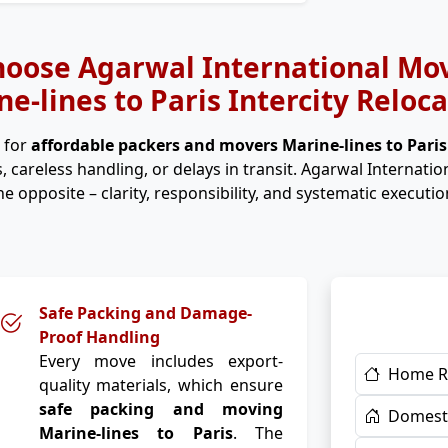
oose Agarwal International Mov
e-lines to Paris Intercity Reloc
 for
affordable packers and movers Marine-lines to Pari
, careless handling, or delays in transit. Agarwal Internati
he opposite – clarity, responsibility, and systematic executio
Safe Packing and Damage-
Proof Handling
Every move includes export-
Home R
quality materials, which ensure
safe packing and moving
Domesti
Marine-lines to Paris
. The