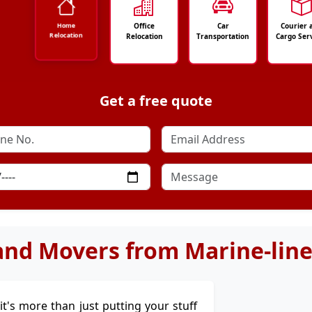
Office
Car
Courier 
Home
Relocation
Relocation
Transportation
Cargo Ser
Get a free quote
and Movers from Marine-lines
 it's more than just putting your stuff