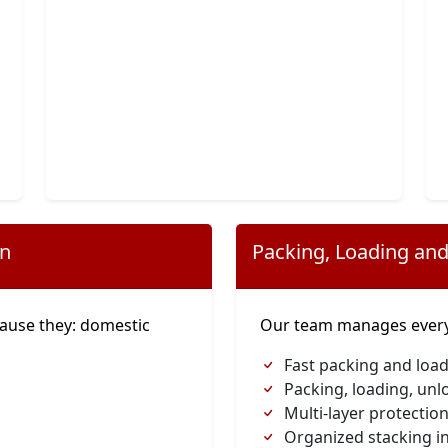
on
Packing, Loading and
ause they: domestic
Our team manages everyt
s
Fast packing and load
Packing, loading, unl
Multi-layer protection
Organized stacking in