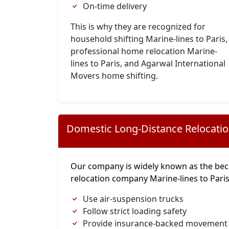
On-time delivery
This is why they are recognized for
household shifting Marine-lines to Paris,
professional home relocation Marine-
lines to Paris, and Agarwal International
Movers home shifting.
Domestic Long-Distance Relocati
Our company is widely known as the bec
relocation company Marine-lines to Pari
Use air-suspension trucks
Follow strict loading safety
Provide insurance-backed movement