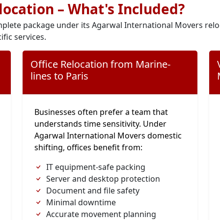
elocation – What's Included?
plete package under its Agarwal International Movers relo
ific services.
Office Relocation from Marine-
lines to Paris
Businesses often prefer a team that
understands time sensitivity. Under
Agarwal International Movers domestic
shifting, offices benefit from:
IT equipment-safe packing
Server and desktop protection
Document and file safety
Minimal downtime
Accurate movement planning