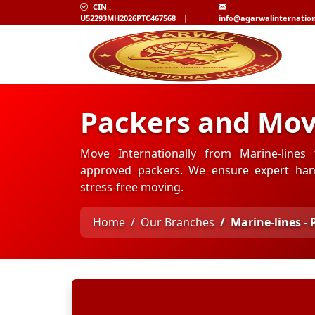
CIN :
U52293MH2026PTC467568
|
info@agarwalinternatio
Packers and Move
Move Internationally from Marine-lines 
approved packers. We ensure expert hand
stress-free moving.
Home
Our Branches
Marine-lines - 