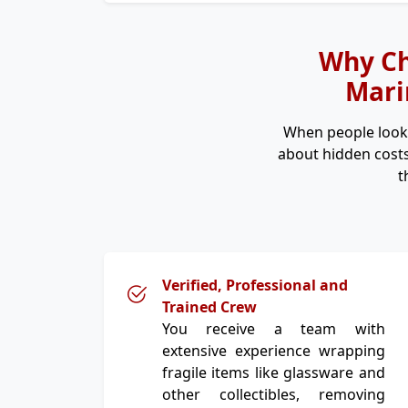
Why Ch
Marin
When people look
about hidden costs
t
Verified, Professional and
Trained Crew
You receive a team with
extensive experience wrapping
fragile items like glassware and
other collectibles, removing