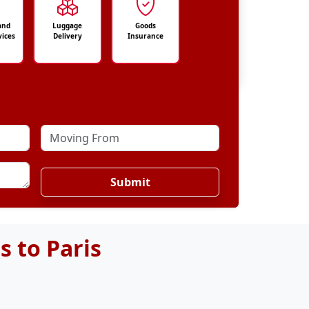
and
Luggage
Goods
vices
Delivery
Insurance
Submit
 to Paris