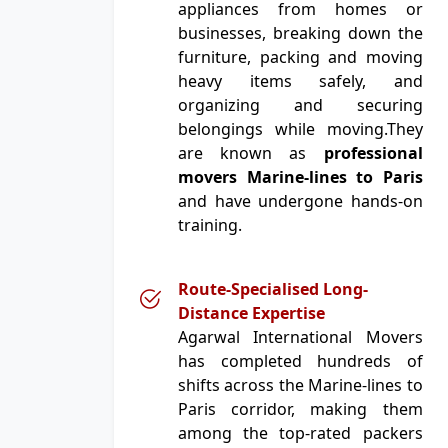
appliances from homes or
businesses, breaking down the
furniture, packing and moving
heavy items safely, and
organizing and securing
belongings while moving.They
are known as
professional
movers Marine-lines to Paris
and have undergone hands-on
training.
Route-Specialised Long-
Distance Expertise
Agarwal International Movers
has completed hundreds of
shifts across the Marine-lines to
Paris corridor, making them
among the top-rated packers