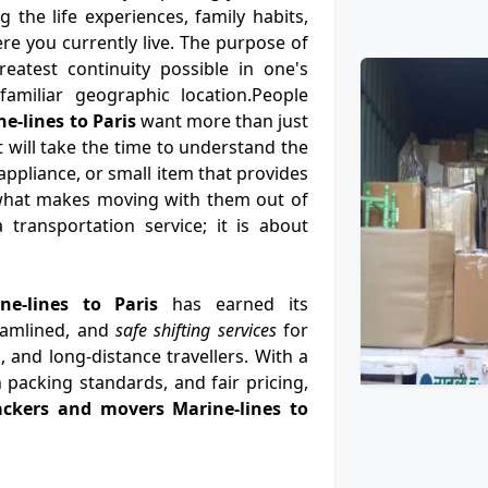
 the life experiences, family habits,
e you currently live. The purpose of
eatest continuity possible in one's
nfamiliar geographic location.People
e-lines to Paris
want more than just
t will take the time to understand the
ppliance, or small item that provides
what makes moving with them out of
 transportation service; it is about
ne-lines to Paris
has earned its
eamlined, and
safe shifting services
for
, and long-distance travellers. With a
 packing standards, and fair pricing,
ackers and movers Marine-lines to