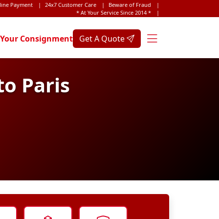
line Payment
|
24x7 Customer Care
|
Beware of Fraud
|
* At Your Service Since 2014 *
|
 Your Consignment
Get A Quote
o Paris