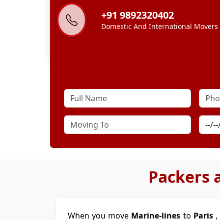
+91 9892320402
Domestic And International Movers
Packers 
When you move
Marine-lines
to
Paris
,