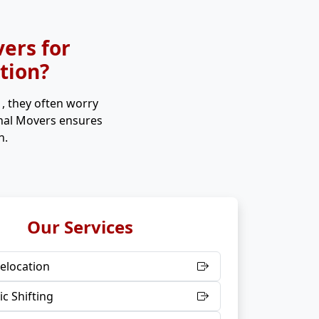
ers for
ation?
s
, they often worry
onal Movers ensures
n.
Our Services
elocation
c Shifting