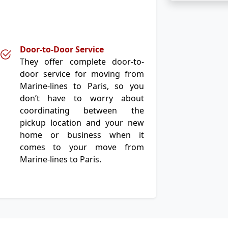
Door-to-Door Service
They offer complete door-to-
door service for moving from
Marine-lines to Paris, so you
don’t have to worry about
coordinating between the
pickup location and your new
home or business when it
comes to your move from
Marine-lines to Paris.