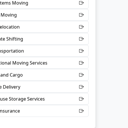
 Items Moving
t Moving
Relocation
te Shifting
nsportation
tional Moving Services
 and Cargo
 Delivery
se Storage Services
Insurance