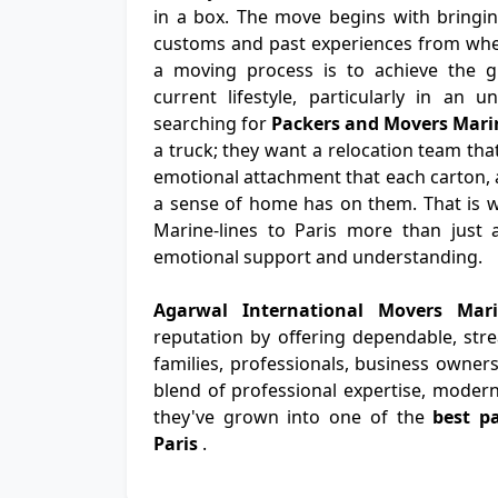
in a box. The move begins with bringing
customs and past experiences from wher
a moving process is to achieve the gr
current lifestyle, particularly in an u
searching for
Packers and Movers Marin
a truck; they want a relocation team tha
emotional attachment that each carton, a
a sense of home has on them. That is 
Marine-lines to Paris more than just a
emotional support and understanding.
Agarwal International Movers Mari
reputation by offering dependable, str
families, professionals, business owners
blend of professional expertise, modern
they've grown into one of the
best p
Paris
.