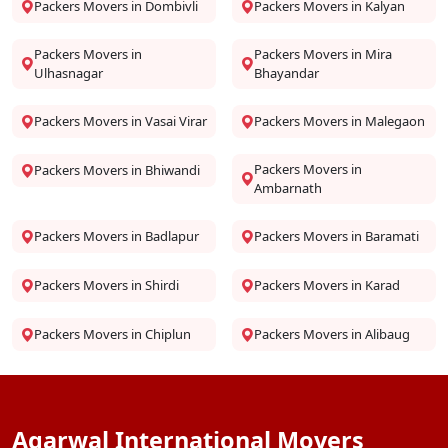
Packers Movers in Dombivli
Packers Movers in Kalyan
Packers Movers in
Packers Movers in Mira
Ulhasnagar
Bhayandar
Packers Movers in Vasai Virar
Packers Movers in Malegaon
Packers Movers in
Packers Movers in Bhiwandi
Ambarnath
Packers Movers in Badlapur
Packers Movers in Baramati
Packers Movers in Shirdi
Packers Movers in Karad
Packers Movers in Chiplun
Packers Movers in Alibaug
Agarwal International Movers