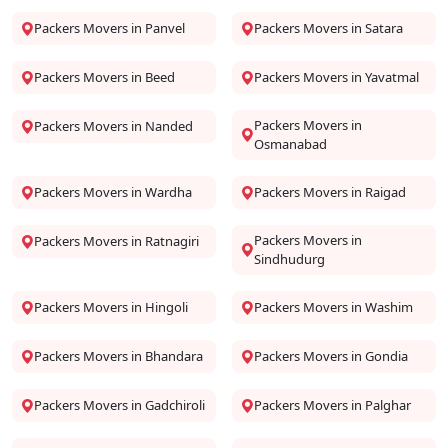
Packers Movers in Panvel
Packers Movers in Satara
Packers Movers in Beed
Packers Movers in Yavatmal
Packers Movers in
Packers Movers in Nanded
Osmanabad
Packers Movers in Wardha
Packers Movers in Raigad
Packers Movers in
Packers Movers in Ratnagiri
Sindhudurg
Packers Movers in Hingoli
Packers Movers in Washim
Packers Movers in Bhandara
Packers Movers in Gondia
Packers Movers in Gadchiroli
Packers Movers in Palghar