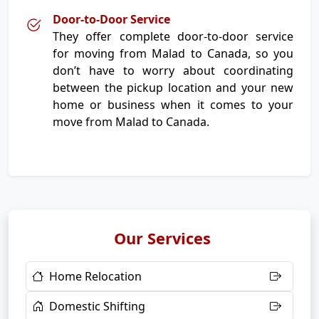
Door-to-Door Service
They offer complete door-to-door service
for moving from Malad to Canada, so you
don’t have to worry about coordinating
between the pickup location and your new
home or business when it comes to your
move from Malad to Canada.
Our Services
Home Relocation
Domestic Shifting