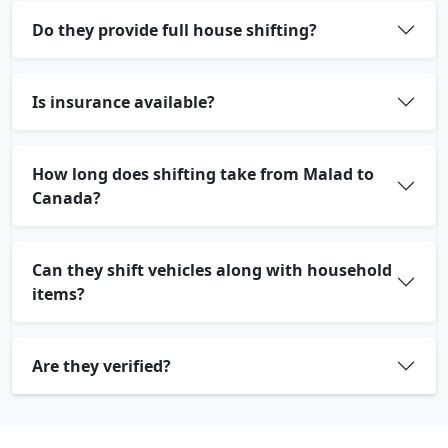
Do they provide full house shifting?
Is insurance available?
How long does shifting take from Malad to
Canada?
Can they shift vehicles along with household
items?
Are they verified?