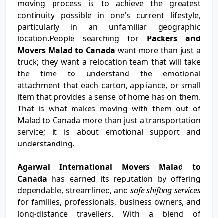
moving process is to achieve the greatest
continuity possible in one's current lifestyle,
particularly in an unfamiliar geographic
location.People searching for
Packers and
Movers Malad to Canada
want more than just a
truck; they want a relocation team that will take
the time to understand the emotional
attachment that each carton, appliance, or small
item that provides a sense of home has on them.
That is what makes moving with them out of
Malad to Canada more than just a transportation
service; it is about emotional support and
understanding.
Agarwal International Movers Malad to
Canada
has earned its reputation by offering
dependable, streamlined, and
safe shifting services
for families, professionals, business owners, and
long-distance travellers. With a blend of