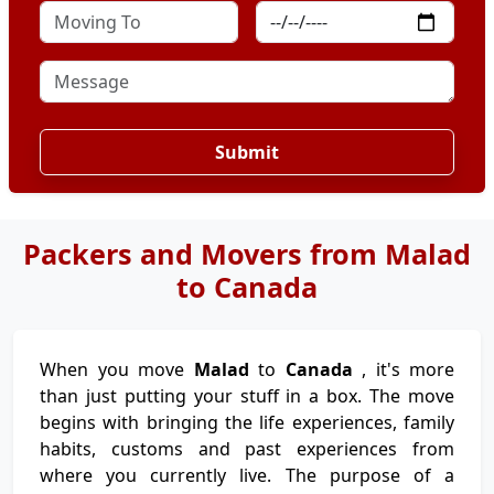
Submit
Packers and Movers from Malad
to Canada
When you move
Malad
to
Canada
, it's more
than just putting your stuff in a box. The move
begins with bringing the life experiences, family
habits, customs and past experiences from
where you currently live. The purpose of a