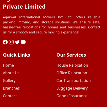
Private Limited
Agarwal International Movers Pvt. Ltd. offers reliable
packing, moving, and storage solutions. We ensure safe,
hassle-free relocations for homes and businesses. Contact
us for a smooth and secure moving experience!
Quick Links
Our Services
Home
House Relocation
About Us
Office Relocation
Gallery
Car Transportation
Branches
Luggage Delivery
Contact
Goods Insurance