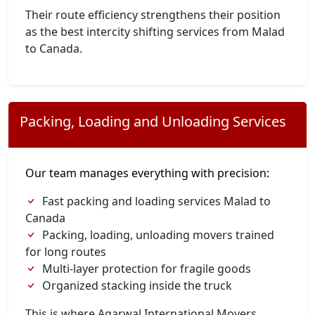
Their route efficiency strengthens their position
as the best intercity shifting services from Malad
to Canada.
Packing, Loading and Unloading Services
Our team manages everything with precision:
Fast packing and loading services Malad to
Canada
Packing, loading, unloading movers trained
for long routes
Multi-layer protection for fragile goods
Organized stacking inside the truck
This is where Agarwal International Movers