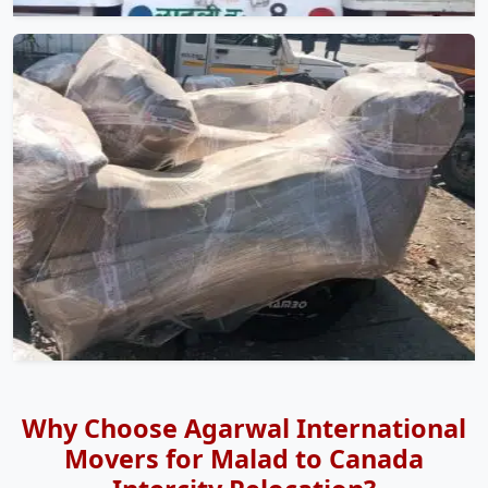
Why Choose Agarwal International
Movers for Malad to Canada