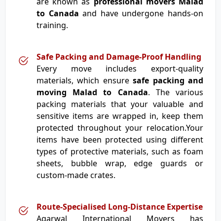
are known as
professional movers Malad
to Canada
and have undergone hands-on
training.
Safe Packing and Damage-Proof Handling
Every move includes export-quality
materials, which ensure
safe packing and
moving Malad to Canada
. The various
packing materials that your valuable and
sensitive items are wrapped in, keep them
protected throughout your relocation.Your
items have been protected using different
types of protective materials, such as foam
sheets, bubble wrap, edge guards or
custom-made crates.
Route-Specialised Long-Distance Expertise
Agarwal International Movers has