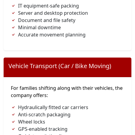
IT equipment-safe packing
Server and desktop protection
Document and file safety
Minimal downtime
Accurate movement planning
Vehicle Transport (Car / Bike Moving)
For families shifting along with their vehicles, the
company offers:
Hydraulically fitted car carriers
Anti-scratch packaging
Wheel locks
GPS-enabled tracking