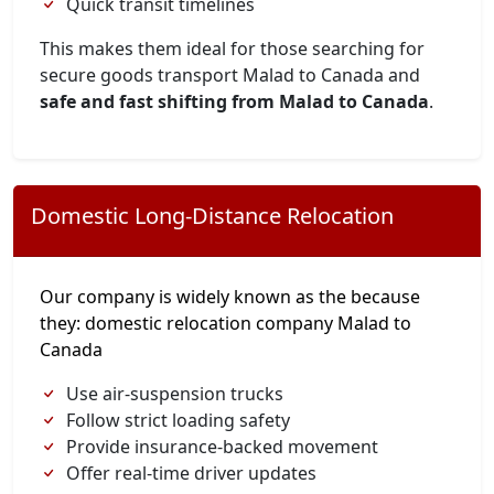
Quick transit timelines
This makes them ideal for those searching for
secure goods transport Malad to Canada and
safe and fast shifting from Malad to Canada
.
Domestic Long-Distance Relocation
Our company is widely known as the because
they: domestic relocation company Malad to
Canada
Use air-suspension trucks
Follow strict loading safety
Provide insurance-backed movement
Offer real-time driver updates