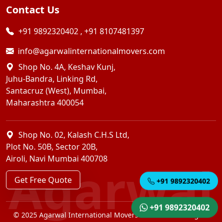
Contact Us
+91 9892320402
,
+91 8107481397
info@agarwalinternationalmovers.com
Shop No. 4A, Keshav Kunj,
Juhu-Bandra, Linking Rd,
Santacruz (West), Mumbai,
Maharashtra 400054
Shop No. 02, Kalash C.H.S Ltd,
Plot No. 50B, Sector 20B,
Airoli, Navi Mumbai 400708
Agarwal
Get Free Quote
+91 9892320402
+91 9892320402
© 2025 Agarwal International Movers Pvt. Ltd. — All Rights