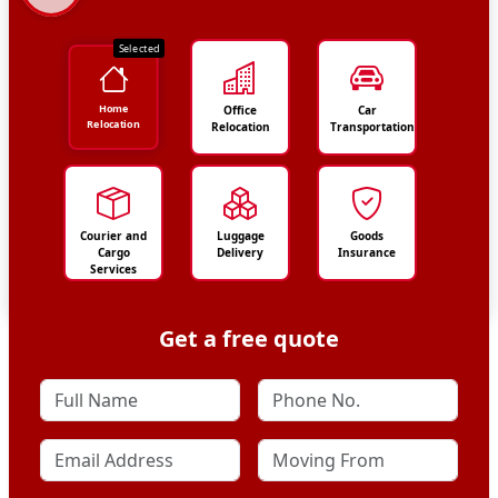
Selected
Home
Office
Car
Relocation
Relocation
Transportation
Courier and
Luggage
Goods
Cargo
Delivery
Insurance
Services
Get a free quote