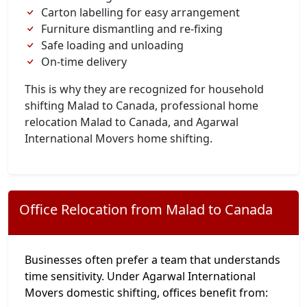
Carton labelling for easy arrangement
Furniture dismantling and re-fixing
Safe loading and unloading
On-time delivery
This is why they are recognized for household
shifting Malad to Canada, professional home
relocation Malad to Canada, and Agarwal
International Movers home shifting.
Office Relocation from Malad to Canada
Businesses often prefer a team that understands
time sensitivity. Under Agarwal International
Movers domestic shifting, offices benefit from: