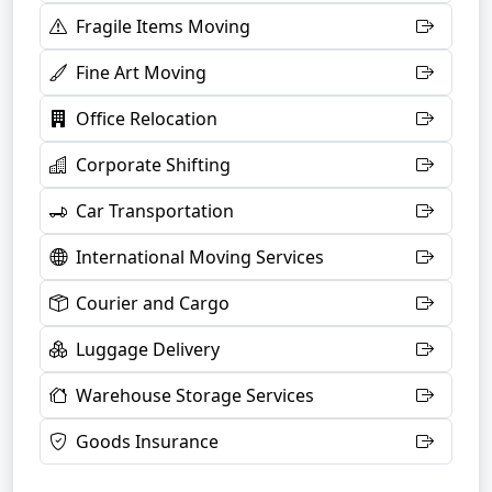
Fragile Items Moving
Fine Art Moving
Office Relocation
Corporate Shifting
Car Transportation
International Moving Services
Courier and Cargo
Luggage Delivery
Warehouse Storage Services
Goods Insurance