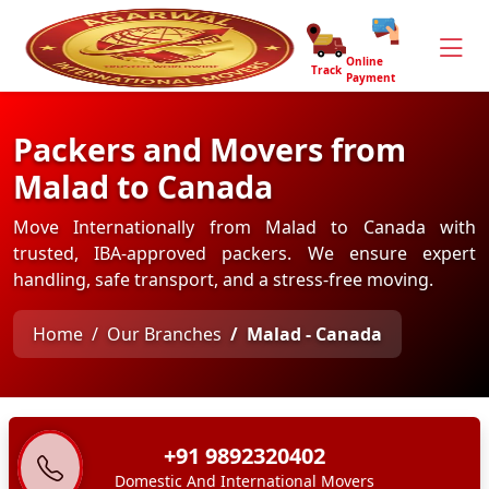
Online
Track
Payment
Packers and Movers from
Malad to Canada
Move Internationally from Malad to Canada with
trusted, IBA-approved packers. We ensure expert
handling, safe transport, and a stress-free moving.
Home
Our Branches
Malad - Canada
+91 9892320402
Domestic And International Movers