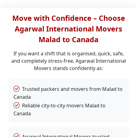
Move with Confidence – Choose
Agarwal International Movers
Malad to Canada
If you want a shift that is organised, quick, safe,
and completely stress-free, Agarwal International
Movers stands confidently as:
Trusted packers and movers from Malad to
Canada
Reliable city-to-city movers Malad to
Canada
Agarwal International Movers trusted