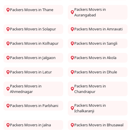
Packers Movers in
Packers Movers in Thane
Aurangabad
Packers Movers in Solapur
Packers Movers in Amravati
Packers Movers in Kolhapur
Packers Movers in Sangli
Packers Movers in Jalgaon
Packers Movers in Akola
Packers Movers in Latur
Packers Movers in Dhule
Packers Movers in
Packers Movers in
Ahmednagar
Chandrapur
Packers Movers in
Packers Movers in Parbhani
Ichalkaranji
Packers Movers in Jalna
Packers Movers in Bhusawal