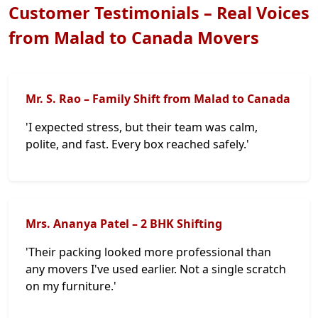
Customer Testimonials – Real Voices
from Malad to Canada Movers
Mr. S. Rao – Family Shift from Malad to Canada
'I expected stress, but their team was calm,
polite, and fast. Every box reached safely.'
Mrs. Ananya Patel – 2 BHK Shifting
'Their packing looked more professional than
any movers I've used earlier. Not a single scratch
on my furniture.'