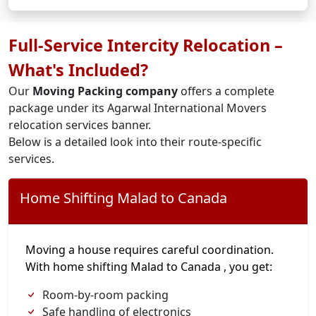
Full-Service Intercity Relocation –
What's Included?
Our
Moving Packing company
offers a complete
package under its Agarwal International Movers
relocation services banner.
Below is a detailed look into their route-specific
services.
Home Shifting Malad to Canada
Moving a house requires careful coordination.
With home shifting Malad to Canada , you get:
Room-by-room packing
Safe handling of electronics