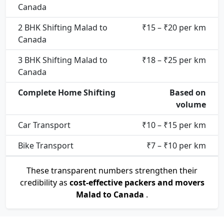
Canada
2 BHK Shifting Malad to
₹15 – ₹20 per km
Canada
3 BHK Shifting Malad to
₹18 – ₹25 per km
Canada
Complete Home Shifting
Based on
volume
Car Transport
₹10 – ₹15 per km
Bike Transport
₹7 – ₹10 per km
These transparent numbers strengthen their
credibility as
cost-effective packers and movers
Malad to Canada
.