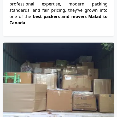
professional expertise, modern packing
standards, and fair pricing, they've grown into
one of the
best packers and movers Malad to
Canada
.