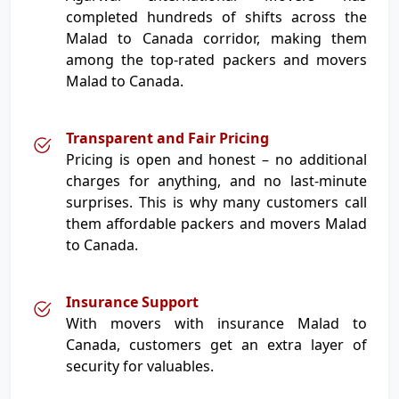
completed hundreds of shifts across the
Malad to Canada corridor, making them
among the top-rated packers and movers
Malad to Canada.
Transparent and Fair Pricing
Pricing is open and honest – no additional
charges for anything, and no last-minute
surprises. This is why many customers call
them affordable packers and movers Malad
to Canada.
Insurance Support
With movers with insurance Malad to
Canada, customers get an extra layer of
security for valuables.