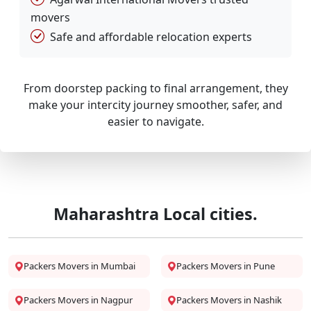
movers
Safe and affordable relocation experts
From doorstep packing to final arrangement, they
make your intercity journey smoother, safer, and
easier to navigate.
Maharashtra Local cities.
Packers Movers in Mumbai
Packers Movers in Pune
Packers Movers in Nagpur
Packers Movers in Nashik