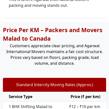
packing and moving stands out.
Price Per KM – Packers and Movers
Malad to Canada
Customers appreciate clear pricing, and Agarwal
International Movers maintains a fair cost structure.
Prices vary based on floors, packing grade, load
volume, and distance.
Standard Intercity Moving Rates (Approx.)
Service Type
Price (₹ per km)
1 BHK Shifting Malad to
₹12 – ₹16 per km