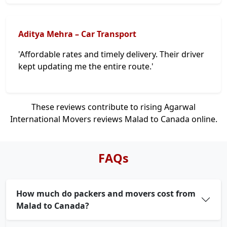
Aditya Mehra – Car Transport
'Affordable rates and timely delivery. Their driver
kept updating me the entire route.'
These reviews contribute to rising Agarwal
International Movers reviews Malad to Canada online.
FAQs
How much do packers and movers cost from
Malad to Canada?