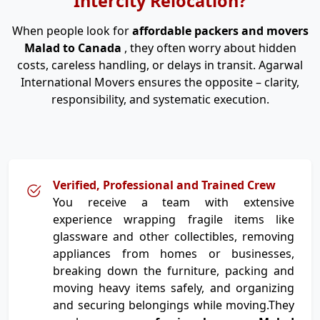
Intercity Relocation?
When people look for
affordable packers and movers
Malad to Canada
, they often worry about hidden
costs, careless handling, or delays in transit. Agarwal
International Movers ensures the opposite – clarity,
responsibility, and systematic execution.
Verified, Professional and Trained Crew
You receive a team with extensive
experience wrapping fragile items like
glassware and other collectibles, removing
appliances from homes or businesses,
breaking down the furniture, packing and
moving heavy items safely, and organizing
and securing belongings while moving.They