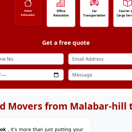
Office
Car
Courier 
Home
Relocation
Relocation
Transportation
Cargo Ser
Get a free quote
d Movers from Malabar-hill
kok
, it's more than just putting your