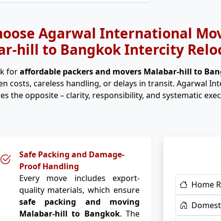
oose Agarwal International Mov
r-hill to Bangkok Intercity Relo
k for
affordable packers and movers Malabar-hill to Ba
n costs, careless handling, or delays in transit. Agarwal In
es the opposite – clarity, responsibility, and systematic exec
Safe Packing and Damage-
Proof Handling
Every move includes export-
Home R
quality materials, which ensure
safe packing and moving
Domesti
Malabar-hill to Bangkok
. The