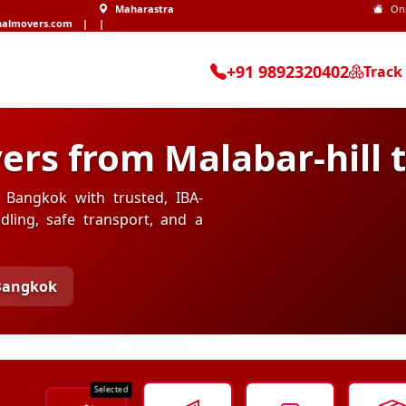
Maharastra
On
nalmovers.com
|
|
+91 9892320402
Track
ers from Malabar-hill
o Bangkok with trusted, IBA-
ling, safe transport, and a
 Bangkok
Selected