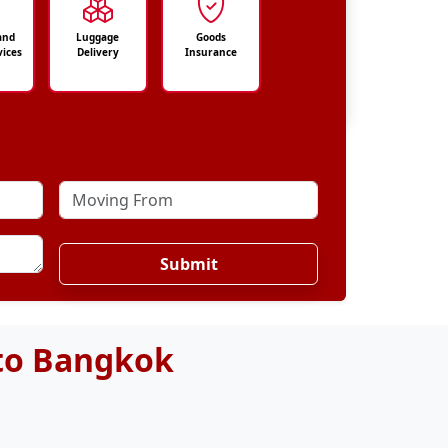
and
Luggage
Goods
vices
Delivery
Insurance
Submit
 to Bangkok