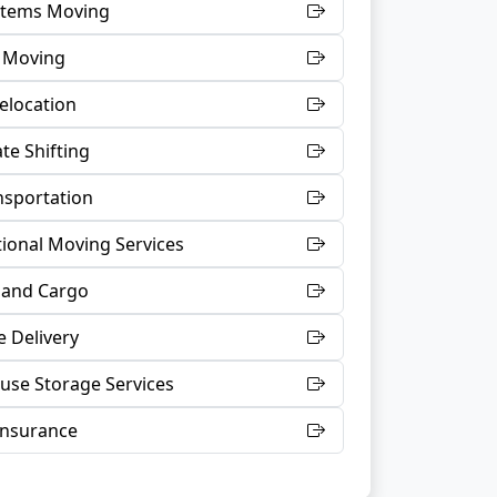
 Items Moving
t Moving
Relocation
te Shifting
nsportation
tional Moving Services
 and Cargo
 Delivery
se Storage Services
Insurance