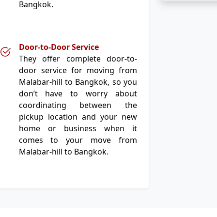
Bangkok.
Door-to-Door Service
They offer complete door-to-
door service for moving from
Malabar-hill to Bangkok, so you
don’t have to worry about
coordinating between the
pickup location and your new
home or business when it
comes to your move from
Malabar-hill to Bangkok.