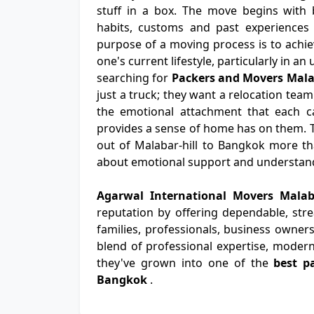
stuff in a box. The move begins with b
habits, customs and past experiences 
purpose of a moving process is to achiev
one's current lifestyle, particularly in a
searching for
Packers and Movers Mala
just a truck; they want a relocation team
the emotional attachment that each ca
provides a sense of home has on them. 
out of Malabar-hill to Bangkok more than
about emotional support and understan
Agarwal International Movers Mala
reputation by offering dependable, str
families, professionals, business owners
blend of professional expertise, modern
they've grown into one of the
best p
Bangkok
.