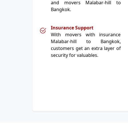
and movers Malabar-hill to
Bangkok.
Insurance Support
With movers with insurance
Malabar-hill to Bangkok,
customers get an extra layer of
security for valuables.