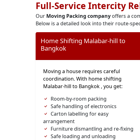
Full-Service Intercity R
Our
Moving Packing company
offers a com
Below is a detailed look into their route-spec
Home Shifting Malabar-hill to
Bangkok
Moving a house requires careful
coordination. With home shifting
Malabar-hill to Bangkok , you get:
Room-by-room packing
Safe handling of electronics
Carton labelling for easy
arrangement
Furniture dismantling and re-fixing
Safe loading and unloading