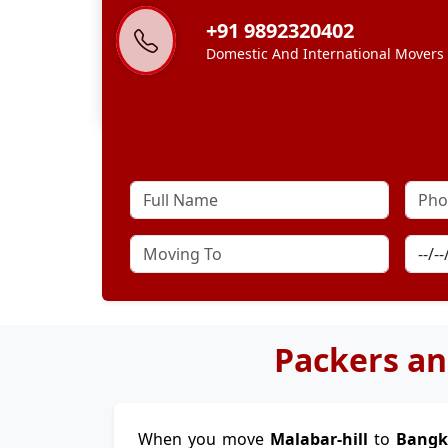
+91 9892320402
Domestic And International Movers
Packers an
When you move
Malabar-hill
to
Bang