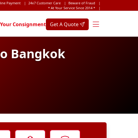
line Payment
|
24x7 Customer Care
|
Beware of Fraud
|
* At Your Service Since 2014 *
|
 Your Consignment
Get A Quote
 to Bangkok