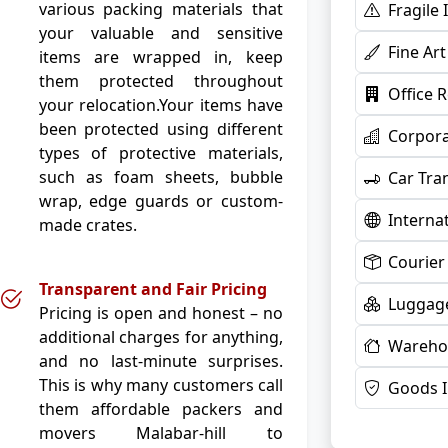
various packing materials that
Fragile
your valuable and sensitive
Fine Ar
items are wrapped in, keep
them protected throughout
Office 
your relocation.Your items have
been protected using different
Corpora
types of protective materials,
such as foam sheets, bubble
Car Tra
wrap, edge guards or custom-
Interna
made crates.
Courier
Transparent and Fair Pricing
Luggage
Pricing is open and honest – no
additional charges for anything,
Warehou
and no last-minute surprises.
This is why many customers call
Goods 
them affordable packers and
movers Malabar-hill to