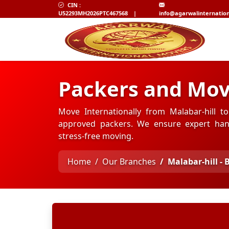
CIN :
U52293MH2026PTC467568
|
info@agarwalinternatio
Packers and Mov
Move Internationally from Malabar-hill t
approved packers. We ensure expert hand
stress-free moving.
Home
Our Branches
Malabar-hill -