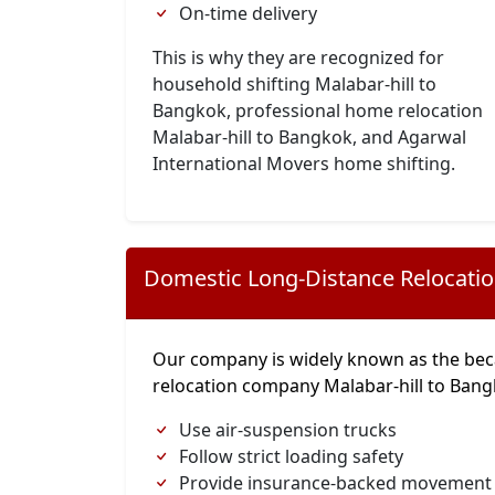
On-time delivery
This is why they are recognized for
household shifting Malabar-hill to
Bangkok, professional home relocation
Malabar-hill to Bangkok, and Agarwal
International Movers home shifting.
Domestic Long-Distance Relocati
Our company is widely known as the bec
relocation company Malabar-hill to Ban
Use air-suspension trucks
Follow strict loading safety
Provide insurance-backed movement