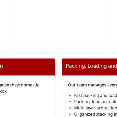
on
Packing, Loading and
ause they: domestic
Our team manages everyt
gkok
Fast packing and load
Packing, loading, unl
Multi-layer protection
Organized stacking in