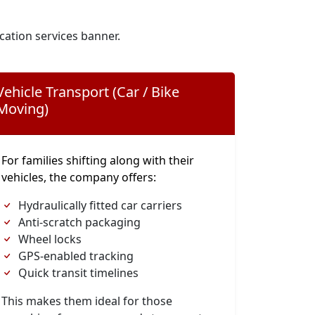
cation services banner.
Vehicle Transport (Car / Bike
Moving)
For families shifting along with their
vehicles, the company offers:
Hydraulically fitted car carriers
Anti-scratch packaging
Wheel locks
GPS-enabled tracking
Quick transit timelines
This makes them ideal for those