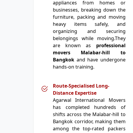
appliances from homes or
businesses, breaking down the
furniture, packing and moving
heavy items safely, and
organizing and securing
belongings while moving.They
are known as
professional
movers Malabar-hill to
Bangkok
and have undergone
hands-on training.
Route-Specialised Long-
Distance Expertise
Agarwal International Movers
has completed hundreds of
shifts across the Malabar-hill to
Bangkok corridor, making them
among the top-rated packers