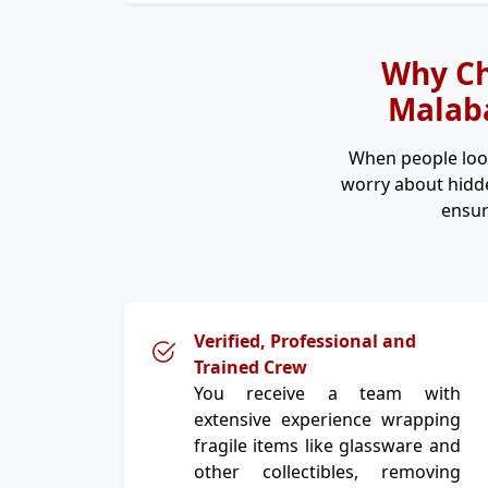
Why Ch
Malaba
When people loo
worry about hidde
ensur
Verified, Professional and
Trained Crew
You receive a team with
extensive experience wrapping
fragile items like glassware and
other collectibles, removing