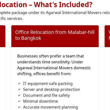
elocation – What's Included?
plete package under its Agarwal International Movers relo
ific services.
Office Relocation from Malabar-hill
to Bangkok
Businesses often prefer a team that
understands time sensitivity. Under
Agarwal International Movers domestic
shifting, offices benefit from:
IT equipment-safe packing
Server and desktop protection
Document and file safety
Minimal downtime
Accurate movement planning