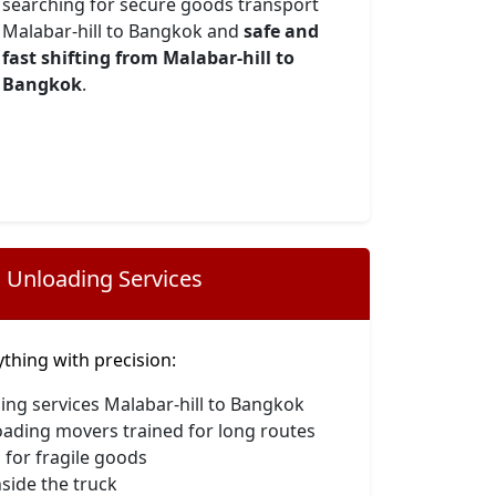
searching for secure goods transport
Malabar-hill to Bangkok and
safe and
fast shifting from Malabar-hill to
Bangkok
.
 Unloading Services
hing with precision:
ing services Malabar-hill to Bangkok
oading movers trained for long routes
 for fragile goods
side the truck