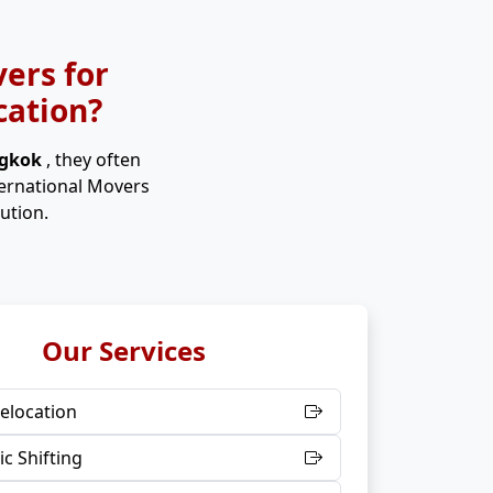
ers for
cation?
ngkok
, they often
ternational Movers
ution.
Our Services
elocation
c Shifting