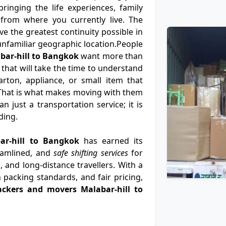
ringing the life experiences, family
from where you currently live. The
e the greatest continuity possible in
n unfamiliar geographic location.People
bar-hill to Bangkok
want more than
 that will take the time to understand
rton, appliance, or small item that
That is what makes moving with them
 just a transportation service; it is
ding.
bar-hill to Bangkok
has earned its
eamlined, and
safe shifting services
for
, and long-distance travellers. With a
 packing standards, and fair pricing,
ackers and movers Malabar-hill to