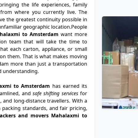
ringing the life experiences, family
from where you currently live. The
e the greatest continuity possible in
n unfamiliar geographic location.People
ahalaxmi to Amsterdam
want more
ion team that will take the time to
at each carton, appliance, or small
 on them. That is what makes moving
am more than just a transportation
nd understanding.
alaxmi to Amsterdam
has earned its
eamlined, and
safe shifting services
for
, and long-distance travellers. With a
 packing standards, and fair pricing,
packers and movers Mahalaxmi to