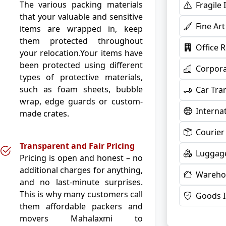
The various packing materials
Fragile
that your valuable and sensitive
Fine Ar
items are wrapped in, keep
them protected throughout
Office 
your relocation.Your items have
been protected using different
Corpora
types of protective materials,
such as foam sheets, bubble
Car Tra
wrap, edge guards or custom-
Interna
made crates.
Courier
Transparent and Fair Pricing
Luggage
Pricing is open and honest – no
additional charges for anything,
Warehou
and no last-minute surprises.
This is why many customers call
Goods 
them affordable packers and
movers Mahalaxmi to