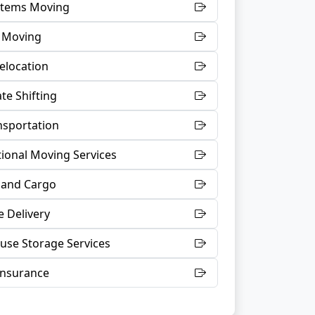
 Items Moving
t Moving
Relocation
te Shifting
nsportation
tional Moving Services
 and Cargo
 Delivery
se Storage Services
Insurance