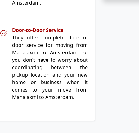
Amsterdam.
Door-to-Door Service
They offer complete door-to-
door service for moving from
Mahalaxmi to Amsterdam, so
you don’t have to worry about
coordinating between the
pickup location and your new
home or business when it
comes to your move from
Mahalaxmi to Amsterdam.