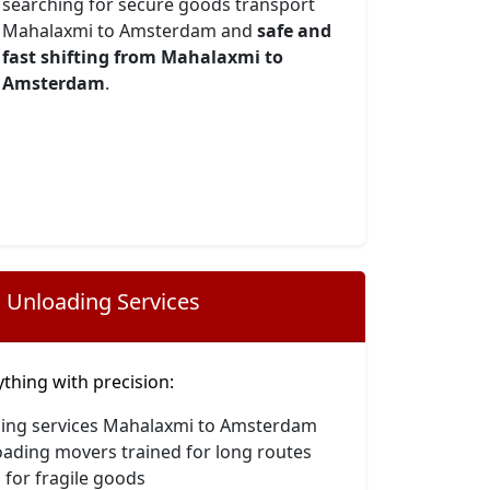
searching for secure goods transport
Mahalaxmi to Amsterdam and
safe and
fast shifting from Mahalaxmi to
Amsterdam
.
 Unloading Services
hing with precision:
ding services Mahalaxmi to Amsterdam
oading movers trained for long routes
 for fragile goods