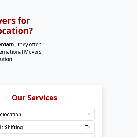
ers for
ocation?
terdam
, they often
ternational Movers
ution.
Our Services
elocation
c Shifting