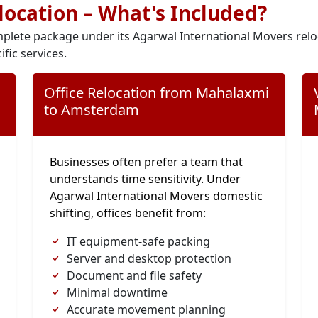
elocation – What's Included?
plete package under its Agarwal International Movers relo
ific services.
Office Relocation from Mahalaxmi
to Amsterdam
Businesses often prefer a team that
understands time sensitivity. Under
Agarwal International Movers domestic
shifting, offices benefit from:
IT equipment-safe packing
Server and desktop protection
Document and file safety
Minimal downtime
Accurate movement planning