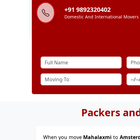
+91 9892320402
Domestic And International Movers
Packers an
When you move
Mahalaxmi
to
Amste