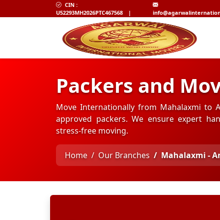
CIN :
U52293MH2026PTC467568
|
info@agarwalinternatio
Packers and Mo
Move Internationally from Mahalaxmi to A
approved packers. We ensure expert hand
stress-free moving.
Home
Our Branches
Mahalaxmi - 