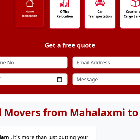
Office
Car
Courier 
Home
Relocation
Relocation
Transportation
Cargo Ser
Get a free quote
d Movers from Mahalaxmi t
rdam
, it's more than just putting your