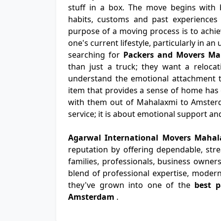
stuff in a box. The move begins with b
habits, customs and past experiences 
purpose of a moving process is to achiev
one's current lifestyle, particularly in a
searching for
Packers and Movers M
than just a truck; they want a relocat
understand the emotional attachment th
item that provides a sense of home has
with them out of Mahalaxmi to Amsterd
service; it is about emotional support a
Agarwal International Movers Mah
reputation by offering dependable, str
families, professionals, business owners
blend of professional expertise, modern
they've grown into one of the
best 
Amsterdam
.