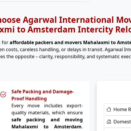
oose Agarwal International Mov
mi to Amsterdam Intercity Rel
 for
affordable packers and movers Mahalaxmi to Ams
n costs, careless handling, or delays in transit. Agarwal In
es the opposite – clarity, responsibility, and systematic exec
Safe Packing and Damage-
Proof Handling
Every move includes export-
Home R
quality materials, which ensure
safe packing and moving
Domesti
Mahalaxmi to Amsterdam
.