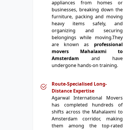
appliances from homes or
businesses, breaking down the
furniture, packing and moving
heavy items safely, and
organizing and securing
belongings while moving.They
are known as
professional
movers Mahalaxmi to
Amsterdam
and have
undergone hands-on training.
Route-Specialised Long-
Distance Expertise
Agarwal International Movers
has completed hundreds of
shifts across the Mahalaxmi to
Amsterdam corridor, making
them among the top-rated