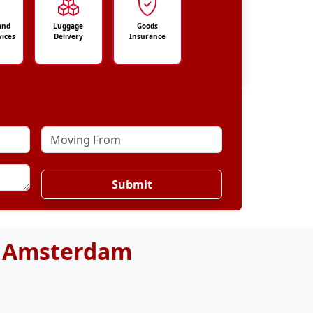
and
Luggage
Goods
vices
Delivery
Insurance
Submit
o Amsterdam