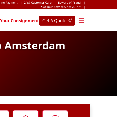
line Payment
|
24x7 Customer Care
|
Beware of Fraud
|
* At Your Service Since 2014 *
|
 Your Consignment
Get A Quote
to Amsterdam