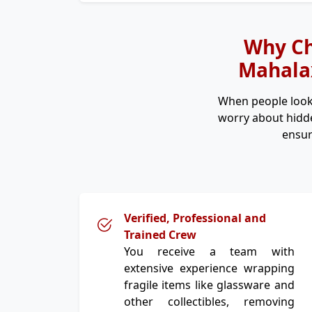
Why Ch
Mahalax
When people look
worry about hidde
ensur
Verified, Professional and
Trained Crew
You receive a team with
extensive experience wrapping
fragile items like glassware and
other collectibles, removing