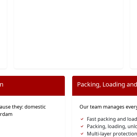
on
Packing, Loading and
ause they: domestic
Our team manages everyt
erdam
Fast packing and loa
Packing, loading, unl
Multi-layer protection