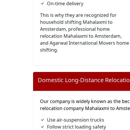
On-time delivery
This is why they are recognized for
household shifting Mahalaxmi to
Amsterdam, professional home
relocation Mahalaxmi to Amsterdam,
and Agarwal International Movers home
shifting.
Domestic Long-Distance Relocati
Our company is widely known as the bec
relocation company Mahalaxmi to Amst
Use air-suspension trucks
Follow strict loading safety