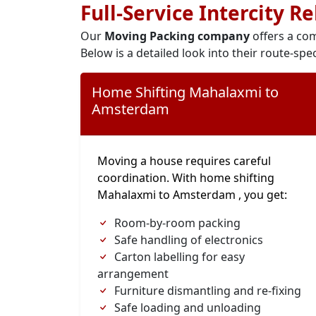
Full-Service Intercity R
Our
Moving Packing company
offers a com
Below is a detailed look into their route-spec
Home Shifting Mahalaxmi to
Amsterdam
Moving a house requires careful
coordination. With home shifting
Mahalaxmi to Amsterdam , you get:
Room-by-room packing
Safe handling of electronics
Carton labelling for easy
arrangement
Furniture dismantling and re-fixing
Safe loading and unloading