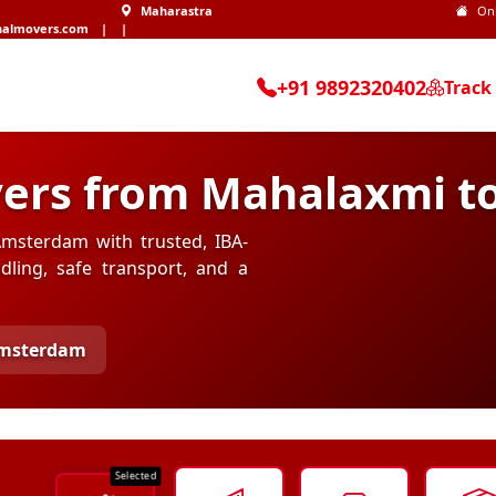
Maharastra
On
nalmovers.com
|
|
+91 9892320402
Track
vers from Mahalaxmi 
msterdam with trusted, IBA-
ling, safe transport, and a
Amsterdam
Selected