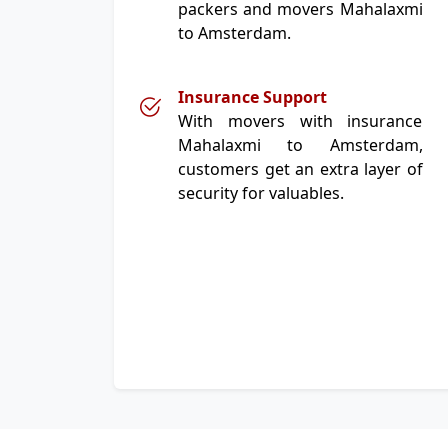
packers and movers Mahalaxmi
to Amsterdam.
Insurance Support
With movers with insurance
Mahalaxmi to Amsterdam,
customers get an extra layer of
security for valuables.