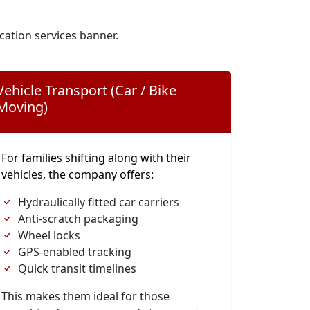
cation services banner.
Vehicle Transport (Car / Bike
Moving)
For families shifting along with their
vehicles, the company offers:
Hydraulically fitted car carriers
Anti-scratch packaging
Wheel locks
GPS-enabled tracking
Quick transit timelines
This makes them ideal for those