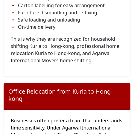
Carton labelling for easy arrangement
Furniture dismantling and re-fixing
Safe loading and unloading
On-time delivery
This is why they are recognized for household
shifting Kurla to Hong-kong, professional home
relocation Kurla to Hong-kong, and Agarwal
International Movers home shifting.
Office Relocation from Kurla to Hong-
kong
Businesses often prefer a team that understands
time sensitivity. Under Agarwal International