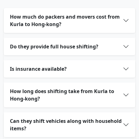
How much do packers and movers cost from
Kurla to Hong-kong?
Do they provide full house shifting?
Is insurance available?
How long does shifting take from Kurla to
Hong-kong?
Can they shift vehicles along with household
items?