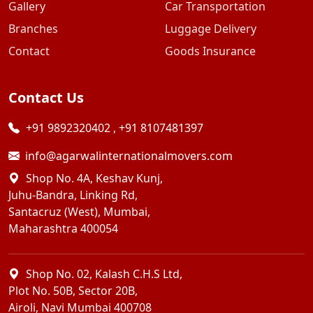
Gallery
Car Transportation
Branches
Luggage Delivery
Contact
Goods Insurance
Contact Us
+91 9892320402
,
+91 8107481397
info@agarwalinternationalmovers.com
Shop No. 4A, Keshav Kunj,
Juhu-Bandra, Linking Rd,
Santacruz (West), Mumbai,
Maharashtra 400054
Shop No. 02, Kalash C.H.S Ltd,
Plot No. 50B, Sector 20B,
Airoli, Navi Mumbai 400708