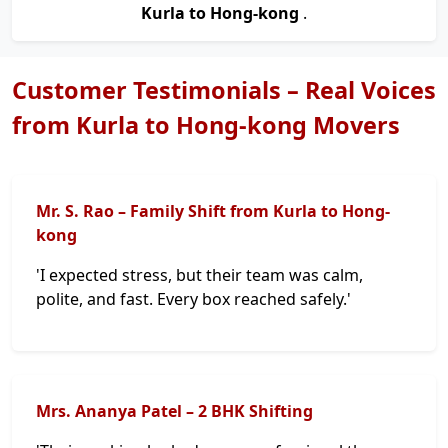
Kurla to Hong-kong
.
Customer Testimonials – Real Voices
from Kurla to Hong-kong Movers
Mr. S. Rao – Family Shift from Kurla to Hong-
kong
'I expected stress, but their team was calm,
polite, and fast. Every box reached safely.'
Mrs. Ananya Patel – 2 BHK Shifting