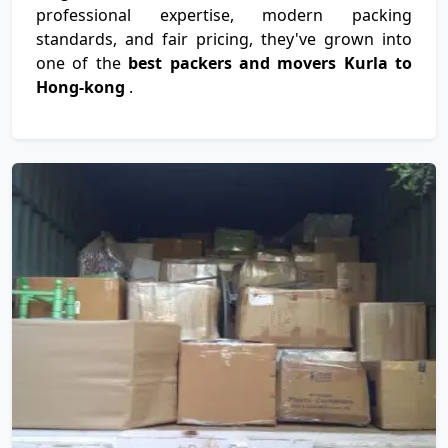
professional expertise, modern packing
standards, and fair pricing, they've grown into
one of the
best packers and movers Kurla to
Hong-kong
.