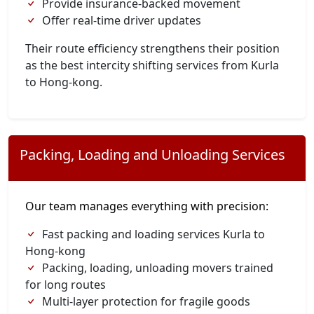
Provide insurance-backed movement
Offer real-time driver updates
Their route efficiency strengthens their position
as the best intercity shifting services from Kurla
to Hong-kong.
Packing, Loading and Unloading Services
Our team manages everything with precision:
Fast packing and loading services Kurla to
Hong-kong
Packing, loading, unloading movers trained
for long routes
Multi-layer protection for fragile goods