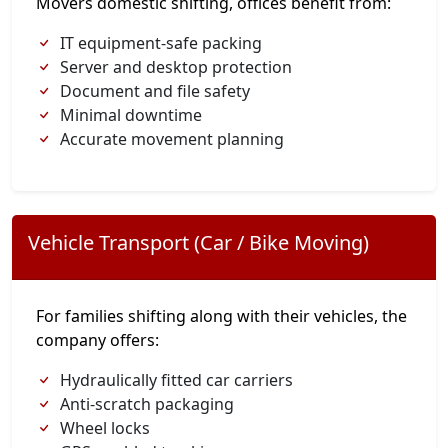
Movers domestic shifting, offices benefit from:
IT equipment-safe packing
Server and desktop protection
Document and file safety
Minimal downtime
Accurate movement planning
Vehicle Transport (Car / Bike Moving)
For families shifting along with their vehicles, the
company offers:
Hydraulically fitted car carriers
Anti-scratch packaging
Wheel locks