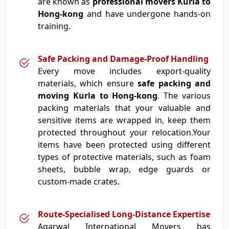
are known as
professional movers Kurla to
Hong-kong
and have undergone hands-on
training.
Safe Packing and Damage-Proof Handling
Every move includes export-quality
materials, which ensure
safe packing and
moving Kurla to Hong-kong
. The various
packing materials that your valuable and
sensitive items are wrapped in, keep them
protected throughout your relocation.Your
items have been protected using different
types of protective materials, such as foam
sheets, bubble wrap, edge guards or
custom-made crates.
Route-Specialised Long-Distance Expertise
Agarwal International Movers has