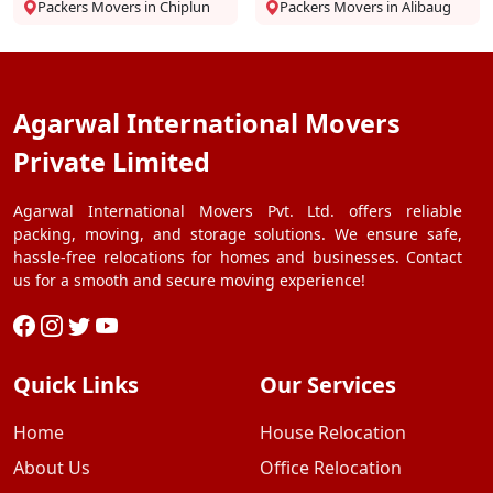
Packers Movers in Chiplun
Packers Movers in Alibaug
Agarwal International Movers
Private Limited
Agarwal International Movers Pvt. Ltd. offers reliable
packing, moving, and storage solutions. We ensure safe,
hassle-free relocations for homes and businesses. Contact
us for a smooth and secure moving experience!
Quick Links
Our Services
Home
House Relocation
About Us
Office Relocation