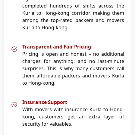
completed hundreds of shifts across the
Kurla to Hong-kong corridor, making them
among the top-rated packers and movers
Kurla to Hong-kong.
Transparent and Fair Pricing
Pricing is open and honest – no additional
charges for anything, and no last-minute
surprises. This is why many customers call
them affordable packers and movers Kurla
to Hong-kong.
Insurance Support
With movers with insurance Kurla to Hong-
kong, customers get an extra layer of
security for valuables.