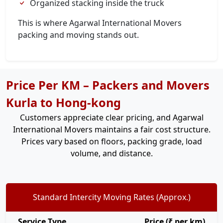
Organized stacking inside the truck
This is where Agarwal International Movers
packing and moving stands out.
Price Per KM – Packers and Movers
Kurla to Hong-kong
Customers appreciate clear pricing, and Agarwal
International Movers maintains a fair cost structure.
Prices vary based on floors, packing grade, load
volume, and distance.
Standard Intercity Moving Rates (Approx.)
Service Type
Price (₹ per km)