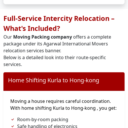
Full-Service Intercity Relocation –
What's Included?
Our
Moving Packing company
offers a complete
package under its Agarwal International Movers
relocation services banner.
Below is a detailed look into their route-specific
services.
Home Shifting Kurla to Hong-kong
Moving a house requires careful coordination.
With home shifting Kurla to Hong-kong , you get:
Room-by-room packing
Safe handling of electronics