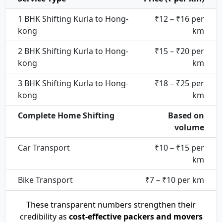
1 BHK Shifting Kurla to Hong-
₹12 – ₹16 per
kong
km
2 BHK Shifting Kurla to Hong-
₹15 – ₹20 per
kong
km
3 BHK Shifting Kurla to Hong-
₹18 – ₹25 per
kong
km
Complete Home Shifting
Based on
volume
Car Transport
₹10 – ₹15 per
km
Bike Transport
₹7 – ₹10 per km
These transparent numbers strengthen their
credibility as
cost-effective packers and movers