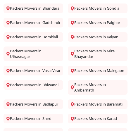
Packers Movers in Bhandara
Packers Movers in Gondia
Packers Movers in Gadchiroli
Packers Movers in Palghar
Packers Movers in Dombivli
Packers Movers in Kalyan
Packers Movers in
Packers Movers in Mira
Ulhasnagar
Bhayandar
Packers Movers in Vasai Virar
Packers Movers in Malegaon
Packers Movers in
Packers Movers in Bhiwandi
Ambarnath
Packers Movers in Badlapur
Packers Movers in Baramati
Packers Movers in Shirdi
Packers Movers in Karad