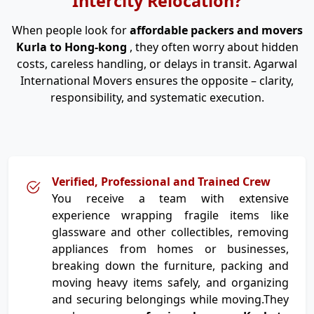
Intercity Relocation?
When people look for
affordable packers and movers
Kurla to Hong-kong
, they often worry about hidden
costs, careless handling, or delays in transit. Agarwal
International Movers ensures the opposite – clarity,
responsibility, and systematic execution.
Verified, Professional and Trained Crew
You receive a team with extensive
experience wrapping fragile items like
glassware and other collectibles, removing
appliances from homes or businesses,
breaking down the furniture, packing and
moving heavy items safely, and organizing
and securing belongings while moving.They