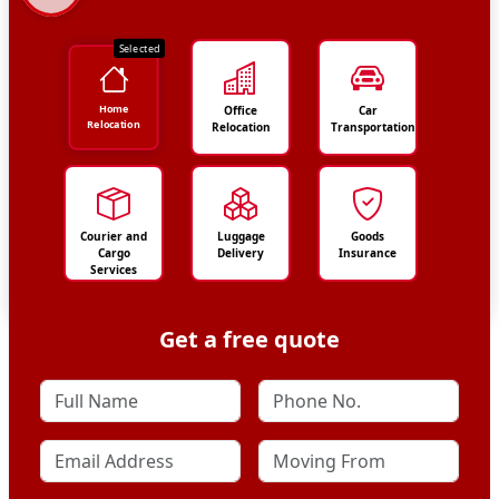
Selected
Home
Office
Car
Relocation
Relocation
Transportation
Courier and
Luggage
Goods
Cargo
Delivery
Insurance
Services
Get a free quote