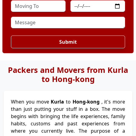
Submit
Packers and Movers from Kurla
to Hong-kong
When you move
Kurla
to
Hong-kong
, it's more
than just putting your stuff in a box. The move
begins with bringing the life experiences, family
habits, customs and past experiences from
where you currently live. The purpose of a