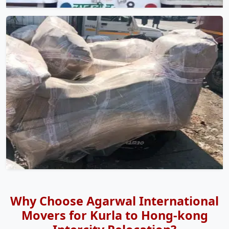
Why Choose Agarwal International
Movers for Kurla to Hong-kong