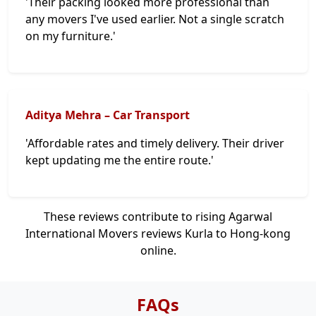
'Their packing looked more professional than
any movers I've used earlier. Not a single scratch
on my furniture.'
Aditya Mehra – Car Transport
'Affordable rates and timely delivery. Their driver
kept updating me the entire route.'
These reviews contribute to rising Agarwal
International Movers reviews Kurla to Hong-kong
online.
FAQs