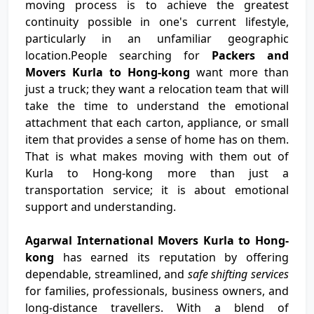
moving process is to achieve the greatest
continuity possible in one's current lifestyle,
particularly in an unfamiliar geographic
location.People searching for
Packers and
Movers Kurla to Hong-kong
want more than
just a truck; they want a relocation team that will
take the time to understand the emotional
attachment that each carton, appliance, or small
item that provides a sense of home has on them.
That is what makes moving with them out of
Kurla to Hong-kong more than just a
transportation service; it is about emotional
support and understanding.
Agarwal International Movers Kurla to Hong-
kong
has earned its reputation by offering
dependable, streamlined, and
safe shifting services
for families, professionals, business owners, and
long-distance travellers. With a blend of