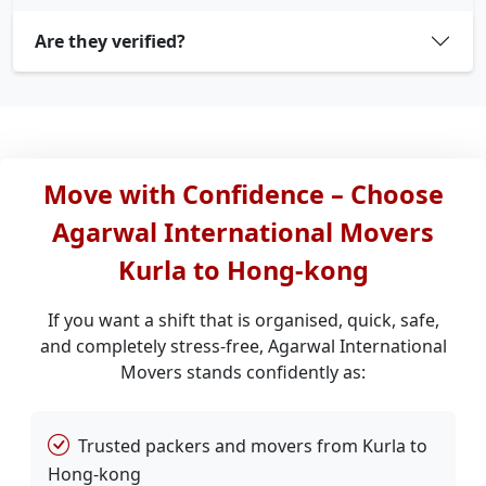
Are they verified?
Move with Confidence – Choose
Agarwal International Movers
Kurla to Hong-kong
If you want a shift that is organised, quick, safe,
and completely stress-free, Agarwal International
Movers stands confidently as:
Trusted packers and movers from Kurla to
Hong-kong