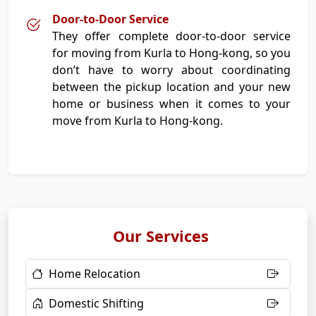
Door-to-Door Service
They offer complete door-to-door service
for moving from Kurla to Hong-kong, so you
don’t have to worry about coordinating
between the pickup location and your new
home or business when it comes to your
move from Kurla to Hong-kong.
Our Services
Home Relocation
Domestic Shifting