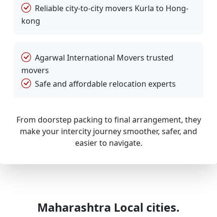
Reliable city-to-city movers Kurla to Hong-
kong
Agarwal International Movers trusted
movers
Safe and affordable relocation experts
From doorstep packing to final arrangement, they
make your intercity journey smoother, safer, and
easier to navigate.
Maharashtra Local cities.