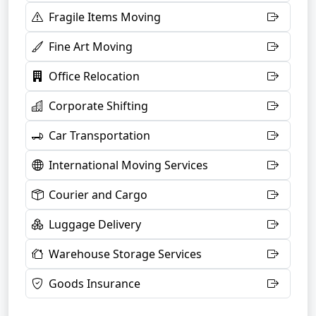
Fragile Items Moving
Fine Art Moving
Office Relocation
Corporate Shifting
Car Transportation
International Moving Services
Courier and Cargo
Luggage Delivery
Warehouse Storage Services
Goods Insurance