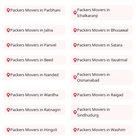
Packers Movers in
Packers Movers in Parbhani
Ichalkaranji
Packers Movers in Jalna
Packers Movers in Bhusawal
Packers Movers in Panvel
Packers Movers in Satara
Packers Movers in Beed
Packers Movers in Yavatmal
Packers Movers in
Packers Movers in Nanded
Osmanabad
Packers Movers in Wardha
Packers Movers in Raigad
Packers Movers in
Packers Movers in Ratnagiri
Sindhudurg
Packers Movers in Hingoli
Packers Movers in Washim