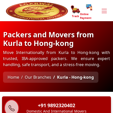
Online
Track
Payment
Packers and Movers from
Kurla to Hong-kong
Move Internationally from Kurla to Hong-kong with
trusted, IBA-approved packers. We ensure expert
handling, safe transport, and a stress-free moving.
Home
Our Branches
Kurla - Hong-kong
+91 9892320402
Domestic And International Movers