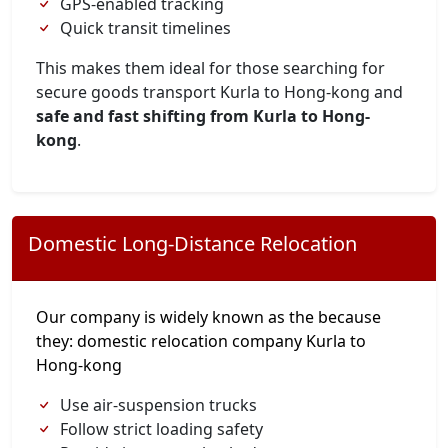
GPS-enabled tracking
Quick transit timelines
This makes them ideal for those searching for
secure goods transport Kurla to Hong-kong and
safe and fast shifting from Kurla to Hong-
kong
.
Domestic Long-Distance Relocation
Our company is widely known as the because
they: domestic relocation company Kurla to
Hong-kong
Use air-suspension trucks
Follow strict loading safety