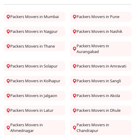
Packers Movers in Mumbai
Packers Movers in Pune
Packers Movers in Nagpur
Packers Movers in Nashik
Packers Movers in
Packers Movers in Thane
Aurangabad
Packers Movers in Solapur
Packers Movers in Amravati
Packers Movers in Kolhapur
Packers Movers in Sangli
Packers Movers in Jalgaon
Packers Movers in Akola
Packers Movers in Latur
Packers Movers in Dhule
Packers Movers in
Packers Movers in
Ahmednagar
Chandrapur