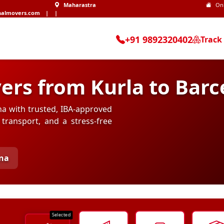
Maharastra
On
nalmovers.com
|
|
+91 9892320402
Track
ers from Kurla to Barc
na with trusted, IBA-approved
transport, and a stress-free
ona
Selected