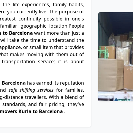
he life experiences, family habits,
e you currently live. The purpose of
eatest continuity possible in one's
nfamiliar geographic location.People
a to Barcelona
want more than just a
 will take the time to understand the
ppliance, or small item that provides
what makes moving with them out of
ransportation service; it is about
o Barcelona
has earned its reputation
 and
safe shifting services
for families,
-distance travellers. With a blend of
standards, and fair pricing, they've
 movers Kurla to Barcelona
.