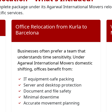
plete package under its Agarwal International Movers relo
ific services.
Office Relocation from Kurla to
Barcelona
Businesses often prefer a team that
understands time sensitivity. Under
Agarwal International Movers domestic
shifting, offices benefit from:
IT equipment-safe packing
Server and desktop protection
Document and file safety
Minimal downtime
Accurate movement planning