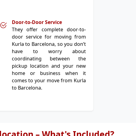
Door-to-Door Service
They offer complete door-to-
door service for moving from
Kurla to Barcelona, so you don’t
have to worry about
coordinating between the
pickup location and your new
home or business when it
comes to your move from Kurla
to Barcelona.
elocation – What's Included?