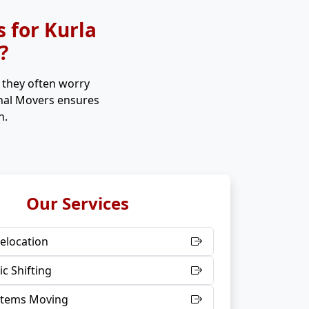
 for Kurla
?
, they often worry
onal Movers ensures
n.
Our Services
elocation
c Shifting
 Items Moving