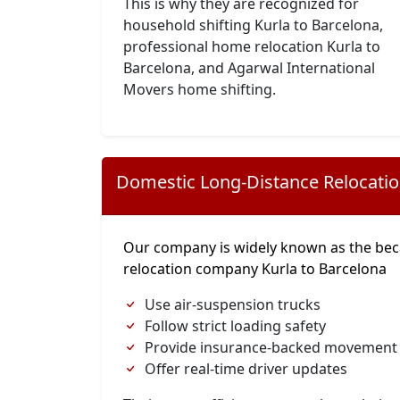
This is why they are recognized for
household shifting Kurla to Barcelona,
professional home relocation Kurla to
Barcelona, and Agarwal International
Movers home shifting.
Domestic Long-Distance Relocati
Our company is widely known as the bec
relocation company Kurla to Barcelona
Use air-suspension trucks
Follow strict loading safety
Provide insurance-backed movement
Offer real-time driver updates