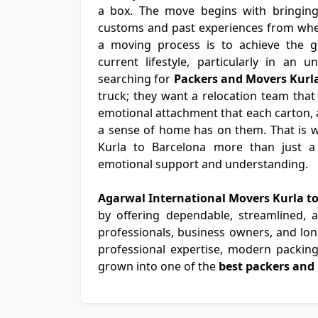
a box. The move begins with bringing t
customs and past experiences from wher
a moving process is to achieve the gr
current lifestyle, particularly in an u
searching for
Packers and Movers Kurl
truck; they want a relocation team that
emotional attachment that each carton, a
a sense of home has on them. That is 
Kurla to Barcelona more than just a t
emotional support and understanding.
Agarwal International Movers Kurla t
by offering dependable, streamlined,
professionals, business owners, and long
professional expertise, modern packing 
grown into one of the
best packers and