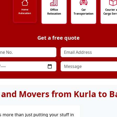
Office
Car
Courier 
Home
Relocation
Relocation
Transportation
Cargo Ser
Get a free quote
 and Movers from Kurla to B
t's more than just putting your stuff in