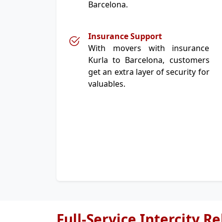
Barcelona.
Insurance Support
With movers with insurance
Kurla to Barcelona, customers
get an extra layer of security for
valuables.
Full-Service Intercity R