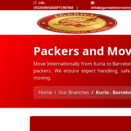
CIN :
U52293MH2026PTC467568
|
info@agarwalinternatio
Packers and Mov
Move Internationally from Kurla to Barcelo
packers. We ensure expert handling, safe 
moving.
Home
Our Branches
Kurla - Barcel