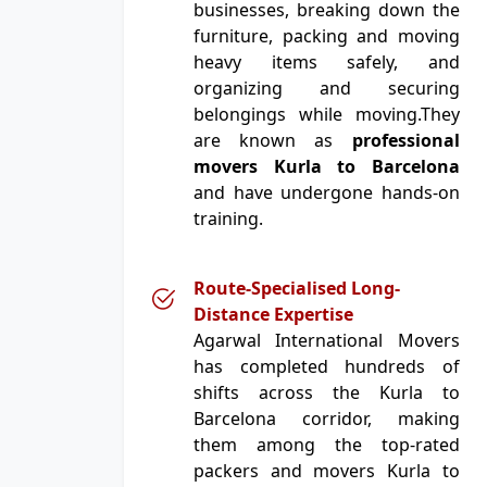
businesses, breaking down the
furniture, packing and moving
heavy items safely, and
organizing and securing
belongings while moving.They
are known as
professional
movers Kurla to Barcelona
and have undergone hands-on
training.
Route-Specialised Long-
Distance Expertise
Agarwal International Movers
has completed hundreds of
shifts across the Kurla to
Barcelona corridor, making
them among the top-rated
packers and movers Kurla to