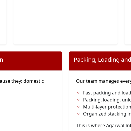
on
Packing, Loading and
ause they: domestic
Our team manages everyt
Fast packing and load
Packing, loading, unl
Multi-layer protection
Organized stacking in
This is where Agarwal I