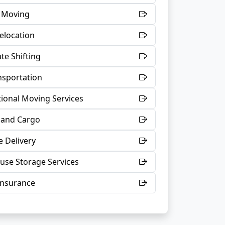
t Moving
Relocation
te Shifting
nsportation
tional Moving Services
 and Cargo
 Delivery
se Storage Services
Insurance