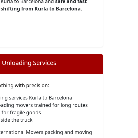
Kurla to Barcelona and
safe and fast
shifting from Kurla to Barcelona
.
 Unloading Services
hing with precision:
ing services Kurla to Barcelona
oading movers trained for long routes
 for fragile goods
side the truck
nternational Movers packing and moving