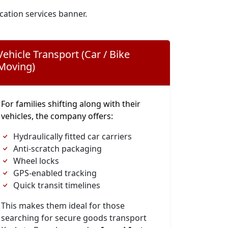
cation services banner.
Vehicle Transport (Car / Bike
Moving)
For families shifting along with their
vehicles, the company offers:
Hydraulically fitted car carriers
Anti-scratch packaging
Wheel locks
GPS-enabled tracking
Quick transit timelines
This makes them ideal for those
searching for secure goods transport