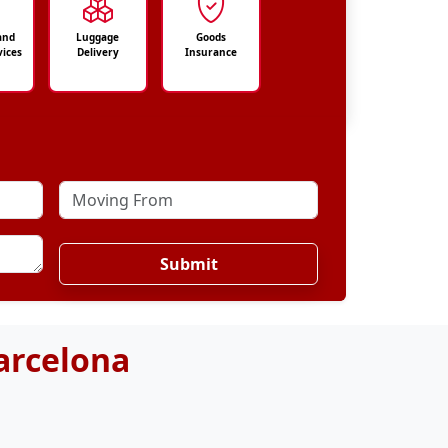
and
Luggage
Goods
vices
Delivery
Insurance
Submit
arcelona