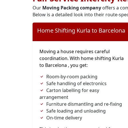
Our
Moving Packing company
offers a com
Below is a detailed look into their route-spec
Home Shifting Kurla to Barcelona
Moving a house requires careful
coordination. With home shifting Kurla
to Barcelona , you get:
Room-by-room packing
Safe handling of electronics
Carton labelling for easy
arrangement
Furniture dismantling and re-fixing
Safe loading and unloading
On-time delivery