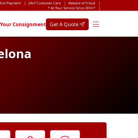
line Payment
|
24x7 Customer Care
|
Beware of Fraud
|
* At Your Service Since 2014 *
|
 Your Consignment
Get A Quote
elona