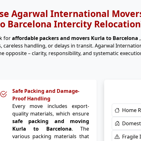
e Agarwal International Movers
to Barcelona Intercity Relocation
k for
affordable packers and movers Kurla to Barcelona
, careless handling, or delays in transit. Agarwal Internati
he opposite – clarity, responsibility, and systematic executio
Safe Packing and Damage-
Proof Handling
Every move includes export-
Home R
quality materials, which ensure
safe packing and moving
Domesti
Kurla to Barcelona
. The
various packing materials that
Fragile