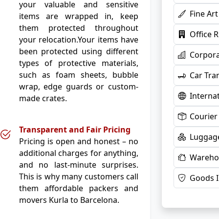
your valuable and sensitive
Fine Ar
items are wrapped in, keep
them protected throughout
Office 
your relocation.Your items have
been protected using different
Corpora
types of protective materials,
such as foam sheets, bubble
Car Tra
wrap, edge guards or custom-
Interna
made crates.
Courier
Transparent and Fair Pricing
Luggage
Pricing is open and honest – no
additional charges for anything,
Warehou
and no last-minute surprises.
This is why many customers call
Goods 
them affordable packers and
movers Kurla to Barcelona.