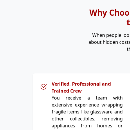
Why Choos
When people loo
about hidden costs
t
Verified, Professional and
Trained Crew
You receive a team with
extensive experience wrapping
fragile items like glassware and
other collectibles, removing
appliances from homes or