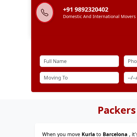
+91 9892320402
Domestic And International Movers
Packers
When you move
Kurla
to
Barcelona
, i