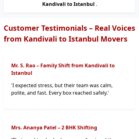
Kandivali to Istanbul
.
Customer Testimonials – Real Voices
from Kandivali to Istanbul Movers
Mr. S. Rao – Family Shift from Kandivali to
Istanbul
'I expected stress, but their team was calm,
polite, and fast. Every box reached safely.'
Mrs. Ananya Patel – 2 BHK Shifting