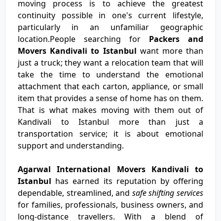
moving process is to achieve the greatest
continuity possible in one's current lifestyle,
particularly in an unfamiliar geographic
location.People searching for
Packers and
Movers Kandivali to Istanbul
want more than
just a truck; they want a relocation team that will
take the time to understand the emotional
attachment that each carton, appliance, or small
item that provides a sense of home has on them.
That is what makes moving with them out of
Kandivali to Istanbul more than just a
transportation service; it is about emotional
support and understanding.
Agarwal International Movers Kandivali to
Istanbul
has earned its reputation by offering
dependable, streamlined, and
safe shifting services
for families, professionals, business owners, and
long-distance travellers. With a blend of