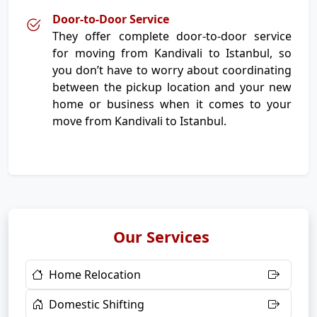
Door-to-Door Service
They offer complete door-to-door service
for moving from Kandivali to Istanbul, so
you don’t have to worry about coordinating
between the pickup location and your new
home or business when it comes to your
move from Kandivali to Istanbul.
Our Services
Home Relocation
Domestic Shifting