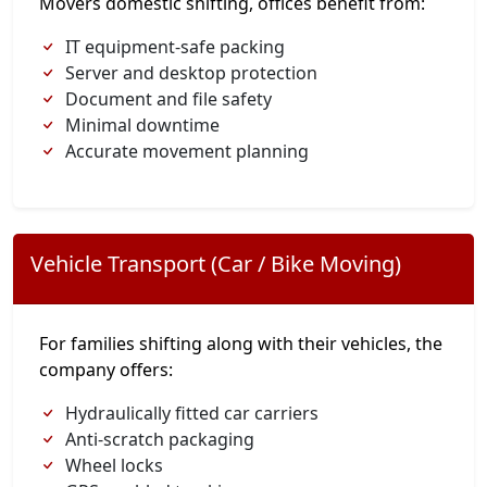
Movers domestic shifting, offices benefit from:
IT equipment-safe packing
Server and desktop protection
Document and file safety
Minimal downtime
Accurate movement planning
Vehicle Transport (Car / Bike Moving)
For families shifting along with their vehicles, the
company offers:
Hydraulically fitted car carriers
Anti-scratch packaging
Wheel locks