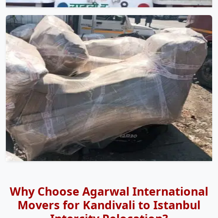
Why Choose Agarwal International
Movers for Kandivali to Istanbul