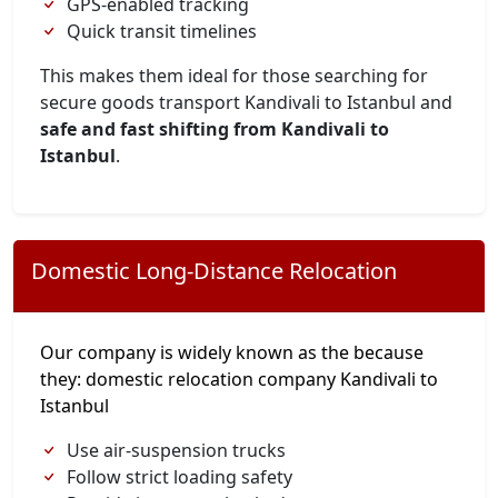
GPS-enabled tracking
Quick transit timelines
This makes them ideal for those searching for
secure goods transport Kandivali to Istanbul and
safe and fast shifting from Kandivali to
Istanbul
.
Domestic Long-Distance Relocation
Our company is widely known as the because
they: domestic relocation company Kandivali to
Istanbul
Use air-suspension trucks
Follow strict loading safety