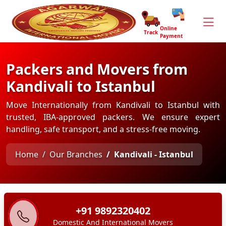
Online
Track
Payment
Packers and Movers from
Kandivali to Istanbul
Move Internationally from Kandivali to Istanbul with
trusted, IBA-approved packers. We ensure expert
handling, safe transport, and a stress-free moving.
Home
Our Branches
Kandivali - Istanbul
+91 9892320402
Domestic And International Movers