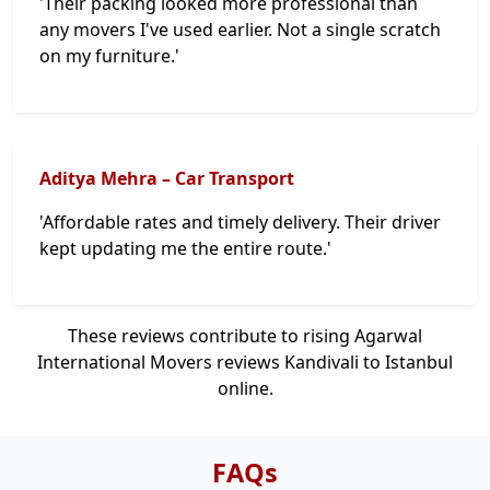
'Their packing looked more professional than
any movers I've used earlier. Not a single scratch
on my furniture.'
Aditya Mehra – Car Transport
'Affordable rates and timely delivery. Their driver
kept updating me the entire route.'
These reviews contribute to rising Agarwal
International Movers reviews Kandivali to Istanbul
online.
FAQs