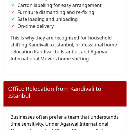
Carton labelling for easy arrangement
Furniture dismantling and re-fixing
Safe loading and unloading
On-time delivery
This is why they are recognized for household
shifting Kandivali to Istanbul, professional home
relocation Kandivali to Istanbul, and Agarwal
International Movers home shifting.
Office Relocation from Kandivali to
Istanbul
Businesses often prefer a team that understands
time sensitivity. Under Agarwal International