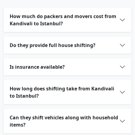
How much do packers and movers cost from
Kandivali to Istanbul?
Do they provide full house shifting?
Is insurance available?
How long does shifting take from Kandivali
to Istanbul?
Can they shift vehicles along with household
items?