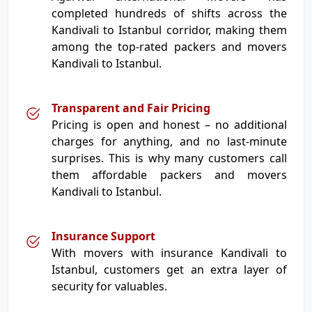
completed hundreds of shifts across the
Kandivali to Istanbul corridor, making them
among the top-rated packers and movers
Kandivali to Istanbul.
Transparent and Fair Pricing
Pricing is open and honest – no additional
charges for anything, and no last-minute
surprises. This is why many customers call
them affordable packers and movers
Kandivali to Istanbul.
Insurance Support
With movers with insurance Kandivali to
Istanbul, customers get an extra layer of
security for valuables.