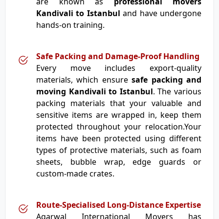
are known as
professional movers
Kandivali to Istanbul
and have undergone
hands-on training.
Safe Packing and Damage-Proof Handling
Every move includes export-quality
materials, which ensure
safe packing and
moving Kandivali to Istanbul
. The various
packing materials that your valuable and
sensitive items are wrapped in, keep them
protected throughout your relocation.Your
items have been protected using different
types of protective materials, such as foam
sheets, bubble wrap, edge guards or
custom-made crates.
Route-Specialised Long-Distance Expertise
Agarwal International Movers has