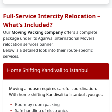
Full-Service Intercity Relocation –
What's Included?
Our
Moving Packing company
offers a complete
package under its Agarwal International Movers
relocation services banner.
Below is a detailed look into their route-specific
services.
Home Shifting Kandivali to Istanbul
Moving a house requires careful coordination.
With home shifting Kandivali to Istanbul , you get:
Room-by-room packing
Safe handling of electronics