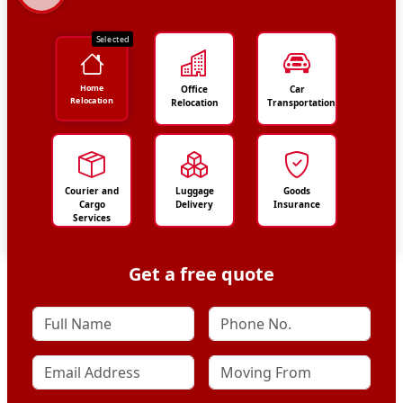
Selected
Home
Office
Car
Relocation
Relocation
Transportation
Courier and
Luggage
Goods
Cargo
Delivery
Insurance
Services
Get a free quote