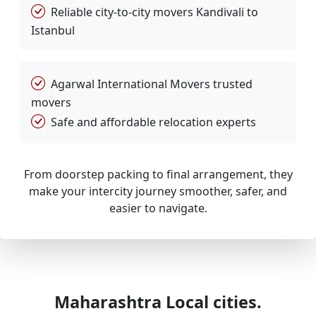
Reliable city-to-city movers Kandivali to
Istanbul
Agarwal International Movers trusted
movers
Safe and affordable relocation experts
From doorstep packing to final arrangement, they
make your intercity journey smoother, safer, and
easier to navigate.
Maharashtra Local cities.