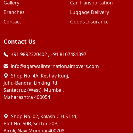
Gallery
Car Transportation
Branches
Luggage Delivery
Contact
Goods Insurance
Contact Us
+91 9892320402
,
+91 8107481397
info@agarwalinternationalmovers.com
Shop No. 4A, Keshav Kunj,
Juhu-Bandra, Linking Rd,
Santacruz (West), Mumbai,
Maharashtra 400054
Shop No. 02, Kalash C.H.S Ltd,
Plot No. 50B, Sector 20B,
Airoli, Navi Mumbai 400708