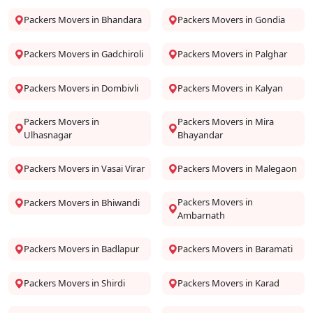
Packers Movers in Bhandara
Packers Movers in Gondia
Packers Movers in Gadchiroli
Packers Movers in Palghar
Packers Movers in Dombivli
Packers Movers in Kalyan
Packers Movers in
Packers Movers in Mira
Ulhasnagar
Bhayandar
Packers Movers in Vasai Virar
Packers Movers in Malegaon
Packers Movers in
Packers Movers in Bhiwandi
Ambarnath
Packers Movers in Badlapur
Packers Movers in Baramati
Packers Movers in Shirdi
Packers Movers in Karad