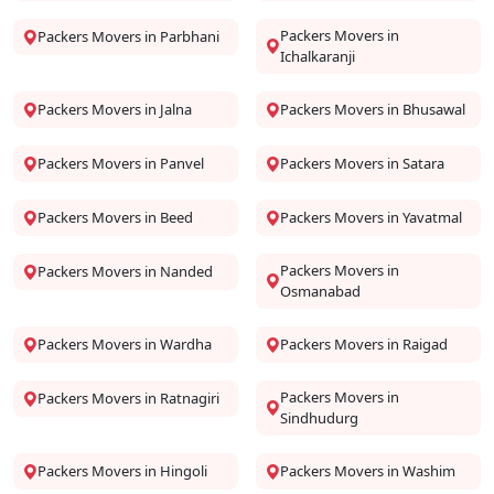
Packers Movers in
Packers Movers in Parbhani
Ichalkaranji
Packers Movers in Jalna
Packers Movers in Bhusawal
Packers Movers in Panvel
Packers Movers in Satara
Packers Movers in Beed
Packers Movers in Yavatmal
Packers Movers in
Packers Movers in Nanded
Osmanabad
Packers Movers in Wardha
Packers Movers in Raigad
Packers Movers in
Packers Movers in Ratnagiri
Sindhudurg
Packers Movers in Hingoli
Packers Movers in Washim