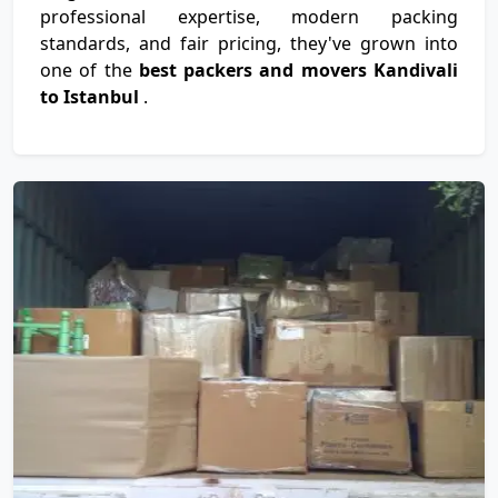
professional expertise, modern packing
standards, and fair pricing, they've grown into
one of the
best packers and movers Kandivali
to Istanbul
.