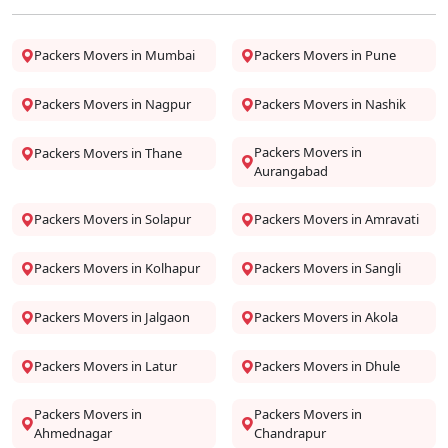
Packers Movers in Mumbai
Packers Movers in Pune
Packers Movers in Nagpur
Packers Movers in Nashik
Packers Movers in
Packers Movers in Thane
Aurangabad
Packers Movers in Solapur
Packers Movers in Amravati
Packers Movers in Kolhapur
Packers Movers in Sangli
Packers Movers in Jalgaon
Packers Movers in Akola
Packers Movers in Latur
Packers Movers in Dhule
Packers Movers in
Packers Movers in
Ahmednagar
Chandrapur