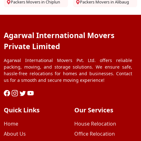
Packers Movers in Chiplun
Packers Movers in Alibaug
Agarwal International Movers
Private Limited
Agarwal International Movers Pvt. Ltd. offers reliable
packing, moving, and storage solutions. We ensure safe,
hassle-free relocations for homes and businesses. Contact
us for a smooth and secure moving experience!
Quick Links
Our Services
Home
House Relocation
About Us
Office Relocation