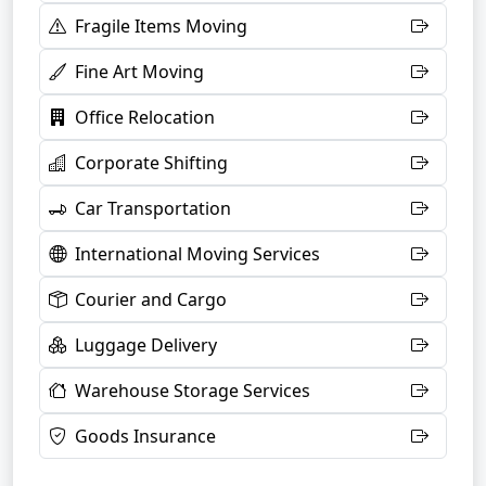
Fragile Items Moving
Fine Art Moving
Office Relocation
Corporate Shifting
Car Transportation
International Moving Services
Courier and Cargo
Luggage Delivery
Warehouse Storage Services
Goods Insurance