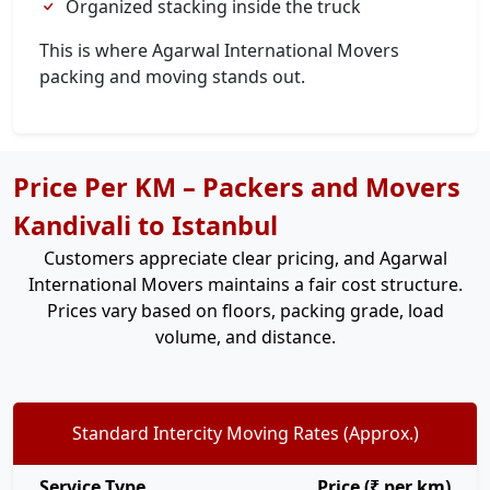
Organized stacking inside the truck
This is where Agarwal International Movers
packing and moving stands out.
Price Per KM – Packers and Movers
Kandivali to Istanbul
Customers appreciate clear pricing, and Agarwal
International Movers maintains a fair cost structure.
Prices vary based on floors, packing grade, load
volume, and distance.
Standard Intercity Moving Rates (Approx.)
Service Type
Price (₹ per km)