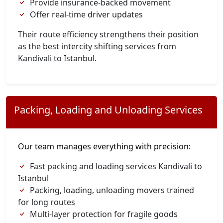
Provide insurance-backed movement
Offer real-time driver updates
Their route efficiency strengthens their position
as the best intercity shifting services from
Kandivali to Istanbul.
Packing, Loading and Unloading Services
Our team manages everything with precision:
Fast packing and loading services Kandivali to
Istanbul
Packing, loading, unloading movers trained
for long routes
Multi-layer protection for fragile goods