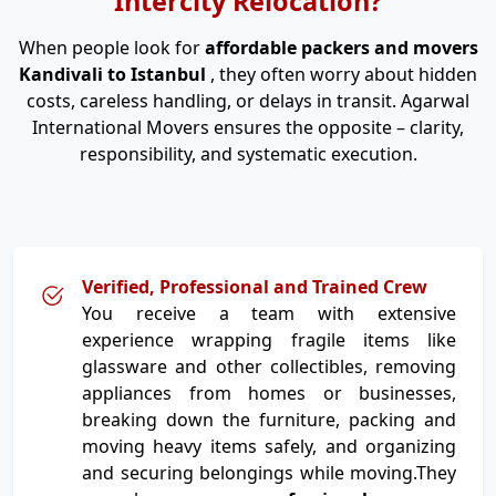
Intercity Relocation?
When people look for
affordable packers and movers
Kandivali to Istanbul
, they often worry about hidden
costs, careless handling, or delays in transit. Agarwal
International Movers ensures the opposite – clarity,
responsibility, and systematic execution.
Verified, Professional and Trained Crew
You receive a team with extensive
experience wrapping fragile items like
glassware and other collectibles, removing
appliances from homes or businesses,
breaking down the furniture, packing and
moving heavy items safely, and organizing
and securing belongings while moving.They