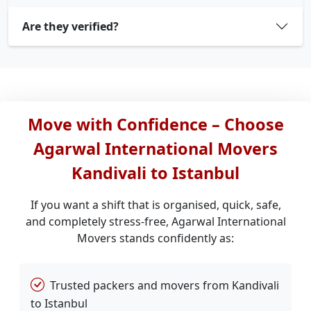
Are they verified?
Move with Confidence – Choose
Agarwal International Movers
Kandivali to Istanbul
If you want a shift that is organised, quick, safe,
and completely stress-free, Agarwal International
Movers stands confidently as:
Trusted packers and movers from Kandivali
to Istanbul