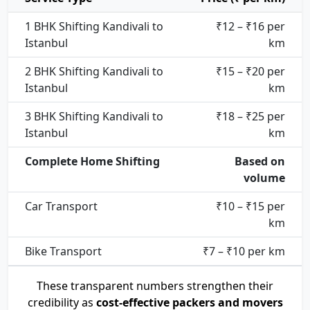
1 BHK Shifting Kandivali to
₹12 – ₹16 per
Istanbul
km
2 BHK Shifting Kandivali to
₹15 – ₹20 per
Istanbul
km
3 BHK Shifting Kandivali to
₹18 – ₹25 per
Istanbul
km
Complete Home Shifting
Based on
volume
Car Transport
₹10 – ₹15 per
km
Bike Transport
₹7 – ₹10 per km
These transparent numbers strengthen their
credibility as
cost-effective packers and movers