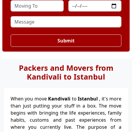
Submit
Packers and Movers from
Kandivali to Istanbul
When you move
Kandivali
to
Istanbul
, it's more
than just putting your stuff in a box. The move
begins with bringing the life experiences, family
habits, customs and past experiences from
where you currently live. The purpose of a