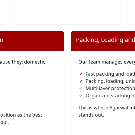
on
Packing, Loading and
ause they: domestic
Our team manages everyt
Fast packing and load
Packing, loading, unl
Multi-layer protection
Organized stacking in
This is where Agarwal I
osition as the best
stands out.
eoul.