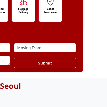
and
Luggage
Goods
vices
Delivery
Insurance
Submit
 Seoul