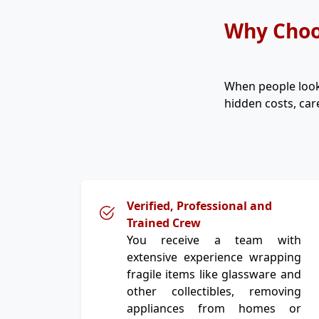
Why Choo
When people loo
hidden costs, car
Verified, Professional and
Trained Crew
You receive a team with
extensive experience wrapping
fragile items like glassware and
other collectibles, removing
appliances from homes or