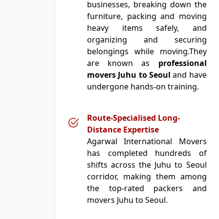
businesses, breaking down the
furniture, packing and moving
heavy items safely, and
organizing and securing
belongings while moving.They
are known as
professional
movers Juhu to Seoul
and have
undergone hands-on training.
Route-Specialised Long-
Distance Expertise
Agarwal International Movers
has completed hundreds of
shifts across the Juhu to Seoul
corridor, making them among
the top-rated packers and
movers Juhu to Seoul.