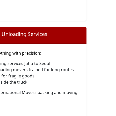
 Unloading Services
hing with precision:
ing services Juhu to Seoul
oading movers trained for long routes
 for fragile goods
side the truck
nternational Movers packing and moving