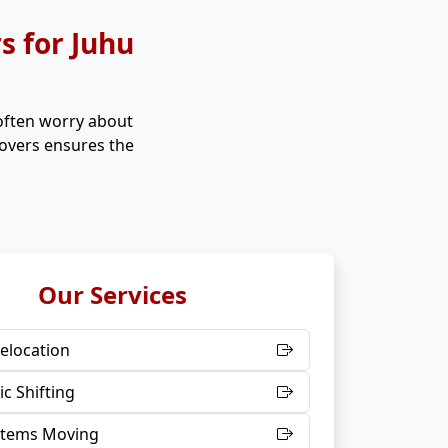
 for Juhu
 often worry about
Movers ensures the
Our Services
elocation
c Shifting
 Items Moving