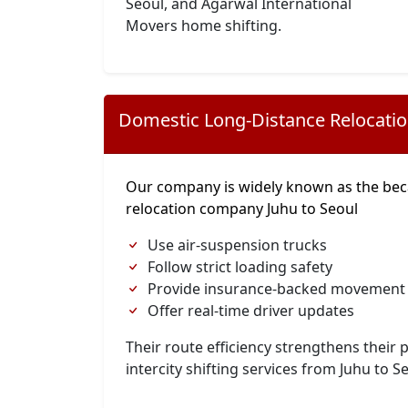
Seoul, and Agarwal International
Movers home shifting.
Domestic Long-Distance Relocati
Our company is widely known as the bec
relocation company Juhu to Seoul
Use air-suspension trucks
Follow strict loading safety
Provide insurance-backed movement
Offer real-time driver updates
Their route efficiency strengthens their p
intercity shifting services from Juhu to S