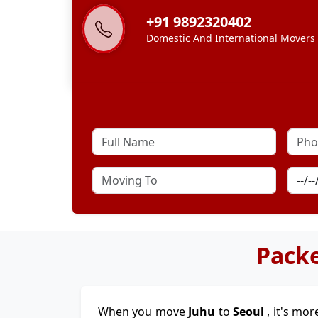
+91 9892320402
Domestic And International Movers
Packe
When you move
Juhu
to
Seoul
, it's mor