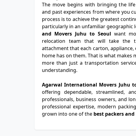
The move begins with bringing the life
and past experiences from where you cur
process is to achieve the greatest continu
particularly in an unfamiliar geographic
and Movers Juhu to Seoul
want mor
relocation team that will take the 
attachment that each carton, appliance, 
home has on them. That is what makes m
more than just a transportation servic
understanding.
Agarwal International Movers Juhu t
offering dependable, streamlined, a
professionals, business owners, and long
professional expertise, modern packing 
grown into one of the
best packers and