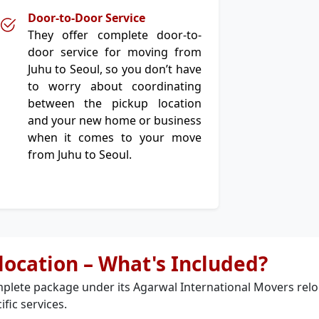
Door-to-Door Service
They offer complete door-to-
door service for moving from
Juhu to Seoul, so you don’t have
to worry about coordinating
between the pickup location
and your new home or business
when it comes to your move
from Juhu to Seoul.
elocation – What's Included?
plete package under its Agarwal International Movers relo
ific services.