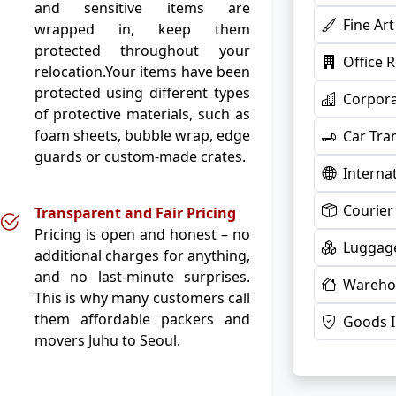
and sensitive items are
Fine Ar
wrapped in, keep them
protected throughout your
Office 
relocation.Your items have been
protected using different types
Corpora
of protective materials, such as
foam sheets, bubble wrap, edge
Car Tra
guards or custom-made crates.
Interna
Courier
Transparent and Fair Pricing
Pricing is open and honest – no
Luggage
additional charges for anything,
and no last-minute surprises.
Warehou
This is why many customers call
them affordable packers and
Goods 
movers Juhu to Seoul.