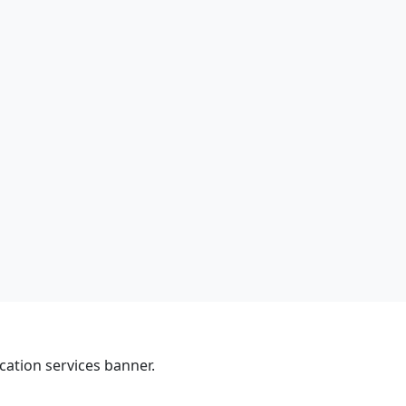
cation services banner.