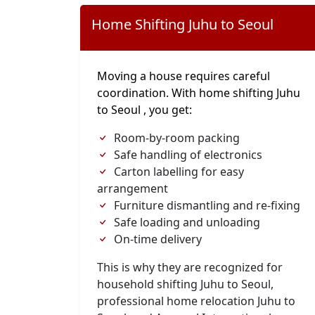
Home Shifting Juhu to Seoul
Moving a house requires careful
coordination. With home shifting Juhu
to Seoul , you get:
Room-by-room packing
Safe handling of electronics
Carton labelling for easy
arrangement
Furniture dismantling and re-fixing
Safe loading and unloading
On-time delivery
This is why they are recognized for
household shifting Juhu to Seoul,
professional home relocation Juhu to