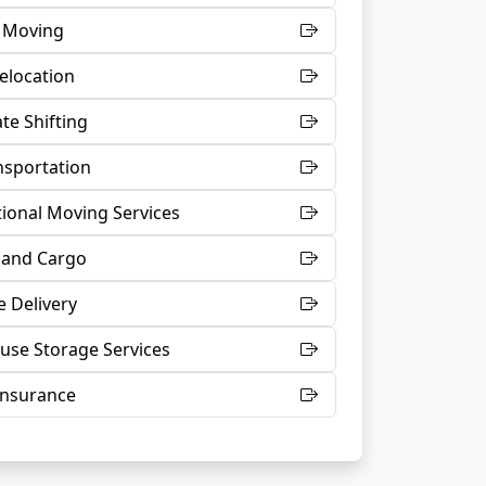
t Moving
Relocation
te Shifting
nsportation
tional Moving Services
 and Cargo
 Delivery
se Storage Services
Insurance