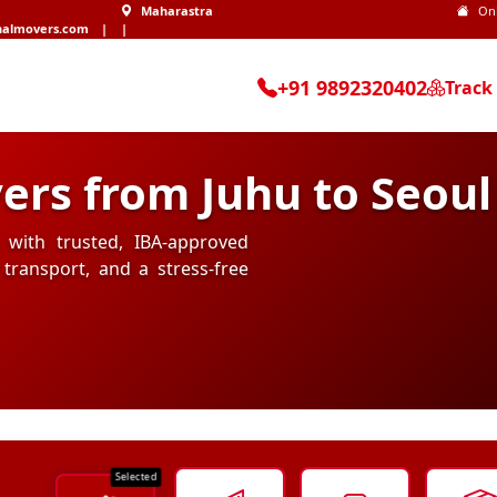
Maharastra
On
nalmovers.com
|
|
+91 9892320402
Track
ers from Juhu to Seoul
 with trusted, IBA-approved
transport, and a stress-free
Selected