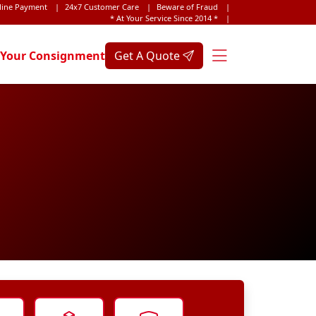
line Payment
|
24x7 Customer Care
|
Beware of Fraud
|
* At Your Service Since 2014 *
|
 Your Consignment
Get A Quote