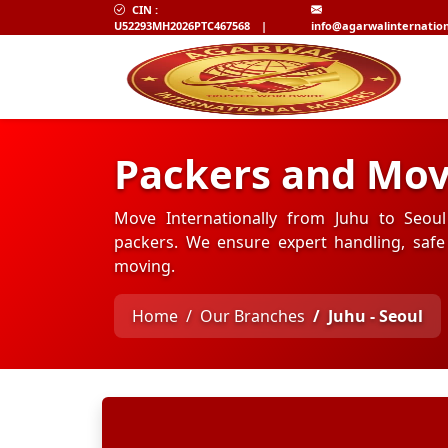
CIN :
U52293MH2026PTC467568
|
info@agarwalinternatio
Packers and Mov
Move Internationally from Juhu to Seoul
packers. We ensure expert handling, safe 
moving.
Home
Our Branches
Juhu - Seoul