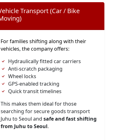
Vehicle Transport (Car / Bike
Moving)
For families shifting along with their
vehicles, the company offers:
Hydraulically fitted car carriers
Anti-scratch packaging
Wheel locks
GPS-enabled tracking
Quick transit timelines
This makes them ideal for those
searching for secure goods transport
Juhu to Seoul and
safe and fast shifting
from Juhu to Seoul
.