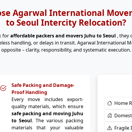
se Agarwal International Movers
to Seoul Intercity Relocation?
k for
affordable packers and movers Juhu to Seoul
, they
eless handling, or delays in transit. Agarwal International 
opposite – clarity, responsibility, and systematic execution.
Safe Packing and Damage-
Proof Handling
Every move includes export-
Home R
quality materials, which ensure
safe packing and moving Juhu
Domesti
to Seoul
. The various packing
materials that your valuable
Fragile