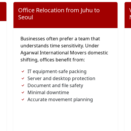
Office Relocation from Juhu to
Seoul
Businesses often prefer a team that
understands time sensitivity. Under
Agarwal International Movers domestic
shifting, offices benefit from:
IT equipment-safe packing
Server and desktop protection
Document and file safety
Minimal downtime
Accurate movement planning