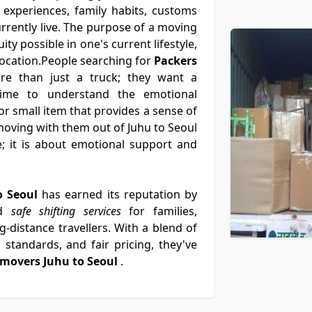
 experiences, family habits, customs
rently live. The purpose of a moving
ity possible in one's current lifestyle,
 location.People searching for
Packers
e than just a truck; they want a
time to understand the emotional
or small item that provides a sense of
oving with them out of Juhu to Seoul
e; it is about emotional support and
o Seoul
has earned its reputation by
nd
safe shifting services
for families,
-distance travellers. With a blend of
standards, and fair pricing, they've
 movers Juhu to Seoul
.