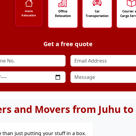
Office
Car
Courier 
Home
Relocation
Relocation
Transportation
Cargo Ser
Get a free quote
rs and Movers from Juhu to
e than just putting your stuff in a box.