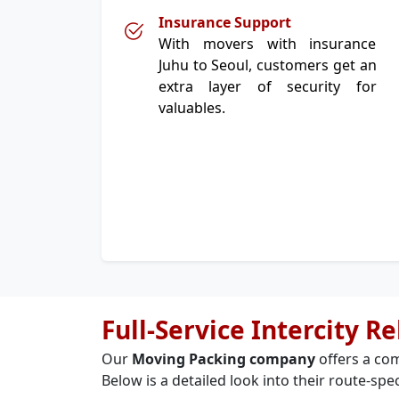
Insurance Support
With movers with insurance
Juhu to Seoul, customers get an
extra layer of security for
valuables.
Full-Service Intercity R
Our
Moving Packing company
offers a com
Below is a detailed look into their route-spec