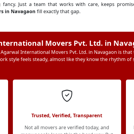
g fancy. Just a team that works with care, keeps promi
rs in Navagaon
fill exactly that gap.
ternational Movers Pvt. Ltd. in Nav
Agarwal International Movers Pvt. Ltd. in Navagaon is that
ork style feels steady, almost like they know the rhythm of s
Trusted, Verified, Transparent
Not all movers are verified today, and