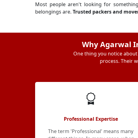
Most people aren't looking for somethin
belongings are.
Trusted packers and move
Why Agarwal In
One thing you notice about 
process. Their w
Professional Expertise
The term 'Professional' means many