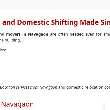
l and Domestic Shifting Made Si
and movers in Navagaon
are often needed even for small
e building.
les:
 relocation services from Navagaon
and domestic relocation co
n Navagaon