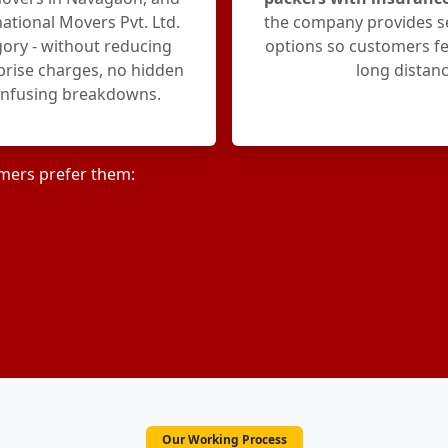
ational Movers Pvt. Ltd.
the company provides s
egory - without reducing
options so customers fe
rprise charges, no hidden
long distanc
onfusing breakdowns.
mers prefer them:
Our Working Process