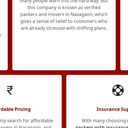
many people learn this the hard way. But
this company is known as verified
packers and movers in Navagaon, which
gives a sense of relief to customers who
are already stressed with shifting plans.
a
rdable Pricing
Insurance Su
y search for affordable
With many choosing
overs in Navagaon, and
packers with insuranc