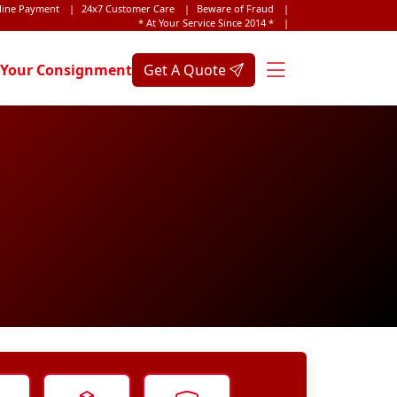
line Payment
|
24x7 Customer Care
|
Beware of Fraud
|
* At Your Service Since 2014 *
|
 Your Consignment
Get A Quote