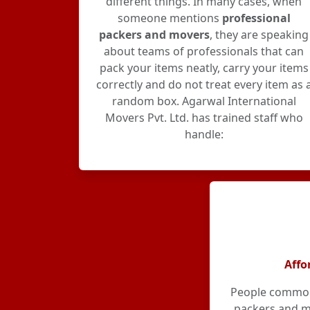
different things. In many cases, when
someone mentions
professional
packers and movers
, they are speaking
about teams of professionals that can
pack your items neatly, carry your items
correctly and do not treat every item as 
random box. Agarwal International
Movers Pvt. Ltd. has trained staff who
handle:
Affo
People commonl
packers and m