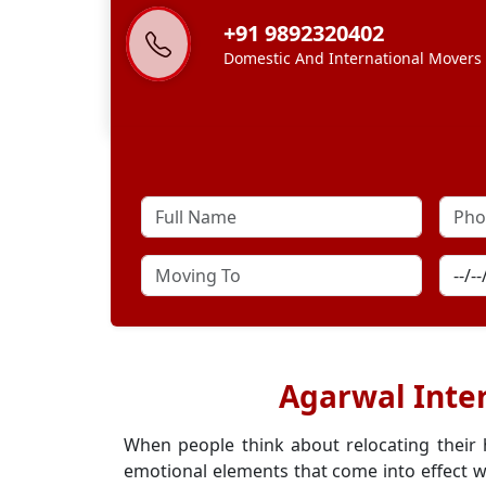
+91 9892320402
Domestic And International Movers
Agarwal Inte
When people think about relocating their
emotional elements that come into effect w