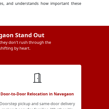
ses, and understands how important these
agaon Stand Out
 they don't rush through the
hifting by heart.
Door-to-Door Relocation in Navagaon
Doorstep pickup and same-door delivery