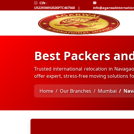
CIN :
U52293MH2026PTC467568
|
info@agarwalinternatio
Best Packers an
Trusted international relocation in Navag
offer expert, stress-free moving solutions 
Home
Our Branches
Mumbai
Nav