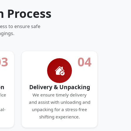
n Process
ess to ensure safe
ngings.
03
04
on
Delivery & Unpacking
ice
We ensure timely delivery
and assist with unloading and
al-
unpacking for a stress-free
shifting experience.