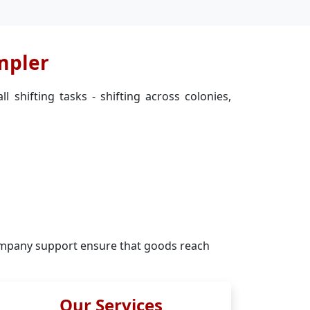
mpler
 shifting tasks - shifting across colonies,
mpany support ensure that goods reach
Our Services