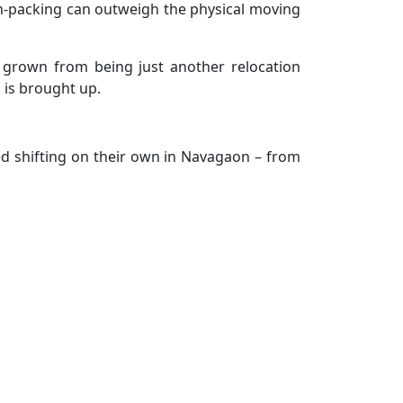
d un-packing can outweigh the physical moving
e grown from being just another relocation
 is brought up.
ed shifting on their own in Navagaon – from