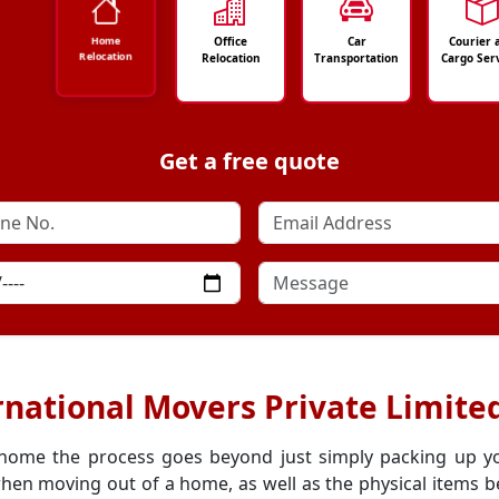
Office
Car
Courier 
Home
Relocation
Relocation
Transportation
Cargo Ser
Get a free quote
rnational Movers Private Limite
 home the process goes beyond just simply packing up y
hen moving out of a home, as well as the physical items be