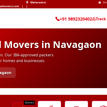
Maharastra
On
nalmovers.com
|
|
+91 9892320402
Track
d Movers in Navagaon
aon. Our IBA-approved packers
for homes and businesses.
agaon
Selected