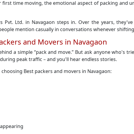
 their first time moving, the emotional aspect of packing an
s Pvt. Ltd. in Navagaon steps in. Over the years, they'v
ople mention casually in conversations whenever shifting
Packers and Movers in Navagaon
behind a simple “pack and move.” But ask anyone who's tri
y during peak traffic – and you'll hear endless stories.
n choosing Best packers and movers in Navagaon:
sappearing