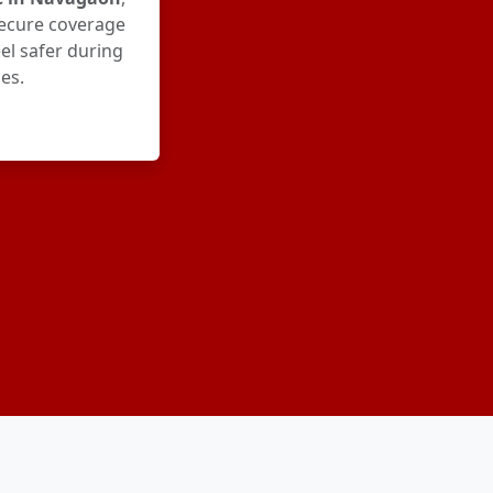
ecure coverage
el safer during
es.