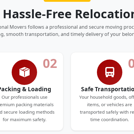
 Hassle-Free Relocatio
onal Movers follows a professional and secure moving proc
g, smooth transportation, and timely delivery of your belo
02
Packing & Loading
Safe Transportati
Our professionals use
Your household goods, off
emium packing materials
items, or vehicles are
d secure loading methods
transported safely with re
for maximum safety.
time coordination.