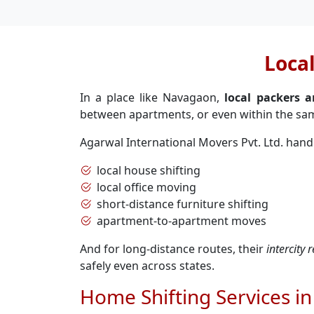
Loca
In a place like Navagaon,
local packers 
between apartments, or even within the sam
Agarwal International Movers Pvt. Ltd. hand
local house shifting
local office moving
short-distance furniture shifting
apartment-to-apartment moves
And for long-distance routes, their
intercity
safely even across states.
Home Shifting Services i