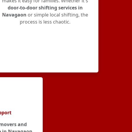
makes it easy for families. Whether it's
door-to-door shifting services in
Navagaon
or simple local shifting, the
process is less chaotic.
pport
movers and
e in Navagaon
,