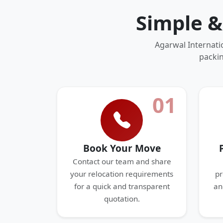
Simple &
Agarwal Internati
packin
01
Book Your Move
Contact our team and share
your relocation requirements
pr
for a quick and transparent
an
quotation.