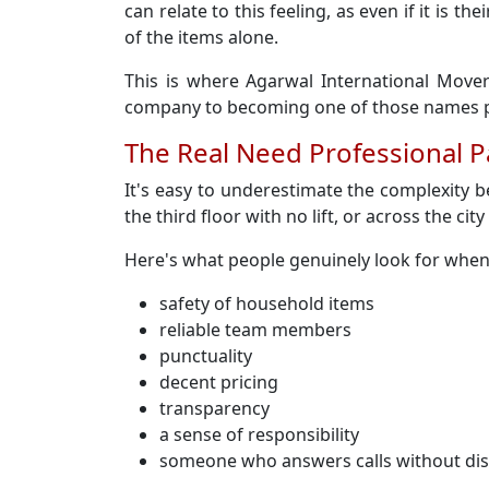
can relate to this feeling, as even if it is
of the items alone.
This is where Agarwal International Mover
company to becoming one of those names pe
The Real Need Professional 
It's easy to underestimate the complexity 
the third floor with no lift, or across the cit
Here's what people genuinely look for whe
safety of household items
reliable team members
punctuality
decent pricing
transparency
a sense of responsibility
someone who answers calls without di