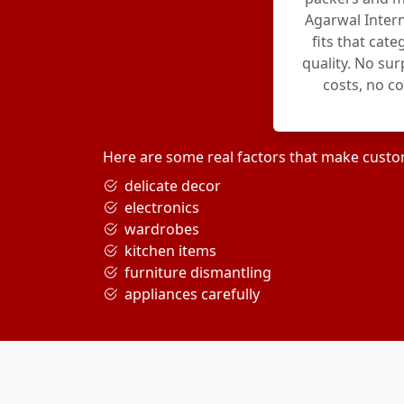
Agarwal Intern
fits that cat
quality. No su
costs, no c
Here are some real factors that make custo
delicate decor
electronics
wardrobes
kitchen items
furniture dismantling
appliances carefully