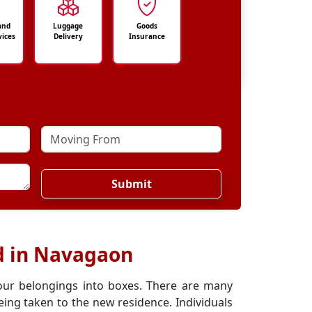
and
Luggage
Goods
vices
Delivery
Insurance
Submit
d in Navagaon
our belongings into boxes. There are many
ing taken to the new residence. Individuals