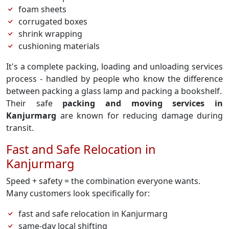
foam sheets
corrugated boxes
shrink wrapping
cushioning materials
It's a complete packing, loading and unloading services
process - handled by people who know the difference
between packing a glass lamp and packing a bookshelf.
Their safe
packing and moving services in
Kanjurmarg
are known for reducing damage during
transit.
Fast and Safe Relocation in
Kanjurmarg
Speed + safety = the combination everyone wants.
Many customers look specifically for:
fast and safe relocation in Kanjurmarg
same-day local shifting