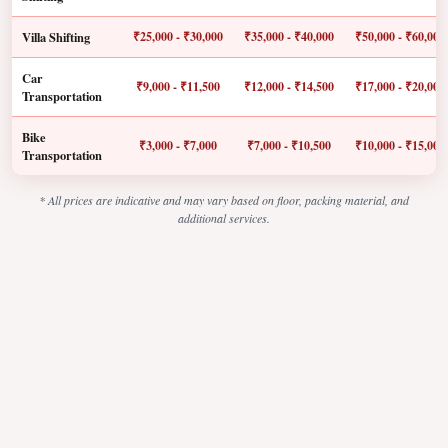
Villa Shifting
₹25,000 - ₹30,000
₹35,000 - ₹40,000
₹50,000 - ₹60,000
Car
₹9,000 - ₹11,500
₹12,000 - ₹14,500
₹17,000 - ₹20,000
Transportation
Bike
₹3,000 - ₹7,000
₹7,000 - ₹10,500
₹10,000 - ₹15,000
Transportation
* All prices are indicative and may vary based on floor, packing material, and
additional services.