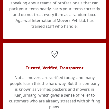
speaking about teams of professionals that can
pack your items neatly, carry your items correctly
and do not treat every item as a random box.
Agarwal International Movers Pvt. Ltd. has
trained staff who handle:
Trusted, Verified, Transparent
Not all movers are verified today, and many
people learn this the hard way. But this company
is known as verified packers and movers in
Kanjurmarg, which gives a sense of relief to
customers who are already stressed with shifting
plans.