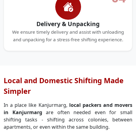
Delivery & Unpacking
We ensure timely delivery and assist with unloading
and unpacking for a stress-free shifting experience.
Local and Domestic Shifting Made
Simpler
In a place like Kanjurmarg,
local packers and movers
in Kanjurmarg
are often needed even for small
shifting tasks - shifting across colonies, between
apartments, or even within the same building.