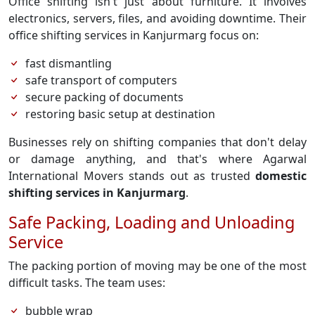
Office shifting isn't just about furniture. It involves
electronics, servers, files, and avoiding downtime. Their
office shifting services in Kanjurmarg focus on:
fast dismantling
safe transport of computers
secure packing of documents
restoring basic setup at destination
Businesses rely on shifting companies that don't delay
or damage anything, and that's where Agarwal
International Movers stands out as trusted
domestic
shifting services in Kanjurmarg
.
Safe Packing, Loading and Unloading
Service
The packing portion of moving may be one of the most
difficult tasks. The team uses:
bubble wrap