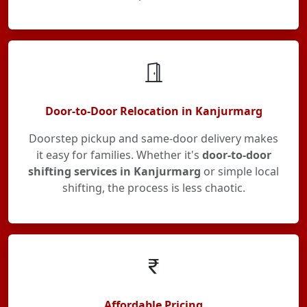
Door-to-Door Relocation in Kanjurmarg
Doorstep pickup and same-door delivery makes
it easy for families. Whether it's
door-to-door
shifting services in Kanjurmarg
or simple local
shifting, the process is less chaotic.
Affordable Pricing