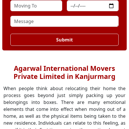
Submit
Agarwal International Movers
Private Limited in Kanjurmarg
When people think about relocating their home the
process goes beyond just simply packing up your
belongings into boxes. There are many emotional
elements that come into effect when moving out of a
home, as well as the physical items being taken to the
new residence. Individuals can relate to this feeling, as