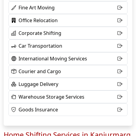
Fine Art Moving
Office Relocation
Corporate Shifting
Car Transportation
International Moving Services
Courier and Cargo
Luggage Delivery
Warehouse Storage Services
Goods Insurance
Home Shifting Services in Kanjurmarg