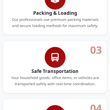
Packing & Loading
Our professionals use premium packing materials
and secure loading methods for maximum safety.
03
Safe Transportation
Your household goods, office items, or vehicles are
transported safely with real-time coordination.
04