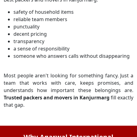
safety of household items
reliable team members
punctuality
decent pricing
transparency
a sense of responsibility
someone who answers calls without disappearing
Most people aren't looking for something fancy. Just a
team that works with care, keeps promises, and
understands how important these belongings are.
Trusted packers and movers in Kanjurmarg
fill exactly
that gap.
Why Agarwal International