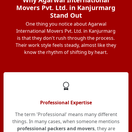
Movers Pvt. Ltd. in Kanjurmarg
Stand Out
One thing you notice about Agarwal
International Movers Pvt. Ltd. in Kanjurmarg
is that they don't rush through the process.
Their work style feels steady, almost like they
know the rhythm of shifting by heart.
Professional Expertise
The term 'Professional' means many different
things. In many cases, when someone mentions
professional packers and movers
, they are