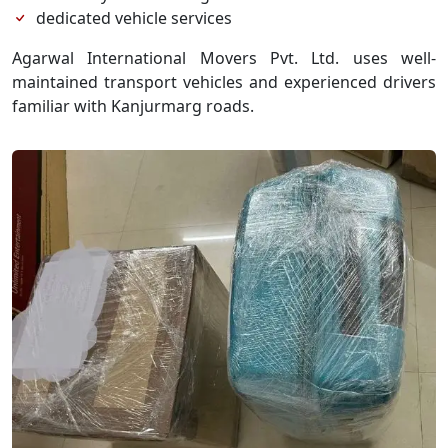
dedicated vehicle services
Agarwal International Movers Pvt. Ltd. uses well-
maintained transport vehicles and experienced drivers
familiar with Kanjurmarg roads.