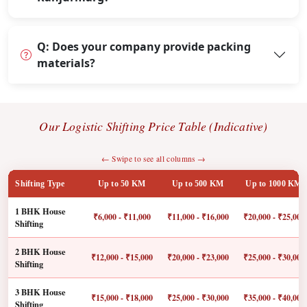
Q: Does your company provide packing
materials?
Our Logistic Shifting Price Table (Indicative)
← Swipe to see all columns →
Shifting Type
Up to 50 KM
Up to 500 KM
Up to 1000 KM
1 BHK House
₹6,000 - ₹11,000
₹11,000 - ₹16,000
₹20,000 - ₹25,000
Shifting
2 BHK House
₹12,000 - ₹15,000
₹20,000 - ₹23,000
₹25,000 - ₹30,000
Shifting
3 BHK House
₹15,000 - ₹18,000
₹25,000 - ₹30,000
₹35,000 - ₹40,000
Shifting