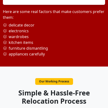
Here are some real factors that make customers prefer
them:
delicate decor
electronics
wardrobes
kitchen items
furniture dismantling
appliances carefully
Our Working Process
Simple & Hassle-Free
Relocation Process