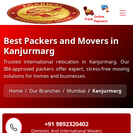
Online
Track
Payment
Best Packers and Movers in
Kanjurmarg
Trusted international relocation in Kanjurmarg. Our
IBA-approved packers offer expert, stress-free moving
solutions for homes and businesses.
Home
Our Branches
Mumbai
Kanjurmarg
+91 9892320402
Domestic And International Movers