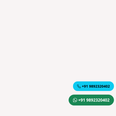
+91 9892320402
+91 9892320402