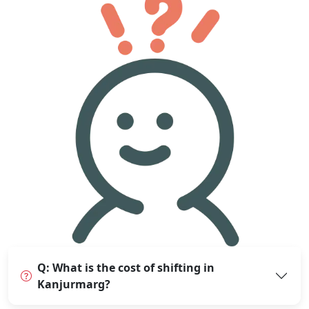
Q: What is the cost of shifting in
Kanjurmarg?