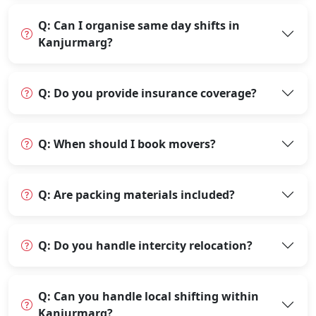
Q: Can I organise same day shifts in
Kanjurmarg?
Q: Do you provide insurance coverage?
Q: When should I book movers?
Q: Are packing materials included?
Q: Do you handle intercity relocation?
Q: Can you handle local shifting within
Kanjurmarg?