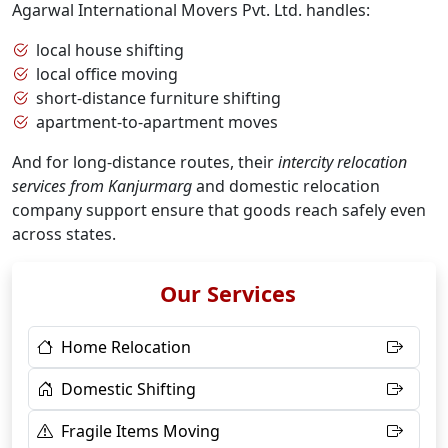
Agarwal International Movers Pvt. Ltd. handles:
local house shifting
local office moving
short-distance furniture shifting
apartment-to-apartment moves
And for long-distance routes, their
intercity relocation
services from Kanjurmarg
and domestic relocation
company support ensure that goods reach safely even
across states.
Our Services
Home Relocation
Domestic Shifting
Fragile Items Moving