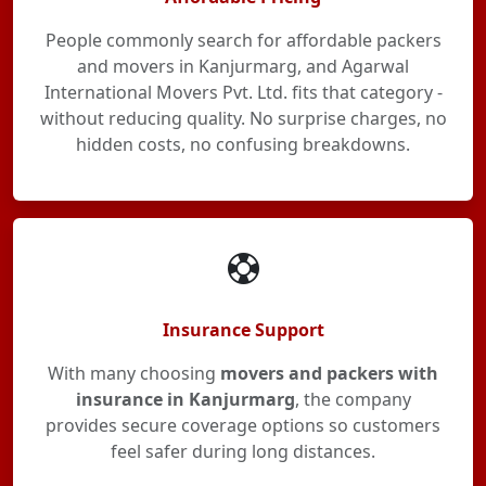
People commonly search for affordable packers
and movers in Kanjurmarg, and Agarwal
International Movers Pvt. Ltd. fits that category -
without reducing quality. No surprise charges, no
hidden costs, no confusing breakdowns.
Insurance Support
With many choosing
movers and packers with
insurance in Kanjurmarg
, the company
provides secure coverage options so customers
feel safer during long distances.