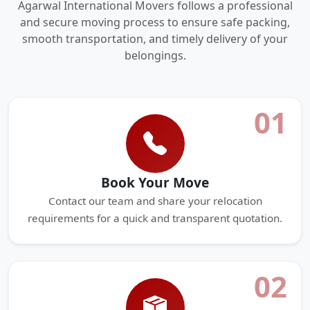
Agarwal International Movers follows a professional
and secure moving process to ensure safe packing,
smooth transportation, and timely delivery of your
belongings.
01
Book Your Move
Contact our team and share your relocation
requirements for a quick and transparent quotation.
02