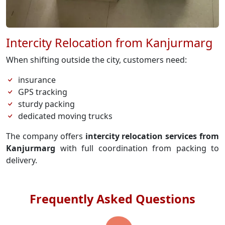
Intercity Relocation from Kanjurmarg
When shifting outside the city, customers need:
insurance
GPS tracking
sturdy packing
dedicated moving trucks
The company offers
intercity relocation services from
Kanjurmarg
with full coordination from packing to
delivery.
Frequently Asked Questions