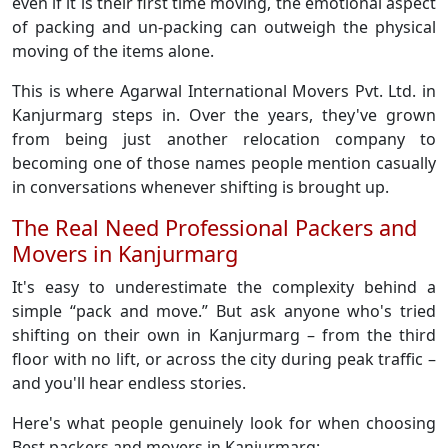
even if it is their first time moving, the emotional aspect
of packing and un-packing can outweigh the physical
moving of the items alone.
This is where Agarwal International Movers Pvt. Ltd. in
Kanjurmarg steps in. Over the years, they've grown
from being just another relocation company to
becoming one of those names people mention casually
in conversations whenever shifting is brought up.
The Real Need Professional Packers and
Movers in Kanjurmarg
It's easy to underestimate the complexity behind a
simple “pack and move.” But ask anyone who's tried
shifting on their own in Kanjurmarg – from the third
floor with no lift, or across the city during peak traffic –
and you'll hear endless stories.
Here's what people genuinely look for when choosing
Best packers and movers in Kanjurmarg: