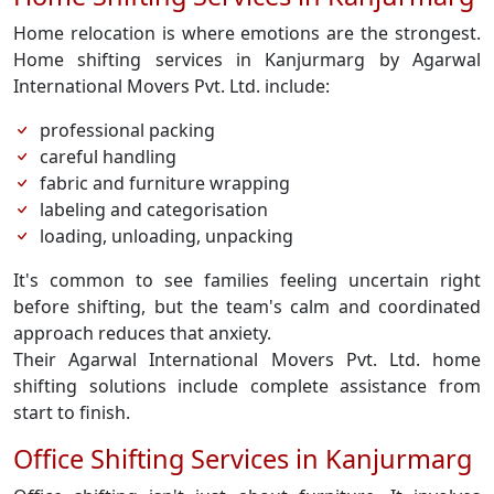
Home relocation is where emotions are the strongest.
Home shifting services in Kanjurmarg by Agarwal
International Movers Pvt. Ltd. include:
professional packing
careful handling
fabric and furniture wrapping
labeling and categorisation
loading, unloading, unpacking
It's common to see families feeling uncertain right
before shifting, but the team's calm and coordinated
approach reduces that anxiety.
Their Agarwal International Movers Pvt. Ltd. home
shifting solutions include complete assistance from
start to finish.
Office Shifting Services in Kanjurmarg