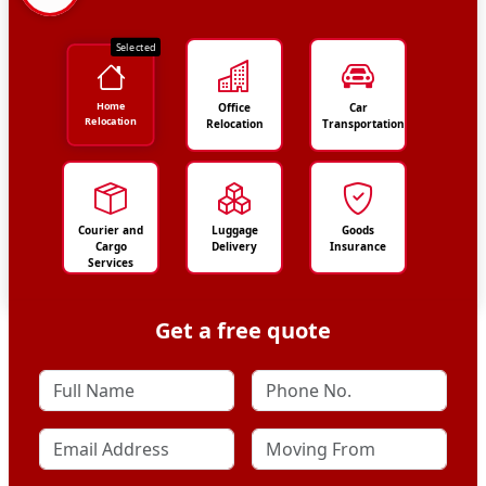
Selected
Home
Office
Car
Relocation
Relocation
Transportation
Courier and
Luggage
Goods
Cargo
Delivery
Insurance
Services
Get a free quote