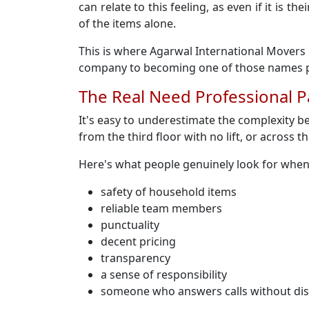
can relate to this feeling, as even if it is
of the items alone.
This is where Agarwal International Movers 
company to becoming one of those names pe
The Real Need Professional 
It's easy to underestimate the complexity b
from the third floor with no lift, or across th
Here's what people genuinely look for whe
safety of household items
reliable team members
punctuality
decent pricing
transparency
a sense of responsibility
someone who answers calls without di