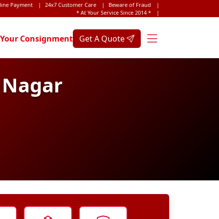
line Payment
|
24x7 Customer Care
|
Beware of Fraud
|
* At Your Service Since 2014 *
|
 Your Consignment
Get A Quote
h Nagar