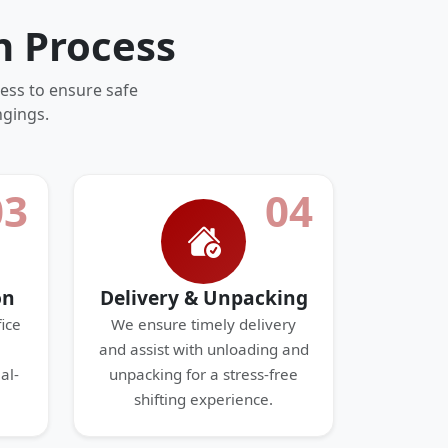
n Process
ess to ensure safe
ngings.
03
04
on
Delivery & Unpacking
ice
We ensure timely delivery
and assist with unloading and
al-
unpacking for a stress-free
shifting experience.