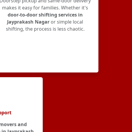
Doorstep pickup and same-door delivery
makes it easy for families. Whether it's
door-to-door shifting services in
Jayprakash Nagar
or simple local
shifting, the process is less chaotic.
pport
movers and
 in Jayprakash