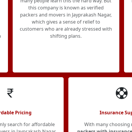
many people learn this the hard way. But
this company is known as verified
packers and movers in Jayprakash Nagar,
which gives a sense of relief to
customers who are already stressed with
a
shifting plans.
rdable Pricing
Insurance Su
y search for affordable
With many choosing
ers in Jayprakash Nagar,
packers with insurance