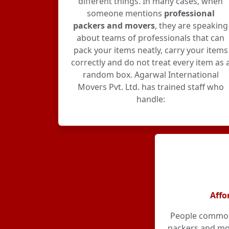
different things. In many cases, when
someone mentions
professional
packers and movers
, they are speaking
about teams of professionals that can
pack your items neatly, carry your items
correctly and do not treat every item as 
random box. Agarwal International
Movers Pvt. Ltd. has trained staff who
handle:
Affo
People commonl
packers and mov