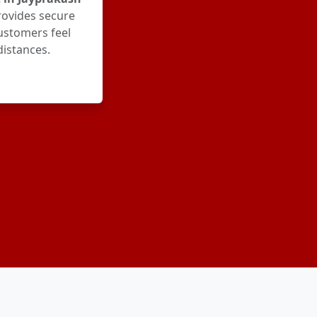
rovides secure
ustomers feel
distances.