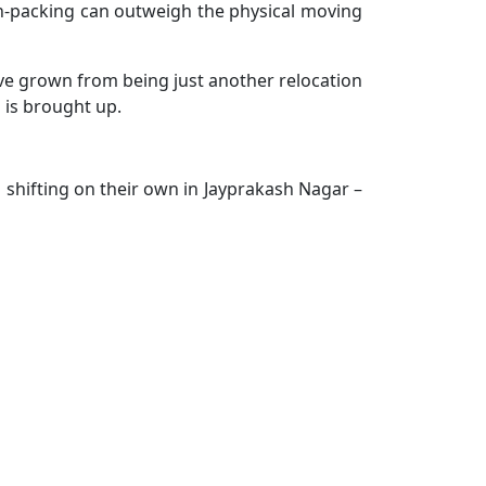
d un-packing can outweigh the physical moving
've grown from being just another relocation
 is brought up.
 shifting on their own in Jayprakash Nagar –