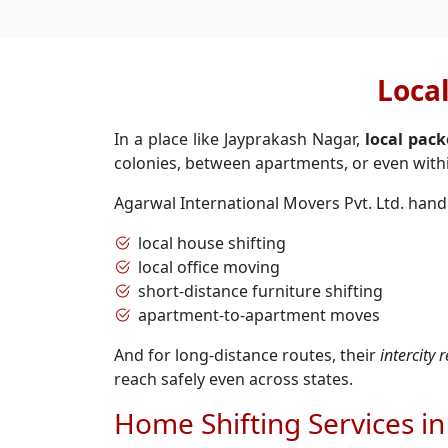
Loca
In a place like Jayprakash Nagar,
local pac
colonies, between apartments, or even with
Agarwal International Movers Pvt. Ltd. hand
local house shifting
local office moving
short-distance furniture shifting
apartment-to-apartment moves
And for long-distance routes, their
intercity
reach safely even across states.
Home Shifting Services i