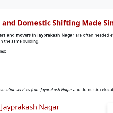
l and Domestic Shifting Made Si
kers and movers in Jayprakash Nagar
are often needed eve
in the same building.
les:
 relocation services from Jayprakash Nagar
and domestic reloca
n Jayprakash Nagar