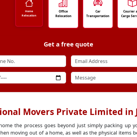
Office
Car
Courier 
Home
Relocation
Relocation
Transportation
Cargo Ser
Get a free quote
ional Movers Private Limited in
 home the process goes beyond just simply packing up y
hen moving out of a home, as well as the physical items be