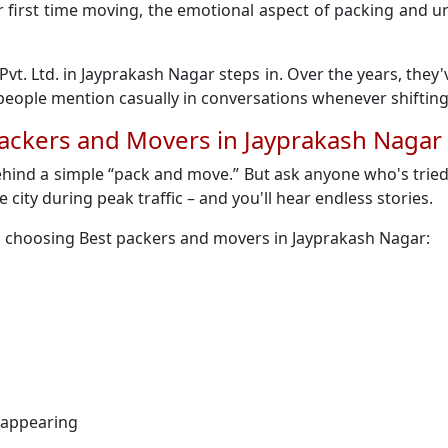
 their first time moving, the emotional aspect of packing an
Pvt. Ltd. in Jayprakash Nagar steps in. Over the years, they
ople mention casually in conversations whenever shifting
Packers and Movers in Jayprakash Nagar
ehind a simple “pack and move.” But ask anyone who's tried
e city during peak traffic – and you'll hear endless stories.
n choosing Best packers and movers in Jayprakash Nagar:
sappearing