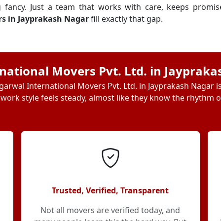
g fancy. Just a team that works with care, keeps promi
rs in Jayprakash Nagar
fill exactly that gap.
ational Movers Pvt. Ltd. in Jayprak
arwal International Movers Pvt. Ltd. in Jayprakash Nagar i
 work style feels steady, almost like they know the rhythm of
Trusted, Verified, Transparent
Not all movers are verified today, and