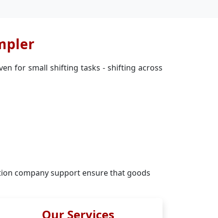
mpler
n for small shifting tasks - shifting across
tion company support ensure that goods
Our Services