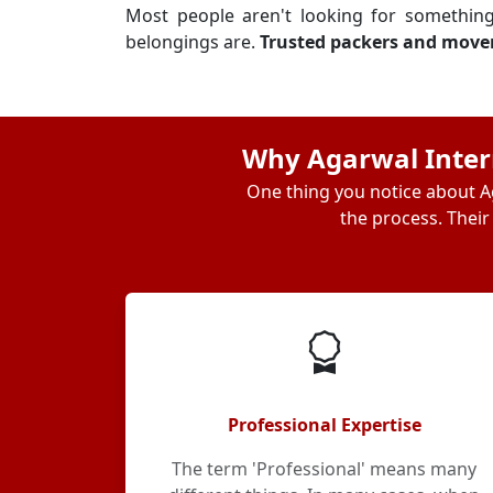
Most people aren't looking for somethin
belongings are.
Trusted packers and move
Why Agarwal Intern
One thing you notice about Ag
the process. Their
Professional Expertise
The term 'Professional' means many