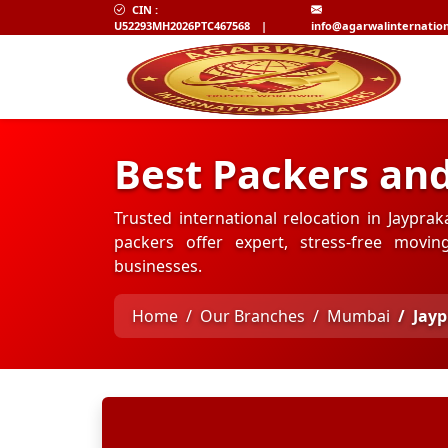
CIN :
U52293MH2026PTC467568
|
info@agarwalinternatio
Best Packers an
Trusted international relocation in Jaypr
packers offer expert, stress-free movi
businesses.
Home
Our Branches
Mumbai
Jay