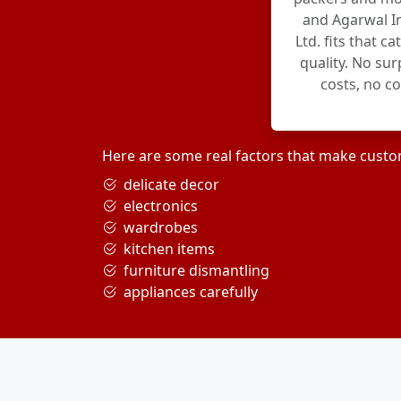
and Agarwal In
Ltd. fits that c
quality. No su
costs, no c
Here are some real factors that make custo
delicate decor
electronics
wardrobes
kitchen items
furniture dismantling
appliances carefully