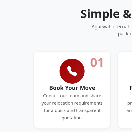
Simple &
Agarwal Internati
packin
01
Book Your Move
Contact our team and share
your relocation requirements
pr
for a quick and transparent
an
quotation.