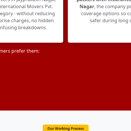
ternational Movers Pvt.
Nagar
, the company p
ategory - without reducing
coverage options so c
rprise charges, no hidden
safer during long 
onfusing breakdowns.
mers prefer them:
Our Working Process