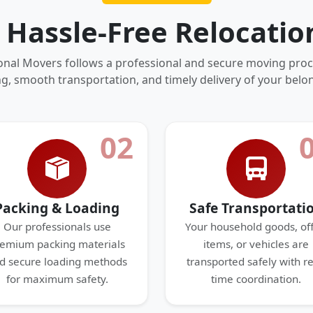
 Hassle-Free Relocatio
onal Movers follows a professional and secure moving proc
g, smooth transportation, and timely delivery of your belo
02
Packing & Loading
Safe Transportati
Our professionals use
Your household goods, off
emium packing materials
items, or vehicles are
d secure loading methods
transported safely with re
for maximum safety.
time coordination.