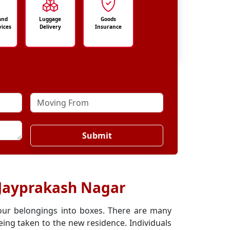
and
Luggage
Goods
vices
Delivery
Insurance
Submit
 Jayprakash Nagar
our belongings into boxes. There are many
ing taken to the new residence. Individuals