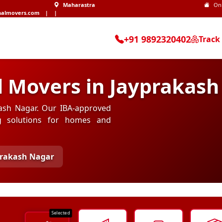
Maharastra
On
nalmovers.com
|
|
+91 9892320402
Track
d Movers in Jayprakas
akash Nagar. Our IBA-approved
ng solutions for homes and
prakash Nagar
Selected