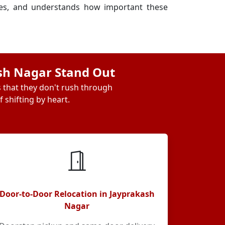
ses, and understands how important these
ash Nagar Stand Out
s that they don't rush through
 shifting by heart.
Door-to-Door Relocation in Jayprakash
Nagar