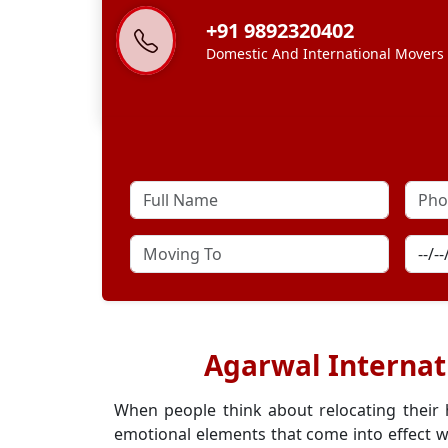
+91 9892320402
Domestic And International Movers
Agarwal Internat
When people think about relocating their
emotional elements that come into effect w