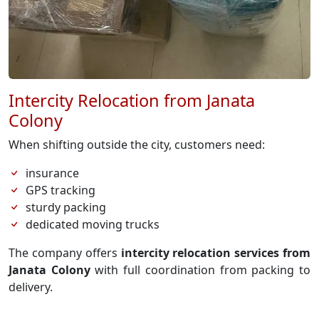
Intercity Relocation from Janata
Colony
When shifting outside the city, customers need:
insurance
GPS tracking
sturdy packing
dedicated moving trucks
The company offers
intercity relocation services from
Janata Colony
with full coordination from packing to
delivery.