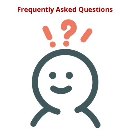
Frequently Asked Questions