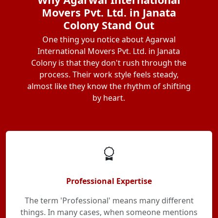
Movers Pvt. Ltd. in Janata
Colony Stand Out
One thing you notice about Agarwal
International Movers Pvt. Ltd. in Janata
Colony is that they don't rush through the
process. Their work style feels steady,
almost like they know the rhythm of shifting
by heart.
Professional Expertise
The term 'Professional' means many different
things. In many cases, when someone mentions