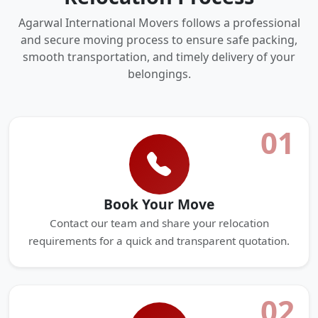
Agarwal International Movers follows a professional
and secure moving process to ensure safe packing,
smooth transportation, and timely delivery of your
belongings.
01
Book Your Move
Contact our team and share your relocation
requirements for a quick and transparent quotation.
02