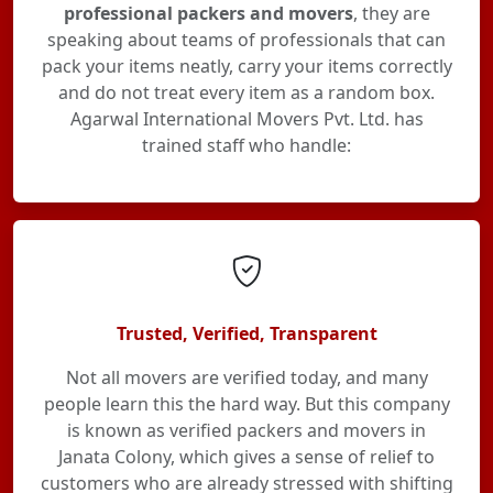
professional packers and movers
, they are
speaking about teams of professionals that can
pack your items neatly, carry your items correctly
and do not treat every item as a random box.
Agarwal International Movers Pvt. Ltd. has
trained staff who handle:
Trusted, Verified, Transparent
Not all movers are verified today, and many
people learn this the hard way. But this company
is known as verified packers and movers in
Janata Colony, which gives a sense of relief to
customers who are already stressed with shifting