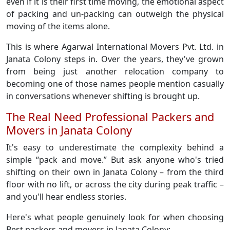
even if it is their first time moving, the emotional aspect
of packing and un-packing can outweigh the physical
moving of the items alone.
This is where Agarwal International Movers Pvt. Ltd. in
Janata Colony steps in. Over the years, they've grown
from being just another relocation company to
becoming one of those names people mention casually
in conversations whenever shifting is brought up.
The Real Need Professional Packers and
Movers in Janata Colony
It's easy to underestimate the complexity behind a
simple “pack and move.” But ask anyone who's tried
shifting on their own in Janata Colony – from the third
floor with no lift, or across the city during peak traffic –
and you'll hear endless stories.
Here's what people genuinely look for when choosing
Best packers and movers in Janata Colony: