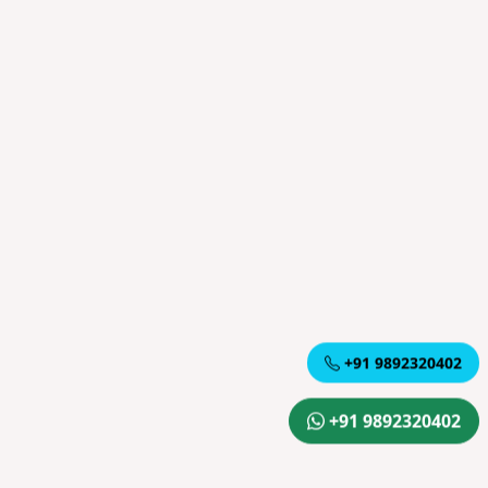
+91 9892320402
+91 9892320402