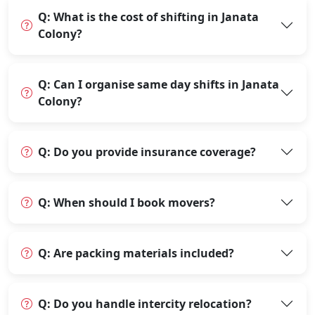
Q: What is the cost of shifting in Janata
Colony?
Q: Can I organise same day shifts in Janata
Colony?
Q: Do you provide insurance coverage?
Q: When should I book movers?
Q: Are packing materials included?
Q: Do you handle intercity relocation?