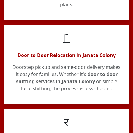
plans.
Door-to-Door Relocation in Janata Colony
Doorstep pickup and same-door delivery makes
it easy for families. Whether it's
door-to-door
shifting services in Janata Colony
or simple
local shifting, the process is less chaotic.