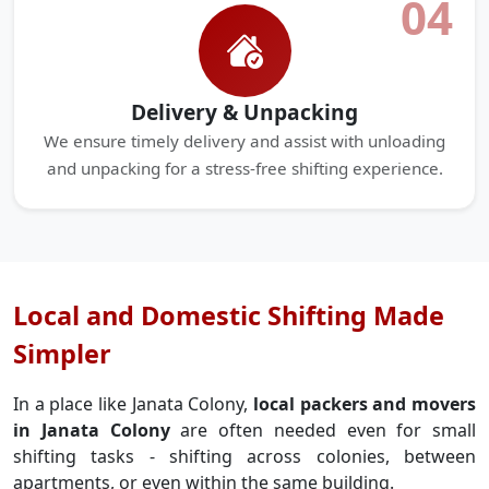
04
Delivery & Unpacking
We ensure timely delivery and assist with unloading
and unpacking for a stress-free shifting experience.
Local and Domestic Shifting Made
Simpler
In a place like Janata Colony,
local packers and movers
in Janata Colony
are often needed even for small
shifting tasks - shifting across colonies, between
apartments, or even within the same building.