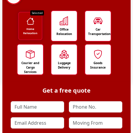
Selected
Home
Office
Car
Relocation
Relocation
Transportation
Courier and
Luggage
Goods
Cargo
Delivery
Insurance
Services
Get a free quote