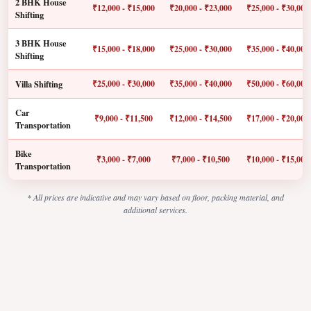
2 BHK House
₹12,000 - ₹15,000
₹20,000 - ₹23,000
₹25,000 - ₹30,000
Shifting
3 BHK House
₹15,000 - ₹18,000
₹25,000 - ₹30,000
₹35,000 - ₹40,000
Shifting
Villa Shifting
₹25,000 - ₹30,000
₹35,000 - ₹40,000
₹50,000 - ₹60,000
Car
₹9,000 - ₹11,500
₹12,000 - ₹14,500
₹17,000 - ₹20,000
Transportation
Bike
₹3,000 - ₹7,000
₹7,000 - ₹10,500
₹10,000 - ₹15,000
Transportation
* All prices are indicative and may vary based on floor, packing material, and
additional services.