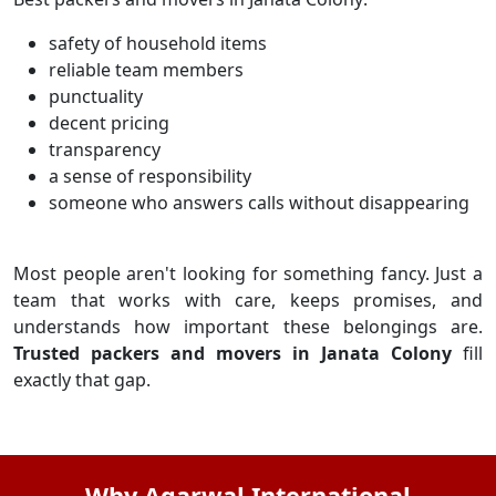
safety of household items
reliable team members
punctuality
decent pricing
transparency
a sense of responsibility
someone who answers calls without disappearing
Most people aren't looking for something fancy. Just a
team that works with care, keeps promises, and
understands how important these belongings are.
Trusted packers and movers in Janata Colony
fill
exactly that gap.
Why Agarwal International