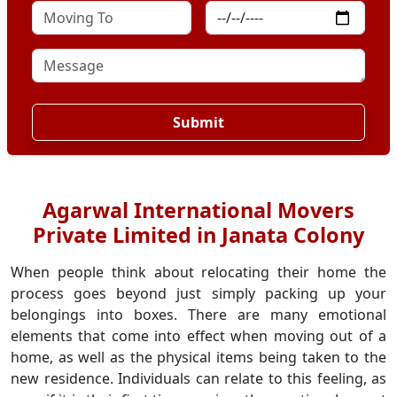
Submit
Agarwal International Movers
Private Limited in Janata Colony
When people think about relocating their home the
process goes beyond just simply packing up your
belongings into boxes. There are many emotional
elements that come into effect when moving out of a
home, as well as the physical items being taken to the
new residence. Individuals can relate to this feeling, as