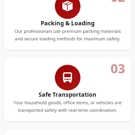
Packing & Loading
Our professionals use premium packing materials
and secure loading methods for maximum safety.
03
Safe Transportation
Your household goods, office items, or vehicles are
transported safely with real-time coordination.