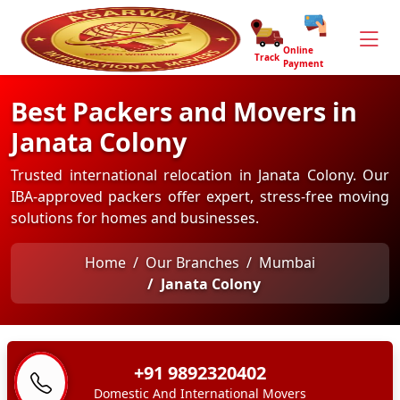
Online
Track
Payment
Best Packers and Movers in
Janata Colony
Trusted international relocation in Janata Colony. Our
IBA-approved packers offer expert, stress-free moving
solutions for homes and businesses.
Home
Our Branches
Mumbai
Janata Colony
+91 9892320402
Domestic And International Movers