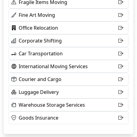
Fragile Items Moving
Fine Art Moving
Office Relocation
Corporate Shifting
Car Transportation
International Moving Services
Courier and Cargo
Luggage Delivery
Warehouse Storage Services
Goods Insurance