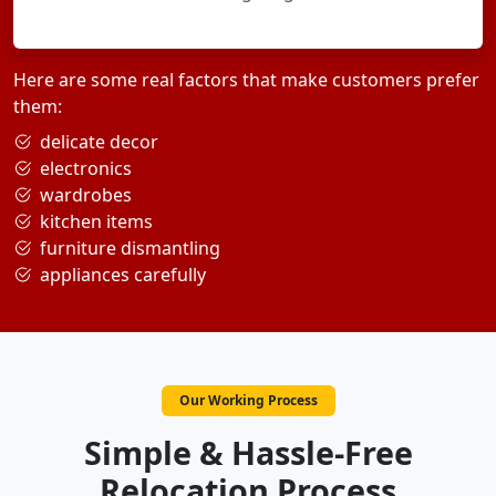
Here are some real factors that make customers prefer
them:
delicate decor
electronics
wardrobes
kitchen items
furniture dismantling
appliances carefully
Our Working Process
Simple & Hassle-Free
Relocation Process