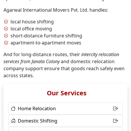
Agarwal International Movers Pvt. Ltd. handles:
local house shifting
local office moving
short-distance furniture shifting
apartment-to-apartment moves
And for long-distance routes, their
intercity relocation
services from Janata Colony
and domestic relocation
company support ensure that goods reach safely even
across states.
Our Services
Home Relocation
Domestic Shifting