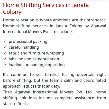
Home Shifting Services in Janata
Colony
Home relocation is where emotions are the strongest.
Home shifting services in Janata Colony by Agarwal
International Movers Pvt. Ltd. include:
professional packing
careful handling
fabric and furniture wrapping
labeling and categorisation
loading, unloading, unpacking
It's common to see families feeling uncertain right
before shifting, but the team's calm and coordinated
approach reduces that anxiety.
Their Agarwal International Movers Pvt. Ltd. home
shifting solutions include complete assistance from
start to finish.