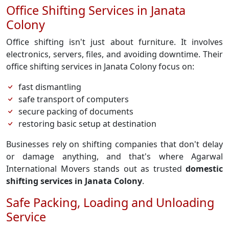
Office Shifting Services in Janata
Colony
Office shifting isn't just about furniture. It involves
electronics, servers, files, and avoiding downtime. Their
office shifting services in Janata Colony focus on:
fast dismantling
safe transport of computers
secure packing of documents
restoring basic setup at destination
Businesses rely on shifting companies that don't delay
or damage anything, and that's where Agarwal
International Movers stands out as trusted
domestic
shifting services in Janata Colony
.
Safe Packing, Loading and Unloading
Service