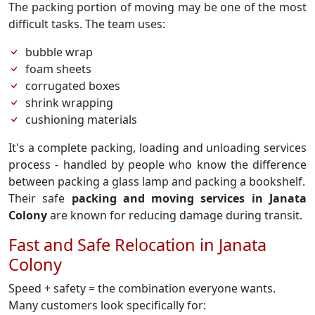
The packing portion of moving may be one of the most
difficult tasks. The team uses:
bubble wrap
foam sheets
corrugated boxes
shrink wrapping
cushioning materials
It's a complete packing, loading and unloading services
process - handled by people who know the difference
between packing a glass lamp and packing a bookshelf.
Their safe
packing and moving services in Janata
Colony
are known for reducing damage during transit.
Fast and Safe Relocation in Janata
Colony
Speed + safety = the combination everyone wants.
Many customers look specifically for: