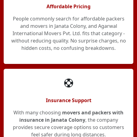
Affordable Pricing
People commonly search for affordable packers
and movers in Janata Colony, and Agarwal
International Movers Pvt. Ltd. fits that category -
without reducing quality. No surprise charges, no
hidden costs, no confusing breakdowns.
Insurance Support
With many choosing
movers and packers with
insurance in Janata Colony
, the company
provides secure coverage options so customers
feel safer during long distances.