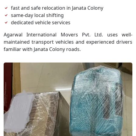
fast and safe relocation in Janata Colony
same-day local shifting
dedicated vehicle services
Agarwal International Movers Pvt. Ltd. uses well-
maintained transport vehicles and experienced drivers
familiar with Janata Colony roads.