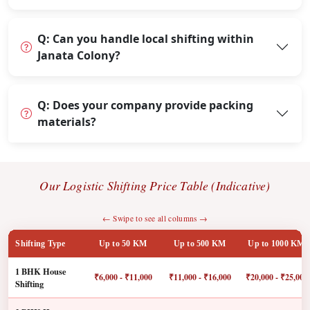
Q: Can you handle local shifting within
Janata Colony?
Q: Does your company provide packing
materials?
Our Logistic Shifting Price Table (Indicative)
← Swipe to see all columns →
Shifting Type
Up to 50 KM
Up to 500 KM
Up to 1000 KM
1 BHK House
₹6,000 - ₹11,000
₹11,000 - ₹16,000
₹20,000 - ₹25,000
Shifting