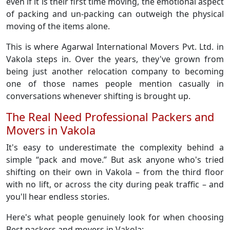
even if it is their first time moving, the emotional aspect
of packing and un-packing can outweigh the physical
moving of the items alone.
This is where Agarwal International Movers Pvt. Ltd. in
Vakola steps in. Over the years, they've grown from
being just another relocation company to becoming
one of those names people mention casually in
conversations whenever shifting is brought up.
The Real Need Professional Packers and
Movers in Vakola
It's easy to underestimate the complexity behind a
simple “pack and move.” But ask anyone who's tried
shifting on their own in Vakola – from the third floor
with no lift, or across the city during peak traffic – and
you'll hear endless stories.
Here's what people genuinely look for when choosing
Best packers and movers in Vakola: