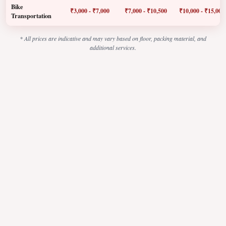
Bike
₹3,000 - ₹7,000
₹7,000 - ₹10,500
₹10,000 - ₹15,000
Transportation
* All prices are indicative and may vary based on floor, packing material, and
additional services.