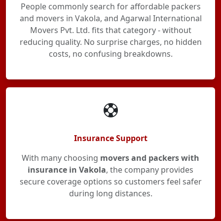
People commonly search for affordable packers
and movers in Vakola, and Agarwal International
Movers Pvt. Ltd. fits that category - without
reducing quality. No surprise charges, no hidden
costs, no confusing breakdowns.
Insurance Support
With many choosing
movers and packers with
insurance in Vakola
, the company provides
secure coverage options so customers feel safer
during long distances.