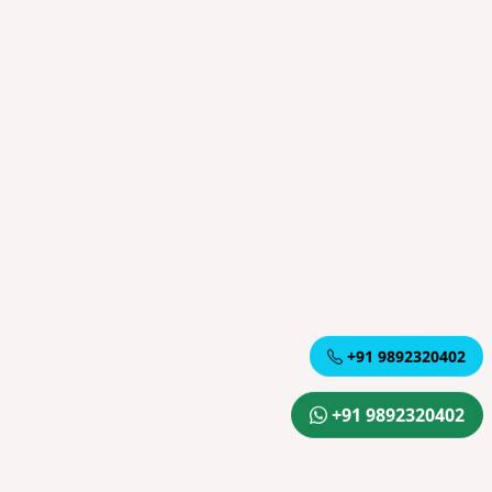
+91 9892320402
+91 9892320402