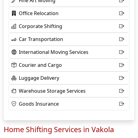
Fine Art Moving
Office Relocation
Corporate Shifting
Car Transportation
International Moving Services
Courier and Cargo
Luggage Delivery
Warehouse Storage Services
Goods Insurance
Home Shifting Services in Vakola