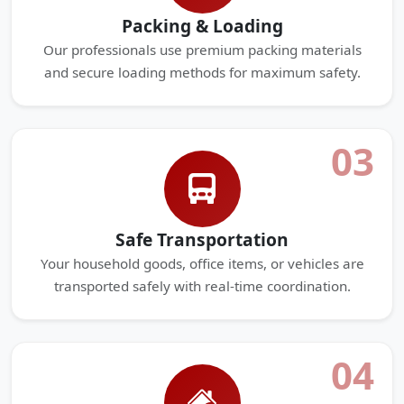
Packing & Loading
Our professionals use premium packing materials
and secure loading methods for maximum safety.
03
Safe Transportation
Your household goods, office items, or vehicles are
transported safely with real-time coordination.
04