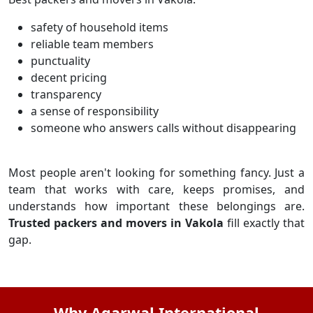
safety of household items
reliable team members
punctuality
decent pricing
transparency
a sense of responsibility
someone who answers calls without disappearing
Most people aren't looking for something fancy. Just a
team that works with care, keeps promises, and
understands how important these belongings are.
Trusted packers and movers in Vakola
fill exactly that
gap.
Why Agarwal International