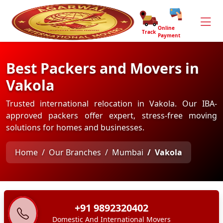
Online
Track
Payment
Best Packers and Movers in
Vakola
Trusted international relocation in Vakola. Our IBA-
approved packers offer expert, stress-free moving
solutions for homes and businesses.
Home
Our Branches
Mumbai
Vakola
+91 9892320402
Domestic And International Movers