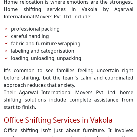
Home relocation is where emotions are the strongest.
Home shifting services in Vakola by Agarwal
International Movers Pvt. Ltd. include:
professional packing
careful handling
fabric and furniture wrapping
labeling and categorisation
loading, unloading, unpacking
It's common to see families feeling uncertain right
before shifting, but the team's calm and coordinated
approach reduces that anxiety.
Their Agarwal International Movers Pvt. Ltd. home
shifting solutions include complete assistance from
start to finish.
Office Shifting Services in Vakola
Office shifting isn't just about furniture. It involves