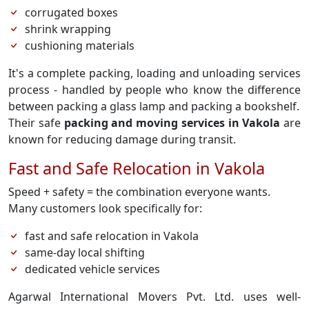
corrugated boxes
shrink wrapping
cushioning materials
It's a complete packing, loading and unloading services
process - handled by people who know the difference
between packing a glass lamp and packing a bookshelf.
Their safe
packing and moving services in Vakola
are
known for reducing damage during transit.
Fast and Safe Relocation in Vakola
Speed + safety = the combination everyone wants.
Many customers look specifically for:
fast and safe relocation in Vakola
same-day local shifting
dedicated vehicle services
Agarwal International Movers Pvt. Ltd. uses well-