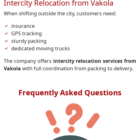
Intercity Relocation from Vakola
When shifting outside the city, customers need:
insurance
GPS tracking
sturdy packing
dedicated moving trucks
The company offers
intercity relocation services from
Vakola
with full coordination from packing to delivery.
Frequently Asked Questions