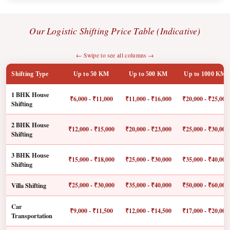
Our Logistic Shifting Price Table (Indicative)
← Swipe to see all columns →
Shifting Type
Up to 50 KM
Up to 500 KM
Up to 1000 KM
1 BHK House
₹6,000 - ₹11,000
₹11,000 - ₹16,000
₹20,000 - ₹25,000
Shifting
2 BHK House
₹12,000 - ₹15,000
₹20,000 - ₹23,000
₹25,000 - ₹30,000
Shifting
3 BHK House
₹15,000 - ₹18,000
₹25,000 - ₹30,000
₹35,000 - ₹40,000
Shifting
Villa Shifting
₹25,000 - ₹30,000
₹35,000 - ₹40,000
₹50,000 - ₹60,000
Car
₹9,000 - ₹11,500
₹12,000 - ₹14,500
₹17,000 - ₹20,000
Transportation