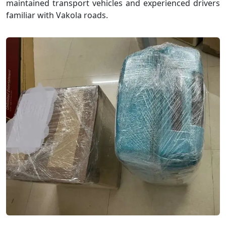
maintained transport vehicles and experienced drivers
familiar with Vakola roads.