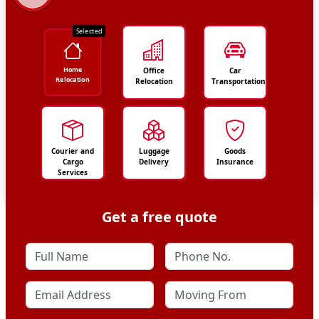
Selected
Home
Office
Car
Relocation
Relocation
Transportation
Courier and
Luggage
Goods
Cargo
Delivery
Insurance
Services
Get a free quote