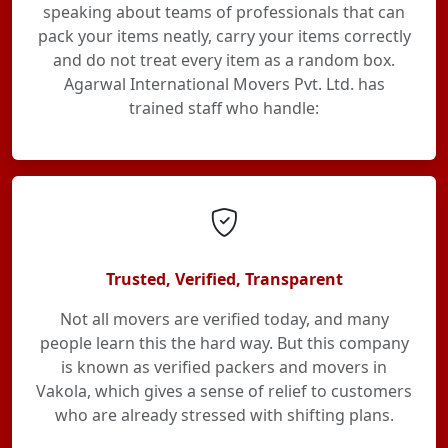
speaking about teams of professionals that can
pack your items neatly, carry your items correctly
and do not treat every item as a random box.
Agarwal International Movers Pvt. Ltd. has
trained staff who handle:
Trusted, Verified, Transparent
Not all movers are verified today, and many
people learn this the hard way. But this company
is known as verified packers and movers in
Vakola, which gives a sense of relief to customers
who are already stressed with shifting plans.