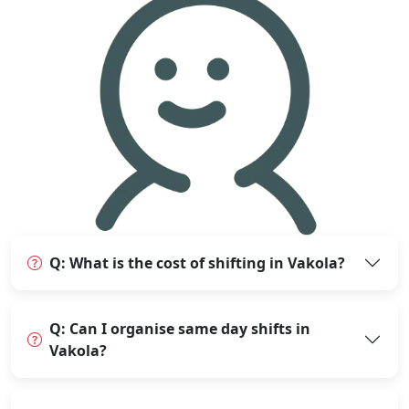
Q: What is the cost of shifting in Vakola?
Q: Can I organise same day shifts in
Vakola?