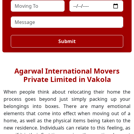
Submit
Agarwal International Movers
Private Limited in Vakola
When people think about relocating their home the
process goes beyond just simply packing up your
belongings into boxes. There are many emotional
elements that come into effect when moving out of a
home, as well as the physical items being taken to the
new residence. Individuals can relate to this feeling, as