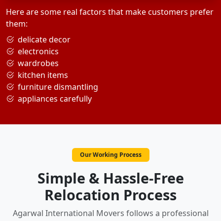
Here are some real factors that make customers prefer
them:
delicate decor
electronics
wardrobes
kitchen items
furniture dismantling
appliances carefully
Our Working Process
Simple & Hassle-Free
Relocation Process
Agarwal International Movers follows a professional