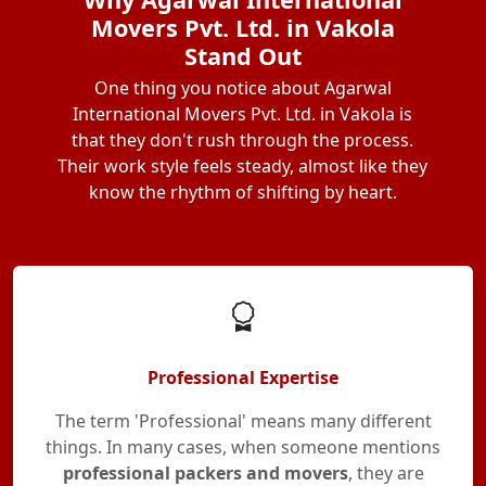
Movers Pvt. Ltd. in Vakola
Stand Out
One thing you notice about Agarwal
International Movers Pvt. Ltd. in Vakola is
that they don't rush through the process.
Their work style feels steady, almost like they
know the rhythm of shifting by heart.
Professional Expertise
The term 'Professional' means many different
things. In many cases, when someone mentions
professional packers and movers
, they are