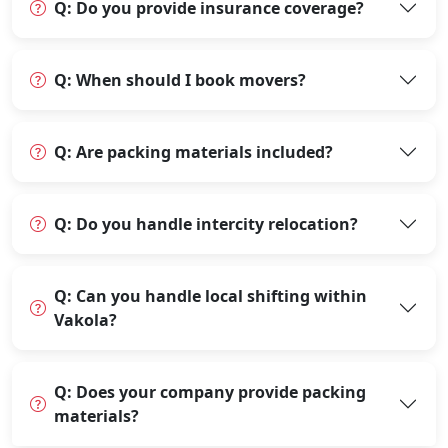
Q: Do you provide insurance coverage?
Q: When should I book movers?
Q: Are packing materials included?
Q: Do you handle intercity relocation?
Q: Can you handle local shifting within
Vakola?
Q: Does your company provide packing
materials?