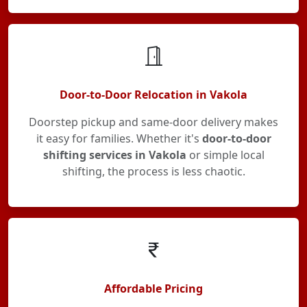
Door-to-Door Relocation in Vakola
Doorstep pickup and same-door delivery makes
it easy for families. Whether it's
door-to-door
shifting services in Vakola
or simple local
shifting, the process is less chaotic.
Affordable Pricing