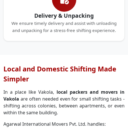
Delivery & Unpacking
We ensure timely delivery and assist with unloading
and unpacking for a stress-free shifting experience.
Local and Domestic Shifting Made
Simpler
In a place like Vakola,
local packers and movers in
Vakola
are often needed even for small shifting tasks -
shifting across colonies, between apartments, or even
within the same building.
Agarwal International Movers Pvt. Ltd. handles: