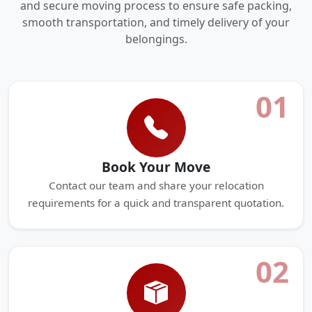
and secure moving process to ensure safe packing,
smooth transportation, and timely delivery of your
belongings.
01
Book Your Move
Contact our team and share your relocation
requirements for a quick and transparent quotation.
02