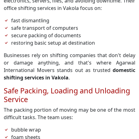
electronics, servers, files, and avoiding downtime. Their
office shifting services in Vakola focus on:
fast dismantling
safe transport of computers
secure packing of documents
restoring basic setup at destination
Businesses rely on shifting companies that don't delay
or damage anything, and that's where Agarwal
International Movers stands out as trusted
domestic
shifting services in Vakola
.
Safe Packing, Loading and Unloading
Service
The packing portion of moving may be one of the most
difficult tasks. The team uses:
bubble wrap
foam sheets