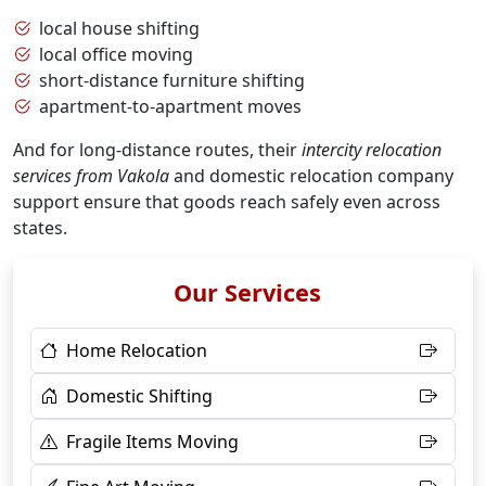
local house shifting
local office moving
short-distance furniture shifting
apartment-to-apartment moves
And for long-distance routes, their
intercity relocation
services from Vakola
and domestic relocation company
support ensure that goods reach safely even across
states.
Our Services
Home Relocation
Domestic Shifting
Fragile Items Moving