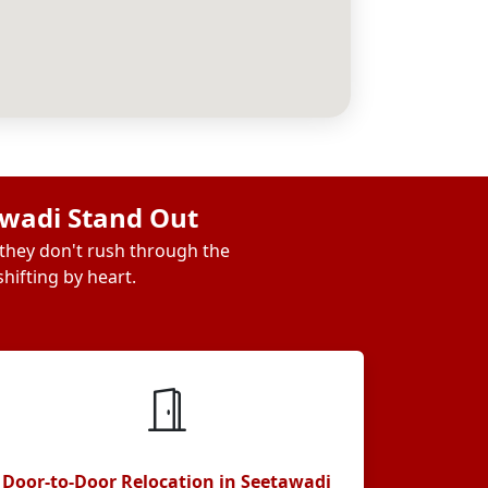
awadi Stand Out
 they don't rush through the
hifting by heart.
Door-to-Door Relocation in Seetawadi