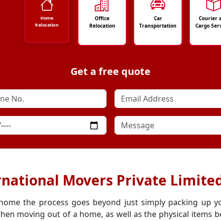
Office
Car
Courier 
Home
Relocation
Relocation
Transportation
Cargo Ser
Get a free quote
national Movers Private Limite
 home the process goes beyond just simply packing up y
hen moving out of a home, as well as the physical items be