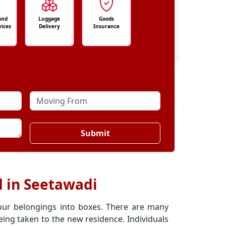
and
Luggage
Goods
vices
Delivery
Insurance
Submit
d in Seetawadi
our belongings into boxes. There are many
ing taken to the new residence. Individuals