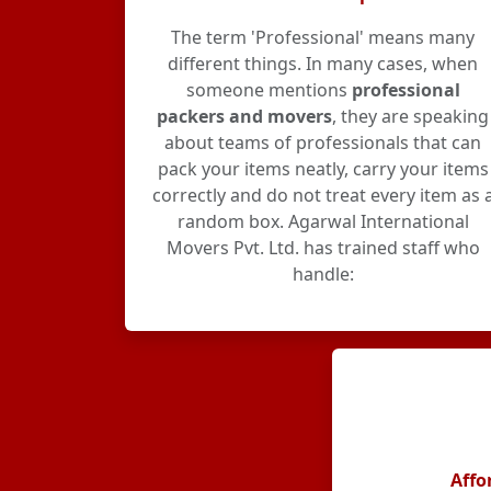
The term 'Professional' means many
different things. In many cases, when
someone mentions
professional
packers and movers
, they are speaking
about teams of professionals that can
pack your items neatly, carry your items
correctly and do not treat every item as 
random box. Agarwal International
Movers Pvt. Ltd. has trained staff who
handle:
Affo