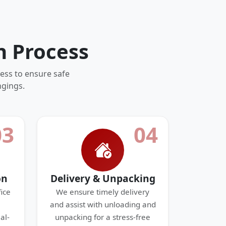
n Process
ess to ensure safe
ngings.
03
04
on
Delivery & Unpacking
ice
We ensure timely delivery
and assist with unloading and
al-
unpacking for a stress-free