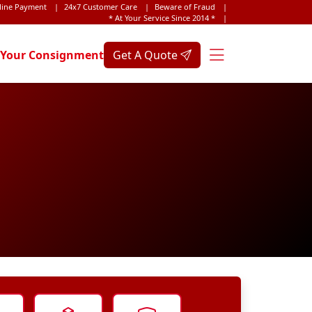
line Payment
|
24x7 Customer Care
|
Beware of Fraud
|
* At Your Service Since 2014 *
|
 Your Consignment
Get A Quote