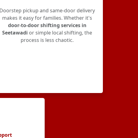
Doorstep pickup and same-door delivery
makes it easy for families. Whether it's
door-to-door shifting services in
Seetawadi
or simple local shifting, the
process is less chaotic.
pport