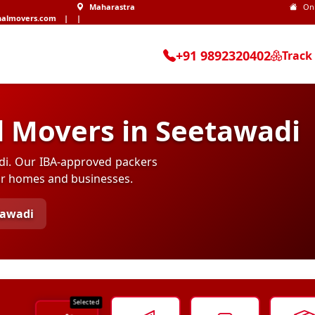
Maharastra
On
nalmovers.com
|
|
+91 9892320402
Track
d Movers in Seetawadi
adi. Our IBA-approved packers
for homes and businesses.
tawadi
Selected