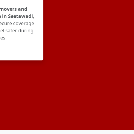
movers and
e in Seetawadi
,
ecure coverage
el safer during
es.