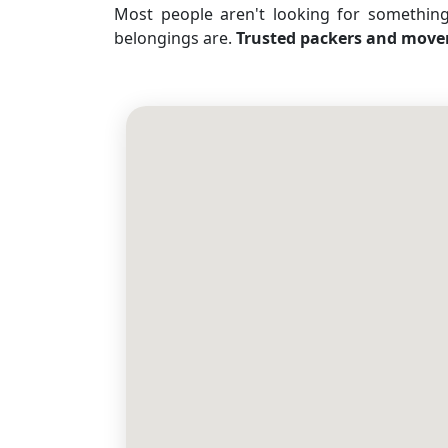
Most people aren't looking for somethin
belongings are.
Trusted packers and move