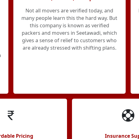
Not all movers are verified today, and
many people learn this the hard way. But
this company is known as verified
packers and movers in Seetawadi, which
gives a sense of relief to customers who
are already stressed with shifting plans.
a
rdable Pricing
Insurance Su