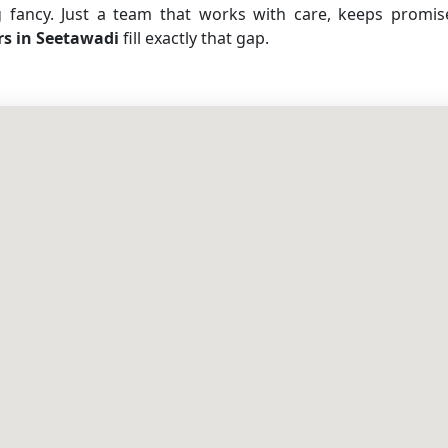
g fancy. Just a team that works with care, keeps promi
rs in Seetawadi
fill exactly that gap.