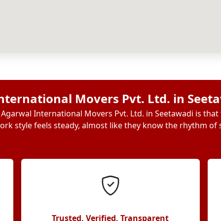
ternational Movers Pvt. Ltd. in Seet
Agarwal International Movers Pvt. Ltd. in Seetawadi is that
ork style feels steady, almost like they know the rhythm of s
Trusted, Verified, Transparent