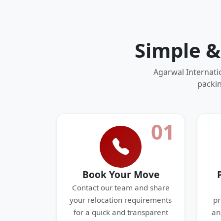
Simple &
Agarwal Internati
packin
01
Book Your Move
Contact our team and share
your relocation requirements
pr
for a quick and transparent
an