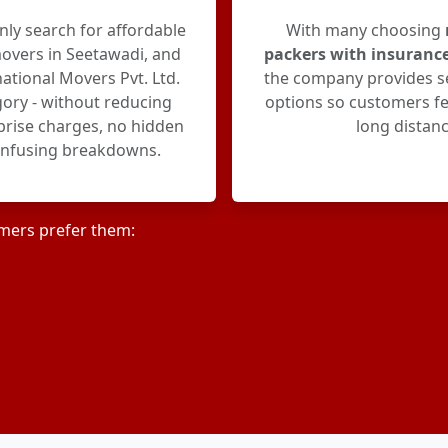
y search for affordable
With many choosing
overs in Seetawadi, and
packers with insuranc
ational Movers Pvt. Ltd.
the company provides s
egory - without reducing
options so customers fe
rprise charges, no hidden
long distanc
onfusing breakdowns.
mers prefer them: