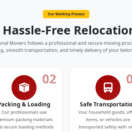
Our Working Process
 Hassle-Free Relocatio
onal Movers follows a professional and secure moving proc
g, smooth transportation, and timely delivery of your belo
02
Packing & Loading
Safe Transportati
Our professionals use
Your household goods, off
emium packing materials
items, or vehicles are
d secure loading methods
transported safely with re