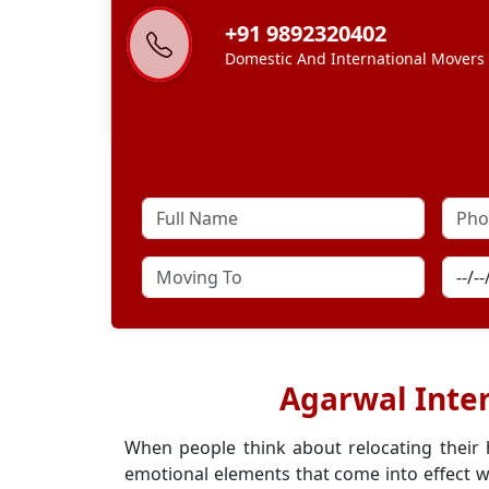
+91 9892320402
Domestic And International Movers
Agarwal Inter
When people think about relocating their
emotional elements that come into effect w