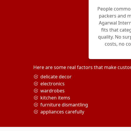
People commonl
packers and m
Agarwal Intern
fits that cat
quality. No su
costs, no c
Here are some real factors that make custo
delicate decor
electronics
wardrobes
kitchen items
furniture dismantling
appliances carefully