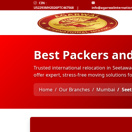
CIN :
U52293MH2026PTC467568
|
info@agarwalinternatio
Best Packers an
Trusted international relocation in Seetaw
offer expert, stress-free moving solutions 
Home
Our Branches
Mumbai
See