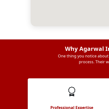
Why Agarwal In
One thing you notice about 
process. Their w
Professional Expertise