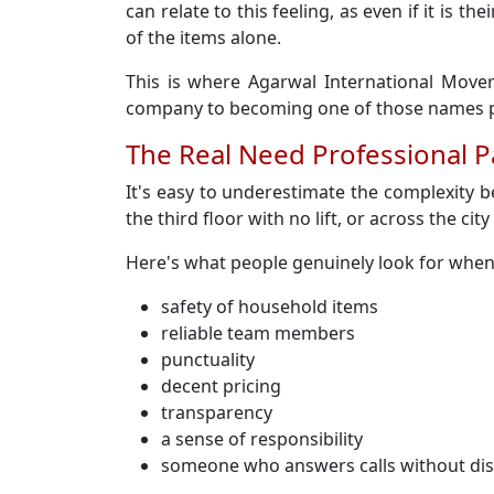
can relate to this feeling, as even if it is
of the items alone.
This is where Agarwal International Mover
company to becoming one of those names pe
The Real Need Professional 
It's easy to underestimate the complexity 
the third floor with no lift, or across the cit
Here's what people genuinely look for whe
safety of household items
reliable team members
punctuality
decent pricing
transparency
a sense of responsibility
someone who answers calls without di