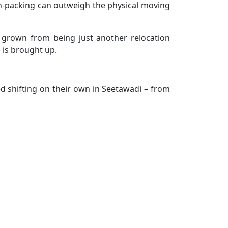
d un-packing can outweigh the physical moving
e grown from being just another relocation
 is brought up.
d shifting on their own in Seetawadi – from