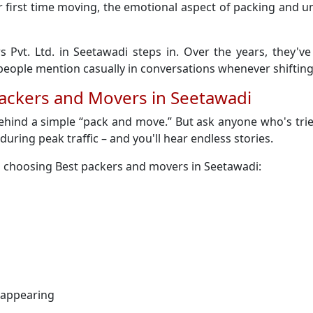
 their first time moving, the emotional aspect of packing an
s Pvt. Ltd. in Seetawadi steps in. Over the years, they'v
ople mention casually in conversations whenever shifting
Packers and Movers in Seetawadi
behind a simple “pack and move.” But ask anyone who's trie
y during peak traffic – and you'll hear endless stories.
n choosing Best packers and movers in Seetawadi:
sappearing