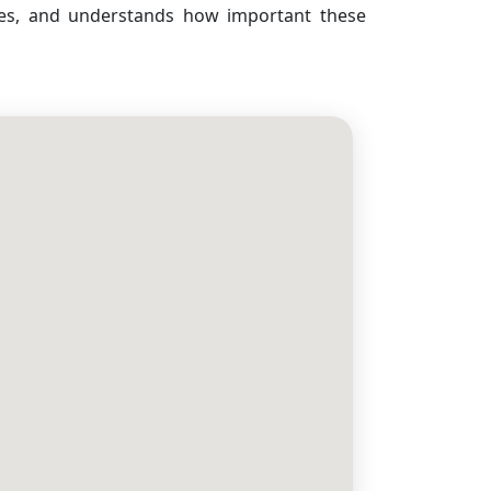
ses, and understands how important these