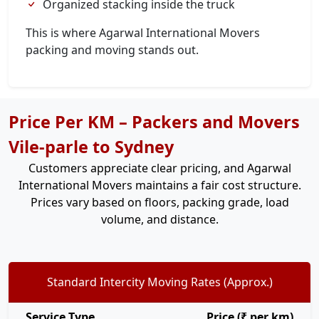
Organized stacking inside the truck
This is where Agarwal International Movers
packing and moving stands out.
Price Per KM – Packers and Movers
Vile-parle to Sydney
Customers appreciate clear pricing, and Agarwal
International Movers maintains a fair cost structure.
Prices vary based on floors, packing grade, load
volume, and distance.
Standard Intercity Moving Rates (Approx.)
Service Type
Price (₹ per km)