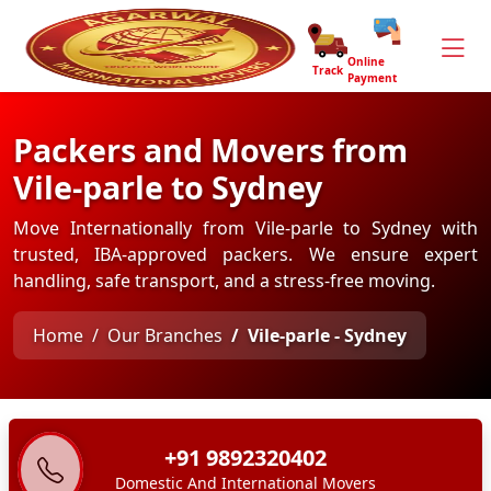
Online
Track
Payment
Packers and Movers from
Vile-parle to Sydney
Move Internationally from Vile-parle to Sydney with
trusted, IBA-approved packers. We ensure expert
handling, safe transport, and a stress-free moving.
Home
Our Branches
Vile-parle - Sydney
+91 9892320402
Domestic And International Movers