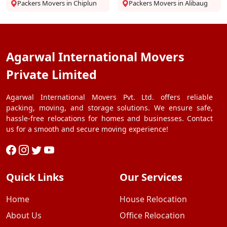
Packers Movers in Chiplun
Packers Movers in Alibaug
Agarwal International Movers
Private Limited
Agarwal International Movers Pvt. Ltd. offers reliable
packing, moving, and storage solutions. We ensure safe,
hassle-free relocations for homes and businesses. Contact
us for a smooth and secure moving experience!
Quick Links
Our Services
Home
House Relocation
About Us
Office Relocation