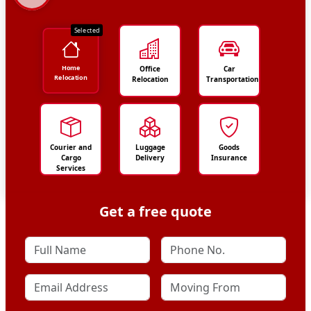
Selected
Home
Office
Car
Relocation
Relocation
Transportation
Courier and
Luggage
Goods
Cargo
Delivery
Insurance
Services
Get a free quote