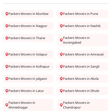
Packers Movers in Mumbai
Packers Movers in Pune
Packers Movers in Nagpur
Packers Movers in Nashik
Packers Movers in
Packers Movers in Thane
Aurangabad
Packers Movers in Solapur
Packers Movers in Amravati
Packers Movers in Kolhapur
Packers Movers in Sangli
Packers Movers in Jalgaon
Packers Movers in Akola
Packers Movers in Latur
Packers Movers in Dhule
Packers Movers in
Packers Movers in
Ahmednagar
Chandrapur