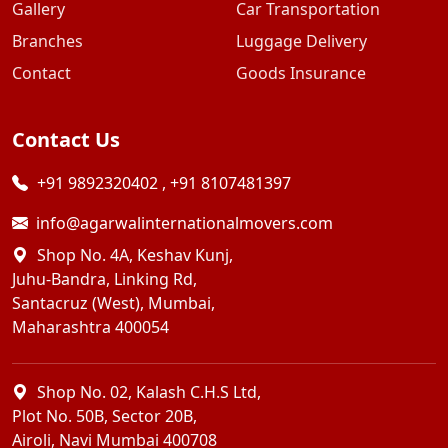
Gallery
Car Transportation
Branches
Luggage Delivery
Contact
Goods Insurance
Contact Us
+91 9892320402
,
+91 8107481397
info@agarwalinternationalmovers.com
Shop No. 4A, Keshav Kunj,
Juhu-Bandra, Linking Rd,
Santacruz (West), Mumbai,
Maharashtra 400054
Shop No. 02, Kalash C.H.S Ltd,
Plot No. 50B, Sector 20B,
Airoli, Navi Mumbai 400708