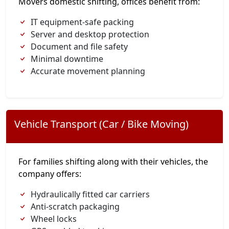
Movers domestic shifting, offices benefit from:
IT equipment-safe packing
Server and desktop protection
Document and file safety
Minimal downtime
Accurate movement planning
Vehicle Transport (Car / Bike Moving)
For families shifting along with their vehicles, the
company offers:
Hydraulically fitted car carriers
Anti-scratch packaging
Wheel locks