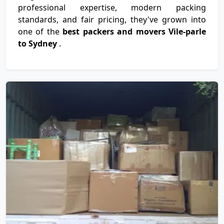
professional expertise, modern packing
standards, and fair pricing, they've grown into
one of the
best packers and movers Vile-parle
to Sydney
.