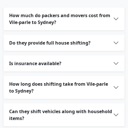
How much do packers and movers cost from
Vile-parle to Sydney?
Do they provide full house shifting?
Is insurance available?
How long does shifting take from Vile-parle
to Sydney?
Can they shift vehicles along with household
items?