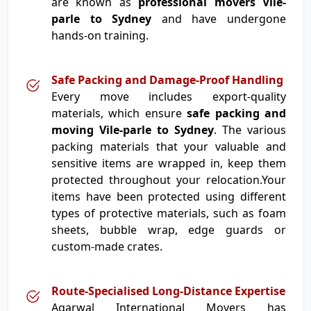
are known as
professional movers Vile-
parle to Sydney
and have undergone
hands-on training.
Safe Packing and Damage-Proof Handling
Every move includes export-quality
materials, which ensure
safe packing and
moving Vile-parle to Sydney
. The various
packing materials that your valuable and
sensitive items are wrapped in, keep them
protected throughout your relocation.Your
items have been protected using different
types of protective materials, such as foam
sheets, bubble wrap, edge guards or
custom-made crates.
Route-Specialised Long-Distance Expertise
Agarwal International Movers has