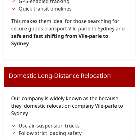
GPS-enabled tracking
Quick transit timelines
This makes them ideal for those searching for
secure goods transport Vile-parle to Sydney and
safe and fast shifting from Vile-parle to
Sydney
.
Domestic Long-Distance Relocation
Our company is widely known as the because
they: domestic relocation company Vile-parle to
Sydney
Use air-suspension trucks
Follow strict loading safety