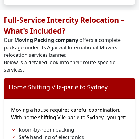
Full-Service Intercity Relocation –
What's Included?
Our
Moving Packing company
offers a complete
package under its Agarwal International Movers
relocation services banner.
Below is a detailed look into their route-specific
services.
Home Shifting Vile-parle to Sydney
Moving a house requires careful coordination.
With home shifting Vile-parle to Sydney , you get:
Room-by-room packing
Safe handling of electronics