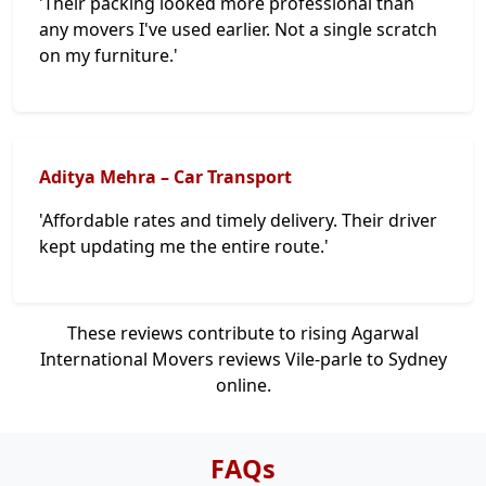
'Their packing looked more professional than
any movers I've used earlier. Not a single scratch
on my furniture.'
Aditya Mehra – Car Transport
'Affordable rates and timely delivery. Their driver
kept updating me the entire route.'
These reviews contribute to rising Agarwal
International Movers reviews Vile-parle to Sydney
online.
FAQs