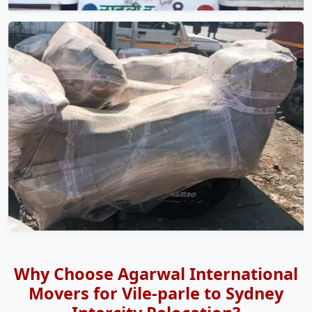
Why Choose Agarwal International
Movers for Vile-parle to Sydney