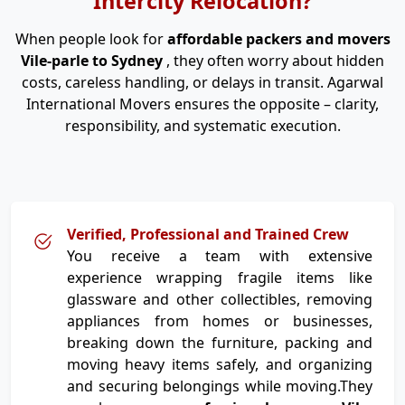
Intercity Relocation?
When people look for
affordable packers and movers
Vile-parle to Sydney
, they often worry about hidden
costs, careless handling, or delays in transit. Agarwal
International Movers ensures the opposite – clarity,
responsibility, and systematic execution.
Verified, Professional and Trained Crew
You receive a team with extensive
experience wrapping fragile items like
glassware and other collectibles, removing
appliances from homes or businesses,
breaking down the furniture, packing and
moving heavy items safely, and organizing
and securing belongings while moving.They