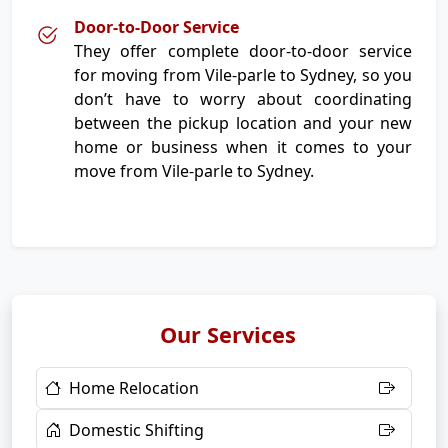
Door-to-Door Service
They offer complete door-to-door service
for moving from Vile-parle to Sydney, so you
don’t have to worry about coordinating
between the pickup location and your new
home or business when it comes to your
move from Vile-parle to Sydney.
Our Services
Home Relocation
Domestic Shifting