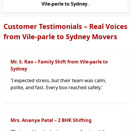
Vile-parle to Sydney
.
Customer Testimonials – Real Voices
from Vile-parle to Sydney Movers
Mr. S. Rao – Family Shift from Vile-parle to
Sydney
'I expected stress, but their team was calm,
polite, and fast. Every box reached safely.'
Mrs. Ananya Patel – 2 BHK Shifting