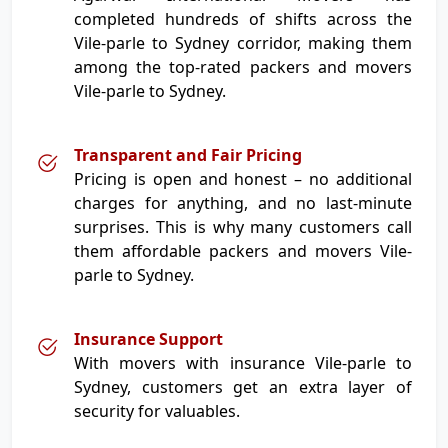
completed hundreds of shifts across the
Vile-parle to Sydney corridor, making them
among the top-rated packers and movers
Vile-parle to Sydney.
Transparent and Fair Pricing
Pricing is open and honest – no additional
charges for anything, and no last-minute
surprises. This is why many customers call
them affordable packers and movers Vile-
parle to Sydney.
Insurance Support
With movers with insurance Vile-parle to
Sydney, customers get an extra layer of
security for valuables.