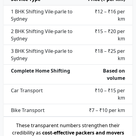
1 BHK Shifting Vile-parle to
₹12 – ₹16 per
Sydney
km
2 BHK Shifting Vile-parle to
₹15 – ₹20 per
Sydney
km
3 BHK Shifting Vile-parle to
₹18 – ₹25 per
Sydney
km
Complete Home Shifting
Based on
volume
Car Transport
₹10 – ₹15 per
km
Bike Transport
₹7 – ₹10 per km
These transparent numbers strengthen their
credibility as
cost-effective packers and movers