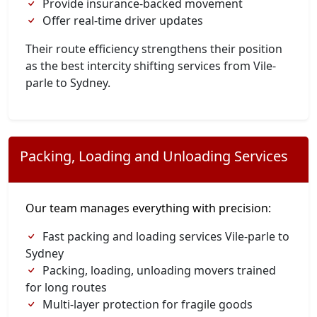
Provide insurance-backed movement
Offer real-time driver updates
Their route efficiency strengthens their position
as the best intercity shifting services from Vile-
parle to Sydney.
Packing, Loading and Unloading Services
Our team manages everything with precision:
Fast packing and loading services Vile-parle to
Sydney
Packing, loading, unloading movers trained
for long routes
Multi-layer protection for fragile goods