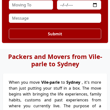
Submit
Packers and Movers from Vile-
parle to Sydney
When you move
Vile-parle
to
Sydney
, it's more
than just putting your stuff in a box. The move
begins with bringing the life experiences, family
habits, customs and past experiences from
where you currently live. The purpose of a