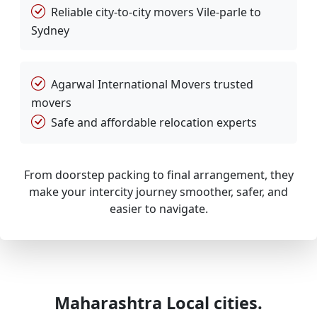
Reliable city-to-city movers Vile-parle to
Sydney
Agarwal International Movers trusted
movers
Safe and affordable relocation experts
From doorstep packing to final arrangement, they
make your intercity journey smoother, safer, and
easier to navigate.
Maharashtra Local cities.