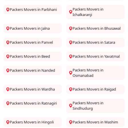
Packers Movers in
Packers Movers in Parbhani
Ichalkaranji
Packers Movers in Jalna
Packers Movers in Bhusawal
Packers Movers in Panvel
Packers Movers in Satara
Packers Movers in Beed
Packers Movers in Yavatmal
Packers Movers in
Packers Movers in Nanded
Osmanabad
Packers Movers in Wardha
Packers Movers in Raigad
Packers Movers in
Packers Movers in Ratnagiri
Sindhudurg
Packers Movers in Hingoli
Packers Movers in Washim