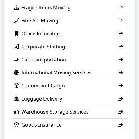
Fragile Items Moving
Fine Art Moving
Office Relocation
Corporate Shifting
Car Transportation
International Moving Services
Courier and Cargo
Luggage Delivery
Warehouse Storage Services
Goods Insurance