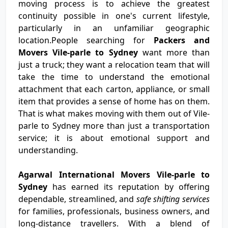
moving process is to achieve the greatest
continuity possible in one's current lifestyle,
particularly in an unfamiliar geographic
location.People searching for
Packers and
Movers Vile-parle to Sydney
want more than
just a truck; they want a relocation team that will
take the time to understand the emotional
attachment that each carton, appliance, or small
item that provides a sense of home has on them.
That is what makes moving with them out of Vile-
parle to Sydney more than just a transportation
service; it is about emotional support and
understanding.
Agarwal International Movers Vile-parle to
Sydney
has earned its reputation by offering
dependable, streamlined, and
safe shifting services
for families, professionals, business owners, and
long-distance travellers. With a blend of