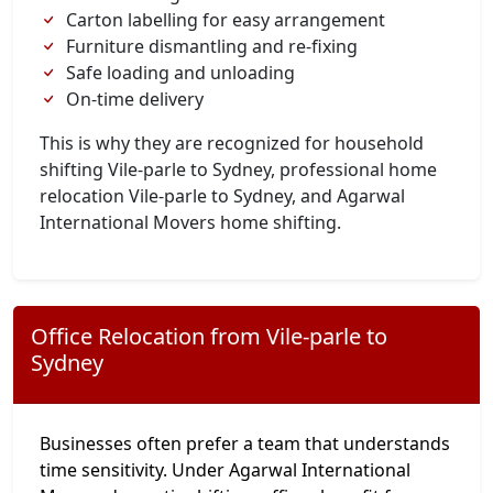
Carton labelling for easy arrangement
Furniture dismantling and re-fixing
Safe loading and unloading
On-time delivery
This is why they are recognized for household
shifting Vile-parle to Sydney, professional home
relocation Vile-parle to Sydney, and Agarwal
International Movers home shifting.
Office Relocation from Vile-parle to
Sydney
Businesses often prefer a team that understands
time sensitivity. Under Agarwal International