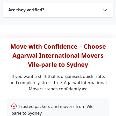
Are they verified?
Move with Confidence – Choose
Agarwal International Movers
Vile-parle to Sydney
If you want a shift that is organised, quick, safe,
and completely stress-free, Agarwal International
Movers stands confidently as:
Trusted packers and movers from Vile-
parle to Sydney