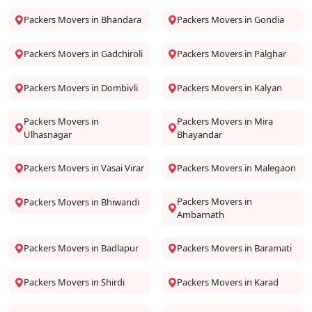
Packers Movers in Bhandara
Packers Movers in Gondia
Packers Movers in Gadchiroli
Packers Movers in Palghar
Packers Movers in Dombivli
Packers Movers in Kalyan
Packers Movers in
Packers Movers in Mira
Ulhasnagar
Bhayandar
Packers Movers in Vasai Virar
Packers Movers in Malegaon
Packers Movers in
Packers Movers in Bhiwandi
Ambarnath
Packers Movers in Badlapur
Packers Movers in Baramati
Packers Movers in Shirdi
Packers Movers in Karad