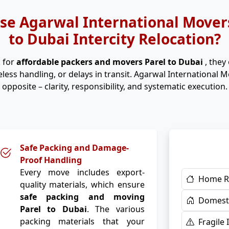
e Agarwal International Movers
to Dubai Intercity Relocation?
 for
affordable packers and movers Parel to Dubai
, they
eless handling, or delays in transit. Agarwal International 
opposite – clarity, responsibility, and systematic execution.
Safe Packing and Damage-
Proof Handling
Every move includes export-
Home R
quality materials, which ensure
safe packing and moving
Domesti
Parel to Dubai
. The various
packing materials that your
Fragile