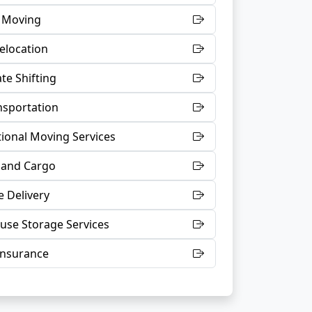
t Moving
Relocation
te Shifting
nsportation
tional Moving Services
 and Cargo
 Delivery
se Storage Services
Insurance