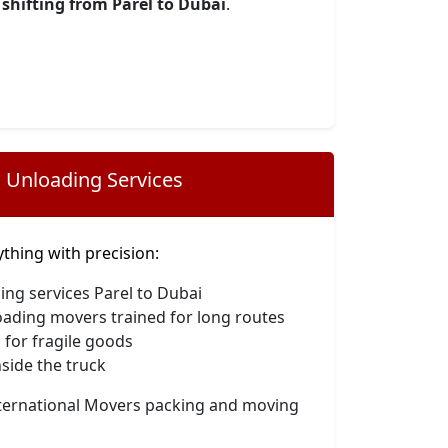
shifting from Parel to Dubai
.
 Unloading Services
hing with precision:
ing services Parel to Dubai
oading movers trained for long routes
 for fragile goods
side the truck
nternational Movers packing and moving