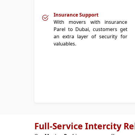
Insurance Support
With movers with insurance
Parel to Dubai, customers get
an extra layer of security for
valuables.
Full-Service Intercity R