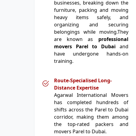
businesses, breaking down the
furniture, packing and moving
heavy items safely, and
organizing and securing
belongings while moving.They
are known as
professional
movers Parel to Dubai
and
have undergone hands-on
training.
Route-Specialised Long-
Distance Expertise
Agarwal International Movers
has completed hundreds of
shifts across the Parel to Dubai
corridor, making them among
the top-rated packers and
movers Parel to Dubai.