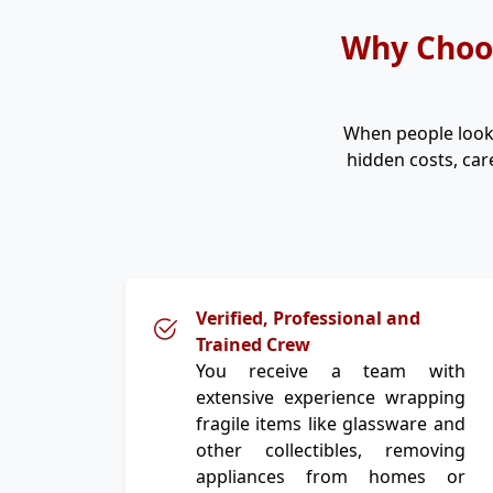
Why Choos
When people look
hidden costs, car
Verified, Professional and
Trained Crew
You receive a team with
extensive experience wrapping
fragile items like glassware and
other collectibles, removing
appliances from homes or