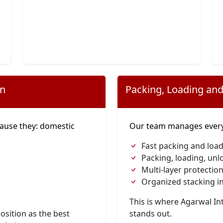
on
Packing, Loading and
ause they: domestic
Our team manages everyt
Fast packing and load
Packing, loading, unl
Multi-layer protection
Organized stacking in
This is where Agarwal I
osition as the best
stands out.