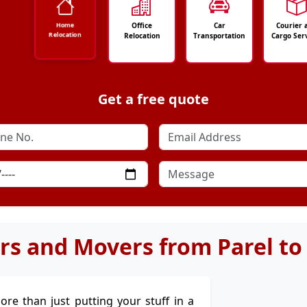
Office
Car
Courier 
Home
Relocation
Relocation
Transportation
Cargo Ser
Get a free quote
rs and Movers from Parel to
more than just putting your stuff in a