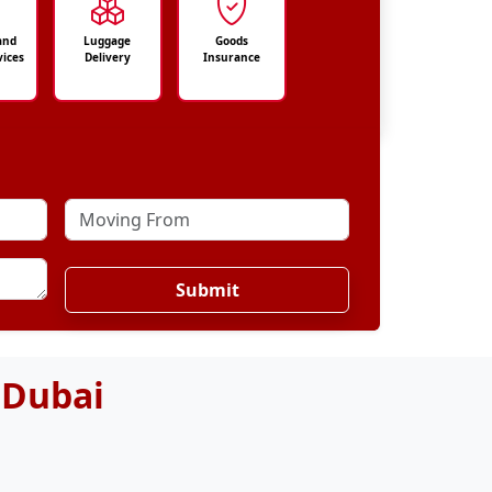
and
Luggage
Goods
vices
Delivery
Insurance
Submit
 Dubai