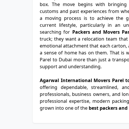
box. The move begins with bringing th
customs and past experiences from wher
a moving process is to achieve the gr
current lifestyle, particularly in an u
searching for
Packers and Movers Par
truck; they want a relocation team that
emotional attachment that each carton, a
a sense of home has on them. That is 
Parel to Dubai more than just a transpor
support and understanding.
Agarwal International Movers Parel 
offering dependable, streamlined, a
professionals, business owners, and long
professional expertise, modern packing 
grown into one of the
best packers and