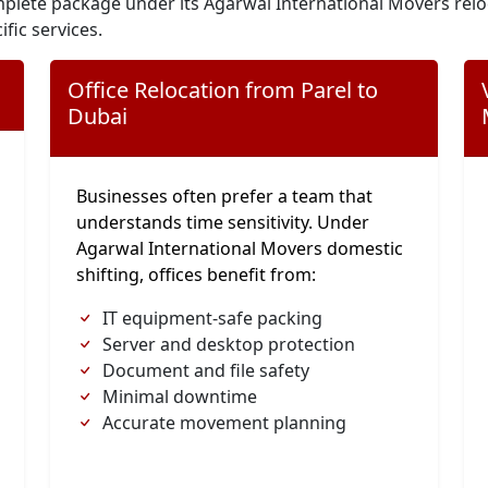
plete package under its Agarwal International Movers relo
ific services.
Office Relocation from Parel to
Dubai
Businesses often prefer a team that
understands time sensitivity. Under
Agarwal International Movers domestic
shifting, offices benefit from:
IT equipment-safe packing
Server and desktop protection
Document and file safety
Minimal downtime
Accurate movement planning