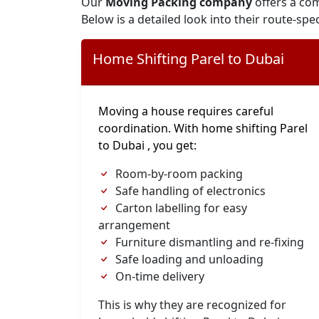
Our
Moving Packing company
offers a com
Below is a detailed look into their route-spec
Home Shifting Parel to Dubai
Moving a house requires careful
coordination. With home shifting Parel
to Dubai , you get:
Room-by-room packing
Safe handling of electronics
Carton labelling for easy
arrangement
Furniture dismantling and re-fixing
Safe loading and unloading
On-time delivery
This is why they are recognized for