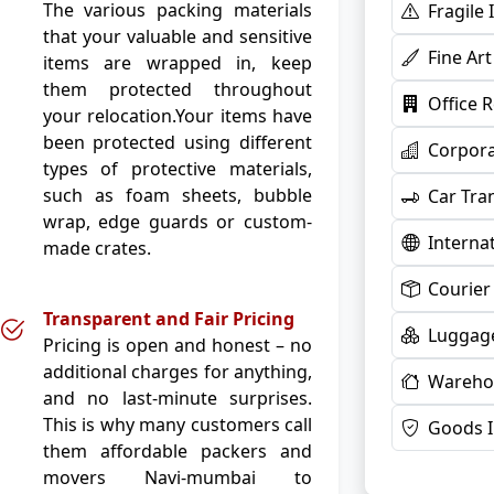
The various packing materials
Fragile
that your valuable and sensitive
Fine Ar
items are wrapped in, keep
them protected throughout
Office 
your relocation.Your items have
been protected using different
Corpora
types of protective materials,
such as foam sheets, bubble
Car Tra
wrap, edge guards or custom-
Interna
made crates.
Courier
Transparent and Fair Pricing
Luggage
Pricing is open and honest – no
additional charges for anything,
Warehou
and no last-minute surprises.
This is why many customers call
Goods 
them affordable packers and
movers Navi-mumbai to