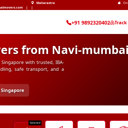
Maharastra
On
nalmovers.com
|
|
+91 9892320402
Track
ers from Navi-mumbai
Singapore with trusted, IBA-
ling, safe transport, and a
 Singapore
Selected