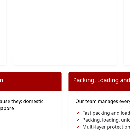
on
Packing, Loading and
ause they: domestic
Our team manages everyt
gapore
Fast packing and loa
Packing, loading, unl
Multi-layer protection