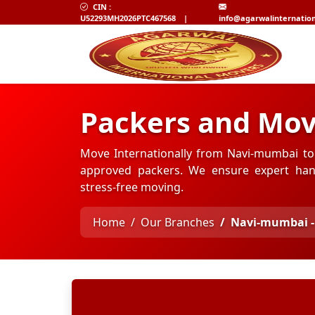
CIN :
U52293MH2026PTC467568
|
info@agarwalinternatio
Packers and Mov
Move Internationally from Navi-mumbai to 
approved packers. We ensure expert hand
stress-free moving.
Home
Our Branches
Navi-mumbai -