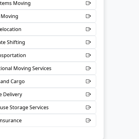
 Items Moving
t Moving
Relocation
te Shifting
nsportation
tional Moving Services
 and Cargo
 Delivery
se Storage Services
Insurance