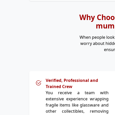
Why Choos
mumba
When people look
worry about hidde
ensur
Verified, Professional and
Trained Crew
You receive a team with
extensive experience wrapping
fragile items like glassware and
other collectibles, removing