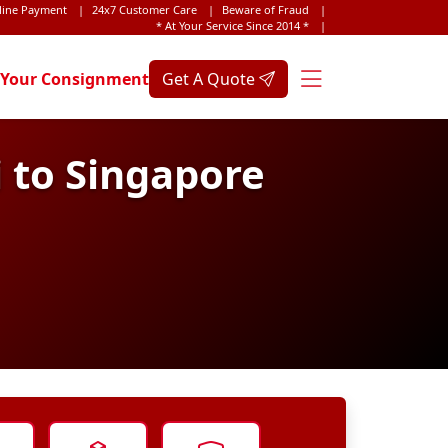
line Payment
|
24x7 Customer Care
|
Beware of Fraud
|
* At Your Service Since 2014 *
|
 Your Consignment
Get A Quote
 to Singapore