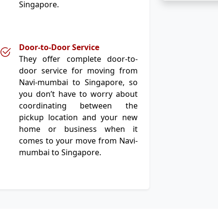
Singapore.
Door-to-Door Service
They offer complete door-to-
door service for moving from
Navi-mumbai to Singapore, so
you don’t have to worry about
coordinating between the
pickup location and your new
home or business when it
comes to your move from Navi-
mumbai to Singapore.