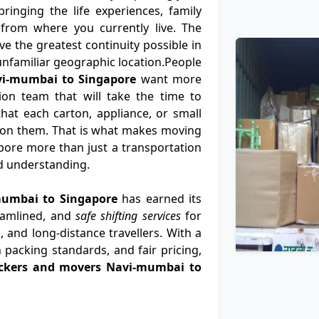
ringing the life experiences, family
from where you currently live. The
e the greatest continuity possible in
n unfamiliar geographic location.People
vi-mumbai to Singapore
want more
ion team that will take the time to
at each carton, appliance, or small
 on them. That is what makes moving
ore more than just a transportation
nd understanding.
mumbai to Singapore
has earned its
eamlined, and
safe shifting services
for
, and long-distance travellers. With a
 packing standards, and fair pricing,
ckers and movers Navi-mumbai to