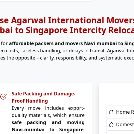
e Agarwal International Movers
i to Singapore Intercity Reloc
 for
affordable packers and movers Navi-mumbai to Si
n costs, careless handling, or delays in transit. Agarwal In
es the opposite – clarity, responsibility, and systematic exec
Safe Packing and Damage-
Proof Handling
Every move includes export-
Home R
quality materials, which ensure
safe packing and moving
Domesti
Navi-mumbai to Singapore
.