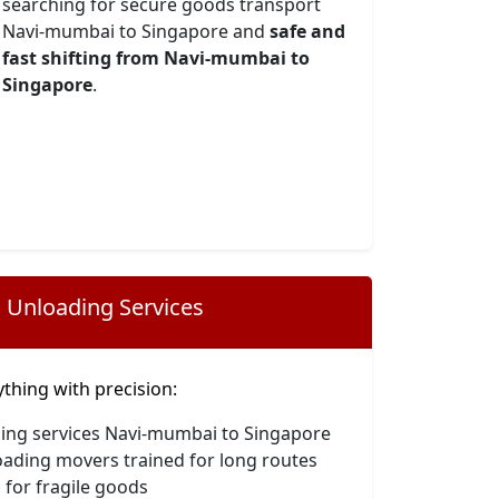
searching for secure goods transport
Navi-mumbai to Singapore and
safe and
fast shifting from Navi-mumbai to
Singapore
.
 Unloading Services
hing with precision:
ding services Navi-mumbai to Singapore
oading movers trained for long routes
 for fragile goods