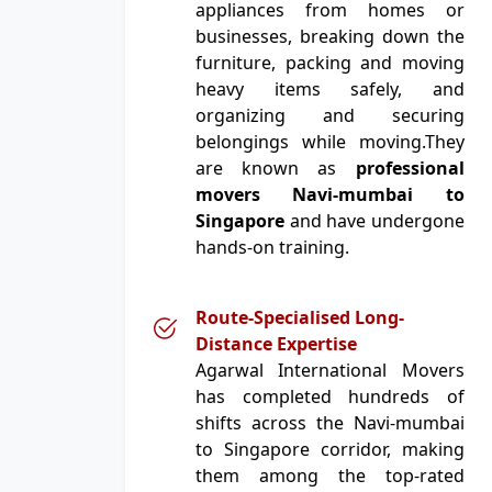
appliances from homes or
businesses, breaking down the
furniture, packing and moving
heavy items safely, and
organizing and securing
belongings while moving.They
are known as
professional
movers Navi-mumbai to
Singapore
and have undergone
hands-on training.
Route-Specialised Long-
Distance Expertise
Agarwal International Movers
has completed hundreds of
shifts across the Navi-mumbai
to Singapore corridor, making
them among the top-rated