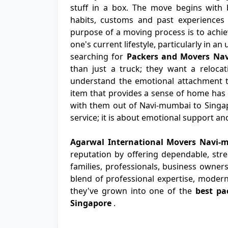
stuff in a box. The move begins with b
habits, customs and past experiences 
purpose of a moving process is to achiev
one's current lifestyle, particularly in a
searching for
Packers and Movers Na
than just a truck; they want a relocat
understand the emotional attachment th
item that provides a sense of home has
with them out of Navi-mumbai to Singap
service; it is about emotional support a
Agarwal International Movers Navi-
reputation by offering dependable, str
families, professionals, business owners
blend of professional expertise, modern
they've grown into one of the
best pa
Singapore
.