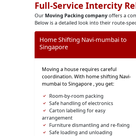
Full-Service Intercity R
Our
Moving Packing company
offers a com
Below is a detailed look into their route-spec
Home Shifting Navi-mumbai to
Singapore
Moving a house requires careful
coordination. With home shifting Navi-
mumbai to Singapore , you get:
Room-by-room packing
Safe handling of electronics
Carton labelling for easy
arrangement
Furniture dismantling and re-fixing
Safe loading and unloading