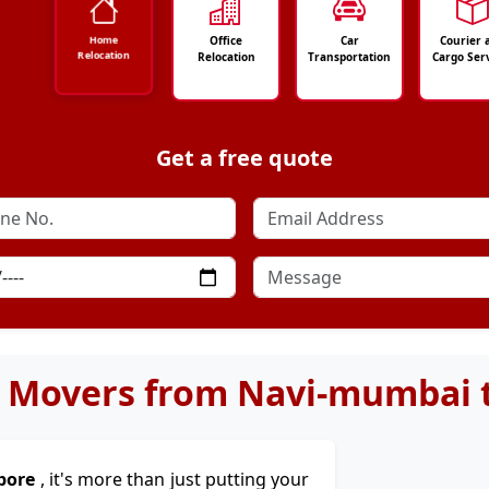
Office
Car
Courier 
Home
Relocation
Relocation
Transportation
Cargo Ser
Get a free quote
 Movers from Navi-mumbai 
pore
, it's more than just putting your