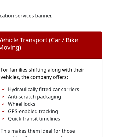
cation services banner.
Vehicle Transport (Car / Bike
Moving)
For families shifting along with their
vehicles, the company offers:
Hydraulically fitted car carriers
Anti-scratch packaging
Wheel locks
GPS-enabled tracking
Quick transit timelines
This makes them ideal for those