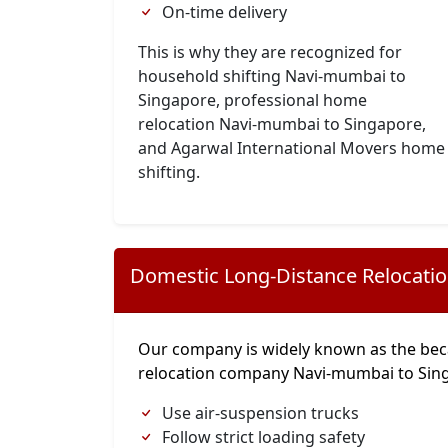
On-time delivery
This is why they are recognized for
household shifting Navi-mumbai to
Singapore, professional home
relocation Navi-mumbai to Singapore,
and Agarwal International Movers home
shifting.
Domestic Long-Distance Relocati
Our company is widely known as the bec
relocation company Navi-mumbai to Sin
Use air-suspension trucks
Follow strict loading safety