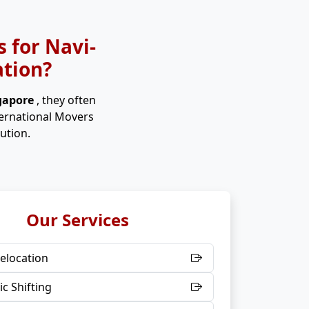
 for Navi-
ation?
ngapore
, they often
ternational Movers
ution.
Our Services
elocation
c Shifting