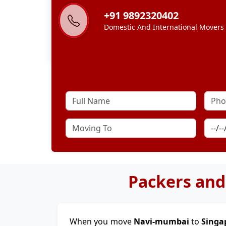
+91 9892320402
Domestic And International Movers
Packers and
When you move
Navi-mumbai
to
Singa