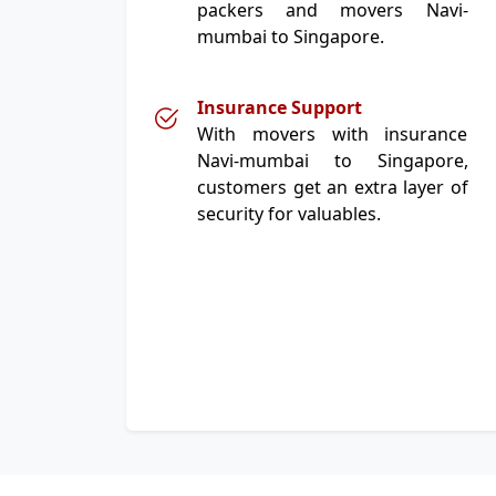
packers and movers Navi-
mumbai to Singapore.
Insurance Support
With movers with insurance
Navi-mumbai to Singapore,
customers get an extra layer of
security for valuables.