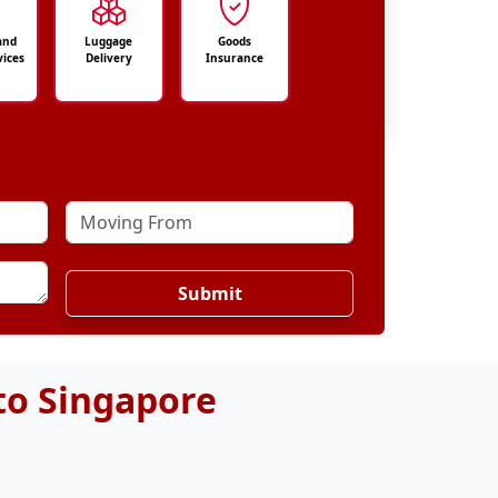
and
Luggage
Goods
vices
Delivery
Insurance
Submit
to Singapore