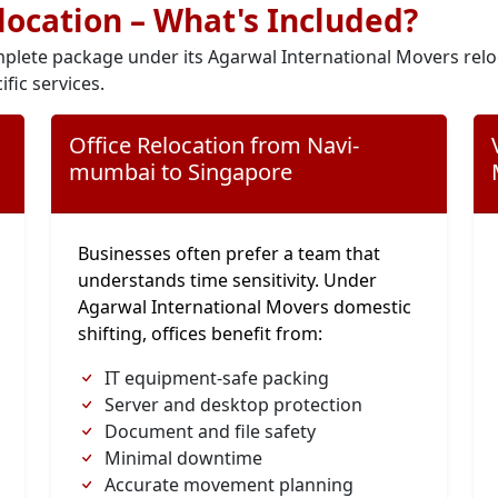
elocation – What's Included?
plete package under its Agarwal International Movers relo
ific services.
Office Relocation from Navi-
mumbai to Singapore
Businesses often prefer a team that
understands time sensitivity. Under
Agarwal International Movers domestic
shifting, offices benefit from:
IT equipment-safe packing
Server and desktop protection
Document and file safety
Minimal downtime
Accurate movement planning