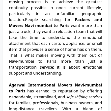
moving process is to achieve the greatest
continuity possible in one's current lifestyle,
particularly in an unfamiliar geographic
location.People searching for
Packers and
Movers Navi-mumbai to Paris
want more than
just a truck; they want a relocation team that will
take the time to understand the emotional
attachment that each carton, appliance, or small
item that provides a sense of home has on them.
That is what makes moving with them out of
Navi-mumbai to Paris more than just a
transportation service; it is about emotional
support and understanding.
Agarwal International Movers Navi-mumbai
to Paris
has earned its reputation by offering
dependable, streamlined, and
safe shifting services
for families, professionals, business owners, and
long-distance travellers. With a blend of