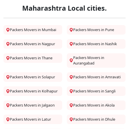
Maharashtra Local cities.
Packers Movers in Mumbai
Packers Movers in Pune
Packers Movers in Nagpur
Packers Movers in Nashik
Packers Movers in
Packers Movers in Thane
Aurangabad
Packers Movers in Solapur
Packers Movers in Amravati
Packers Movers in Kolhapur
Packers Movers in Sangli
Packers Movers in Jalgaon
Packers Movers in Akola
Packers Movers in Latur
Packers Movers in Dhule