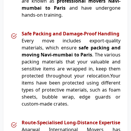
are known as
professional movers Navi-
mumbai to Paris
and have undergone
hands-on training.
Safe Packing and Damage-Proof Handling
Every move includes export-quality
materials, which ensure
safe packing and
moving Navi-mumbai to Paris
. The various
packing materials that your valuable and
sensitive items are wrapped in, keep them
protected throughout your relocation.Your
items have been protected using different
types of protective materials, such as foam
sheets, bubble wrap, edge guards or
custom-made crates.
Route-Specialised Long-Distance Expertise
Agarwal International Movers has