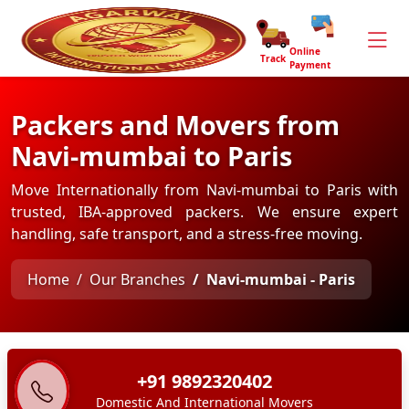
Online
Track
Payment
Packers and Movers from
Navi-mumbai to Paris
Move Internationally from Navi-mumbai to Paris with
trusted, IBA-approved packers. We ensure expert
handling, safe transport, and a stress-free moving.
Home
Our Branches
Navi-mumbai - Paris
+91 9892320402
Domestic And International Movers