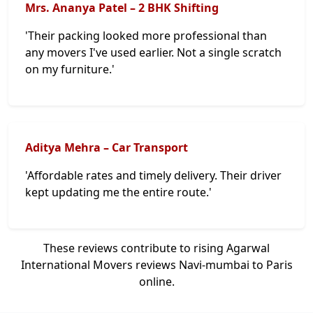
Mrs. Ananya Patel – 2 BHK Shifting
'Their packing looked more professional than
any movers I've used earlier. Not a single scratch
on my furniture.'
Aditya Mehra – Car Transport
'Affordable rates and timely delivery. Their driver
kept updating me the entire route.'
These reviews contribute to rising Agarwal
International Movers reviews Navi-mumbai to Paris
online.