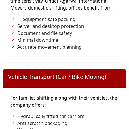
time sensitivity. Under Agarwal International
Movers domestic shifting, offices benefit from:
IT equipment-safe packing
Server and desktop protection
Document and file safety
Minimal downtime
Accurate movement planning
Vehicle Transport (Car / Bike Moving)
For families shifting along with their vehicles, the
company offers:
Hydraulically fitted car carriers
Anti-scratch packaging