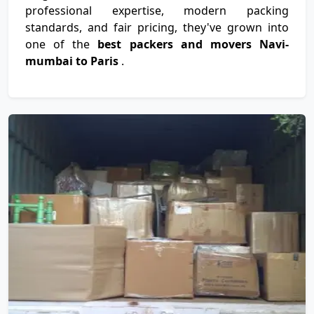
professional expertise, modern packing
standards, and fair pricing, they've grown into
one of the
best packers and movers Navi-
mumbai to Paris
.