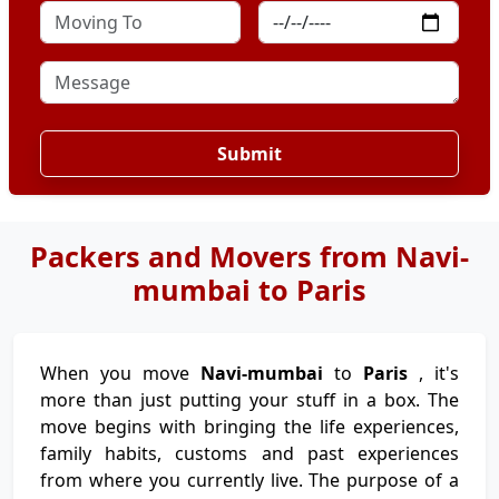
Submit
Packers and Movers from Navi-
mumbai to Paris
When you move
Navi-mumbai
to
Paris
, it's
more than just putting your stuff in a box. The
move begins with bringing the life experiences,
family habits, customs and past experiences
from where you currently live. The purpose of a