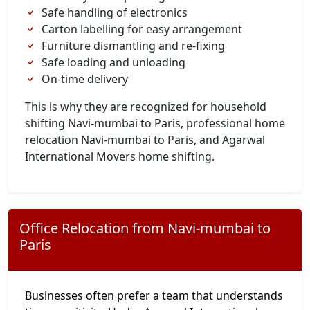
Safe handling of electronics
Carton labelling for easy arrangement
Furniture dismantling and re-fixing
Safe loading and unloading
On-time delivery
This is why they are recognized for household
shifting Navi-mumbai to Paris, professional home
relocation Navi-mumbai to Paris, and Agarwal
International Movers home shifting.
Office Relocation from Navi-mumbai to
Paris
Businesses often prefer a team that understands