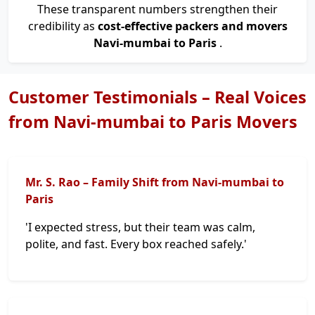
These transparent numbers strengthen their
credibility as
cost-effective packers and movers
Navi-mumbai to Paris
.
Customer Testimonials – Real Voices
from Navi-mumbai to Paris Movers
Mr. S. Rao – Family Shift from Navi-mumbai to
Paris
'I expected stress, but their team was calm,
polite, and fast. Every box reached safely.'