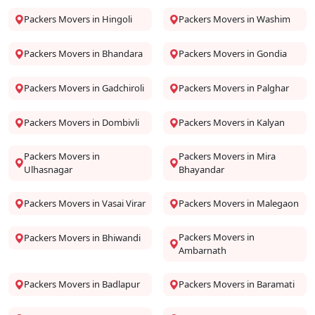
Packers Movers in Hingoli
Packers Movers in Washim
Packers Movers in Bhandara
Packers Movers in Gondia
Packers Movers in Gadchiroli
Packers Movers in Palghar
Packers Movers in Dombivli
Packers Movers in Kalyan
Packers Movers in
Packers Movers in Mira
Ulhasnagar
Bhayandar
Packers Movers in Vasai Virar
Packers Movers in Malegaon
Packers Movers in
Packers Movers in Bhiwandi
Ambarnath
Packers Movers in Badlapur
Packers Movers in Baramati