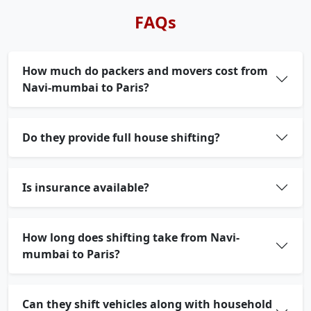
FAQs
How much do packers and movers cost from
Navi-mumbai to Paris?
Do they provide full house shifting?
Is insurance available?
How long does shifting take from Navi-
mumbai to Paris?
Can they shift vehicles along with household