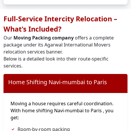
Full-Service Intercity Relocation –
What's Included?
Our
Moving Packing company
offers a complete
package under its Agarwal International Movers
relocation services banner.
Below is a detailed look into their route-specific
services.
Home Shifting Navi-mumbai to Paris
Moving a house requires careful coordination.
With home shifting Navi-mumbai to Paris , you
get:
Room-by-room packing