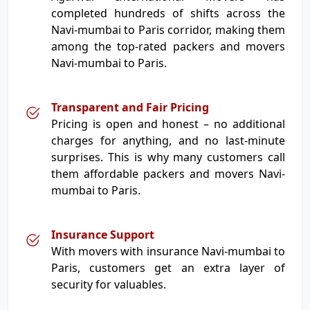
completed hundreds of shifts across the
Navi-mumbai to Paris corridor, making them
among the top-rated packers and movers
Navi-mumbai to Paris.
Transparent and Fair Pricing
Pricing is open and honest – no additional
charges for anything, and no last-minute
surprises. This is why many customers call
them affordable packers and movers Navi-
mumbai to Paris.
Insurance Support
With movers with insurance Navi-mumbai to
Paris, customers get an extra layer of
security for valuables.