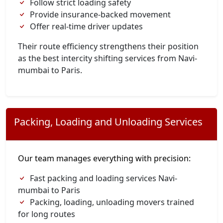
Follow strict loading safety
Provide insurance-backed movement
Offer real-time driver updates
Their route efficiency strengthens their position
as the best intercity shifting services from Navi-
mumbai to Paris.
Packing, Loading and Unloading Services
Our team manages everything with precision:
Fast packing and loading services Navi-
mumbai to Paris
Packing, loading, unloading movers trained
for long routes