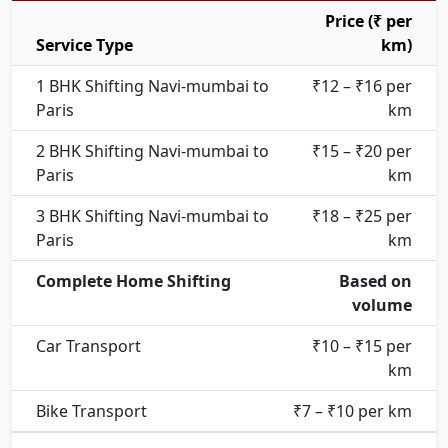
Price (₹ per
Service Type
km)
1 BHK Shifting Navi-mumbai to
₹12 – ₹16 per
Paris
km
2 BHK Shifting Navi-mumbai to
₹15 – ₹20 per
Paris
km
3 BHK Shifting Navi-mumbai to
₹18 – ₹25 per
Paris
km
Complete Home Shifting
Based on
volume
Car Transport
₹10 – ₹15 per
km
Bike Transport
₹7 – ₹10 per km