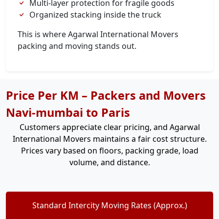
Multi-layer protection for fragile goods
Organized stacking inside the truck
This is where Agarwal International Movers
packing and moving stands out.
Price Per KM – Packers and Movers
Navi-mumbai to Paris
Customers appreciate clear pricing, and Agarwal
International Movers maintains a fair cost structure.
Prices vary based on floors, packing grade, load
volume, and distance.
Standard Intercity Moving Rates (Approx.)