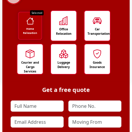
Selected
Home
Office
Car
Relocation
Relocation
Transportation
Courier and
Luggage
Goods
Cargo
Delivery
Insurance
Services
Get a free quote