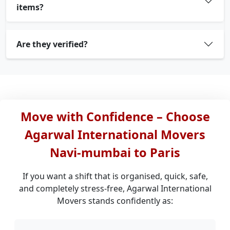
items?
Are they verified?
Move with Confidence – Choose
Agarwal International Movers
Navi-mumbai to Paris
If you want a shift that is organised, quick, safe,
and completely stress-free, Agarwal International
Movers stands confidently as: