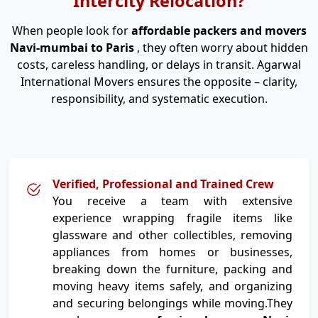
Intercity Relocation?
When people look for
affordable packers and movers
Navi-mumbai to Paris
, they often worry about hidden
costs, careless handling, or delays in transit. Agarwal
International Movers ensures the opposite – clarity,
responsibility, and systematic execution.
Verified, Professional and Trained Crew
You receive a team with extensive
experience wrapping fragile items like
glassware and other collectibles, removing
appliances from homes or businesses,
breaking down the furniture, packing and
moving heavy items safely, and organizing
and securing belongings while moving.They