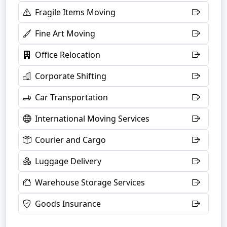
Fragile Items Moving
Fine Art Moving
Office Relocation
Corporate Shifting
Car Transportation
International Moving Services
Courier and Cargo
Luggage Delivery
Warehouse Storage Services
Goods Insurance