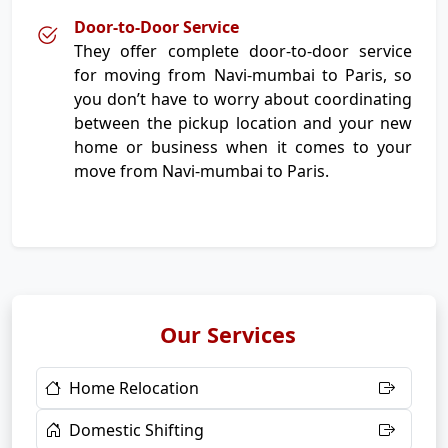
Door-to-Door Service
They offer complete door-to-door service
for moving from Navi-mumbai to Paris, so
you don’t have to worry about coordinating
between the pickup location and your new
home or business when it comes to your
move from Navi-mumbai to Paris.
Our Services
Home Relocation
Domestic Shifting