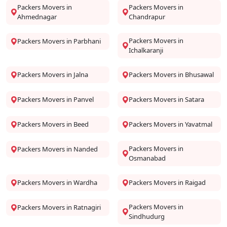
Packers Movers in
Packers Movers in
Ahmednagar
Chandrapur
Packers Movers in
Packers Movers in Parbhani
Ichalkaranji
Packers Movers in Jalna
Packers Movers in Bhusawal
Packers Movers in Panvel
Packers Movers in Satara
Packers Movers in Beed
Packers Movers in Yavatmal
Packers Movers in
Packers Movers in Nanded
Osmanabad
Packers Movers in Wardha
Packers Movers in Raigad
Packers Movers in
Packers Movers in Ratnagiri
Sindhudurg