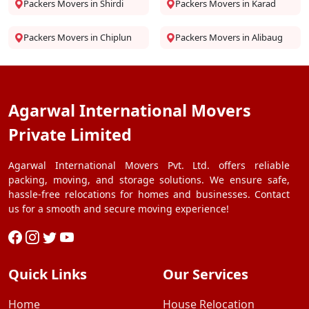
Packers Movers in Shirdi
Packers Movers in Karad
Packers Movers in Chiplun
Packers Movers in Alibaug
Agarwal International Movers
Private Limited
Agarwal International Movers Pvt. Ltd. offers reliable
packing, moving, and storage solutions. We ensure safe,
hassle-free relocations for homes and businesses. Contact
us for a smooth and secure moving experience!
Quick Links
Our Services
Home
House Relocation