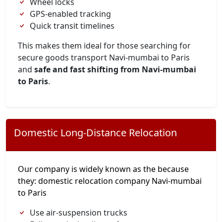
Wheel locks
GPS-enabled tracking
Quick transit timelines
This makes them ideal for those searching for
secure goods transport Navi-mumbai to Paris
and
safe and fast shifting from Navi-mumbai
to Paris
.
Domestic Long-Distance Relocation
Our company is widely known as the because
they: domestic relocation company Navi-mumbai
to Paris
Use air-suspension trucks