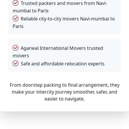
Trusted packers and movers from Navi-
mumbai to Paris
Reliable city-to-city movers Navi-mumbai to
Paris
Agarwal International Movers trusted
movers
Safe and affordable relocation experts
From doorstep packing to final arrangement, they
make your intercity journey smoother, safer, and
easier to navigate.