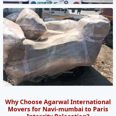
Why Choose Agarwal International
Movers for Navi-mumbai to Paris