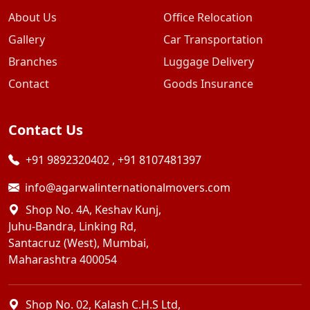
About Us
Office Relocation
Gallery
Car Transportation
Branches
Luggage Delivery
Contact
Goods Insurance
Contact Us
+91 9892320402
,
+91 8107481397
info@agarwalinternationalmovers.com
Shop No. 4A, Keshav Kunj,
Juhu-Bandra, Linking Rd,
Santacruz (West), Mumbai,
Maharashtra 400054
Shop No. 02, Kalash C.H.S Ltd,