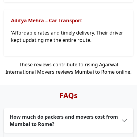
Aditya Mehra – Car Transport
'Affordable rates and timely delivery. Their driver
kept updating me the entire route.'
These reviews contribute to rising Agarwal
International Movers reviews Mumbai to Rome online.
FAQs
How much do packers and movers cost from
Mumbai to Rome?