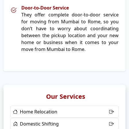
Door-to-Door Service
They offer complete door-to-door service
for moving from Mumbai to Rome, so you
don’t have to worry about coordinating
between the pickup location and your new
home or business when it comes to your
move from Mumbai to Rome.
Our Services
Home Relocation
Domestic Shifting