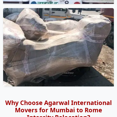
Why Choose Agarwal International
Movers for Mumbai to Rome