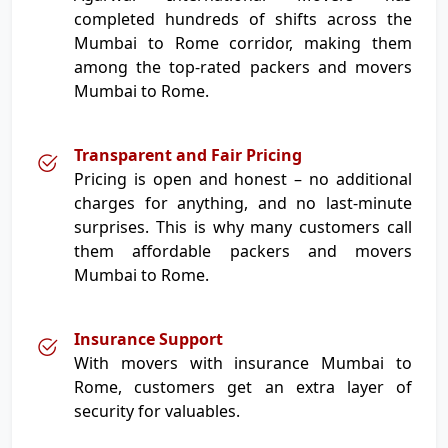
completed hundreds of shifts across the
Mumbai to Rome corridor, making them
among the top-rated packers and movers
Mumbai to Rome.
Transparent and Fair Pricing
Pricing is open and honest – no additional
charges for anything, and no last-minute
surprises. This is why many customers call
them affordable packers and movers
Mumbai to Rome.
Insurance Support
With movers with insurance Mumbai to
Rome, customers get an extra layer of
security for valuables.