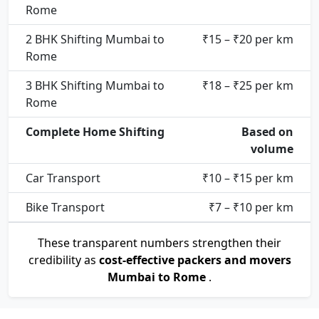
Rome
2 BHK Shifting Mumbai to
₹15 – ₹20 per km
Rome
3 BHK Shifting Mumbai to
₹18 – ₹25 per km
Rome
Complete Home Shifting
Based on
volume
Car Transport
₹10 – ₹15 per km
Bike Transport
₹7 – ₹10 per km
These transparent numbers strengthen their
credibility as
cost-effective packers and movers
Mumbai to Rome
.