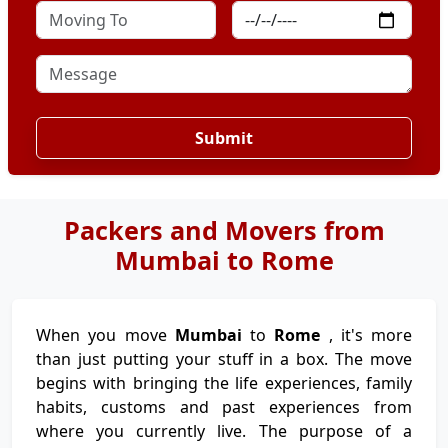
Submit
Packers and Movers from
Mumbai to Rome
When you move
Mumbai
to
Rome
, it's more
than just putting your stuff in a box. The move
begins with bringing the life experiences, family
habits, customs and past experiences from
where you currently live. The purpose of a