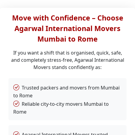
Move with Confidence – Choose
Agarwal International Movers
Mumbai to Rome
If you want a shift that is organised, quick, safe,
and completely stress-free, Agarwal International
Movers stands confidently as:
Trusted packers and movers from Mumbai
to Rome
Reliable city-to-city movers Mumbai to
Rome
Agarwal International Movers trusted