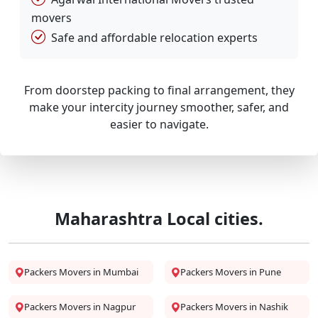
movers
Safe and affordable relocation experts
From doorstep packing to final arrangement, they
make your intercity journey smoother, safer, and
easier to navigate.
Maharashtra Local cities.
Packers Movers in Mumbai
Packers Movers in Pune
Packers Movers in Nagpur
Packers Movers in Nashik