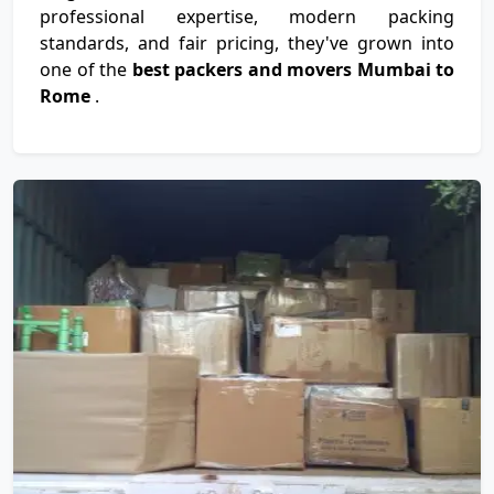
professional expertise, modern packing
standards, and fair pricing, they've grown into
one of the
best packers and movers Mumbai to
Rome
.