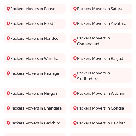
Packers Movers in Panvel
Packers Movers in Satara
Packers Movers in Beed
Packers Movers in Yavatmal
Packers Movers in
Packers Movers in Nanded
Osmanabad
Packers Movers in Wardha
Packers Movers in Raigad
Packers Movers in
Packers Movers in Ratnagiri
Sindhudurg
Packers Movers in Hingoli
Packers Movers in Washim
Packers Movers in Bhandara
Packers Movers in Gondia
Packers Movers in Gadchiroli
Packers Movers in Palghar