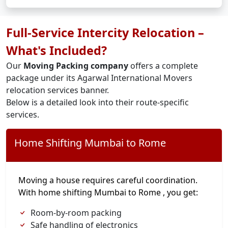
Full-Service Intercity Relocation –
What's Included?
Our
Moving Packing company
offers a complete
package under its Agarwal International Movers
relocation services banner.
Below is a detailed look into their route-specific
services.
Home Shifting Mumbai to Rome
Moving a house requires careful coordination.
With home shifting Mumbai to Rome , you get:
Room-by-room packing
Safe handling of electronics