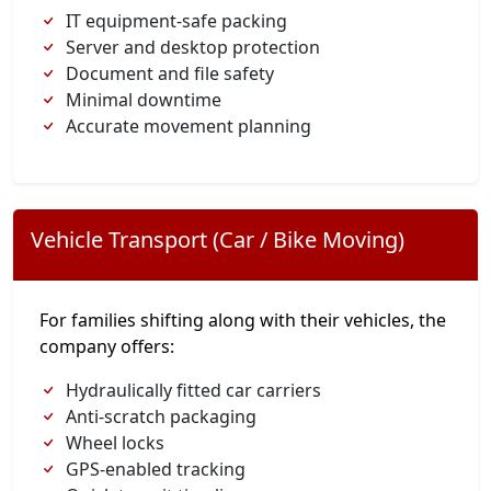
IT equipment-safe packing
Server and desktop protection
Document and file safety
Minimal downtime
Accurate movement planning
Vehicle Transport (Car / Bike Moving)
For families shifting along with their vehicles, the
company offers:
Hydraulically fitted car carriers
Anti-scratch packaging
Wheel locks
GPS-enabled tracking