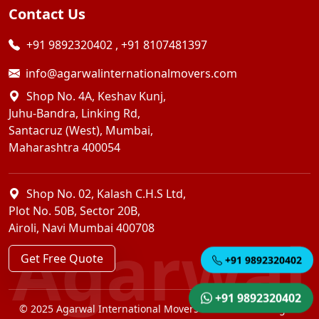
Contact Us
+91 9892320402
,
+91 8107481397
info@agarwalinternationalmovers.com
Shop No. 4A, Keshav Kunj,
Juhu-Bandra, Linking Rd,
Santacruz (West), Mumbai,
Maharashtra 400054
Shop No. 02, Kalash C.H.S Ltd,
Plot No. 50B, Sector 20B,
Airoli, Navi Mumbai 400708
Agarwal
Get Free Quote
+91 9892320402
+91 9892320402
© 2025 Agarwal International Movers Pvt. Ltd. — All Rights