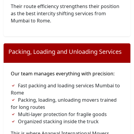
Their route efficiency strengthens their position
as the best intercity shifting services from
Mumbai to Rome.
Packing, Loading and Unloading Services
Our team manages everything with precision:
Fast packing and loading services Mumbai to
Rome
Packing, loading, unloading movers trained
for long routes
Multi-layer protection for fragile goods
Organized stacking inside the truck
This is where Agarwal International Movers