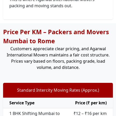
packing and moving stands out.
Price Per KM – Packers and Movers
Mumbai to Rome
Customers appreciate clear pricing, and Agarwal
International Movers maintains a fair cost structure.
Prices vary based on floors, packing grade, load
volume, and distance.
Standard Intercity Moving Rates (Approx.)
Service Type
Price (₹ per km)
1 BHK Shifting Mumbai to
₹12 – ₹16 per km