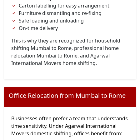
Carton labelling for easy arrangement
Furniture dismantling and re-fixing
Safe loading and unloading
On-time delivery
This is why they are recognized for household
shifting Mumbai to Rome, professional home
relocation Mumbai to Rome, and Agarwal
International Movers home shifting.
Office Relocation from Mumbai to Rome
Businesses often prefer a team that understands
time sensitivity. Under Agarwal International
Movers domestic shifting, offices benefit from: