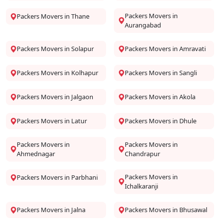
Packers Movers in
Packers Movers in Thane
Aurangabad
Packers Movers in Solapur
Packers Movers in Amravati
Packers Movers in Kolhapur
Packers Movers in Sangli
Packers Movers in Jalgaon
Packers Movers in Akola
Packers Movers in Latur
Packers Movers in Dhule
Packers Movers in
Packers Movers in
Ahmednagar
Chandrapur
Packers Movers in
Packers Movers in Parbhani
Ichalkaranji
Packers Movers in Jalna
Packers Movers in Bhusawal