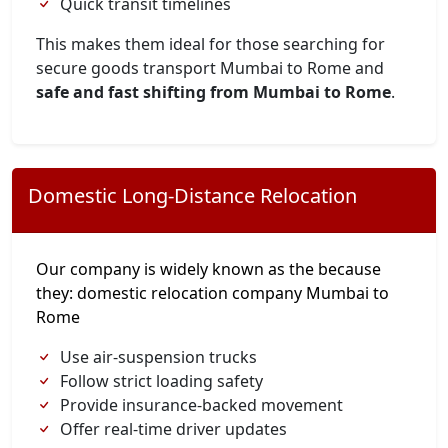
Quick transit timelines
This makes them ideal for those searching for
secure goods transport Mumbai to Rome and
safe and fast shifting from Mumbai to Rome
.
Domestic Long-Distance Relocation
Our company is widely known as the because
they: domestic relocation company Mumbai to
Rome
Use air-suspension trucks
Follow strict loading safety
Provide insurance-backed movement
Offer real-time driver updates