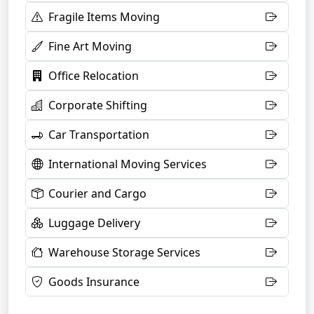
Fragile Items Moving
Fine Art Moving
Office Relocation
Corporate Shifting
Car Transportation
International Moving Services
Courier and Cargo
Luggage Delivery
Warehouse Storage Services
Goods Insurance