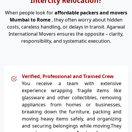
Intercity Relocation?
When people look for
affordable packers and movers
Mumbai to Rome
, they often worry about hidden
costs, careless handling, or delays in transit. Agarwal
International Movers ensures the opposite – clarity,
responsibility, and systematic execution.
Verified, Professional and Trained Crew
You receive a team with extensive
experience wrapping fragile items like
glassware and other collectibles, removing
appliances from homes or businesses,
breaking down the furniture, packing and
moving heavy items safely, and organizing
and securing belongings while moving.They