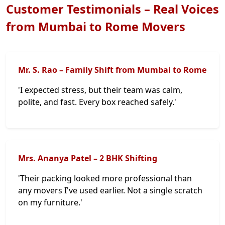
Customer Testimonials – Real Voices
from Mumbai to Rome Movers
Mr. S. Rao – Family Shift from Mumbai to Rome
'I expected stress, but their team was calm,
polite, and fast. Every box reached safely.'
Mrs. Ananya Patel – 2 BHK Shifting
'Their packing looked more professional than
any movers I've used earlier. Not a single scratch
on my furniture.'