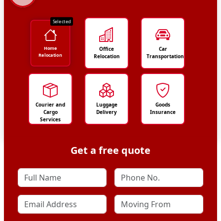
Selected
Home
Office
Car
Relocation
Relocation
Transportation
Courier and
Luggage
Goods
Cargo
Delivery
Insurance
Services
Get a free quote