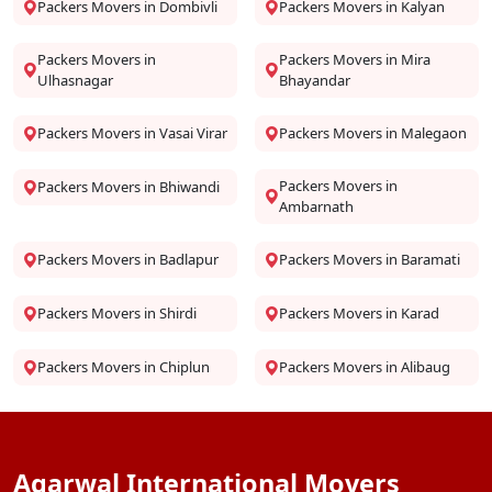
Packers Movers in Dombivli
Packers Movers in Kalyan
Packers Movers in
Packers Movers in Mira
Ulhasnagar
Bhayandar
Packers Movers in Vasai Virar
Packers Movers in Malegaon
Packers Movers in
Packers Movers in Bhiwandi
Ambarnath
Packers Movers in Badlapur
Packers Movers in Baramati
Packers Movers in Shirdi
Packers Movers in Karad
Packers Movers in Chiplun
Packers Movers in Alibaug
Agarwal International Movers