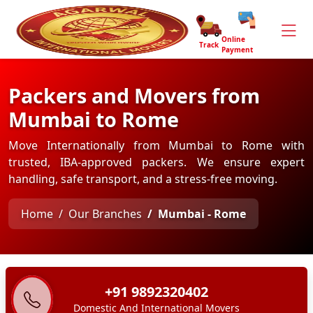
Online
Track
Payment
Packers and Movers from
Mumbai to Rome
Move Internationally from Mumbai to Rome with
trusted, IBA-approved packers. We ensure expert
handling, safe transport, and a stress-free moving.
Home
Our Branches
Mumbai - Rome
+91 9892320402
Domestic And International Movers