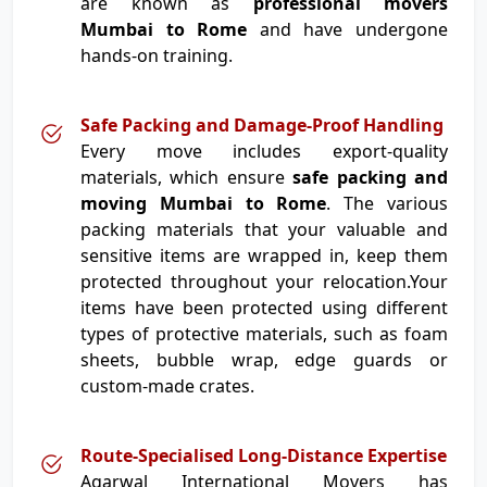
are known as
professional movers
Mumbai to Rome
and have undergone
hands-on training.
Safe Packing and Damage-Proof Handling
Every move includes export-quality
materials, which ensure
safe packing and
moving Mumbai to Rome
. The various
packing materials that your valuable and
sensitive items are wrapped in, keep them
protected throughout your relocation.Your
items have been protected using different
types of protective materials, such as foam
sheets, bubble wrap, edge guards or
custom-made crates.
Route-Specialised Long-Distance Expertise
Agarwal International Movers has