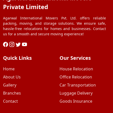
Private Limited
Agarwal International Movers Pvt. Ltd. offers reliable
packing, moving, and storage solutions. We ensure safe,
hassle-free relocations for homes and businesses. Contact
us for a smooth and secure moving experience!
Quick Links
Our Services
Home
House Relocation
About Us
Office Relocation
Gallery
Car Transportation
Branches
Luggage Delivery
Contact
Goods Insurance