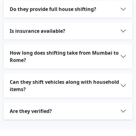
Do they provide full house shifting?
Is insurance available?
How long does shifting take from Mumbai to
Rome?
Can they shift vehicles along with household
items?
Are they verified?