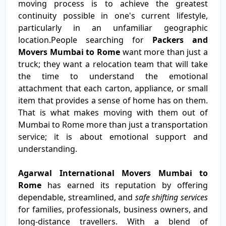
moving process is to achieve the greatest
continuity possible in one's current lifestyle,
particularly in an unfamiliar geographic
location.People searching for
Packers and
Movers Mumbai to Rome
want more than just a
truck; they want a relocation team that will take
the time to understand the emotional
attachment that each carton, appliance, or small
item that provides a sense of home has on them.
That is what makes moving with them out of
Mumbai to Rome more than just a transportation
service; it is about emotional support and
understanding.
Agarwal International Movers Mumbai to
Rome
has earned its reputation by offering
dependable, streamlined, and
safe shifting services
for families, professionals, business owners, and
long-distance travellers. With a blend of