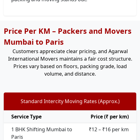
Price Per KM – Packers and Movers
Mumbai to Paris
Customers appreciate clear pricing, and Agarwal
International Movers maintains a fair cost structure.
Prices vary based on floors, packing grade, load
volume, and distance.
Standard Intercity Moving Rates (Approx.)
Service Type
Price (₹ per km)
1 BHK Shifting Mumbai to
₹12 – ₹16 per km
Paris