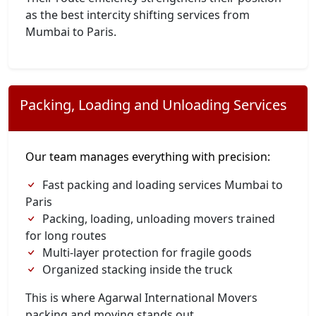
as the best intercity shifting services from
Mumbai to Paris.
Packing, Loading and Unloading Services
Our team manages everything with precision:
Fast packing and loading services Mumbai to
Paris
Packing, loading, unloading movers trained
for long routes
Multi-layer protection for fragile goods
Organized stacking inside the truck
This is where Agarwal International Movers
packing and moving stands out.