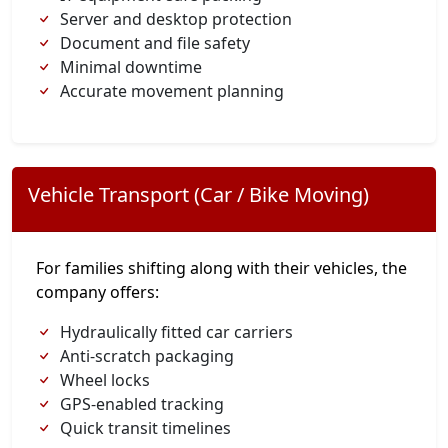
Server and desktop protection
Document and file safety
Minimal downtime
Accurate movement planning
Vehicle Transport (Car / Bike Moving)
For families shifting along with their vehicles, the
company offers:
Hydraulically fitted car carriers
Anti-scratch packaging
Wheel locks
GPS-enabled tracking
Quick transit timelines