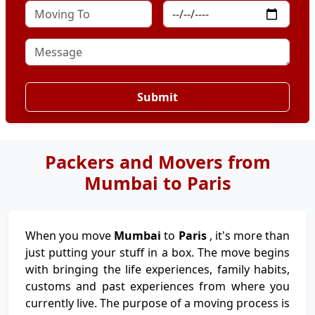
Submit
Packers and Movers from
Mumbai to Paris
When you move
Mumbai
to
Paris
, it's more than
just putting your stuff in a box. The move begins
with bringing the life experiences, family habits,
customs and past experiences from where you
currently live. The purpose of a moving process is