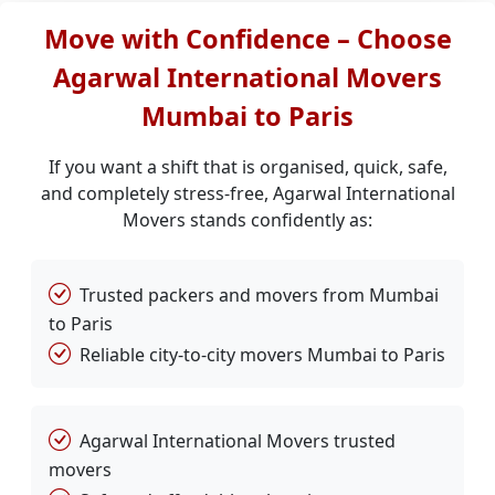
Move with Confidence – Choose
Agarwal International Movers
Mumbai to Paris
If you want a shift that is organised, quick, safe,
and completely stress-free, Agarwal International
Movers stands confidently as:
Trusted packers and movers from Mumbai
to Paris
Reliable city-to-city movers Mumbai to Paris
Agarwal International Movers trusted
movers