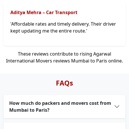
Aditya Mehra – Car Transport
'Affordable rates and timely delivery. Their driver
kept updating me the entire route.'
These reviews contribute to rising Agarwal
International Movers reviews Mumbai to Paris online.
FAQs
How much do packers and movers cost from
Mumbai to Paris?