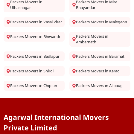
Packers Movers in
Packers Movers in Mira
Ulhasnagar
Bhayandar
Packers Movers in Vasai Virar
Packers Movers in Malegaon
Packers Movers in
Packers Movers in Bhiwandi
Ambarnath
Packers Movers in Badlapur
Packers Movers in Baramati
Packers Movers in Shirdi
Packers Movers in Karad
Packers Movers in Chiplun
Packers Movers in Alibaug
Agarwal International Movers
Private Limited