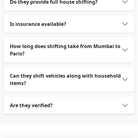
Do they provide full house shifting?
Is insurance available?
How long does shifting take from Mumbai to
Paris?
Can they shift vehicles along with household
items?
Are they verified?