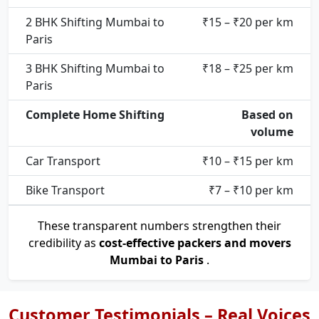
2 BHK Shifting Mumbai to
₹15 – ₹20 per km
Paris
3 BHK Shifting Mumbai to
₹18 – ₹25 per km
Paris
Complete Home Shifting
Based on
volume
Car Transport
₹10 – ₹15 per km
Bike Transport
₹7 – ₹10 per km
These transparent numbers strengthen their
credibility as
cost-effective packers and movers
Mumbai to Paris
.
Customer Testimonials – Real Voices