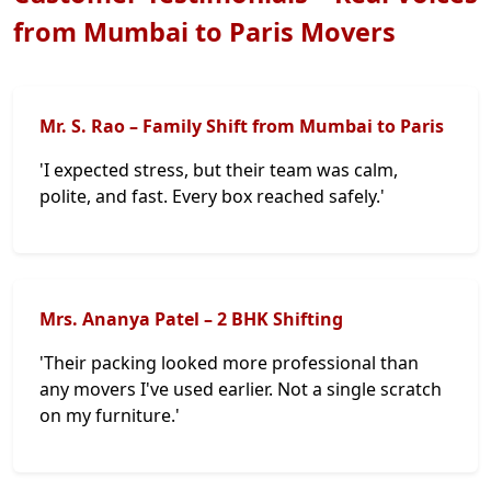
from Mumbai to Paris Movers
Mr. S. Rao – Family Shift from Mumbai to Paris
'I expected stress, but their team was calm,
polite, and fast. Every box reached safely.'
Mrs. Ananya Patel – 2 BHK Shifting
'Their packing looked more professional than
any movers I've used earlier. Not a single scratch
on my furniture.'