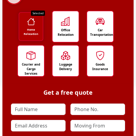
Selected
Home
Office
Car
Relocation
Relocation
Transportation
Courier and
Luggage
Goods
Cargo
Delivery
Insurance
Services
Get a free quote