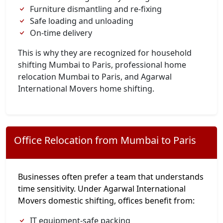
Furniture dismantling and re-fixing
Safe loading and unloading
On-time delivery
This is why they are recognized for household
shifting Mumbai to Paris, professional home
relocation Mumbai to Paris, and Agarwal
International Movers home shifting.
Office Relocation from Mumbai to Paris
Businesses often prefer a team that understands
time sensitivity. Under Agarwal International
Movers domestic shifting, offices benefit from:
IT equipment-safe packing