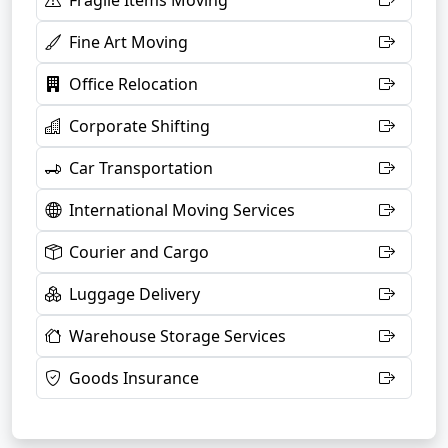
Fragile Items Moving
Fine Art Moving
Office Relocation
Corporate Shifting
Car Transportation
International Moving Services
Courier and Cargo
Luggage Delivery
Warehouse Storage Services
Goods Insurance