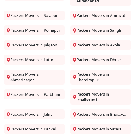
Aurangabad
Packers Movers in Solapur
Packers Movers in Amravati
Packers Movers in Kolhapur
Packers Movers in Sangli
Packers Movers in Jalgaon
Packers Movers in Akola
Packers Movers in Latur
Packers Movers in Dhule
Packers Movers in
Packers Movers in
Ahmednagar
Chandrapur
Packers Movers in
Packers Movers in Parbhani
Ichalkaranji
Packers Movers in Jalna
Packers Movers in Bhusawal
Packers Movers in Panvel
Packers Movers in Satara