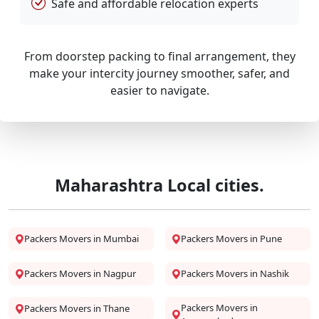
Safe and affordable relocation experts
From doorstep packing to final arrangement, they
make your intercity journey smoother, safer, and
easier to navigate.
Maharashtra Local cities.
Packers Movers in Mumbai
Packers Movers in Pune
Packers Movers in Nagpur
Packers Movers in Nashik
Packers Movers in
Packers Movers in Thane