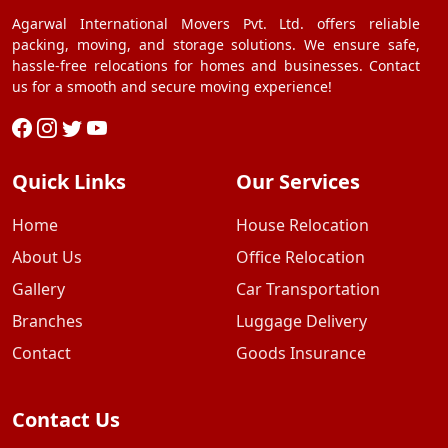
Agarwal International Movers Pvt. Ltd. offers reliable
packing, moving, and storage solutions. We ensure safe,
hassle-free relocations for homes and businesses. Contact
us for a smooth and secure moving experience!
Quick Links
Our Services
Home
House Relocation
About Us
Office Relocation
Gallery
Car Transportation
Branches
Luggage Delivery
Contact
Goods Insurance
Contact Us