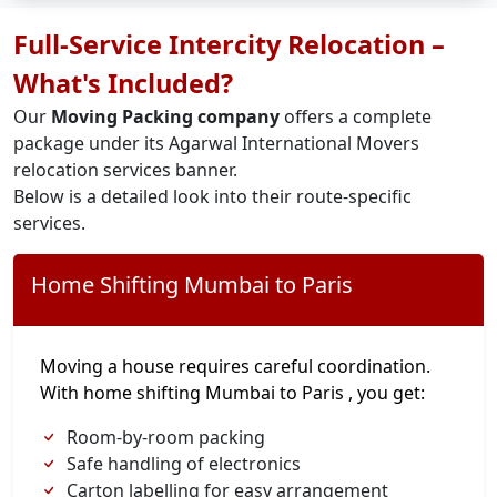
Full-Service Intercity Relocation –
What's Included?
Our
Moving Packing company
offers a complete
package under its Agarwal International Movers
relocation services banner.
Below is a detailed look into their route-specific
services.
Home Shifting Mumbai to Paris
Moving a house requires careful coordination.
With home shifting Mumbai to Paris , you get:
Room-by-room packing
Safe handling of electronics
Carton labelling for easy arrangement