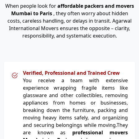
When people look for
affordable packers and movers
Mumbai to Paris
, they often worry about hidden
costs, careless handling, or delays in transit. Agarwal
International Movers ensures the opposite – clarity,
responsibility, and systematic execution.
Verified, Professional and Trained Crew
You receive a team with extensive
experience wrapping fragile items like
glassware and other collectibles, removing
appliances from homes or businesses,
breaking down the furniture, packing and
moving heavy items safely, and organizing
and securing belongings while moving.They
are known as
professional movers