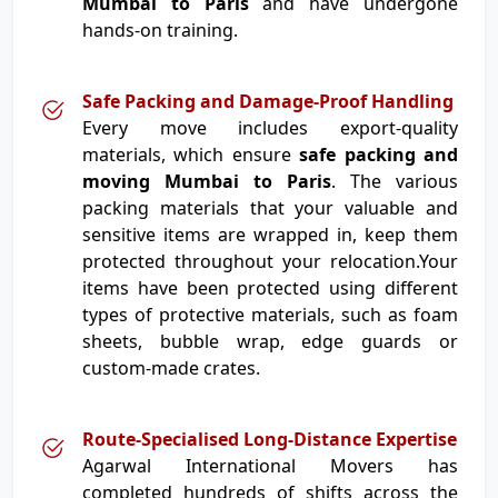
Mumbai to Paris
and have undergone
hands-on training.
Safe Packing and Damage-Proof Handling
Every move includes export-quality
materials, which ensure
safe packing and
moving Mumbai to Paris
. The various
packing materials that your valuable and
sensitive items are wrapped in, keep them
protected throughout your relocation.Your
items have been protected using different
types of protective materials, such as foam
sheets, bubble wrap, edge guards or
custom-made crates.
Route-Specialised Long-Distance Expertise
Agarwal International Movers has
completed hundreds of shifts across the