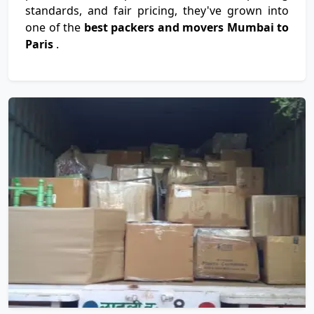
standards, and fair pricing, they've grown into
one of the
best packers and movers Mumbai to
Paris
.