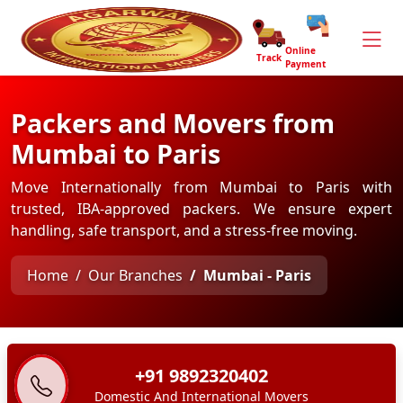
Online
Track
Payment
Packers and Movers from
Mumbai to Paris
Move Internationally from Mumbai to Paris with
trusted, IBA-approved packers. We ensure expert
handling, safe transport, and a stress-free moving.
Home
Our Branches
Mumbai - Paris
+91 9892320402
Domestic And International Movers