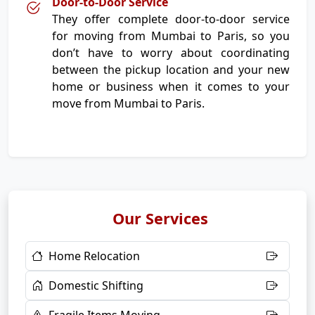
Door-to-Door Service
They offer complete door-to-door service
for moving from Mumbai to Paris, so you
don’t have to worry about coordinating
between the pickup location and your new
home or business when it comes to your
move from Mumbai to Paris.
Our Services
Home Relocation
Domestic Shifting