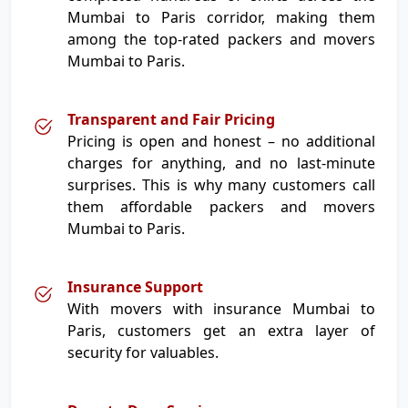
Mumbai to Paris corridor, making them
among the top-rated packers and movers
Mumbai to Paris.
Transparent and Fair Pricing
Pricing is open and honest – no additional
charges for anything, and no last-minute
surprises. This is why many customers call
them affordable packers and movers
Mumbai to Paris.
Insurance Support
With movers with insurance Mumbai to
Paris, customers get an extra layer of
security for valuables.