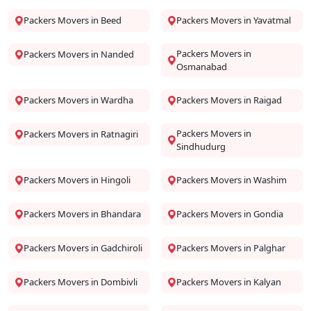
Packers Movers in Beed
Packers Movers in Yavatmal
Packers Movers in
Packers Movers in Nanded
Osmanabad
Packers Movers in Wardha
Packers Movers in Raigad
Packers Movers in
Packers Movers in Ratnagiri
Sindhudurg
Packers Movers in Hingoli
Packers Movers in Washim
Packers Movers in Bhandara
Packers Movers in Gondia
Packers Movers in Gadchiroli
Packers Movers in Palghar
Packers Movers in Dombivli
Packers Movers in Kalyan