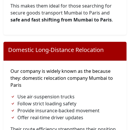
This makes them ideal for those searching for
secure goods transport Mumbai to Paris and
safe and fast shifting from Mumbai to Paris
.
Domestic Long-Distance Relocation
Our company is widely known as the because
they: domestic relocation company Mumbai to
Paris
Use air-suspension trucks
Follow strict loading safety
Provide insurance-backed movement
Offer real-time driver updates
Their route efficiency strengthens their position