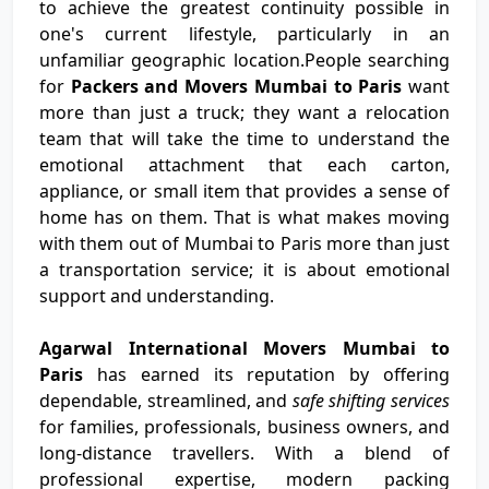
to achieve the greatest continuity possible in
one's current lifestyle, particularly in an
unfamiliar geographic location.People searching
for
Packers and Movers Mumbai to Paris
want
more than just a truck; they want a relocation
team that will take the time to understand the
emotional attachment that each carton,
appliance, or small item that provides a sense of
home has on them. That is what makes moving
with them out of Mumbai to Paris more than just
a transportation service; it is about emotional
support and understanding.
Agarwal International Movers Mumbai to
Paris
has earned its reputation by offering
dependable, streamlined, and
safe shifting services
for families, professionals, business owners, and
long-distance travellers. With a blend of
professional expertise, modern packing