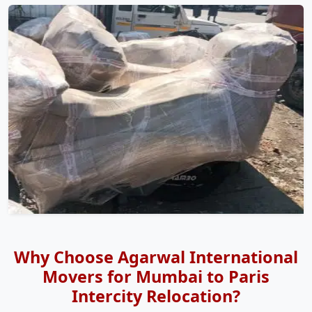
Why Choose Agarwal International
Movers for Mumbai to Paris
Intercity Relocation?