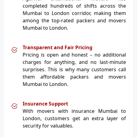
completed hundreds of shifts across the
Mumbai to London corridor, making them
among the top-rated packers and movers
Mumbai to London.
Transparent and Fair Pricing
Pricing is open and honest – no additional
charges for anything, and no last-minute
surprises. This is why many customers call
them affordable packers and movers
Mumbai to London.
Insurance Support
With movers with insurance Mumbai to
London, customers get an extra layer of
security for valuables.