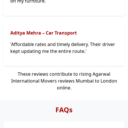
on my furniture.'
Aditya Mehra – Car Transport
'Affordable rates and timely delivery. Their driver
kept updating me the entire route.'
These reviews contribute to rising Agarwal
International Movers reviews Mumbai to London
online.
FAQs