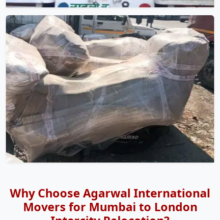
Why Choose Agarwal International
Movers for Mumbai to London