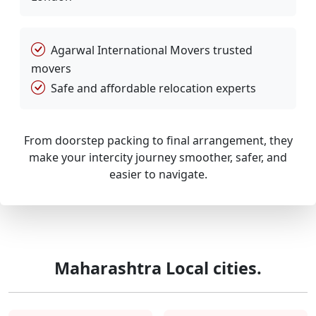
Agarwal International Movers trusted
movers
Safe and affordable relocation experts
From doorstep packing to final arrangement, they
make your intercity journey smoother, safer, and
easier to navigate.
Maharashtra Local cities.