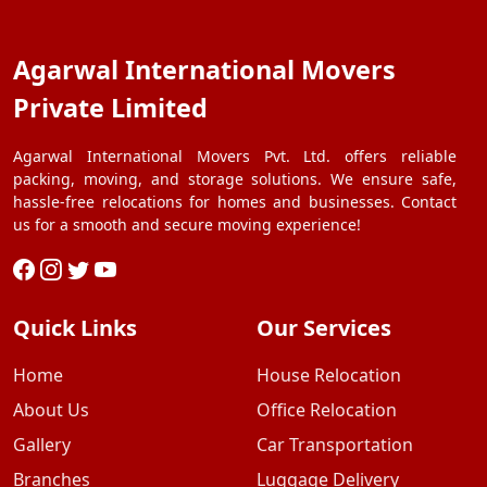
Agarwal International Movers
Private Limited
Agarwal International Movers Pvt. Ltd. offers reliable
packing, moving, and storage solutions. We ensure safe,
hassle-free relocations for homes and businesses. Contact
us for a smooth and secure moving experience!
Quick Links
Our Services
Home
House Relocation
About Us
Office Relocation
Gallery
Car Transportation
Branches
Luggage Delivery