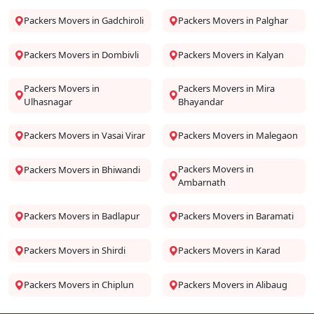
Packers Movers in Gadchiroli
Packers Movers in Palghar
Packers Movers in Dombivli
Packers Movers in Kalyan
Packers Movers in
Packers Movers in Mira
Ulhasnagar
Bhayandar
Packers Movers in Vasai Virar
Packers Movers in Malegaon
Packers Movers in
Packers Movers in Bhiwandi
Ambarnath
Packers Movers in Badlapur
Packers Movers in Baramati
Packers Movers in Shirdi
Packers Movers in Karad
Packers Movers in Chiplun
Packers Movers in Alibaug