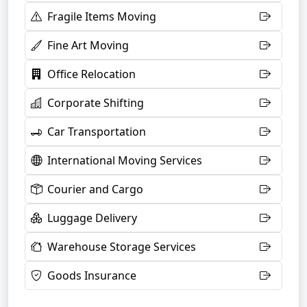
Fragile Items Moving
Fine Art Moving
Office Relocation
Corporate Shifting
Car Transportation
International Moving Services
Courier and Cargo
Luggage Delivery
Warehouse Storage Services
Goods Insurance