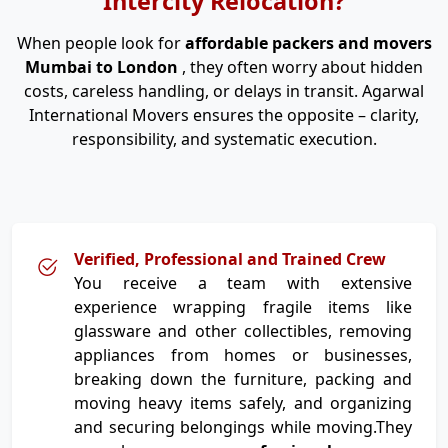
Intercity Relocation?
When people look for
affordable packers and movers
Mumbai to London
, they often worry about hidden
costs, careless handling, or delays in transit. Agarwal
International Movers ensures the opposite – clarity,
responsibility, and systematic execution.
Verified, Professional and Trained Crew
You receive a team with extensive
experience wrapping fragile items like
glassware and other collectibles, removing
appliances from homes or businesses,
breaking down the furniture, packing and
moving heavy items safely, and organizing
and securing belongings while moving.They