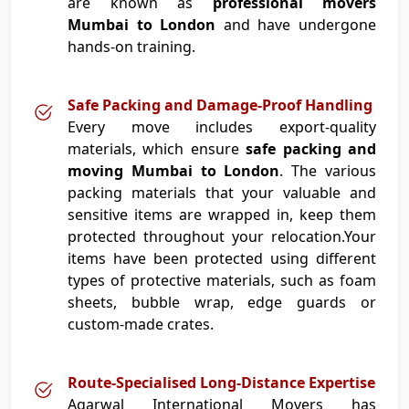
are known as
professional movers
Mumbai to London
and have undergone
hands-on training.
Safe Packing and Damage-Proof Handling
Every move includes export-quality
materials, which ensure
safe packing and
moving Mumbai to London
. The various
packing materials that your valuable and
sensitive items are wrapped in, keep them
protected throughout your relocation.Your
items have been protected using different
types of protective materials, such as foam
sheets, bubble wrap, edge guards or
custom-made crates.
Route-Specialised Long-Distance Expertise
Agarwal International Movers has