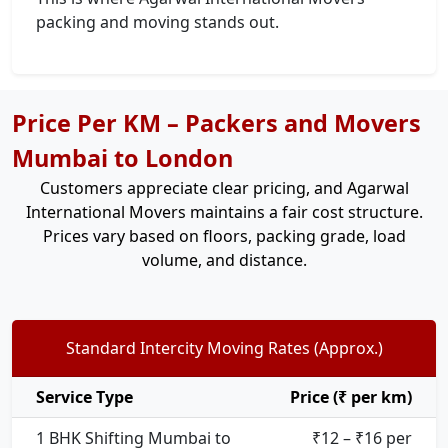
packing and moving stands out.
Price Per KM – Packers and Movers
Mumbai to London
Customers appreciate clear pricing, and Agarwal
International Movers maintains a fair cost structure.
Prices vary based on floors, packing grade, load
volume, and distance.
Standard Intercity Moving Rates (Approx.)
Service Type
Price (₹ per km)
1 BHK Shifting Mumbai to
₹12 – ₹16 per