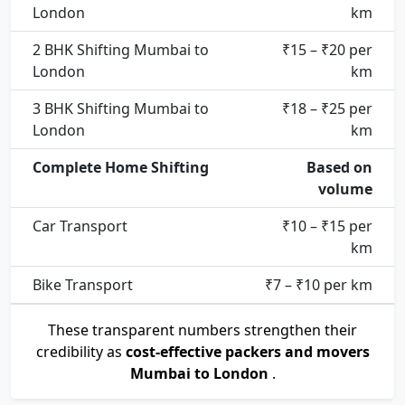
London
km
2 BHK Shifting Mumbai to
₹15 – ₹20 per
London
km
3 BHK Shifting Mumbai to
₹18 – ₹25 per
London
km
Complete Home Shifting
Based on
volume
Car Transport
₹10 – ₹15 per
km
Bike Transport
₹7 – ₹10 per km
These transparent numbers strengthen their
credibility as
cost-effective packers and movers
Mumbai to London
.