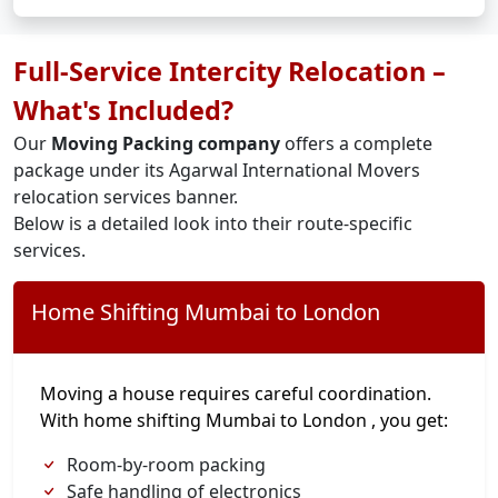
Full-Service Intercity Relocation –
What's Included?
Our
Moving Packing company
offers a complete
package under its Agarwal International Movers
relocation services banner.
Below is a detailed look into their route-specific
services.
Home Shifting Mumbai to London
Moving a house requires careful coordination.
With home shifting Mumbai to London , you get:
Room-by-room packing
Safe handling of electronics