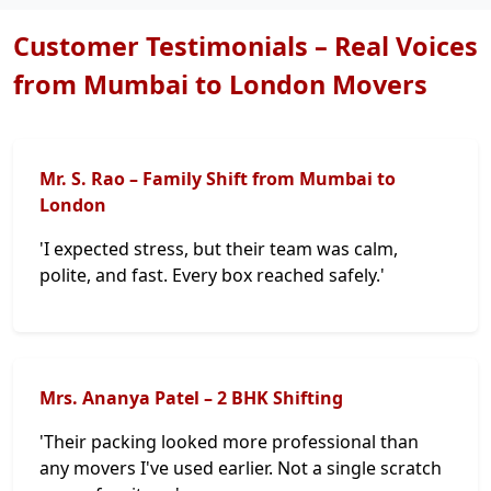
Customer Testimonials – Real Voices
from Mumbai to London Movers
Mr. S. Rao – Family Shift from Mumbai to
London
'I expected stress, but their team was calm,
polite, and fast. Every box reached safely.'
Mrs. Ananya Patel – 2 BHK Shifting
'Their packing looked more professional than
any movers I've used earlier. Not a single scratch