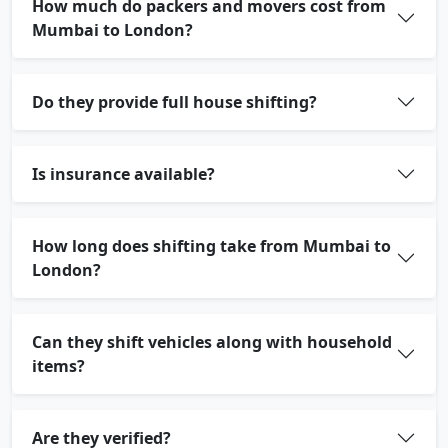
How much do packers and movers cost from
Mumbai to London?
Do they provide full house shifting?
Is insurance available?
How long does shifting take from Mumbai to
London?
Can they shift vehicles along with household
items?
Are they verified?