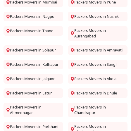
Packers Movers in Mumbai
Packers Movers in Pune
Packers Movers in Nagpur
Packers Movers in Nashik
Packers Movers in
Packers Movers in Thane
Aurangabad
Packers Movers in Solapur
Packers Movers in Amravati
Packers Movers in Kolhapur
Packers Movers in Sangli
Packers Movers in Jalgaon
Packers Movers in Akola
Packers Movers in Latur
Packers Movers in Dhule
Packers Movers in
Packers Movers in
Ahmednagar
Chandrapur
Packers Movers in
Packers Movers in Parbhani