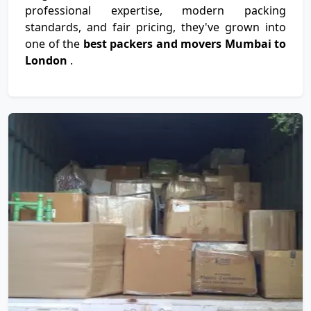
professional expertise, modern packing
standards, and fair pricing, they've grown into
one of the
best packers and movers Mumbai to
London
.