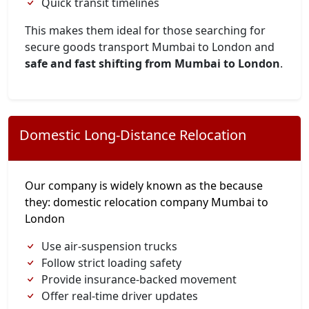
Quick transit timelines
This makes them ideal for those searching for
secure goods transport Mumbai to London and
safe and fast shifting from Mumbai to London
.
Domestic Long-Distance Relocation
Our company is widely known as the because
they: domestic relocation company Mumbai to
London
Use air-suspension trucks
Follow strict loading safety
Provide insurance-backed movement
Offer real-time driver updates