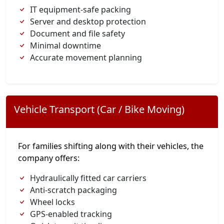
IT equipment-safe packing
Server and desktop protection
Document and file safety
Minimal downtime
Accurate movement planning
Vehicle Transport (Car / Bike Moving)
For families shifting along with their vehicles, the
company offers:
Hydraulically fitted car carriers
Anti-scratch packaging
Wheel locks
GPS-enabled tracking