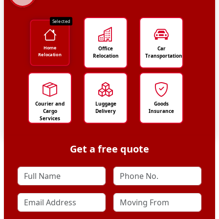
Selected
Home
Office
Car
Relocation
Relocation
Transportation
Courier and
Luggage
Goods
Cargo
Delivery
Insurance
Services
Get a free quote