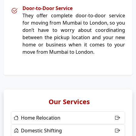
Door-to-Door Service
They offer complete door-to-door service
for moving from Mumbai to London, so you
don’t have to worry about coordinating
between the pickup location and your new
home or business when it comes to your
move from Mumbai to London.
Our Services
Home Relocation
Domestic Shifting