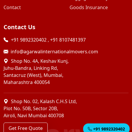
Contact
Goods Insurance
Contact Us
+91 9892320402
,
+91 8107481397
info@agarwalinternationalmovers.com
Shop No. 4A, Keshav Kunj,
Juhu-Bandra, Linking Rd,
Santacruz (West), Mumbai,
Maharashtra 400054
Shop No. 02, Kalash C.H.S Ltd,
Plot No. 50B, Sector 20B,
Airoli, Navi Mumbai 400708
Get Free Quote
+91 9892320402