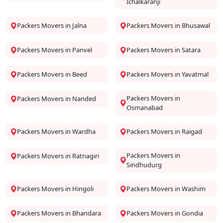
Ichalkaranji
Packers Movers in Jalna
Packers Movers in Bhusawal
Packers Movers in Panvel
Packers Movers in Satara
Packers Movers in Beed
Packers Movers in Yavatmal
Packers Movers in
Packers Movers in Nanded
Osmanabad
Packers Movers in Wardha
Packers Movers in Raigad
Packers Movers in
Packers Movers in Ratnagiri
Sindhudurg
Packers Movers in Hingoli
Packers Movers in Washim
Packers Movers in Bhandara
Packers Movers in Gondia