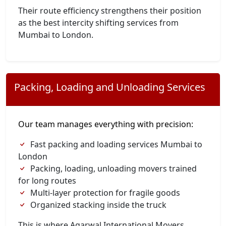
Their route efficiency strengthens their position
as the best intercity shifting services from
Mumbai to London.
Packing, Loading and Unloading Services
Our team manages everything with precision:
Fast packing and loading services Mumbai to
London
Packing, loading, unloading movers trained
for long routes
Multi-layer protection for fragile goods
Organized stacking inside the truck
This is where Agarwal International Movers