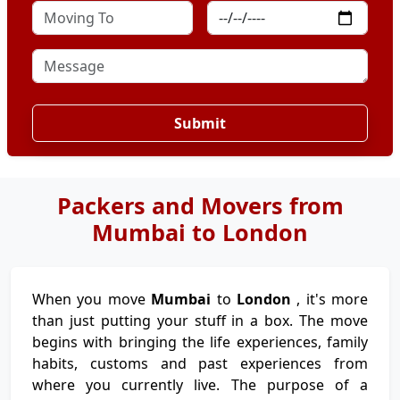
Submit
Packers and Movers from
Mumbai to London
When you move
Mumbai
to
London
, it's more
than just putting your stuff in a box. The move
begins with bringing the life experiences, family
habits, customs and past experiences from
where you currently live. The purpose of a