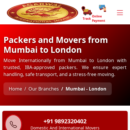
Online
Track
Payment
Packers and Movers from
Mumbai to London
Move Internationally from Mumbai to London with
trusted, IBA-approved packers. We ensure expert
handling, safe transport, and a stress-free moving.
Home
Our Branches
Mumbai - London
+91 9892320402
Domestic And International Movers