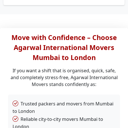
Move with Confidence – Choose
Agarwal International Movers
Mumbai to London
If you want a shift that is organised, quick, safe,
and completely stress-free, Agarwal International
Movers stands confidently as:
Trusted packers and movers from Mumbai
to London
Reliable city-to-city movers Mumbai to
London