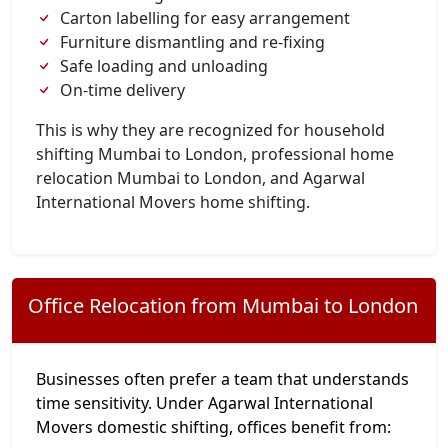
Carton labelling for easy arrangement
Furniture dismantling and re-fixing
Safe loading and unloading
On-time delivery
This is why they are recognized for household
shifting Mumbai to London, professional home
relocation Mumbai to London, and Agarwal
International Movers home shifting.
Office Relocation from Mumbai to London
Businesses often prefer a team that understands
time sensitivity. Under Agarwal International
Movers domestic shifting, offices benefit from: