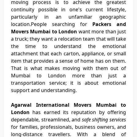
moving process is to achieve the greatest
continuity possible in one's current lifestyle,
particularly in an unfamiliar geographic
location.People searching for
Packers and
Movers Mumbai to London
want more than just
a truck; they want a relocation team that will take
the time to understand the emotional
attachment that each carton, appliance, or small
item that provides a sense of home has on them.
That is what makes moving with them out of
Mumbai to London more than just a
transportation service; it is about emotional
support and understanding.
Agarwal International Movers Mumbai to
London
has earned its reputation by offering
dependable, streamlined, and
safe shifting services
for families, professionals, business owners, and
long-distance travellers. With a blend of