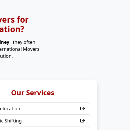
ers for
ation?
ydney
, they often
ternational Movers
ution.
Our Services
elocation
c Shifting