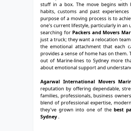
stuff in a box. The move begins with b
habits, customs and past experiences 
purpose of a moving process is to achiev
one's current lifestyle, particularly in a
searching for
Packers and Movers Mari
just a truck; they want a relocation team
the emotional attachment that each ca
provides a sense of home has on them. 
out of Marine-lines to Sydney more than
about emotional support and understan
Agarwal International Movers Mari
reputation by offering dependable, str
families, professionals, business owners
blend of professional expertise, modern
they've grown into one of the
best p
Sydney
.