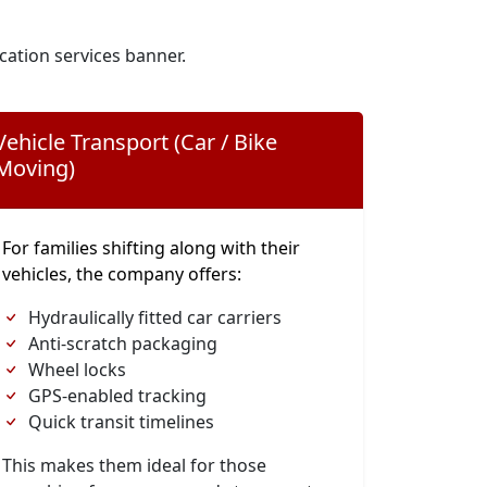
cation services banner.
Vehicle Transport (Car / Bike
Moving)
For families shifting along with their
vehicles, the company offers:
Hydraulically fitted car carriers
Anti-scratch packaging
Wheel locks
GPS-enabled tracking
Quick transit timelines
This makes them ideal for those