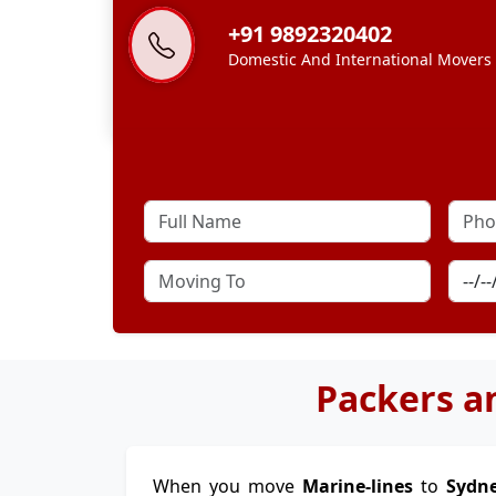
+91 9892320402
Domestic And International Movers
Packers a
When you move
Marine-lines
to
Sydn