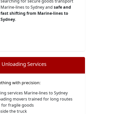
searching for secure goods transport
Marine-lines to Sydney and
safe and
fast shifting from Marine-lines to
Sydney
.
 Unloading Services
hing with precision:
ing services Marine-lines to Sydney
oading movers trained for long routes
 for fragile goods
side the truck