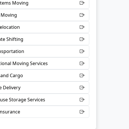
 Items Moving
t Moving
Relocation
te Shifting
nsportation
tional Moving Services
 and Cargo
 Delivery
se Storage Services
Insurance