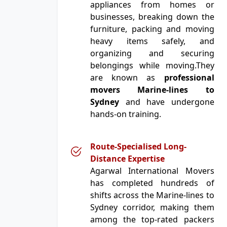
appliances from homes or
businesses, breaking down the
furniture, packing and moving
heavy items safely, and
organizing and securing
belongings while moving.They
are known as
professional
movers Marine-lines to
Sydney
and have undergone
hands-on training.
Route-Specialised Long-
Distance Expertise
Agarwal International Movers
has completed hundreds of
shifts across the Marine-lines to
Sydney corridor, making them
among the top-rated packers