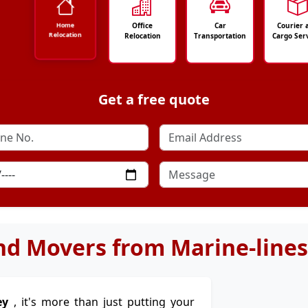
Office
Car
Courier 
Home
Relocation
Relocation
Transportation
Cargo Ser
Get a free quote
nd Movers from Marine-lines
ey
, it's more than just putting your