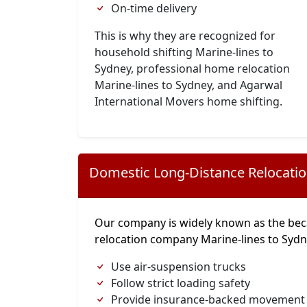
On-time delivery
This is why they are recognized for
household shifting Marine-lines to
Sydney, professional home relocation
Marine-lines to Sydney, and Agarwal
International Movers home shifting.
Domestic Long-Distance Relocati
Our company is widely known as the bec
relocation company Marine-lines to Syd
Use air-suspension trucks
Follow strict loading safety
Provide insurance-backed movement