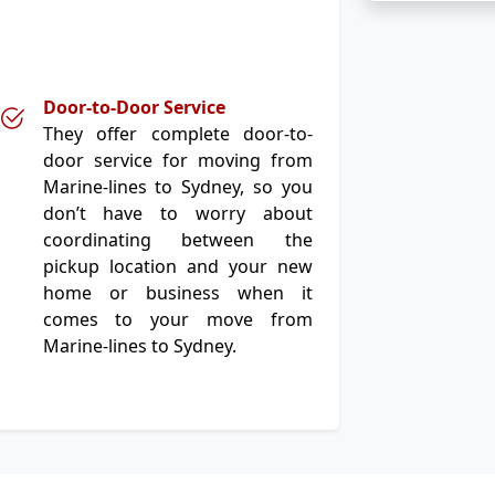
Door-to-Door Service
They offer complete door-to-
door service for moving from
Marine-lines to Sydney, so you
don’t have to worry about
coordinating between the
pickup location and your new
home or business when it
comes to your move from
Marine-lines to Sydney.