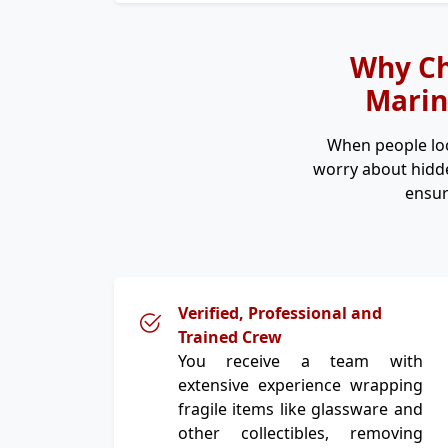
Why Ch
Marin
When people lo
worry about hidde
ensur
Verified, Professional and
Trained Crew
You receive a team with
extensive experience wrapping
fragile items like glassware and
other collectibles, removing