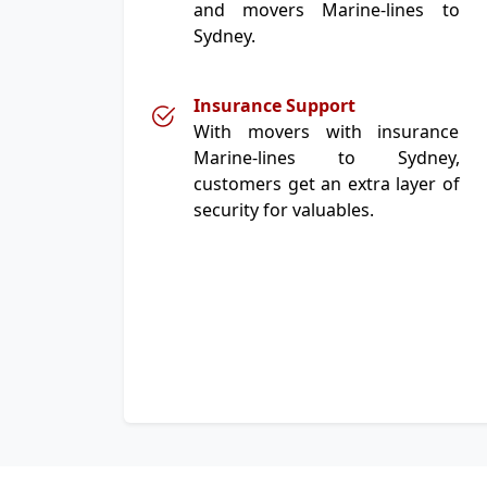
and movers Marine-lines to
Sydney.
Insurance Support
With movers with insurance
Marine-lines to Sydney,
customers get an extra layer of
security for valuables.