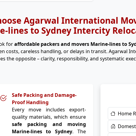
oose Agarwal International Mov
e-lines to Sydney Intercity Reloc
ok for
affordable packers and movers Marine-lines to S
n costs, careless handling, or delays in transit. Agarwal In
es the opposite – clarity, responsibility, and systematic exec
Safe Packing and Damage-
Proof Handling
Every move includes export-
Home R
quality materials, which ensure
safe packing and moving
Domesti
Marine-lines to Sydney
. The