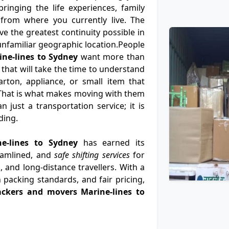
ringing the life experiences, family
from where you currently live. The
e the greatest continuity possible in
n unfamiliar geographic location.People
ne-lines to Sydney
want more than
 that will take the time to understand
rton, appliance, or small item that
That is what makes moving with them
 just a transportation service; it is
ding.
ne-lines to Sydney
has earned its
eamlined, and
safe shifting services
for
, and long-distance travellers. With a
 packing standards, and fair pricing,
ackers and movers Marine-lines to