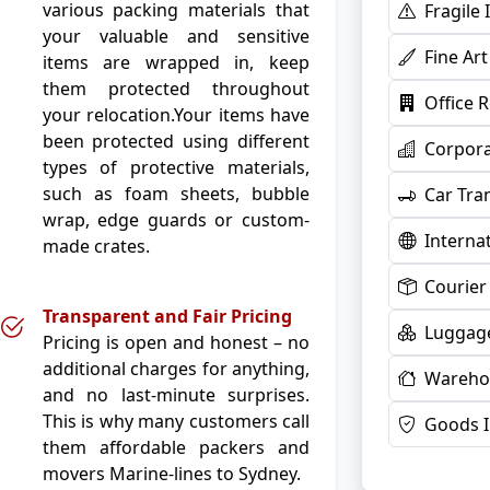
various packing materials that
Fragile
your valuable and sensitive
Fine Ar
items are wrapped in, keep
them protected throughout
Office 
your relocation.Your items have
been protected using different
Corpora
types of protective materials,
such as foam sheets, bubble
Car Tra
wrap, edge guards or custom-
Interna
made crates.
Courier
Transparent and Fair Pricing
Luggage
Pricing is open and honest – no
additional charges for anything,
Warehou
and no last-minute surprises.
This is why many customers call
Goods 
them affordable packers and
movers Marine-lines to Sydney.