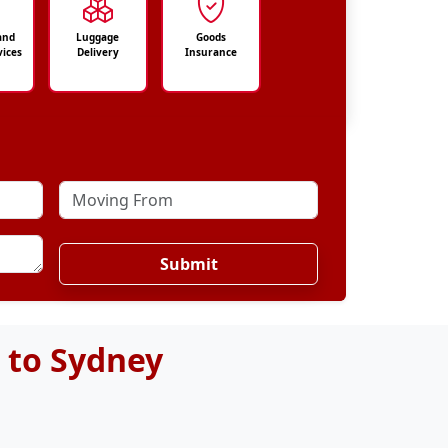
and
Luggage
Goods
vices
Delivery
Insurance
Submit
 to Sydney