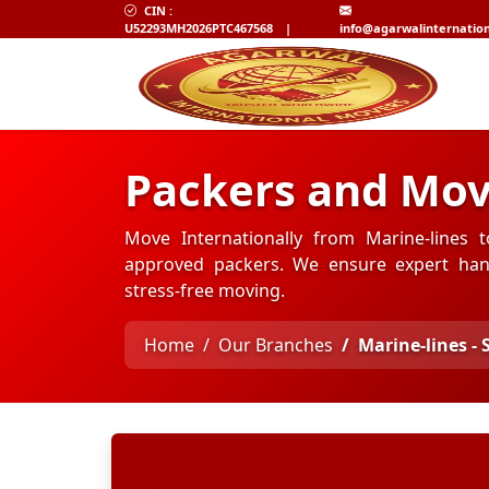
CIN :
U52293MH2026PTC467568
|
info@agarwalinternatio
Packers and Mov
Move Internationally from Marine-lines t
approved packers. We ensure expert hand
stress-free moving.
Home
Our Branches
Marine-lines -