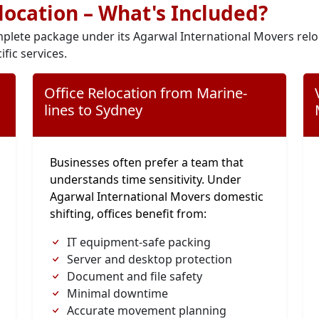
elocation – What's Included?
plete package under its Agarwal International Movers relo
ific services.
Office Relocation from Marine-
lines to Sydney
Businesses often prefer a team that
understands time sensitivity. Under
Agarwal International Movers domestic
shifting, offices benefit from:
IT equipment-safe packing
Server and desktop protection
Document and file safety
Minimal downtime
Accurate movement planning