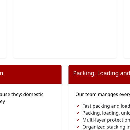
on
Packing, Loading and
ause they: domestic
Our team manages everyt
ney
Fast packing and load
Packing, loading, unl
Multi-layer protection
Organized stacking in