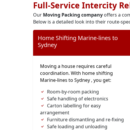
Full-Service Intercity R
Our
Moving Packing company
offers a com
Below is a detailed look into their route-spec
Home Shifting Marine-lines to
Sydney
Moving a house requires careful
coordination. With home shifting
Marine-lines to Sydney , you get:
Room-by-room packing
Safe handling of electronics
Carton labelling for easy
arrangement
Furniture dismantling and re-fixing
Safe loading and unloading