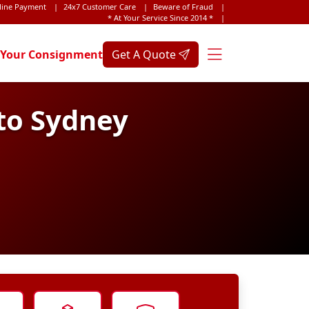
line Payment
|
24x7 Customer Care
|
Beware of Fraud
|
* At Your Service Since 2014 *
|
 Your Consignment
Get A Quote
to Sydney