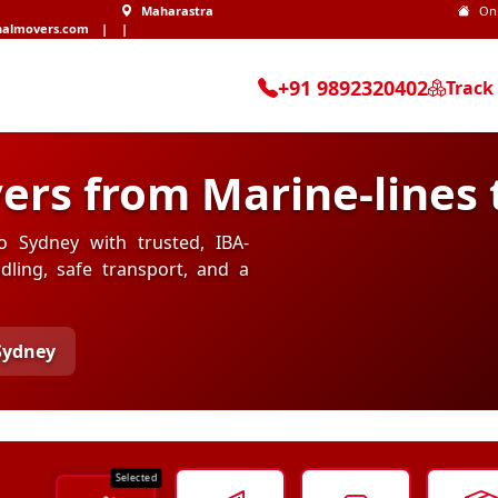
Maharastra
On
nalmovers.com
|
|
+91 9892320402
Track
ers from Marine-lines 
o Sydney with trusted, IBA-
ling, safe transport, and a
 Sydney
Selected