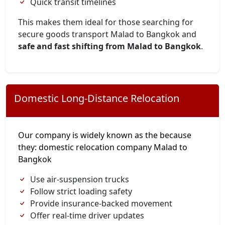
Quick transit timelines
This makes them ideal for those searching for
secure goods transport Malad to Bangkok and
safe and fast shifting from Malad to Bangkok
.
Domestic Long-Distance Relocation
Our company is widely known as the because
they: domestic relocation company Malad to
Bangkok
Use air-suspension trucks
Follow strict loading safety
Provide insurance-backed movement
Offer real-time driver updates