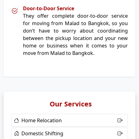
Door-to-Door Service
They offer complete door-to-door service
for moving from Malad to Bangkok, so you
don’t have to worry about coordinating
between the pickup location and your new
home or business when it comes to your
move from Malad to Bangkok.
Our Services
Home Relocation
Domestic Shifting