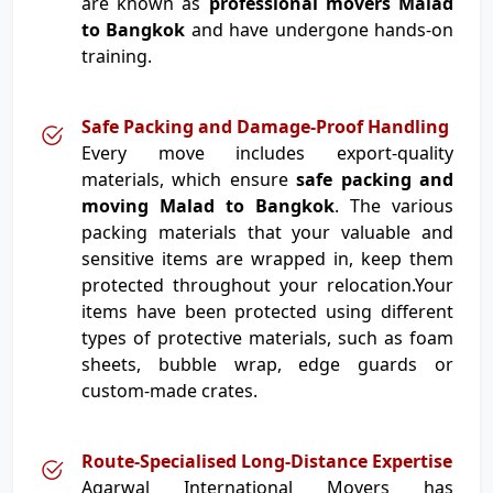
are known as
professional movers Malad
to Bangkok
and have undergone hands-on
training.
Safe Packing and Damage-Proof Handling
Every move includes export-quality
materials, which ensure
safe packing and
moving Malad to Bangkok
. The various
packing materials that your valuable and
sensitive items are wrapped in, keep them
protected throughout your relocation.Your
items have been protected using different
types of protective materials, such as foam
sheets, bubble wrap, edge guards or
custom-made crates.
Route-Specialised Long-Distance Expertise
Agarwal International Movers has