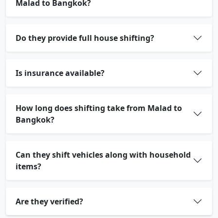
Malad to Bangkok?
Do they provide full house shifting?
Is insurance available?
How long does shifting take from Malad to
Bangkok?
Can they shift vehicles along with household
items?
Are they verified?