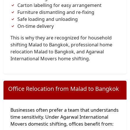
Carton labelling for easy arrangement
Furniture dismantling and re-fixing
Safe loading and unloading
On-time delivery
This is why they are recognized for household
shifting Malad to Bangkok, professional home
relocation Malad to Bangkok, and Agarwal
International Movers home shifting.
Office Relocation from Malad to Bangkok
Businesses often prefer a team that understands
time sensitivity. Under Agarwal International
Movers domestic shifting, offices benefit from: