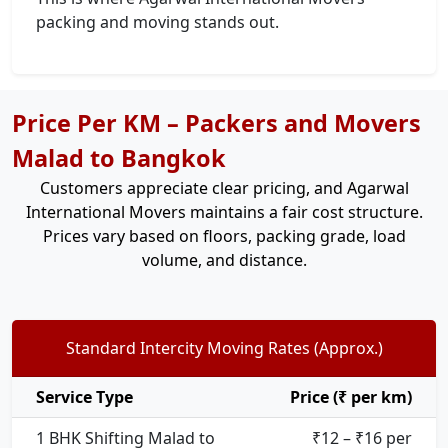
packing and moving stands out.
Price Per KM – Packers and Movers
Malad to Bangkok
Customers appreciate clear pricing, and Agarwal
International Movers maintains a fair cost structure.
Prices vary based on floors, packing grade, load
volume, and distance.
Standard Intercity Moving Rates (Approx.)
Service Type
Price (₹ per km)
1 BHK Shifting Malad to
₹12 – ₹16 per