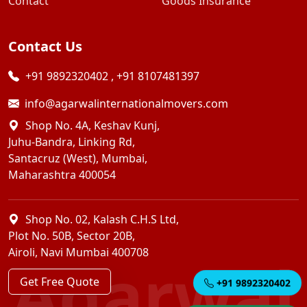
Contact
Goods Insurance
Contact Us
+91 9892320402
,
+91 8107481397
info@agarwalinternationalmovers.com
Shop No. 4A, Keshav Kunj,
Juhu-Bandra, Linking Rd,
Santacruz (West), Mumbai,
Maharashtra 400054
Shop No. 02, Kalash C.H.S Ltd,
Plot No. 50B, Sector 20B,
Airoli, Navi Mumbai 400708
Agarwal
Get Free Quote
+91 9892320402