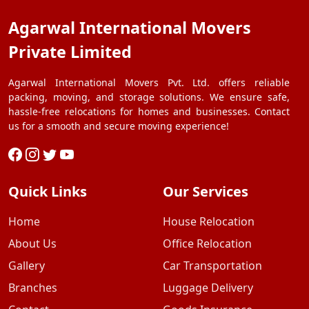
Agarwal International Movers
Private Limited
Agarwal International Movers Pvt. Ltd. offers reliable
packing, moving, and storage solutions. We ensure safe,
hassle-free relocations for homes and businesses. Contact
us for a smooth and secure moving experience!
Quick Links
Our Services
Home
House Relocation
About Us
Office Relocation
Gallery
Car Transportation
Branches
Luggage Delivery