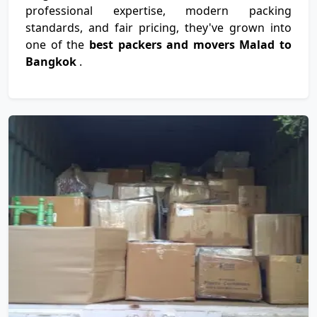
professional expertise, modern packing
standards, and fair pricing, they've grown into
one of the
best packers and movers Malad to
Bangkok
.