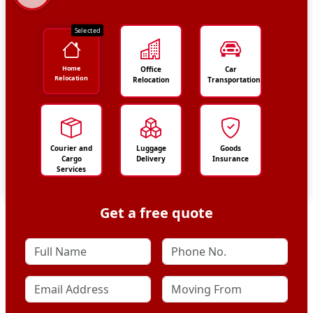
Selected
Home
Office
Car
Relocation
Relocation
Transportation
Courier and
Luggage
Goods
Cargo
Delivery
Insurance
Services
Get a free quote