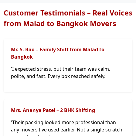
Customer Testimonials – Real Voices
from Malad to Bangkok Movers
Mr. S. Rao – Family Shift from Malad to
Bangkok
'I expected stress, but their team was calm,
polite, and fast. Every box reached safely.'
Mrs. Ananya Patel – 2 BHK Shifting
'Their packing looked more professional than
any movers I've used earlier. Not a single scratch