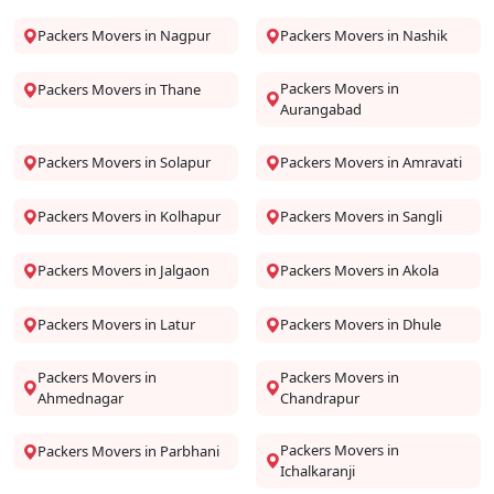
Packers Movers in Nagpur
Packers Movers in Nashik
Packers Movers in
Packers Movers in Thane
Aurangabad
Packers Movers in Solapur
Packers Movers in Amravati
Packers Movers in Kolhapur
Packers Movers in Sangli
Packers Movers in Jalgaon
Packers Movers in Akola
Packers Movers in Latur
Packers Movers in Dhule
Packers Movers in
Packers Movers in
Ahmednagar
Chandrapur
Packers Movers in
Packers Movers in Parbhani
Ichalkaranji