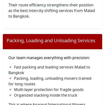
Their route efficiency strengthens their position
as the best intercity shifting services from Malad
to Bangkok.
Packing, Loading and Unloading Services
Our team manages everything with precision:
Fast packing and loading services Malad to
Bangkok
Packing, loading, unloading movers trained
for long routes
Multi-layer protection for fragile goods
Organized stacking inside the truck
This is where Agarwal International Movers