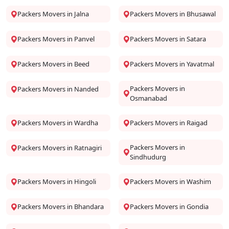
Packers Movers in Jalna
Packers Movers in Bhusawal
Packers Movers in Panvel
Packers Movers in Satara
Packers Movers in Beed
Packers Movers in Yavatmal
Packers Movers in
Packers Movers in Nanded
Osmanabad
Packers Movers in Wardha
Packers Movers in Raigad
Packers Movers in
Packers Movers in Ratnagiri
Sindhudurg
Packers Movers in Hingoli
Packers Movers in Washim
Packers Movers in Bhandara
Packers Movers in Gondia