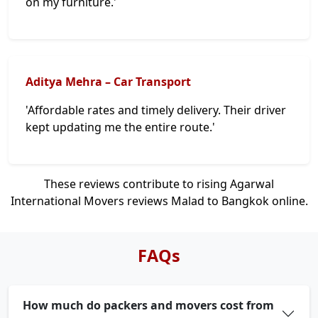
on my furniture.'
Aditya Mehra – Car Transport
'Affordable rates and timely delivery. Their driver
kept updating me the entire route.'
These reviews contribute to rising Agarwal
International Movers reviews Malad to Bangkok online.
FAQs
How much do packers and movers cost from