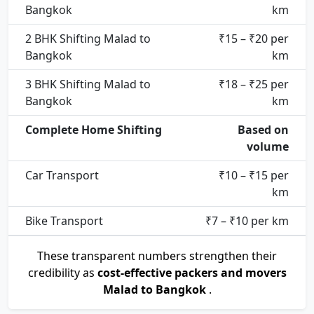
Bangkok
km
2 BHK Shifting Malad to
₹15 – ₹20 per
Bangkok
km
3 BHK Shifting Malad to
₹18 – ₹25 per
Bangkok
km
Complete Home Shifting
Based on
volume
Car Transport
₹10 – ₹15 per
km
Bike Transport
₹7 – ₹10 per km
These transparent numbers strengthen their
credibility as
cost-effective packers and movers
Malad to Bangkok
.