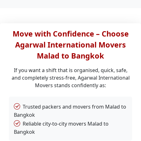
Move with Confidence – Choose
Agarwal International Movers
Malad to Bangkok
If you want a shift that is organised, quick, safe,
and completely stress-free, Agarwal International
Movers stands confidently as:
Trusted packers and movers from Malad to
Bangkok
Reliable city-to-city movers Malad to
Bangkok