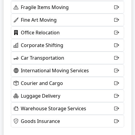
Fragile Items Moving
Fine Art Moving
Office Relocation
Corporate Shifting
Car Transportation
International Moving Services
Courier and Cargo
Luggage Delivery
Warehouse Storage Services
Goods Insurance