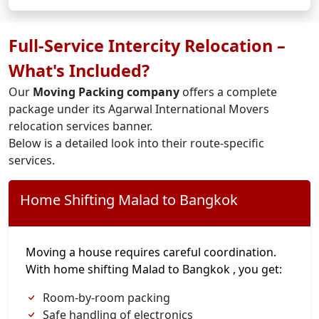
Full-Service Intercity Relocation –
What's Included?
Our
Moving Packing company
offers a complete
package under its Agarwal International Movers
relocation services banner.
Below is a detailed look into their route-specific
services.
Home Shifting Malad to Bangkok
Moving a house requires careful coordination.
With home shifting Malad to Bangkok , you get:
Room-by-room packing
Safe handling of electronics