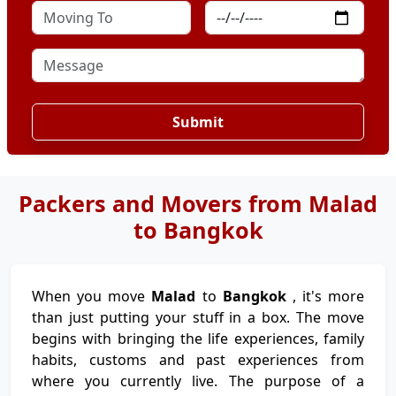
Submit
Packers and Movers from Malad
to Bangkok
When you move
Malad
to
Bangkok
, it's more
than just putting your stuff in a box. The move
begins with bringing the life experiences, family
habits, customs and past experiences from
where you currently live. The purpose of a