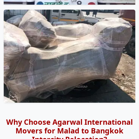
Why Choose Agarwal International
Movers for Malad to Bangkok