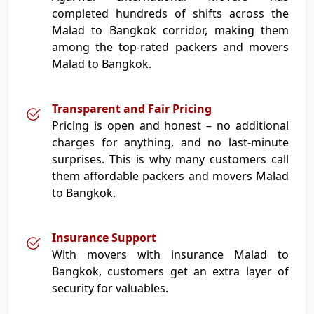
completed hundreds of shifts across the
Malad to Bangkok corridor, making them
among the top-rated packers and movers
Malad to Bangkok.
Transparent and Fair Pricing
Pricing is open and honest – no additional
charges for anything, and no last-minute
surprises. This is why many customers call
them affordable packers and movers Malad
to Bangkok.
Insurance Support
With movers with insurance Malad to
Bangkok, customers get an extra layer of
security for valuables.