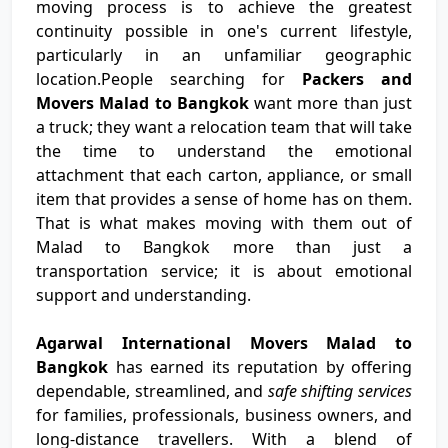
moving process is to achieve the greatest
continuity possible in one's current lifestyle,
particularly in an unfamiliar geographic
location.People searching for
Packers and
Movers Malad to Bangkok
want more than just
a truck; they want a relocation team that will take
the time to understand the emotional
attachment that each carton, appliance, or small
item that provides a sense of home has on them.
That is what makes moving with them out of
Malad to Bangkok more than just a
transportation service; it is about emotional
support and understanding.
Agarwal International Movers Malad to
Bangkok
has earned its reputation by offering
dependable, streamlined, and
safe shifting services
for families, professionals, business owners, and
long-distance travellers. With a blend of