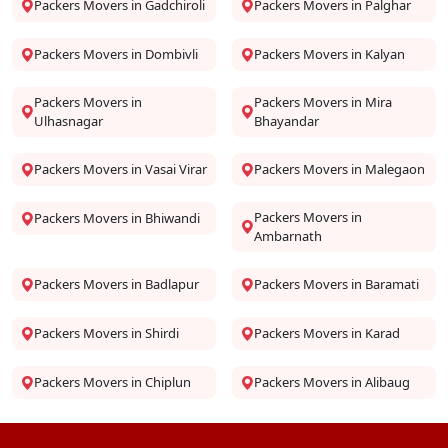
Packers Movers in Gadchiroli
Packers Movers in Palghar
Packers Movers in Dombivli
Packers Movers in Kalyan
Packers Movers in
Packers Movers in Mira
Ulhasnagar
Bhayandar
Packers Movers in Vasai Virar
Packers Movers in Malegaon
Packers Movers in
Packers Movers in Bhiwandi
Ambarnath
Packers Movers in Badlapur
Packers Movers in Baramati
Packers Movers in Shirdi
Packers Movers in Karad
Packers Movers in Chiplun
Packers Movers in Alibaug