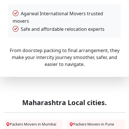
Agarwal International Movers trusted
movers
Safe and affordable relocation experts
From doorstep packing to final arrangement, they
make your intercity journey smoother, safer, and
easier to navigate.
Maharashtra Local cities.
Packers Movers in Mumbai
Packers Movers in Pune