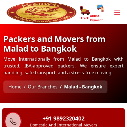
Online
Track
Payment
Packers and Movers from
Malad to Bangkok
Move Internationally from Malad to Bangkok with
trusted, IBA-approved packers. We ensure expert
handling, safe transport, and a stress-free moving.
Home
Our Branches
Malad - Bangkok
+91 9892320402
Domestic And International Movers