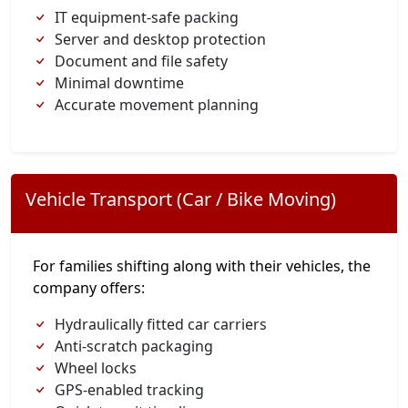
IT equipment-safe packing
Server and desktop protection
Document and file safety
Minimal downtime
Accurate movement planning
Vehicle Transport (Car / Bike Moving)
For families shifting along with their vehicles, the
company offers:
Hydraulically fitted car carriers
Anti-scratch packaging
Wheel locks
GPS-enabled tracking