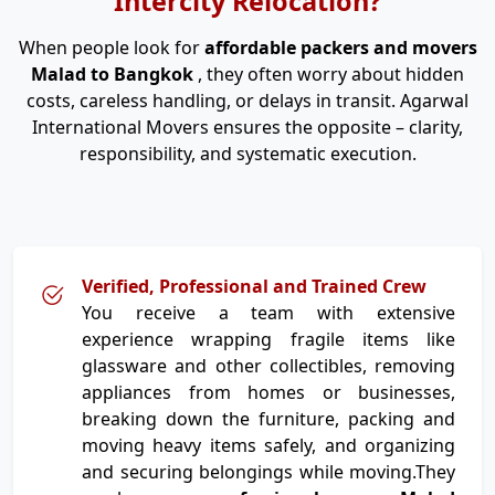
Intercity Relocation?
When people look for
affordable packers and movers
Malad to Bangkok
, they often worry about hidden
costs, careless handling, or delays in transit. Agarwal
International Movers ensures the opposite – clarity,
responsibility, and systematic execution.
Verified, Professional and Trained Crew
You receive a team with extensive
experience wrapping fragile items like
glassware and other collectibles, removing
appliances from homes or businesses,
breaking down the furniture, packing and
moving heavy items safely, and organizing
and securing belongings while moving.They