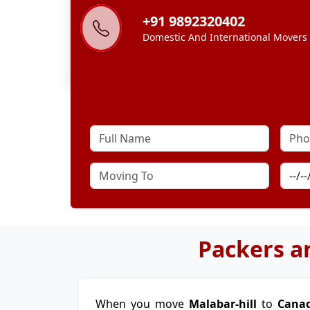
+91 9892320402
Domestic And International Movers
Packers a
When you move
Malabar-hill
to
Cana