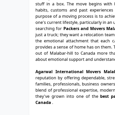
stuff in a box. The move begins with b
habits, customs and past experiences 
purpose of a moving process is to achiev
one's current lifestyle, particularly in a
searching for
Packers and Movers Mala
just a truck; they want a relocation team
the emotional attachment that each ca
provides a sense of home has on them. 
out of Malabar-hill to Canada more than
about emotional support and understan
Agarwal International Movers Mala
reputation by offering dependable, str
families, professionals, business owners
blend of professional expertise, modern
they've grown into one of the
best p
Canada
.