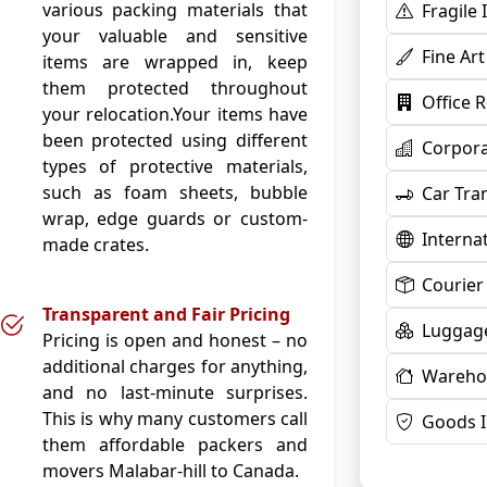
various packing materials that
Fragile
your valuable and sensitive
Fine Ar
items are wrapped in, keep
them protected throughout
Office 
your relocation.Your items have
been protected using different
Corpora
types of protective materials,
such as foam sheets, bubble
Car Tra
wrap, edge guards or custom-
Interna
made crates.
Courier
Transparent and Fair Pricing
Luggage
Pricing is open and honest – no
additional charges for anything,
Warehou
and no last-minute surprises.
This is why many customers call
Goods 
them affordable packers and
movers Malabar-hill to Canada.