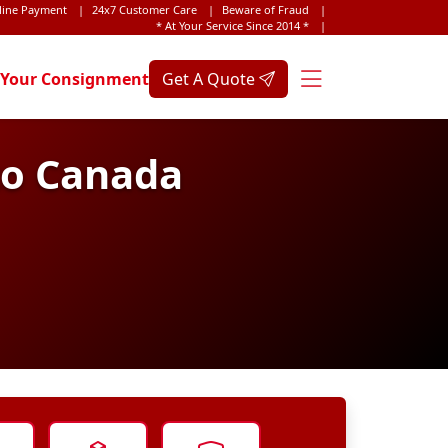
line Payment
|
24x7 Customer Care
|
Beware of Fraud
|
* At Your Service Since 2014 *
|
 Your Consignment
Get A Quote
to Canada