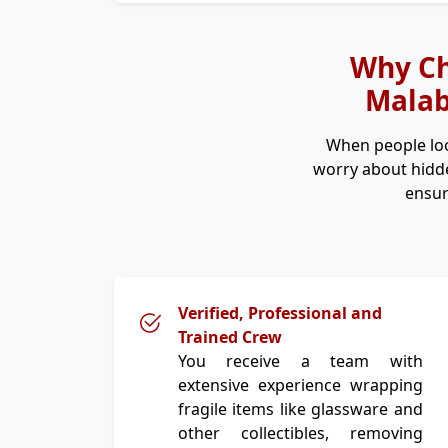
Why Ch
Malab
When people lo
worry about hidde
ensur
Verified, Professional and
Trained Crew
You receive a team with
extensive experience wrapping
fragile items like glassware and
other collectibles, removing