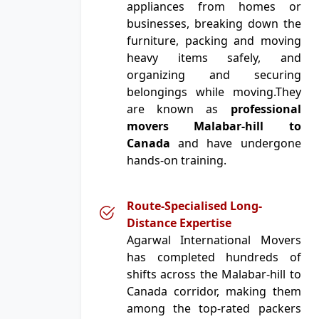
appliances from homes or
businesses, breaking down the
furniture, packing and moving
heavy items safely, and
organizing and securing
belongings while moving.They
are known as
professional
movers Malabar-hill to
Canada
and have undergone
hands-on training.
Route-Specialised Long-
Distance Expertise
Agarwal International Movers
has completed hundreds of
shifts across the Malabar-hill to
Canada corridor, making them
among the top-rated packers