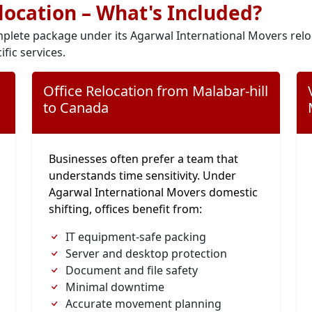
elocation – What's Included?
plete package under its Agarwal International Movers relo
ific services.
Office Relocation from Malabar-hill
to Canada
Businesses often prefer a team that
understands time sensitivity. Under
Agarwal International Movers domestic
shifting, offices benefit from:
IT equipment-safe packing
Server and desktop protection
Document and file safety
Minimal downtime
Accurate movement planning