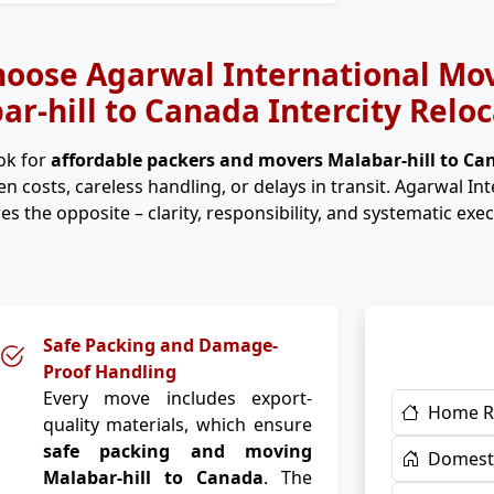
oose Agarwal International Mov
ar-hill to Canada Intercity Reloc
ok for
affordable packers and movers Malabar-hill to C
n costs, careless handling, or delays in transit. Agarwal In
es the opposite – clarity, responsibility, and systematic exec
Safe Packing and Damage-
Proof Handling
Every move includes export-
Home R
quality materials, which ensure
safe packing and moving
Domesti
Malabar-hill to Canada
. The