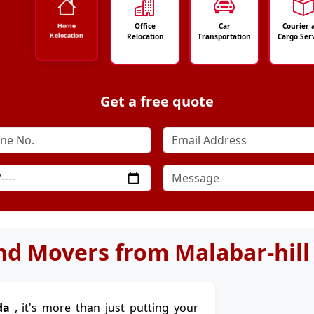
Office
Car
Courier 
Home
Relocation
Relocation
Transportation
Cargo Ser
Get a free quote
nd Movers from Malabar-hill
da
, it's more than just putting your