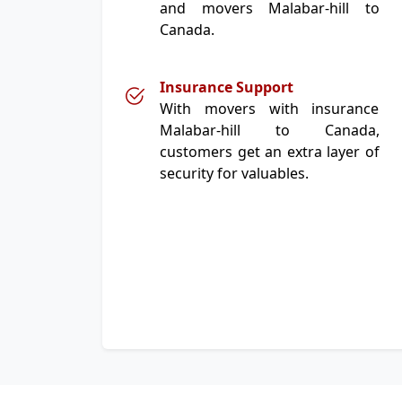
and movers Malabar-hill to
Canada.
Insurance Support
With movers with insurance
Malabar-hill to Canada,
customers get an extra layer of
security for valuables.