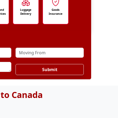
and
Luggage
Goods
vices
Delivery
Insurance
Submit
 to Canada