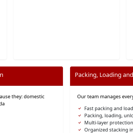
on
Packing, Loading and
ause they: domestic
Our team manages everyt
ada
Fast packing and load
Packing, loading, unl
Multi-layer protection
Organized stacking in