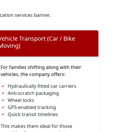
cation services banner.
Vehicle Transport (Car / Bike
Moving)
For families shifting along with their
vehicles, the company offers:
Hydraulically fitted car carriers
Anti-scratch packaging
Wheel locks
GPS-enabled tracking
Quick transit timelines
This makes them ideal for those