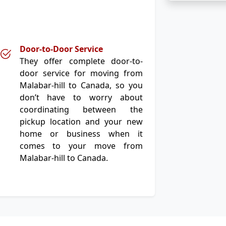
Door-to-Door Service
They offer complete door-to-
door service for moving from
Malabar-hill to Canada, so you
don’t have to worry about
coordinating between the
pickup location and your new
home or business when it
comes to your move from
Malabar-hill to Canada.