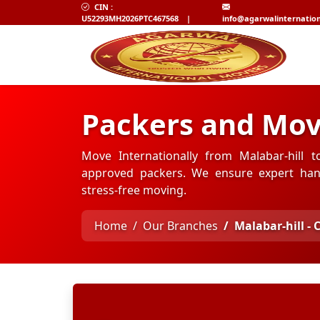
CIN :
U52293MH2026PTC467568
|
info@agarwalinternatio
Packers and Mov
Move Internationally from Malabar-hill t
approved packers. We ensure expert hand
stress-free moving.
Home
Our Branches
Malabar-hill -