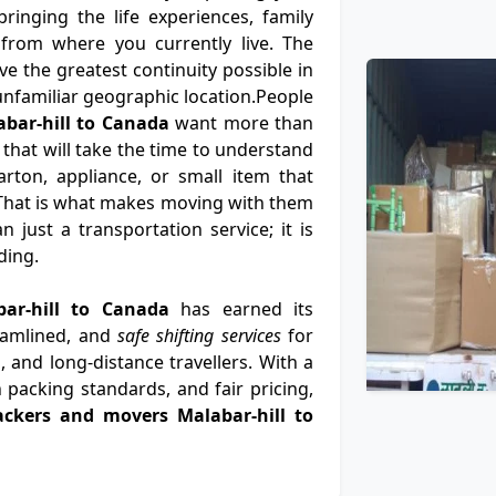
ringing the life experiences, family
from where you currently live. The
e the greatest continuity possible in
n unfamiliar geographic location.People
bar-hill to Canada
want more than
 that will take the time to understand
rton, appliance, or small item that
That is what makes moving with them
 just a transportation service; it is
ding.
bar-hill to Canada
has earned its
eamlined, and
safe shifting services
for
, and long-distance travellers. With a
 packing standards, and fair pricing,
ackers and movers Malabar-hill to