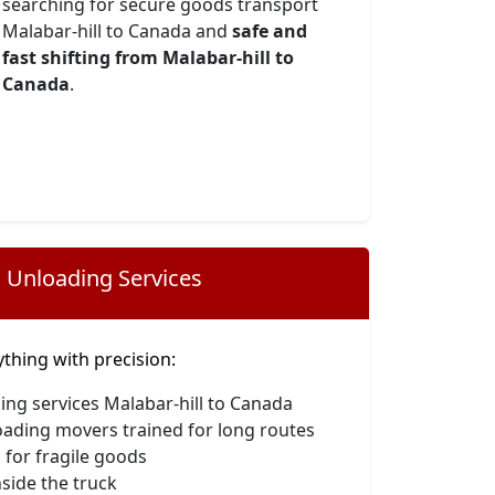
searching for secure goods transport
Malabar-hill to Canada and
safe and
fast shifting from Malabar-hill to
Canada
.
 Unloading Services
hing with precision:
ing services Malabar-hill to Canada
oading movers trained for long routes
 for fragile goods
side the truck