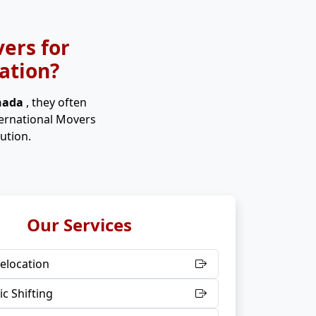
ers for
ation?
anada
, they often
ternational Movers
ution.
Our Services
elocation
c Shifting