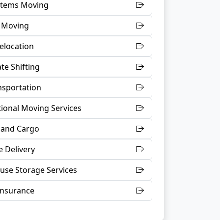
 Items Moving
t Moving
Relocation
te Shifting
nsportation
tional Moving Services
 and Cargo
 Delivery
se Storage Services
Insurance