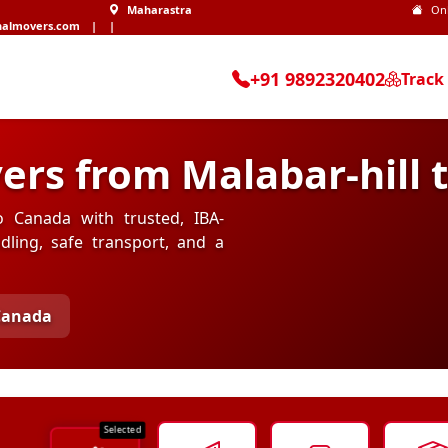
Maharastra
On
nalmovers.com
|
|
+91 9892320402
Track
ers from Malabar-hill 
o Canada with trusted, IBA-
ling, safe transport, and a
 Canada
Selected