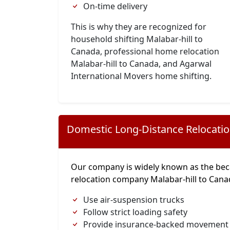
On-time delivery
This is why they are recognized for
household shifting Malabar-hill to
Canada, professional home relocation
Malabar-hill to Canada, and Agarwal
International Movers home shifting.
Domestic Long-Distance Relocati
Our company is widely known as the bec
relocation company Malabar-hill to Can
Use air-suspension trucks
Follow strict loading safety
Provide insurance-backed movement