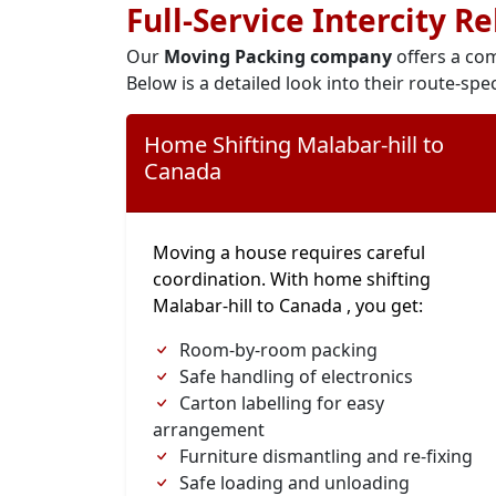
Full-Service Intercity R
Our
Moving Packing company
offers a com
Below is a detailed look into their route-spec
Home Shifting Malabar-hill to
Canada
Moving a house requires careful
coordination. With home shifting
Malabar-hill to Canada , you get:
Room-by-room packing
Safe handling of electronics
Carton labelling for easy
arrangement
Furniture dismantling and re-fixing
Safe loading and unloading