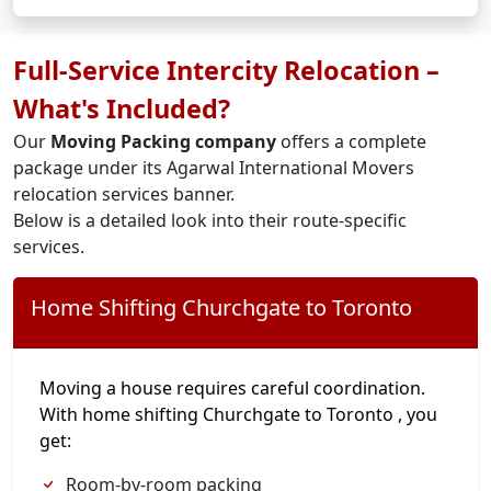
Full-Service Intercity Relocation –
What's Included?
Our
Moving Packing company
offers a complete
package under its Agarwal International Movers
relocation services banner.
Below is a detailed look into their route-specific
services.
Home Shifting Churchgate to Toronto
Moving a house requires careful coordination.
With home shifting Churchgate to Toronto , you
get:
Room-by-room packing