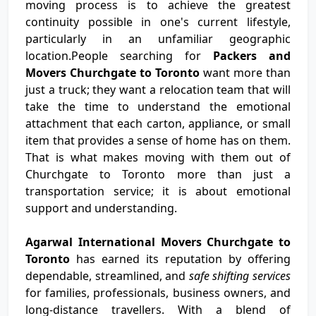
moving process is to achieve the greatest
continuity possible in one's current lifestyle,
particularly in an unfamiliar geographic
location.People searching for
Packers and
Movers Churchgate to Toronto
want more than
just a truck; they want a relocation team that will
take the time to understand the emotional
attachment that each carton, appliance, or small
item that provides a sense of home has on them.
That is what makes moving with them out of
Churchgate to Toronto more than just a
transportation service; it is about emotional
support and understanding.
Agarwal International Movers Churchgate to
Toronto
has earned its reputation by offering
dependable, streamlined, and
safe shifting services
for families, professionals, business owners, and
long-distance travellers. With a blend of