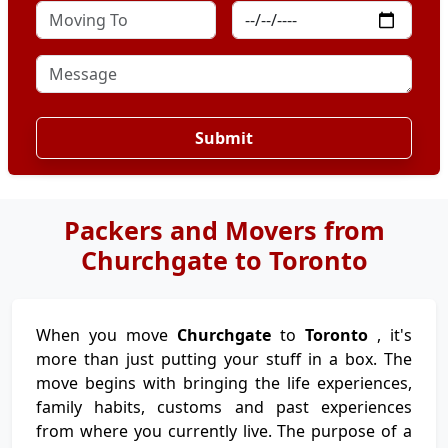
Submit
Packers and Movers from
Churchgate to Toronto
When you move
Churchgate
to
Toronto
, it's
more than just putting your stuff in a box. The
move begins with bringing the life experiences,
family habits, customs and past experiences
from where you currently live. The purpose of a