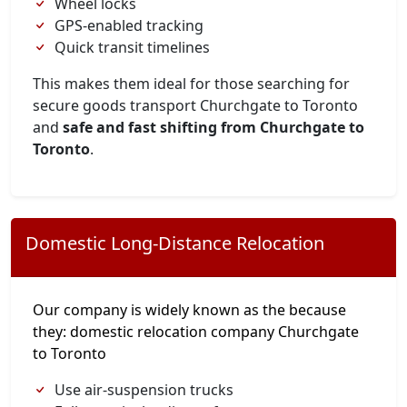
Wheel locks
GPS-enabled tracking
Quick transit timelines
This makes them ideal for those searching for
secure goods transport Churchgate to Toronto
and
safe and fast shifting from Churchgate to
Toronto
.
Domestic Long-Distance Relocation
Our company is widely known as the because
they: domestic relocation company Churchgate
to Toronto
Use air-suspension trucks