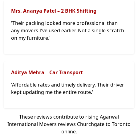
Mrs. Ananya Patel – 2 BHK Shifting
'Their packing looked more professional than
any movers I've used earlier. Not a single scratch
on my furniture.'
Aditya Mehra – Car Transport
'Affordable rates and timely delivery. Their driver
kept updating me the entire route.'
These reviews contribute to rising Agarwal
International Movers reviews Churchgate to Toronto
online.