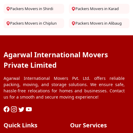
Packers Movers in Shirdi
Packers Movers in Karad
Packers Movers in Chiplun
Packers Movers in Alibaug
Agarwal International Movers
Private Limited
Agarwal International Movers Pvt. Ltd. offers reliable
packing, moving, and storage solutions. We ensure safe,
hassle-free relocations for homes and businesses. Contact
us for a smooth and secure moving experience!
Quick Links
Our Services