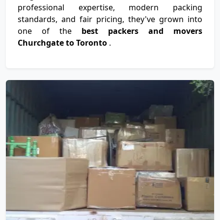
professional expertise, modern packing
standards, and fair pricing, they've grown into
one of the
best packers and movers
Churchgate to Toronto
.