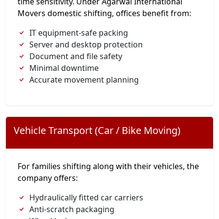
time sensitivity. Under Agarwal International
Movers domestic shifting, offices benefit from:
IT equipment-safe packing
Server and desktop protection
Document and file safety
Minimal downtime
Accurate movement planning
Vehicle Transport (Car / Bike Moving)
For families shifting along with their vehicles, the
company offers:
Hydraulically fitted car carriers
Anti-scratch packaging