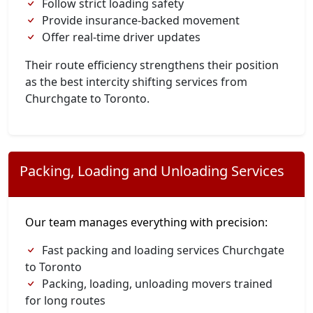
Follow strict loading safety
Provide insurance-backed movement
Offer real-time driver updates
Their route efficiency strengthens their position
as the best intercity shifting services from
Churchgate to Toronto.
Packing, Loading and Unloading Services
Our team manages everything with precision:
Fast packing and loading services Churchgate
to Toronto
Packing, loading, unloading movers trained
for long routes