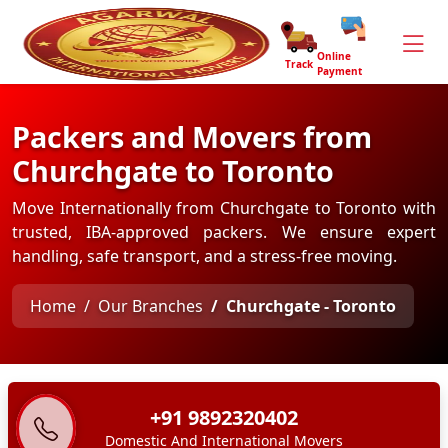
Online
Track
Payment
Packers and Movers from
Churchgate to Toronto
Move Internationally from Churchgate to Toronto with
trusted, IBA-approved packers. We ensure expert
handling, safe transport, and a stress-free moving.
Home
Our Branches
Churchgate - Toronto
+91 9892320402
Domestic And International Movers