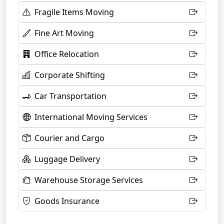
Fragile Items Moving
Fine Art Moving
Office Relocation
Corporate Shifting
Car Transportation
International Moving Services
Courier and Cargo
Luggage Delivery
Warehouse Storage Services
Goods Insurance