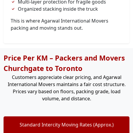
Multi-layer protection for fragile goods
Organized stacking inside the truck
This is where Agarwal International Movers
packing and moving stands out.
Price Per KM – Packers and Movers
Churchgate to Toronto
Customers appreciate clear pricing, and Agarwal
International Movers maintains a fair cost structure.
Prices vary based on floors, packing grade, load
volume, and distance.
Standard Intercity Moving Rates (Approx.)