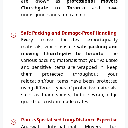
are known as
professional movers
Churchgate to Toronto
and have
undergone hands-on training.
Safe Packing and Damage-Proof Handling
Every move includes export-quality
materials, which ensure
safe packing and
moving Churchgate to Toronto
. The
various packing materials that your valuable
and sensitive items are wrapped in, keep
them protected throughout your
relocation.Your items have been protected
using different types of protective materials,
such as foam sheets, bubble wrap, edge
guards or custom-made crates.
Route-Specialised Long-Distance Expertise
Agarwal International Movers has