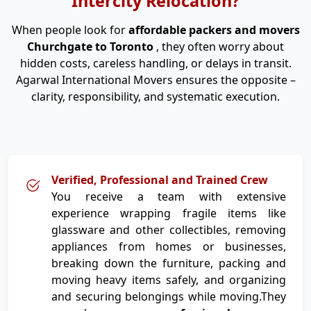
Intercity Relocation?
When people look for
affordable packers and movers
Churchgate to Toronto
, they often worry about
hidden costs, careless handling, or delays in transit.
Agarwal International Movers ensures the opposite –
clarity, responsibility, and systematic execution.
Verified, Professional and Trained Crew
You receive a team with extensive
experience wrapping fragile items like
glassware and other collectibles, removing
appliances from homes or businesses,
breaking down the furniture, packing and
moving heavy items safely, and organizing
and securing belongings while moving.They