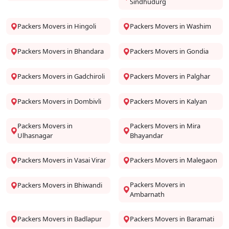
Sindhudurg
Packers Movers in Hingoli
Packers Movers in Washim
Packers Movers in Bhandara
Packers Movers in Gondia
Packers Movers in Gadchiroli
Packers Movers in Palghar
Packers Movers in Dombivli
Packers Movers in Kalyan
Packers Movers in
Packers Movers in Mira
Ulhasnagar
Bhayandar
Packers Movers in Vasai Virar
Packers Movers in Malegaon
Packers Movers in
Packers Movers in Bhiwandi
Ambarnath
Packers Movers in Badlapur
Packers Movers in Baramati