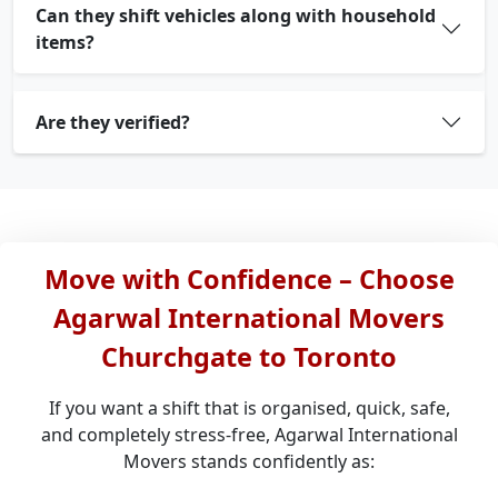
Can they shift vehicles along with household
items?
Are they verified?
Move with Confidence – Choose
Agarwal International Movers
Churchgate to Toronto
If you want a shift that is organised, quick, safe,
and completely stress-free, Agarwal International
Movers stands confidently as: