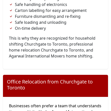
Safe handling of electronics
Carton labelling for easy arrangement
Furniture dismantling and re-fixing
Safe loading and unloading
On-time delivery
This is why they are recognized for household
shifting Churchgate to Toronto, professional
home relocation Churchgate to Toronto, and
Agarwal International Movers home shifting.
Office Relocation from Churchgate to
Toronto
Businesses often prefer a team that understands