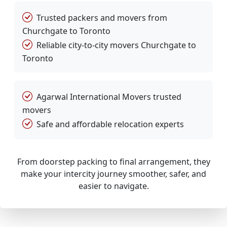
Trusted packers and movers from
Churchgate to Toronto
Reliable city-to-city movers Churchgate to
Toronto
Agarwal International Movers trusted
movers
Safe and affordable relocation experts
From doorstep packing to final arrangement, they
make your intercity journey smoother, safer, and
easier to navigate.