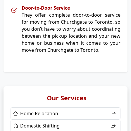
Door-to-Door Service
They offer complete door-to-door service
for moving from Churchgate to Toronto, so
you don’t have to worry about coordinating
between the pickup location and your new
home or business when it comes to your
move from Churchgate to Toronto.
Our Services
Home Relocation
Domestic Shifting