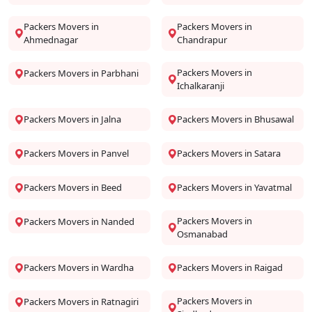
Packers Movers in
Packers Movers in
Ahmednagar
Chandrapur
Packers Movers in
Packers Movers in Parbhani
Ichalkaranji
Packers Movers in Jalna
Packers Movers in Bhusawal
Packers Movers in Panvel
Packers Movers in Satara
Packers Movers in Beed
Packers Movers in Yavatmal
Packers Movers in
Packers Movers in Nanded
Osmanabad
Packers Movers in Wardha
Packers Movers in Raigad
Packers Movers in
Packers Movers in Ratnagiri