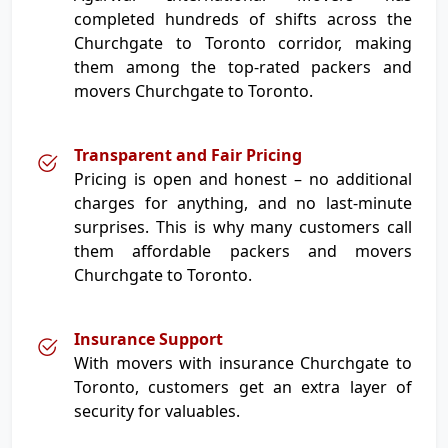
completed hundreds of shifts across the
Churchgate to Toronto corridor, making
them among the top-rated packers and
movers Churchgate to Toronto.
Transparent and Fair Pricing
Pricing is open and honest – no additional
charges for anything, and no last-minute
surprises. This is why many customers call
them affordable packers and movers
Churchgate to Toronto.
Insurance Support
With movers with insurance Churchgate to
Toronto, customers get an extra layer of
security for valuables.