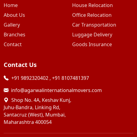
Home
House Relocation
About Us
Office Relocation
Gallery
Car Transportation
Branches
Luggage Delivery
Contact
Goods Insurance
Contact Us
+91 9892320402
,
+91 8107481397
info@agarwalinternationalmovers.com
Shop No. 4A, Keshav Kunj,
Juhu-Bandra, Linking Rd,
Santacruz (West), Mumbai,
Maharashtra 400054