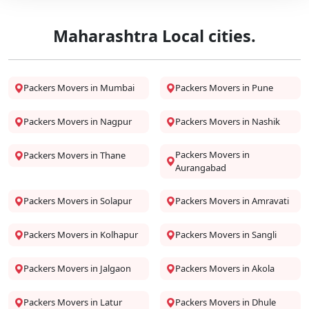
Maharashtra Local cities.
Packers Movers in Mumbai
Packers Movers in Pune
Packers Movers in Nagpur
Packers Movers in Nashik
Packers Movers in
Packers Movers in Thane
Aurangabad
Packers Movers in Solapur
Packers Movers in Amravati
Packers Movers in Kolhapur
Packers Movers in Sangli
Packers Movers in Jalgaon
Packers Movers in Akola
Packers Movers in Latur
Packers Movers in Dhule