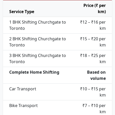
Price (₹ per
Service Type
km)
1 BHK Shifting Churchgate to
₹12 – ₹16 per
Toronto
km
2 BHK Shifting Churchgate to
₹15 – ₹20 per
Toronto
km
3 BHK Shifting Churchgate to
₹18 – ₹25 per
Toronto
km
Complete Home Shifting
Based on
volume
Car Transport
₹10 – ₹15 per
km
Bike Transport
₹7 – ₹10 per
km