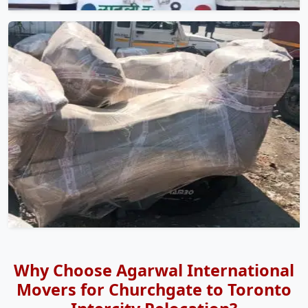
Why Choose Agarwal International
Movers for Churchgate to Toronto