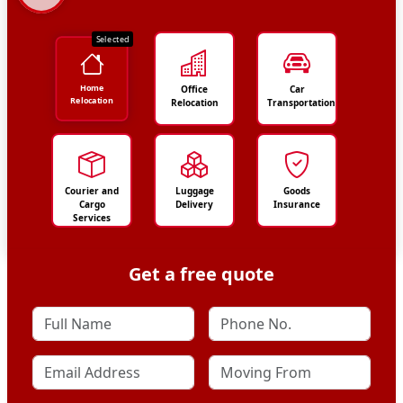
Selected
Home
Office
Car
Relocation
Relocation
Transportation
Courier and
Luggage
Goods
Cargo
Delivery
Insurance
Services
Get a free quote