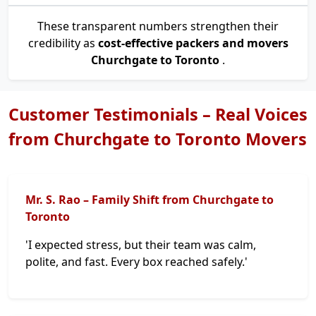
These transparent numbers strengthen their
credibility as
cost-effective packers and movers
Churchgate to Toronto
.
Customer Testimonials – Real Voices
from Churchgate to Toronto Movers
Mr. S. Rao – Family Shift from Churchgate to
Toronto
'I expected stress, but their team was calm,
polite, and fast. Every box reached safely.'