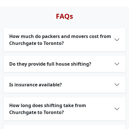
FAQs
How much do packers and movers cost from
Churchgate to Toronto?
Do they provide full house shifting?
Is insurance available?
How long does shifting take from
Churchgate to Toronto?