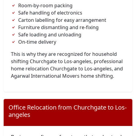
Room-by-room packing
Safe handling of electronics
Carton labelling for easy arrangement
Furniture dismantling and re-fixing
Safe loading and unloading
On-time delivery
This is why they are recognized for household
shifting Churchgate to Los-angeles, professional
home relocation Churchgate to Los-angeles, and
Agarwal International Movers home shifting.
Office Relocation from Churchgate to Los-
angeles