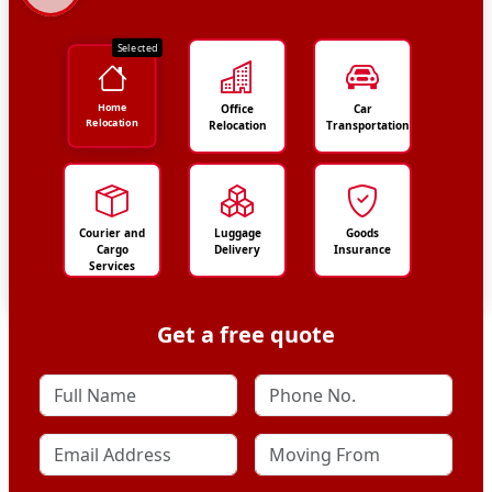
Selected
Home
Office
Car
Relocation
Relocation
Transportation
Courier and
Luggage
Goods
Cargo
Delivery
Insurance
Services
Get a free quote