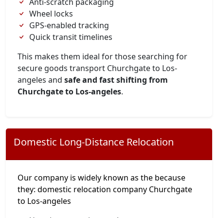
Anti-scratch packaging
Wheel locks
GPS-enabled tracking
Quick transit timelines
This makes them ideal for those searching for
secure goods transport Churchgate to Los-
angeles and
safe and fast shifting from
Churchgate to Los-angeles
.
Domestic Long-Distance Relocation
Our company is widely known as the because
they: domestic relocation company Churchgate
to Los-angeles