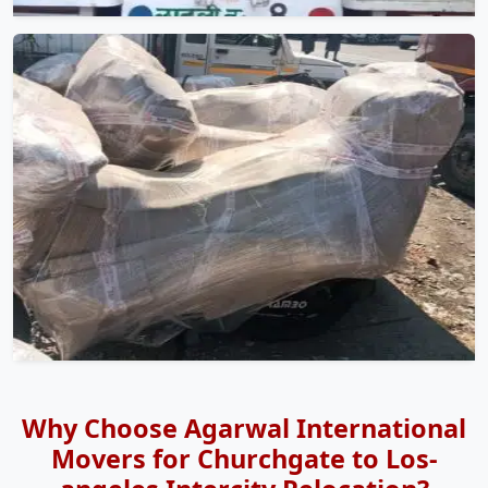
Why Choose Agarwal International
Movers for Churchgate to Los-