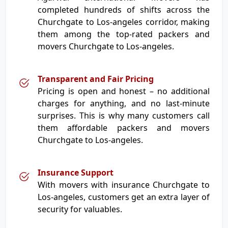
completed hundreds of shifts across the
Churchgate to Los-angeles corridor, making
them among the top-rated packers and
movers Churchgate to Los-angeles.
Transparent and Fair Pricing
Pricing is open and honest – no additional
charges for anything, and no last-minute
surprises. This is why many customers call
them affordable packers and movers
Churchgate to Los-angeles.
Insurance Support
With movers with insurance Churchgate to
Los-angeles, customers get an extra layer of
security for valuables.