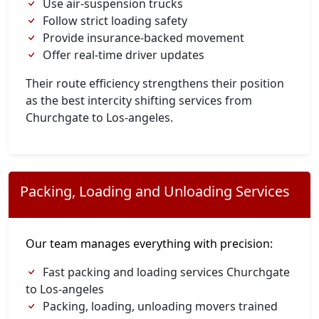
Use air-suspension trucks
Follow strict loading safety
Provide insurance-backed movement
Offer real-time driver updates
Their route efficiency strengthens their position
as the best intercity shifting services from
Churchgate to Los-angeles.
Packing, Loading and Unloading Services
Our team manages everything with precision:
Fast packing and loading services Churchgate
to Los-angeles
Packing, loading, unloading movers trained