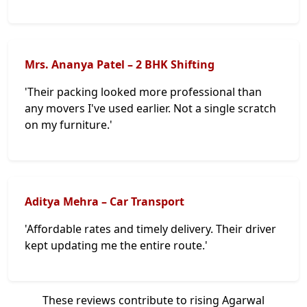
Mrs. Ananya Patel – 2 BHK Shifting
'Their packing looked more professional than
any movers I've used earlier. Not a single scratch
on my furniture.'
Aditya Mehra – Car Transport
'Affordable rates and timely delivery. Their driver
kept updating me the entire route.'
These reviews contribute to rising Agarwal