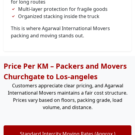
for long routes
Multi-layer protection for fragile goods
Organized stacking inside the truck
This is where Agarwal International Movers
packing and moving stands out.
Price Per KM – Packers and Movers
Churchgate to Los-angeles
Customers appreciate clear pricing, and Agarwal
International Movers maintains a fair cost structure.
Prices vary based on floors, packing grade, load
volume, and distance.
Standard Intercity Moving Rates (Approx.)