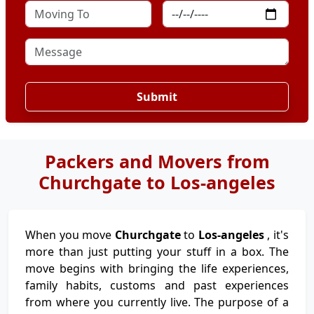
Submit
Packers and Movers from
Churchgate to Los-angeles
When you move
Churchgate
to
Los-angeles
, it's
more than just putting your stuff in a box. The
move begins with bringing the life experiences,
family habits, customs and past experiences
from where you currently live. The purpose of a