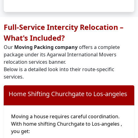
Full-Service Intercity Relocation –
What's Included?
Our
Moving Packing company
offers a complete
package under its Agarwal International Movers
relocation services banner.
Below is a detailed look into their route-specific
services.
Home Shifting Churchgate to Los-angeles
Moving a house requires careful coordination.
With home shifting Churchgate to Los-angeles ,
you get: