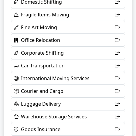
Domestic Shifting
Fragile Items Moving
Fine Art Moving
Office Relocation
Corporate Shifting
Car Transportation
International Moving Services
Courier and Cargo
Luggage Delivery
Warehouse Storage Services
Goods Insurance