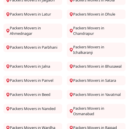
Packers Movers in Jalgaon
Packers Movers in Akola
Packers Movers in Latur
Packers Movers in Dhule
Packers Movers in
Packers Movers in
Ahmednagar
Chandrapur
Packers Movers in
Packers Movers in Parbhani
Ichalkaranji
Packers Movers in Jalna
Packers Movers in Bhusawal
Packers Movers in Panvel
Packers Movers in Satara
Packers Movers in Beed
Packers Movers in Yavatmal
Packers Movers in
Packers Movers in Nanded
Osmanabad
Packers Movers in Wardha
Packers Movers in Raigad