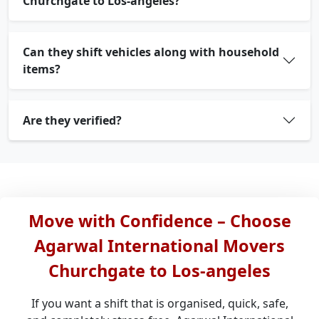
Churchgate to Los-angeles?
Can they shift vehicles along with household
items?
Are they verified?
Move with Confidence – Choose
Agarwal International Movers
Churchgate to Los-angeles
If you want a shift that is organised, quick, safe,