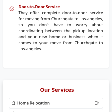
Door-to-Door Service
They offer complete door-to-door service
for moving from Churchgate to Los-angeles,
so you don’t have to worry about
coordinating between the pickup location
and your new home or business when it
comes to your move from Churchgate to
Los-angeles.
Our Services
Home Relocation