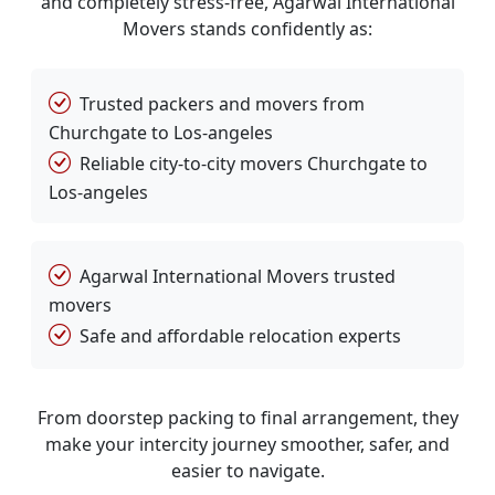
and completely stress-free, Agarwal International
Movers stands confidently as:
Trusted packers and movers from
Churchgate to Los-angeles
Reliable city-to-city movers Churchgate to
Los-angeles
Agarwal International Movers trusted
movers
Safe and affordable relocation experts
From doorstep packing to final arrangement, they
make your intercity journey smoother, safer, and
easier to navigate.