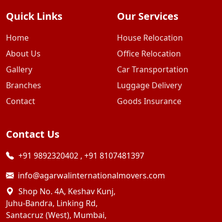
Quick Links
Our Services
Home
House Relocation
About Us
Office Relocation
Gallery
Car Transportation
Branches
Luggage Delivery
Contact
Goods Insurance
Contact Us
+91 9892320402
,
+91 8107481397
info@agarwalinternationalmovers.com
Shop No. 4A, Keshav Kunj,
Juhu-Bandra, Linking Rd,
Santacruz (West), Mumbai,