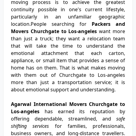
moving process is to achieve the greatest
continuity possible in one's current lifestyle,
particularly in an unfamiliar geographic
location.People searching for
Packers and
Movers Churchgate to Los-angeles
want more
than just a truck; they want a relocation team
that will take the time to understand the
emotional attachment that each carton,
appliance, or small item that provides a sense of
home has on them. That is what makes moving
with them out of Churchgate to Los-angeles
more than just a transportation service; it is
about emotional support and understanding.
Agarwal International Movers Churchgate to
Los-angeles
has earned its reputation by
offering dependable, streamlined, and
safe
shifting services
for families, professionals,
business owners, and long-distance travellers.