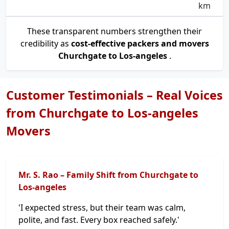
km
These transparent numbers strengthen their
credibility as
cost-effective packers and movers
Churchgate to Los-angeles
.
Customer Testimonials – Real Voices
from Churchgate to Los-angeles
Movers
Mr. S. Rao – Family Shift from Churchgate to
Los-angeles
'I expected stress, but their team was calm,
polite, and fast. Every box reached safely.'