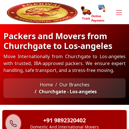
Online
Track
Payment
Packers and Movers from
Churchgate to Los-angeles
Move Internationally from Churchgate to Los-angeles
with trusted, IBA-approved packers. We ensure expert
handling, safe transport, and a stress-free moving.
Home
Our Branches
Churchgate - Los-angeles
+91 9892320402
Domestic And International Movers