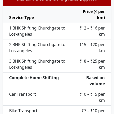
Price (₹ per
Service Type
km)
1 BHK Shifting Churchgate to
₹12 – ₹16 per
Los-angeles
km
2 BHK Shifting Churchgate to
₹15 – ₹20 per
Los-angeles
km
3 BHK Shifting Churchgate to
₹18 – ₹25 per
Los-angeles
km
Complete Home Shifting
Based on
volume
Car Transport
₹10 – ₹15 per
km
Bike Transport
₹7 – ₹10 per