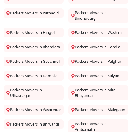
Packers Movers in
Packers Movers in Ratnagiri
Sindhudurg
Packers Movers in Hingoli
Packers Movers in Washim
Packers Movers in Bhandara
Packers Movers in Gondia
Packers Movers in Gadchiroli
Packers Movers in Palghar
Packers Movers in Dombivli
Packers Movers in Kalyan
Packers Movers in
Packers Movers in Mira
Ulhasnagar
Bhayandar
Packers Movers in Vasai Virar
Packers Movers in Malegaon
Packers Movers in
Packers Movers in Bhiwandi
Ambarnath