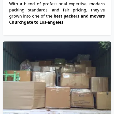
With a blend of professional expertise, modern
packing standards, and fair pricing, they've
grown into one of the
best packers and movers
Churchgate to Los-angeles
.