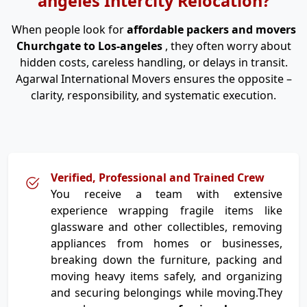
angeles Intercity Relocation?
When people look for
affordable packers and movers
Churchgate to Los-angeles
, they often worry about
hidden costs, careless handling, or delays in transit.
Agarwal International Movers ensures the opposite –
clarity, responsibility, and systematic execution.
Verified, Professional and Trained Crew
You receive a team with extensive
experience wrapping fragile items like
glassware and other collectibles, removing
appliances from homes or businesses,
breaking down the furniture, packing and
moving heavy items safely, and organizing
and securing belongings while moving.They