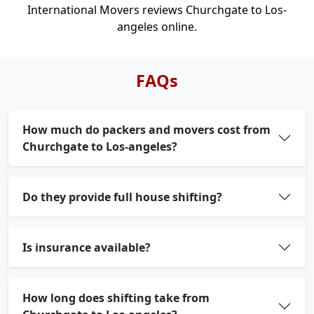
International Movers reviews Churchgate to Los-
angeles online.
FAQs
How much do packers and movers cost from
Churchgate to Los-angeles?
Do they provide full house shifting?
Is insurance available?
How long does shifting take from