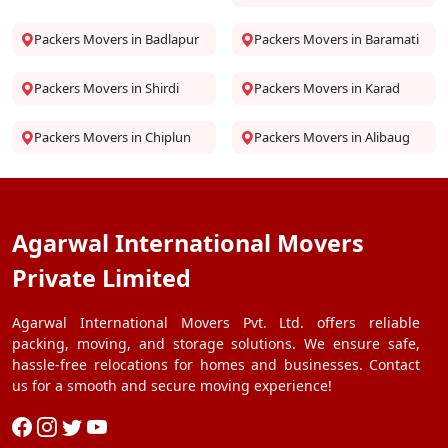
Packers Movers in Badlapur
Packers Movers in Baramati
Packers Movers in Shirdi
Packers Movers in Karad
Packers Movers in Chiplun
Packers Movers in Alibaug
Agarwal International Movers
Private Limited
Agarwal International Movers Pvt. Ltd. offers reliable
packing, moving, and storage solutions. We ensure safe,
hassle-free relocations for homes and businesses. Contact
us for a smooth and secure moving experience!