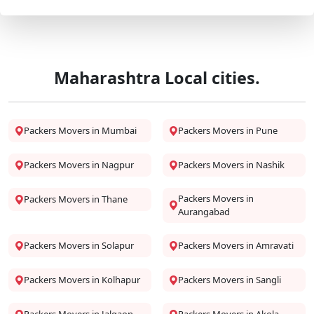
Maharashtra Local cities.
Packers Movers in Mumbai
Packers Movers in Pune
Packers Movers in Nagpur
Packers Movers in Nashik
Packers Movers in
Packers Movers in Thane
Aurangabad
Packers Movers in Solapur
Packers Movers in Amravati
Packers Movers in Kolhapur
Packers Movers in Sangli