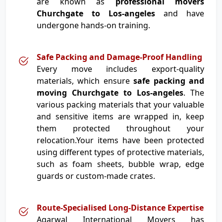
are known as
professional movers
Churchgate to Los-angeles
and have
undergone hands-on training.
Safe Packing and Damage-Proof Handling
Every move includes export-quality
materials, which ensure
safe packing and
moving Churchgate to Los-angeles
. The
various packing materials that your valuable
and sensitive items are wrapped in, keep
them protected throughout your
relocation.Your items have been protected
using different types of protective materials,
such as foam sheets, bubble wrap, edge
guards or custom-made crates.
Route-Specialised Long-Distance Expertise
Agarwal International Movers has