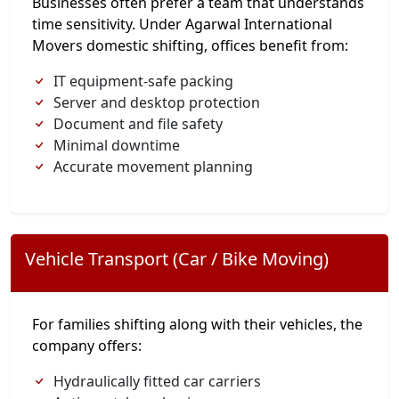
Businesses often prefer a team that understands
time sensitivity. Under Agarwal International
Movers domestic shifting, offices benefit from:
IT equipment-safe packing
Server and desktop protection
Document and file safety
Minimal downtime
Accurate movement planning
Vehicle Transport (Car / Bike Moving)
For families shifting along with their vehicles, the
company offers:
Hydraulically fitted car carriers