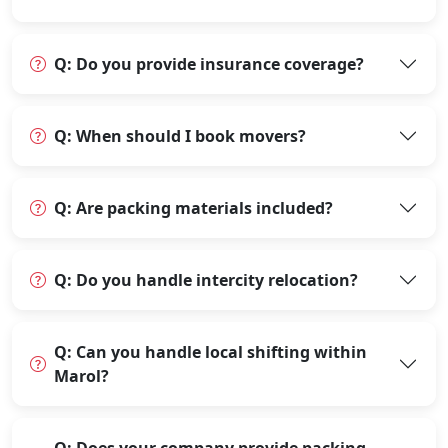
Q: Do you provide insurance coverage?
Q: When should I book movers?
Q: Are packing materials included?
Q: Do you handle intercity relocation?
Q: Can you handle local shifting within
Marol?