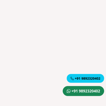
+91 9892320402
+91 9892320402