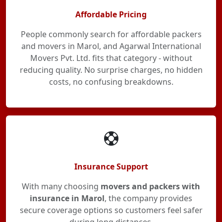
Affordable Pricing
People commonly search for affordable packers
and movers in Marol, and Agarwal International
Movers Pvt. Ltd. fits that category - without
reducing quality. No surprise charges, no hidden
costs, no confusing breakdowns.
Insurance Support
With many choosing
movers and packers with
insurance in Marol
, the company provides
secure coverage options so customers feel safer