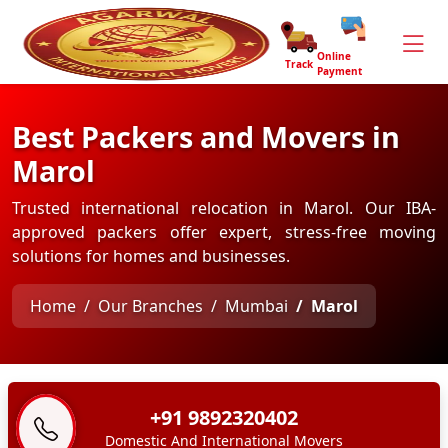
Online
Track
Payment
Best Packers and Movers in
Marol
Trusted international relocation in Marol. Our IBA-
approved packers offer expert, stress-free moving
solutions for homes and businesses.
Home
Our Branches
Mumbai
Marol
+91 9892320402
Domestic And International Movers