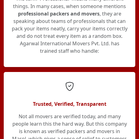
things. In many cases, when someone mentions
professional packers and movers
, they are
speaking about teams of professionals that can
pack your items neatly, carry your items correctly
and do not treat every item as a random box.
Agarwal International Movers Pvt. Ltd. has
trained staff who handle:
Trusted, Verified, Transparent
Not all movers are verified today, and many
people learn this the hard way. But this company
is known as verified packers and movers in
Marol, which gives a sense of relief to customers