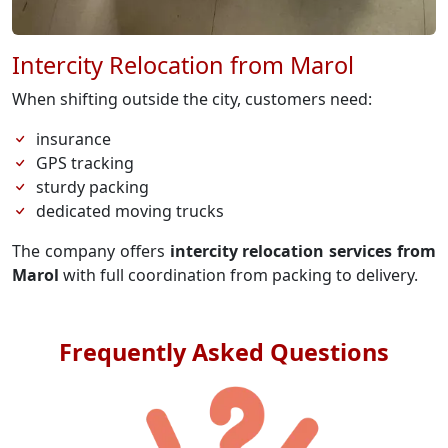
Intercity Relocation from Marol
When shifting outside the city, customers need:
insurance
GPS tracking
sturdy packing
dedicated moving trucks
The company offers
intercity relocation services from
Marol
with full coordination from packing to delivery.
Frequently Asked Questions