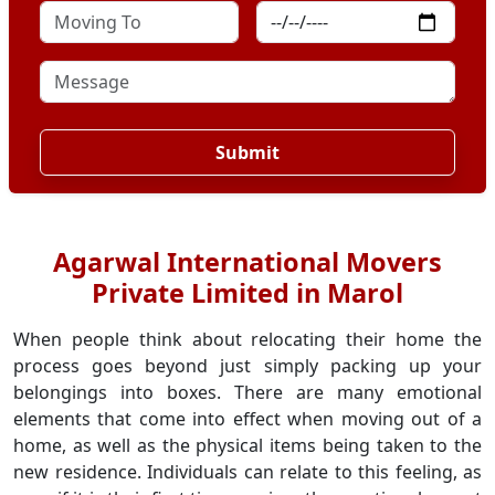
Submit
Agarwal International Movers
Private Limited in Marol
When people think about relocating their home the
process goes beyond just simply packing up your
belongings into boxes. There are many emotional
elements that come into effect when moving out of a
home, as well as the physical items being taken to the
new residence. Individuals can relate to this feeling, as