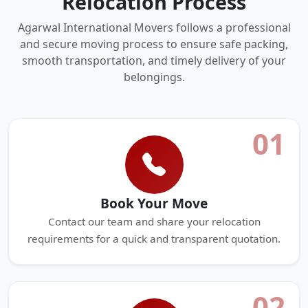
Relocation Process
Agarwal International Movers follows a professional
and secure moving process to ensure safe packing,
smooth transportation, and timely delivery of your
belongings.
01
Book Your Move
Contact our team and share your relocation
requirements for a quick and transparent quotation.
02