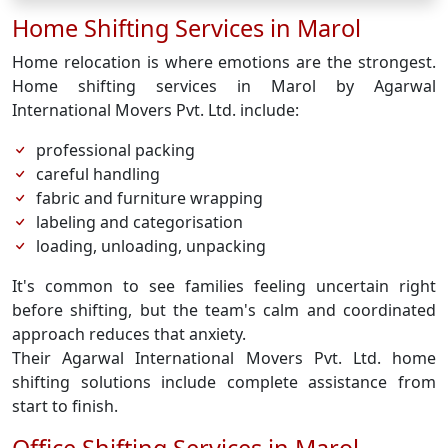
Home Shifting Services in Marol
Home relocation is where emotions are the strongest.
Home shifting services in Marol by Agarwal
International Movers Pvt. Ltd. include:
professional packing
careful handling
fabric and furniture wrapping
labeling and categorisation
loading, unloading, unpacking
It's common to see families feeling uncertain right
before shifting, but the team's calm and coordinated
approach reduces that anxiety.
Their Agarwal International Movers Pvt. Ltd. home
shifting solutions include complete assistance from
start to finish.