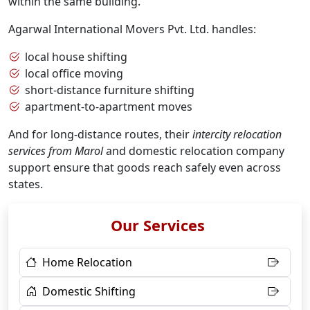
within the same building.
Agarwal International Movers Pvt. Ltd. handles:
local house shifting
local office moving
short-distance furniture shifting
apartment-to-apartment moves
And for long-distance routes, their
intercity relocation
services from Marol
and domestic relocation company
support ensure that goods reach safely even across
states.
Our Services
Home Relocation
Domestic Shifting