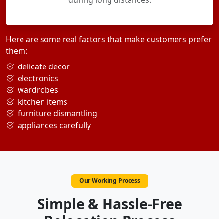
during long distances.
Here are some real factors that make customers prefer
them:
delicate decor
electronics
wardrobes
kitchen items
furniture dismantling
appliances carefully
Our Working Process
Simple & Hassle-Free