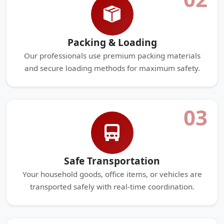
Packing & Loading
Our professionals use premium packing materials
and secure loading methods for maximum safety.
03
Safe Transportation
Your household goods, office items, or vehicles are
transported safely with real-time coordination.