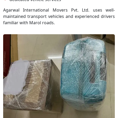
Agarwal International Movers Pvt. Ltd. uses well-
maintained transport vehicles and experienced drivers
familiar with Marol roads.