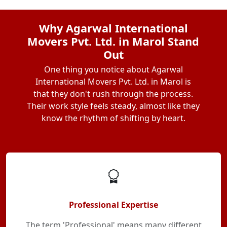
Why Agarwal International
Movers Pvt. Ltd. in Marol Stand
Out
One thing you notice about Agarwal
International Movers Pvt. Ltd. in Marol is
that they don't rush through the process.
Their work style feels steady, almost like they
know the rhythm of shifting by heart.
Professional Expertise
The term 'Professional' means many different