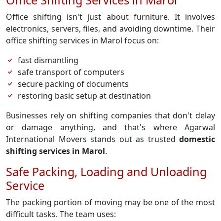
Office Shifting Services in Marol
Office shifting isn't just about furniture. It involves
electronics, servers, files, and avoiding downtime. Their
office shifting services in Marol focus on:
fast dismantling
safe transport of computers
secure packing of documents
restoring basic setup at destination
Businesses rely on shifting companies that don't delay
or damage anything, and that's where Agarwal
International Movers stands out as trusted
domestic
shifting services in Marol
.
Safe Packing, Loading and Unloading
Service
The packing portion of moving may be one of the most
difficult tasks. The team uses: