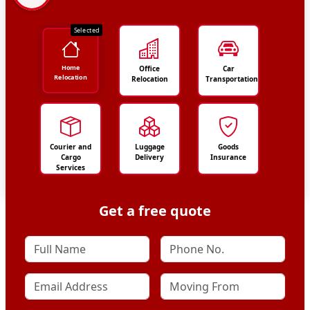
Selected
Home
Office
Car
Relocation
Relocation
Transportation
Courier and
Luggage
Goods
Cargo
Delivery
Insurance
Services
Get a free quote