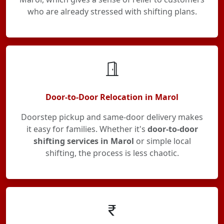
who are already stressed with shifting plans.
Door-to-Door Relocation in Marol
Doorstep pickup and same-door delivery makes
it easy for families. Whether it's
door-to-door
shifting services in Marol
or simple local
shifting, the process is less chaotic.