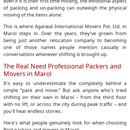
even if it is their first time moving, the emotional aspect
of packing and un-packing can outweigh the physical
moving of the items alone.
This is where Agarwal International Movers Pvt. Ltd. in
Marol steps in. Over the years, they've grown from
being just another relocation company to becoming
one of those names people mention casually in
conversations whenever shifting is brought up.
The Real Need Professional Packers and
Movers in Marol
It's easy to underestimate the complexity behind a
simple “pack and move.” But ask anyone who's tried
shifting on their own in Marol – from the third floor
with no lift, or across the city during peak traffic – and
you'll hear endless stories.
Here's what people genuinely look for when choosing
Best packers and movers in Marol: