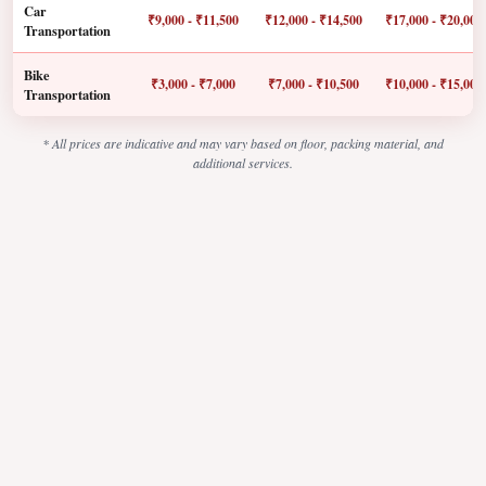
Car
₹9,000 - ₹11,500
₹12,000 - ₹14,500
₹17,000 - ₹20,000
Transportation
Bike
₹3,000 - ₹7,000
₹7,000 - ₹10,500
₹10,000 - ₹15,000
Transportation
* All prices are indicative and may vary based on floor, packing material, and
additional services.