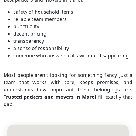
safety of household items
reliable team members
punctuality
decent pricing
transparency
a sense of responsibility
someone who answers calls without disappearing
Most people aren't looking for something fancy. Just a
team that works with care, keeps promises, and
understands how important these belongings are.
Trusted packers and movers in Marol
fill exactly that
gap.