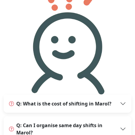
Q: What is the cost of shifting in Marol?
Q: Can I organise same day shifts in
Marol?