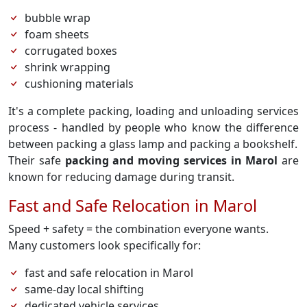
bubble wrap
foam sheets
corrugated boxes
shrink wrapping
cushioning materials
It's a complete packing, loading and unloading services
process - handled by people who know the difference
between packing a glass lamp and packing a bookshelf.
Their safe
packing and moving services in Marol
are
known for reducing damage during transit.
Fast and Safe Relocation in Marol
Speed + safety = the combination everyone wants.
Many customers look specifically for:
fast and safe relocation in Marol
same-day local shifting
dedicated vehicle services