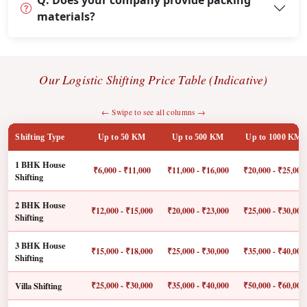
Q: Does your company provide packing
materials?
Our Logistic Shifting Price Table (Indicative)
← Swipe to see all columns →
Shifting Type
Up to 50 KM
Up to 500 KM
Up to 1000 KM
1 BHK House
₹6,000 - ₹11,000
₹11,000 - ₹16,000
₹20,000 - ₹25,000
Shifting
2 BHK House
₹12,000 - ₹15,000
₹20,000 - ₹23,000
₹25,000 - ₹30,000
Shifting
3 BHK House
₹15,000 - ₹18,000
₹25,000 - ₹30,000
₹35,000 - ₹40,000
Shifting
Villa Shifting
₹25,000 - ₹30,000
₹35,000 - ₹40,000
₹50,000 - ₹60,000