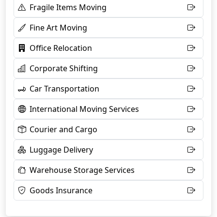
Fragile Items Moving
Fine Art Moving
Office Relocation
Corporate Shifting
Car Transportation
International Moving Services
Courier and Cargo
Luggage Delivery
Warehouse Storage Services
Goods Insurance