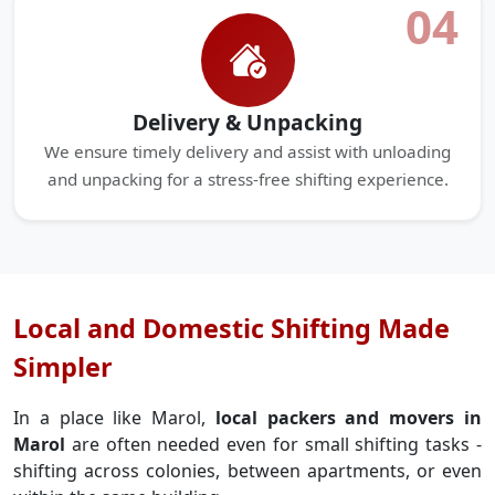
04
Delivery & Unpacking
We ensure timely delivery and assist with unloading
and unpacking for a stress-free shifting experience.
Local and Domestic Shifting Made
Simpler
In a place like Marol,
local packers and movers in
Marol
are often needed even for small shifting tasks -
shifting across colonies, between apartments, or even