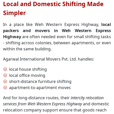
Local and Domestic Shifting Made
Simpler
In a place like Weh Western Express Highway,
local
packers and movers in Weh Western Express
Highway
are often needed even for small shifting tasks
- shifting across colonies, between apartments, or even
within the same building.
Agarwal International Movers Pvt. Ltd. handles:
local house shifting
local office moving
short-distance furniture shifting
apartment-to-apartment moves
And for long-distance routes, their
intercity relocation
services from Weh Western Express Highway
and domestic
relocation company support ensure that goods reach