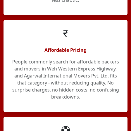
less chaotic.
Affordable Pricing
People commonly search for affordable packers
and movers in Weh Western Express Highway,
and Agarwal International Movers Pvt. Ltd. fits
that category - without reducing quality. No
surprise charges, no hidden costs, no confusing
breakdowns.