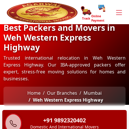
Online
Track
Payment
Best Packers and Movers in
Weh Western Express
Highway
Trusted international relocation in Weh Western
Express Highway. Our IBA-approved packers offer
expert, stress-free moving solutions for homes and
businesses.
Home
Our Branches
Mumbai
Weh Western Express Highway
+91 9892320402
Domestic And International Movers