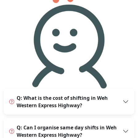
Q: What is the cost of shifting in Weh
Western Express Highway?
Q: Can I organise same day shifts in Weh
Western Express Highway?