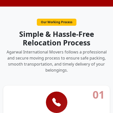
Our Working Process
Simple & Hassle-Free
Relocation Process
Agarwal International Movers follows a professional
and secure moving process to ensure safe packing,
smooth transportation, and timely delivery of your
belongings.
01