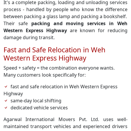
It's a complete packing, loading and unloading services
process - handled by people who know the difference
between packing a glass lamp and packing a bookshelf.
Their safe
packing and moving services in Weh
Western Express Highway
are known for reducing
damage during transit.
Fast and Safe Relocation in Weh
Western Express Highway
Speed + safety = the combination everyone wants.
Many customers look specifically for:
fast and safe relocation in Weh Western Express
Highway
same-day local shifting
dedicated vehicle services
Agarwal International Movers Pvt. Ltd. uses well-
maintained transport vehicles and experienced drivers