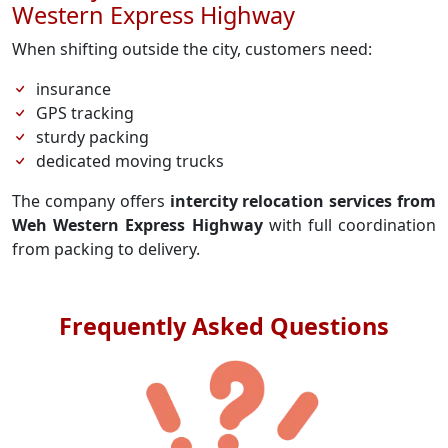
Western Express Highway
When shifting outside the city, customers need:
insurance
GPS tracking
sturdy packing
dedicated moving trucks
The company offers
intercity relocation services from
Weh Western Express Highway
with full coordination
from packing to delivery.
Frequently Asked Questions