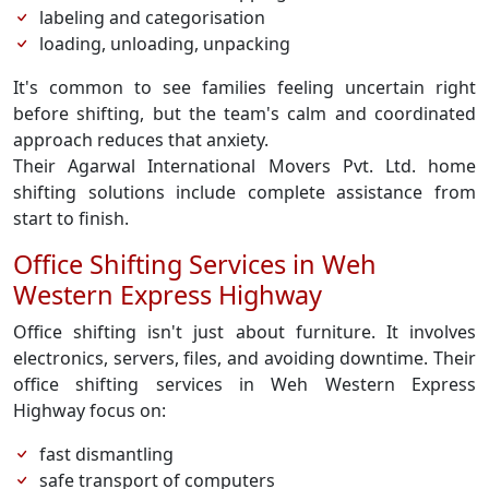
labeling and categorisation
loading, unloading, unpacking
It's common to see families feeling uncertain right
before shifting, but the team's calm and coordinated
approach reduces that anxiety.
Their Agarwal International Movers Pvt. Ltd. home
shifting solutions include complete assistance from
start to finish.
Office Shifting Services in Weh
Western Express Highway
Office shifting isn't just about furniture. It involves
electronics, servers, files, and avoiding downtime. Their
office shifting services in Weh Western Express
Highway focus on:
fast dismantling
safe transport of computers