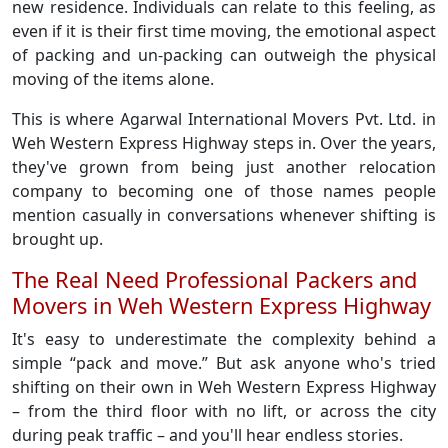
new residence. Individuals can relate to this feeling, as
even if it is their first time moving, the emotional aspect
of packing and un-packing can outweigh the physical
moving of the items alone.
This is where Agarwal International Movers Pvt. Ltd. in
Weh Western Express Highway steps in. Over the years,
they've grown from being just another relocation
company to becoming one of those names people
mention casually in conversations whenever shifting is
brought up.
The Real Need Professional Packers and
Movers in Weh Western Express Highway
It's easy to underestimate the complexity behind a
simple “pack and move.” But ask anyone who's tried
shifting on their own in Weh Western Express Highway
– from the third floor with no lift, or across the city
during peak traffic – and you'll hear endless stories.