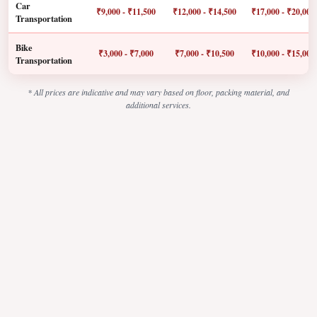
Car
₹9,000 - ₹11,500
₹12,000 - ₹14,500
₹17,000 - ₹20,000
Transportation
Bike
₹3,000 - ₹7,000
₹7,000 - ₹10,500
₹10,000 - ₹15,000
Transportation
* All prices are indicative and may vary based on floor, packing material, and
additional services.