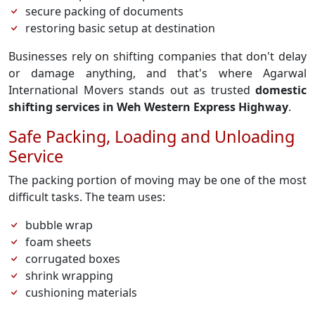
secure packing of documents
restoring basic setup at destination
Businesses rely on shifting companies that don't delay
or damage anything, and that's where Agarwal
International Movers stands out as trusted
domestic
shifting services in Weh Western Express Highway
.
Safe Packing, Loading and Unloading
Service
The packing portion of moving may be one of the most
difficult tasks. The team uses:
bubble wrap
foam sheets
corrugated boxes
shrink wrapping
cushioning materials