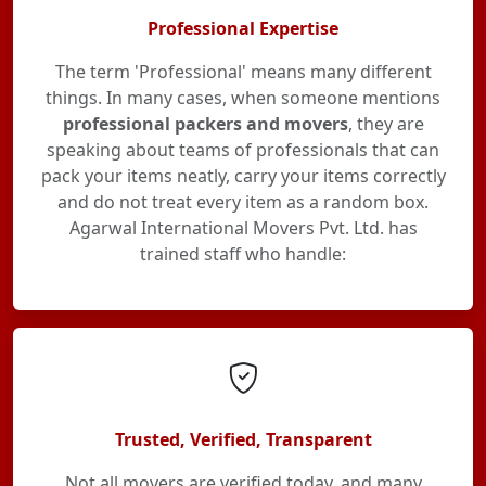
Professional Expertise
The term 'Professional' means many different
things. In many cases, when someone mentions
professional packers and movers
, they are
speaking about teams of professionals that can
pack your items neatly, carry your items correctly
and do not treat every item as a random box.
Agarwal International Movers Pvt. Ltd. has
trained staff who handle:
Trusted, Verified, Transparent
Not all movers are verified today, and many