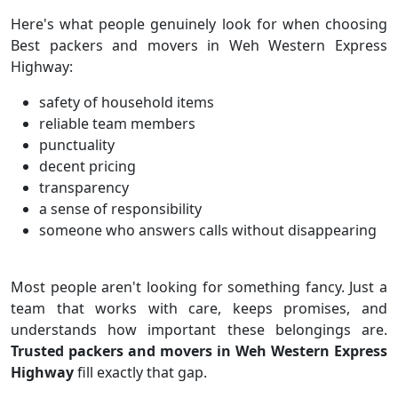
Here's what people genuinely look for when choosing
Best packers and movers in Weh Western Express
Highway:
safety of household items
reliable team members
punctuality
decent pricing
transparency
a sense of responsibility
someone who answers calls without disappearing
Most people aren't looking for something fancy. Just a
team that works with care, keeps promises, and
understands how important these belongings are.
Trusted packers and movers in Weh Western Express
Highway
fill exactly that gap.