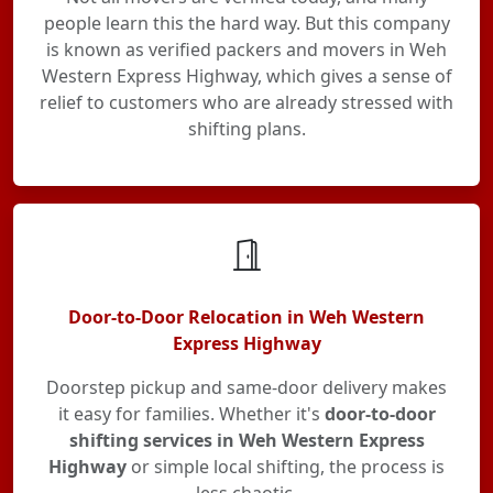
people learn this the hard way. But this company
is known as verified packers and movers in Weh
Western Express Highway, which gives a sense of
relief to customers who are already stressed with
shifting plans.
Door-to-Door Relocation in Weh Western
Express Highway
Doorstep pickup and same-door delivery makes
it easy for families. Whether it's
door-to-door
shifting services in Weh Western Express
Highway
or simple local shifting, the process is