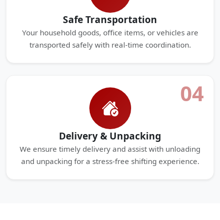
Safe Transportation
Your household goods, office items, or vehicles are
transported safely with real-time coordination.
04
Delivery & Unpacking
We ensure timely delivery and assist with unloading
and unpacking for a stress-free shifting experience.