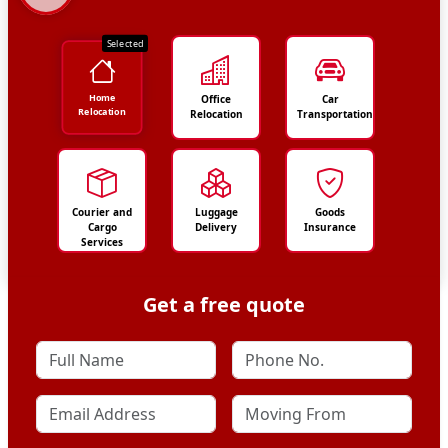
Selected
Home
Office
Car
Relocation
Relocation
Transportation
Courier and
Luggage
Goods
Cargo
Delivery
Insurance
Services
Get a free quote