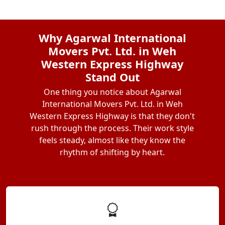
Why Agarwal International
Movers Pvt. Ltd. in Weh
Western Express Highway
Stand Out
One thing you notice about Agarwal
International Movers Pvt. Ltd. in Weh
Western Express Highway is that they don't
rush through the process. Their work style
feels steady, almost like they know the
rhythm of shifting by heart.