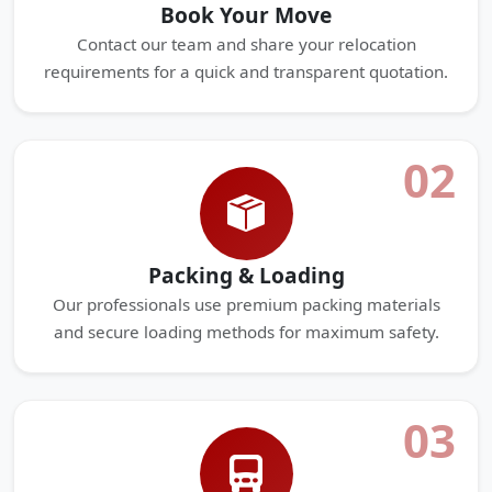
Book Your Move
Contact our team and share your relocation
requirements for a quick and transparent quotation.
02
Packing & Loading
Our professionals use premium packing materials
and secure loading methods for maximum safety.
03