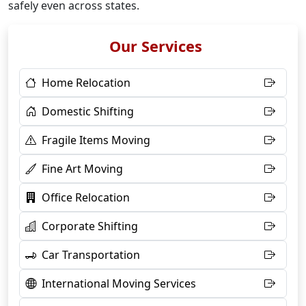
safely even across states.
Our Services
Home Relocation
Domestic Shifting
Fragile Items Moving
Fine Art Moving
Office Relocation
Corporate Shifting
Car Transportation
International Moving Services