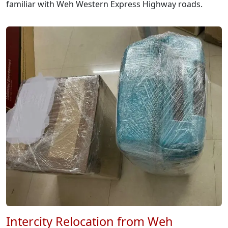
familiar with Weh Western Express Highway roads.
Intercity Relocation from Weh