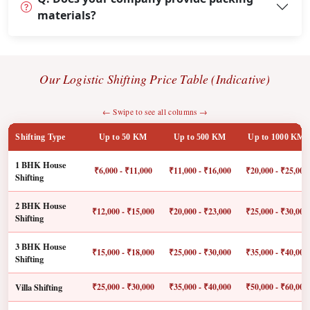
materials?
Our Logistic Shifting Price Table (Indicative)
← Swipe to see all columns →
Shifting Type
Up to 50 KM
Up to 500 KM
Up to 1000 KM
1 BHK House
₹6,000 - ₹11,000
₹11,000 - ₹16,000
₹20,000 - ₹25,000
Shifting
2 BHK House
₹12,000 - ₹15,000
₹20,000 - ₹23,000
₹25,000 - ₹30,000
Shifting
3 BHK House
₹15,000 - ₹18,000
₹25,000 - ₹30,000
₹35,000 - ₹40,000
Shifting
Villa Shifting
₹25,000 - ₹30,000
₹35,000 - ₹40,000
₹50,000 - ₹60,000