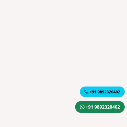
+91 9892320402
+91 9892320402