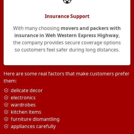
Insurance Support
With many choosing
movers and packers with
insurance in Weh Western Express Highway
,
the company provides secure coverage options
so customers feel safer during long distances.
Here are some real factors that make customers prefer
them:
delicate decor
electronics
wardrobes
kitchen items
furniture dismantling
appliances carefully