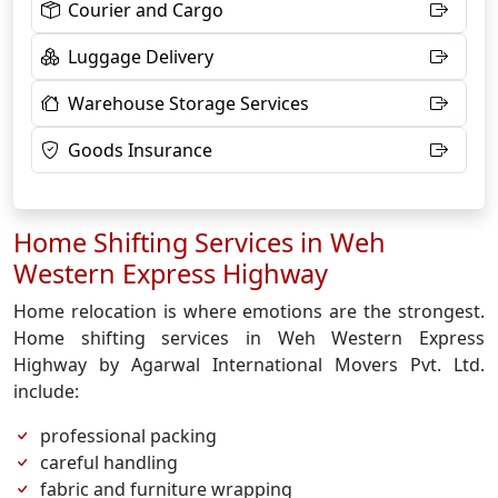
Courier and Cargo
Luggage Delivery
Warehouse Storage Services
Goods Insurance
Home Shifting Services in Weh
Western Express Highway
Home relocation is where emotions are the strongest.
Home shifting services in Weh Western Express
Highway by Agarwal International Movers Pvt. Ltd.
include:
professional packing
careful handling
fabric and furniture wrapping