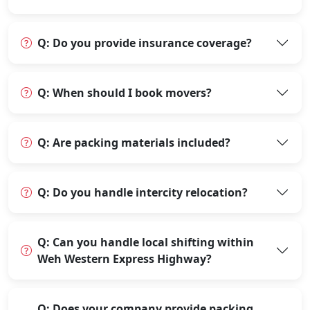
Q: Do you provide insurance coverage?
Q: When should I book movers?
Q: Are packing materials included?
Q: Do you handle intercity relocation?
Q: Can you handle local shifting within
Weh Western Express Highway?
Q: Does your company provide packing