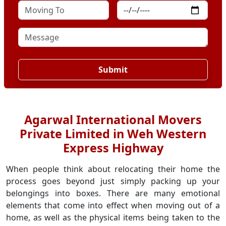
Submit
Agarwal International Movers
Private Limited in Weh Western
Express Highway
When people think about relocating their home the
process goes beyond just simply packing up your
belongings into boxes. There are many emotional
elements that come into effect when moving out of a
home, as well as the physical items being taken to the