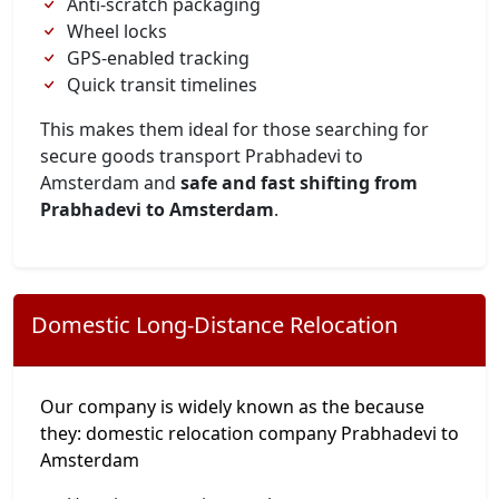
Anti-scratch packaging
Wheel locks
GPS-enabled tracking
Quick transit timelines
This makes them ideal for those searching for
secure goods transport Prabhadevi to
Amsterdam and
safe and fast shifting from
Prabhadevi to Amsterdam
.
Domestic Long-Distance Relocation
Our company is widely known as the because
they: domestic relocation company Prabhadevi to
Amsterdam