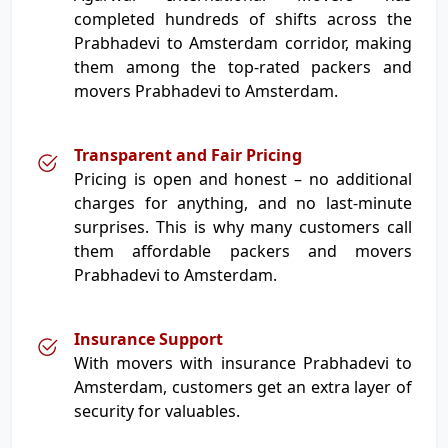
completed hundreds of shifts across the
Prabhadevi to Amsterdam corridor, making
them among the top-rated packers and
movers Prabhadevi to Amsterdam.
Transparent and Fair Pricing
Pricing is open and honest – no additional
charges for anything, and no last-minute
surprises. This is why many customers call
them affordable packers and movers
Prabhadevi to Amsterdam.
Insurance Support
With movers with insurance Prabhadevi to
Amsterdam, customers get an extra layer of
security for valuables.