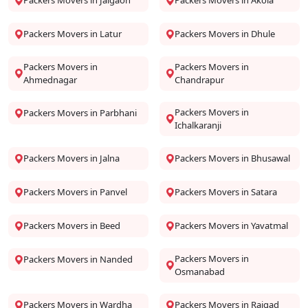
Packers Movers in Jalgaon
Packers Movers in Akola
Packers Movers in Latur
Packers Movers in Dhule
Packers Movers in
Packers Movers in
Ahmednagar
Chandrapur
Packers Movers in
Packers Movers in Parbhani
Ichalkaranji
Packers Movers in Jalna
Packers Movers in Bhusawal
Packers Movers in Panvel
Packers Movers in Satara
Packers Movers in Beed
Packers Movers in Yavatmal
Packers Movers in
Packers Movers in Nanded
Osmanabad
Packers Movers in Wardha
Packers Movers in Raigad