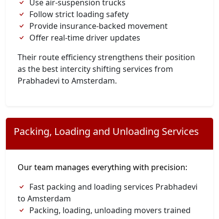
Use air-suspension trucks
Follow strict loading safety
Provide insurance-backed movement
Offer real-time driver updates
Their route efficiency strengthens their position
as the best intercity shifting services from
Prabhadevi to Amsterdam.
Packing, Loading and Unloading Services
Our team manages everything with precision:
Fast packing and loading services Prabhadevi
to Amsterdam
Packing, loading, unloading movers trained