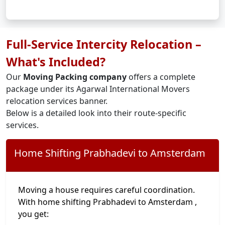
Full-Service Intercity Relocation –
What's Included?
Our
Moving Packing company
offers a complete
package under its Agarwal International Movers
relocation services banner.
Below is a detailed look into their route-specific
services.
Home Shifting Prabhadevi to Amsterdam
Moving a house requires careful coordination.
With home shifting Prabhadevi to Amsterdam ,
you get: