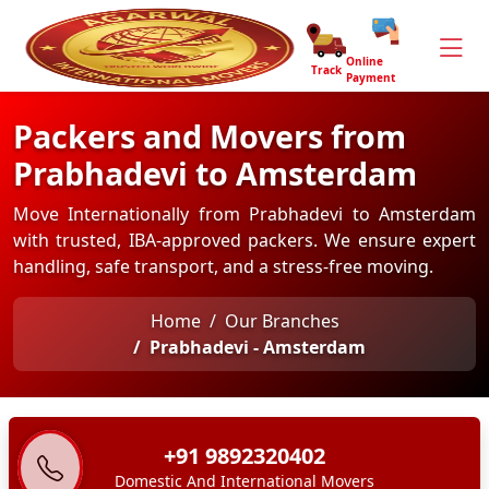
Online
Track
Payment
Packers and Movers from
Prabhadevi to Amsterdam
Move Internationally from Prabhadevi to Amsterdam
with trusted, IBA-approved packers. We ensure expert
handling, safe transport, and a stress-free moving.
Home
Our Branches
Prabhadevi - Amsterdam
+91 9892320402
Domestic And International Movers