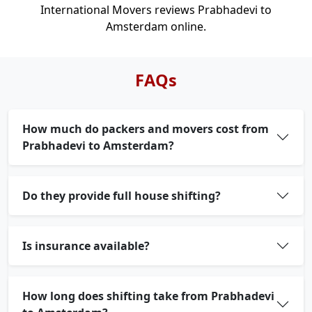
International Movers reviews Prabhadevi to
Amsterdam online.
FAQs
How much do packers and movers cost from
Prabhadevi to Amsterdam?
Do they provide full house shifting?
Is insurance available?
How long does shifting take from Prabhadevi