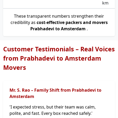
km
These transparent numbers strengthen their
credibility as
cost-effective packers and movers
Prabhadevi to Amsterdam
.
Customer Testimonials – Real Voices
from Prabhadevi to Amsterdam
Movers
Mr. S. Rao – Family Shift from Prabhadevi to
Amsterdam
'I expected stress, but their team was calm,
polite, and fast. Every box reached safely.'