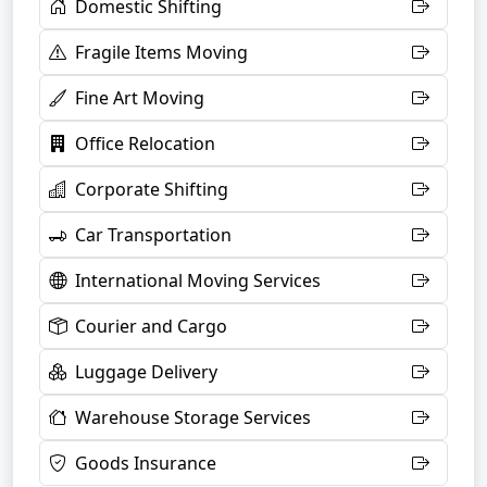
Domestic Shifting
Fragile Items Moving
Fine Art Moving
Office Relocation
Corporate Shifting
Car Transportation
International Moving Services
Courier and Cargo
Luggage Delivery
Warehouse Storage Services
Goods Insurance