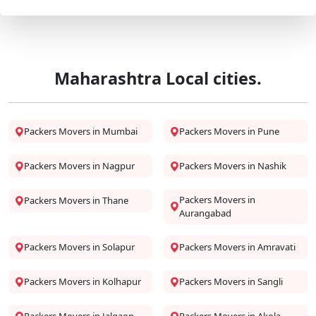
Maharashtra Local cities.
Packers Movers in Mumbai
Packers Movers in Pune
Packers Movers in Nagpur
Packers Movers in Nashik
Packers Movers in
Packers Movers in Thane
Aurangabad
Packers Movers in Solapur
Packers Movers in Amravati
Packers Movers in Kolhapur
Packers Movers in Sangli