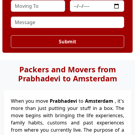
Submit
Packers and Movers from
Prabhadevi to Amsterdam
When you move
Prabhadevi
to
Amsterdam
, it's
more than just putting your stuff in a box. The
move begins with bringing the life experiences,
family habits, customs and past experiences
from where you currently live. The purpose of a