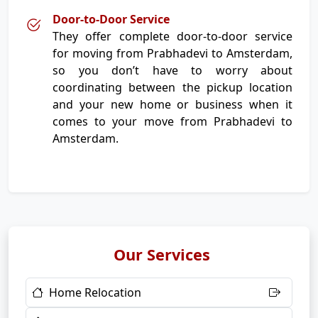
Door-to-Door Service
They offer complete door-to-door service
for moving from Prabhadevi to Amsterdam,
so you don’t have to worry about
coordinating between the pickup location
and your new home or business when it
comes to your move from Prabhadevi to
Amsterdam.
Our Services
Home Relocation