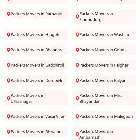
Packers Movers in
Packers Movers in Ratnagiri
Sindhudurg
Packers Movers in Hingoli
Packers Movers in Washim
Packers Movers in Bhandara
Packers Movers in Gondia
Packers Movers in Gadchiroli
Packers Movers in Palghar
Packers Movers in Dombivli
Packers Movers in Kalyan
Packers Movers in
Packers Movers in Mira
Ulhasnagar
Bhayandar
Packers Movers in Vasai Virar
Packers Movers in Malegaon
Packers Movers in
Packers Movers in Bhiwandi
Ambarnath