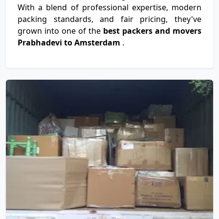
With a blend of professional expertise, modern
packing standards, and fair pricing, they've
grown into one of the
best packers and movers
Prabhadevi to Amsterdam
.