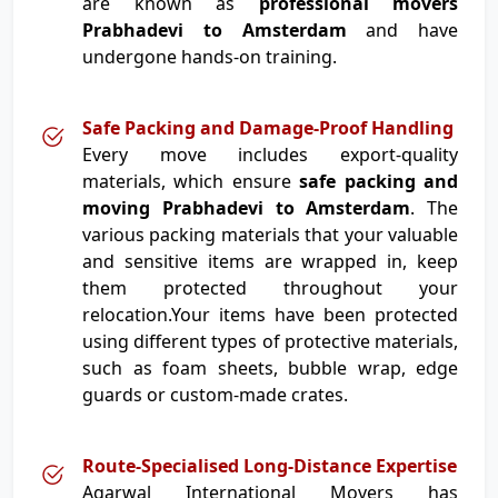
are known as
professional movers
Prabhadevi to Amsterdam
and have
undergone hands-on training.
Safe Packing and Damage-Proof Handling
Every move includes export-quality
materials, which ensure
safe packing and
moving Prabhadevi to Amsterdam
. The
various packing materials that your valuable
and sensitive items are wrapped in, keep
them protected throughout your
relocation.Your items have been protected
using different types of protective materials,
such as foam sheets, bubble wrap, edge
guards or custom-made crates.
Route-Specialised Long-Distance Expertise
Agarwal International Movers has