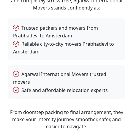
and completely stress-free, Agarwal International
Movers stands confidently as:
Trusted packers and movers from
Prabhadevi to Amsterdam
Reliable city-to-city movers Prabhadevi to
Amsterdam
Agarwal International Movers trusted
movers
Safe and affordable relocation experts
From doorstep packing to final arrangement, they
make your intercity journey smoother, safer, and
easier to navigate.