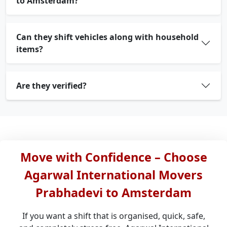
to Amsterdam?
Can they shift vehicles along with household
items?
Are they verified?
Move with Confidence – Choose
Agarwal International Movers
Prabhadevi to Amsterdam
If you want a shift that is organised, quick, safe,