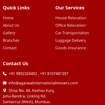
Quick Links
Our Services
Home
House Relocation
About Us
Office Relocation
Gallery
Car Transportation
Branches
Luggage Delivery
Contact
Goods Insurance
Contact Us
+91 9892320402
,
+91 8107481397
info@agarwalinternationalmovers.com
Shop No. 4A, Keshav Kunj,
Juhu-Bandra, Linking Rd,
Santacruz (West), Mumbai,