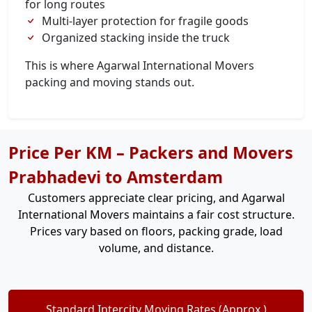
for long routes
Multi-layer protection for fragile goods
Organized stacking inside the truck
This is where Agarwal International Movers
packing and moving stands out.
Price Per KM – Packers and Movers
Prabhadevi to Amsterdam
Customers appreciate clear pricing, and Agarwal
International Movers maintains a fair cost structure.
Prices vary based on floors, packing grade, load
volume, and distance.
Standard Intercity Moving Rates (Approx.)