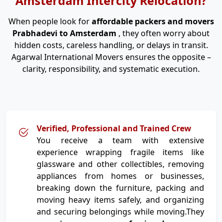
Amsterdam Intercity Relocation?
When people look for
affordable packers and movers
Prabhadevi to Amsterdam
, they often worry about
hidden costs, careless handling, or delays in transit.
Agarwal International Movers ensures the opposite –
clarity, responsibility, and systematic execution.
Verified, Professional and Trained Crew
You receive a team with extensive
experience wrapping fragile items like
glassware and other collectibles, removing
appliances from homes or businesses,
breaking down the furniture, packing and
moving heavy items safely, and organizing
and securing belongings while moving.They