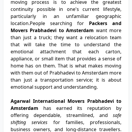
moving process is to achieve the greatest
continuity possible in one's current lifestyle,
particularly in an unfamiliar geographic
location.People searching for
Packers and
Movers Prabhadevi to Amsterdam
want more
than just a truck; they want a relocation team
that will take the time to understand the
emotional attachment that each carton,
appliance, or small item that provides a sense of
home has on them. That is what makes moving
with them out of Prabhadevi to Amsterdam more
than just a transportation service; it is about
emotional support and understanding.
Agarwal International Movers Prabhadevi to
Amsterdam
has earned its reputation by
offering dependable, streamlined, and
safe
shifting services
for families, professionals,
business owners, and long-distance travellers.