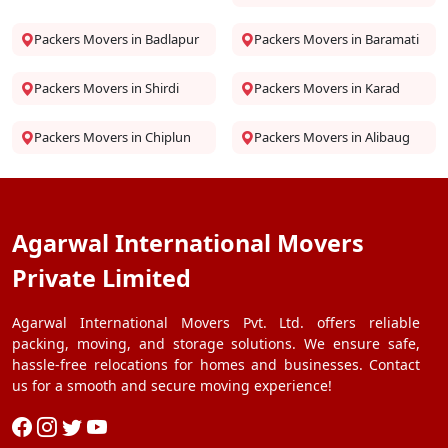
Packers Movers in Badlapur
Packers Movers in Baramati
Packers Movers in Shirdi
Packers Movers in Karad
Packers Movers in Chiplun
Packers Movers in Alibaug
Agarwal International Movers
Private Limited
Agarwal International Movers Pvt. Ltd. offers reliable
packing, moving, and storage solutions. We ensure safe,
hassle-free relocations for homes and businesses. Contact
us for a smooth and secure moving experience!