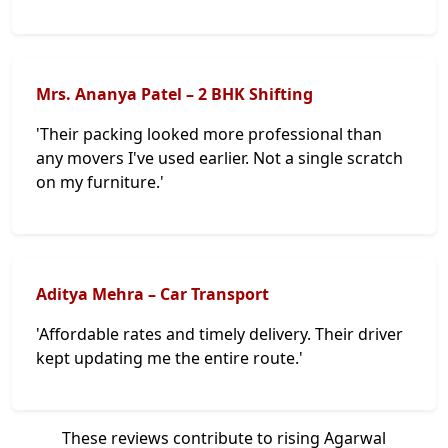
Mrs. Ananya Patel – 2 BHK Shifting
'Their packing looked more professional than
any movers I've used earlier. Not a single scratch
on my furniture.'
Aditya Mehra – Car Transport
'Affordable rates and timely delivery. Their driver
kept updating me the entire route.'
These reviews contribute to rising Agarwal