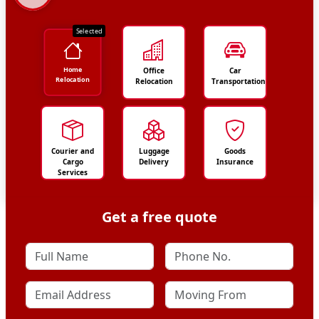
Selected
Home
Office
Car
Relocation
Relocation
Transportation
Courier and
Luggage
Goods
Cargo
Delivery
Insurance
Services
Get a free quote