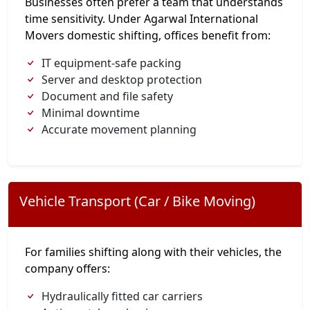
Businesses often prefer a team that understands
time sensitivity. Under Agarwal International
Movers domestic shifting, offices benefit from:
IT equipment-safe packing
Server and desktop protection
Document and file safety
Minimal downtime
Accurate movement planning
Vehicle Transport (Car / Bike Moving)
For families shifting along with their vehicles, the
company offers:
Hydraulically fitted car carriers