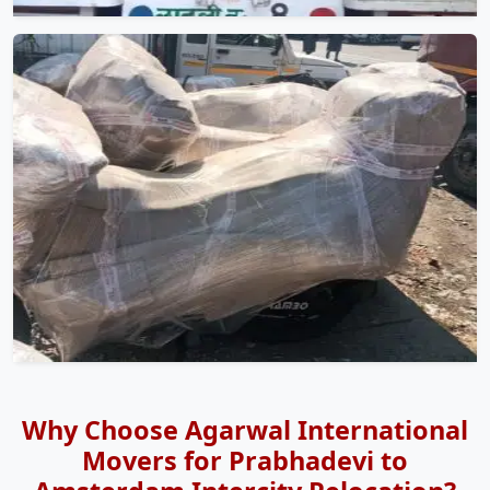
Why Choose Agarwal International
Movers for Prabhadevi to