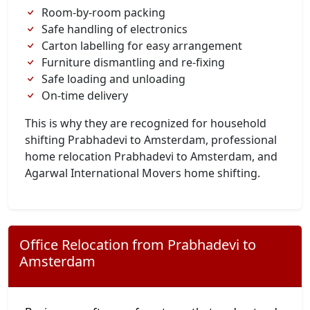
Room-by-room packing
Safe handling of electronics
Carton labelling for easy arrangement
Furniture dismantling and re-fixing
Safe loading and unloading
On-time delivery
This is why they are recognized for household
shifting Prabhadevi to Amsterdam, professional
home relocation Prabhadevi to Amsterdam, and
Agarwal International Movers home shifting.
Office Relocation from Prabhadevi to
Amsterdam