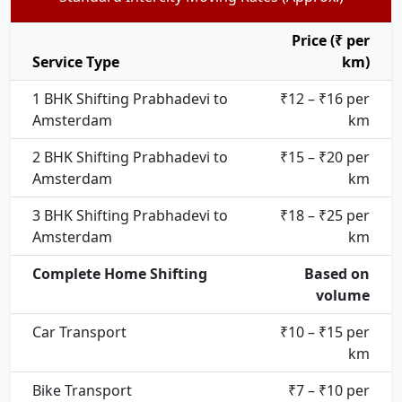
Price (₹ per
Service Type
km)
1 BHK Shifting Prabhadevi to
₹12 – ₹16 per
Amsterdam
km
2 BHK Shifting Prabhadevi to
₹15 – ₹20 per
Amsterdam
km
3 BHK Shifting Prabhadevi to
₹18 – ₹25 per
Amsterdam
km
Complete Home Shifting
Based on
volume
Car Transport
₹10 – ₹15 per
km
Bike Transport
₹7 – ₹10 per