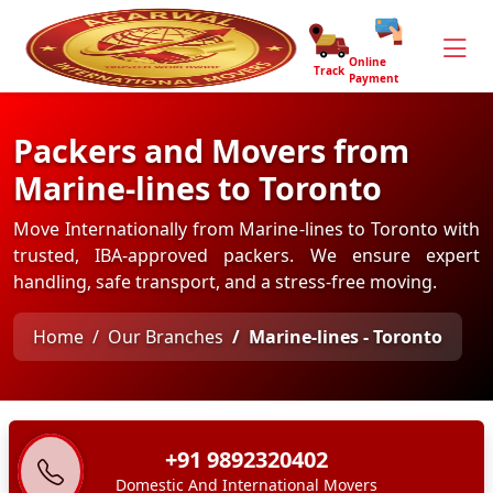
Online
Track
Payment
Packers and Movers from
Marine-lines to Toronto
Move Internationally from Marine-lines to Toronto with
trusted, IBA-approved packers. We ensure expert
handling, safe transport, and a stress-free moving.
Home
Our Branches
Marine-lines - Toronto
+91 9892320402
Domestic And International Movers