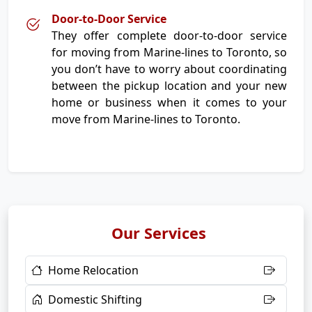
Door-to-Door Service
They offer complete door-to-door service
for moving from Marine-lines to Toronto, so
you don’t have to worry about coordinating
between the pickup location and your new
home or business when it comes to your
move from Marine-lines to Toronto.
Our Services
Home Relocation
Domestic Shifting