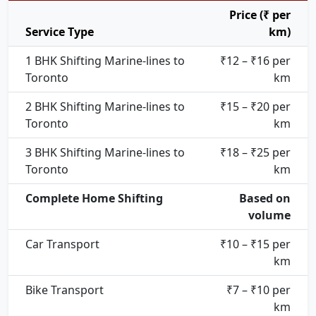
Price (₹ per
Service Type
km)
1 BHK Shifting Marine-lines to
₹12 – ₹16 per
Toronto
km
2 BHK Shifting Marine-lines to
₹15 – ₹20 per
Toronto
km
3 BHK Shifting Marine-lines to
₹18 – ₹25 per
Toronto
km
Complete Home Shifting
Based on
volume
Car Transport
₹10 – ₹15 per
km
Bike Transport
₹7 – ₹10 per
km