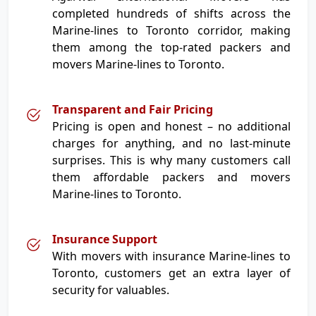
completed hundreds of shifts across the
Marine-lines to Toronto corridor, making
them among the top-rated packers and
movers Marine-lines to Toronto.
Transparent and Fair Pricing
Pricing is open and honest – no additional
charges for anything, and no last-minute
surprises. This is why many customers call
them affordable packers and movers
Marine-lines to Toronto.
Insurance Support
With movers with insurance Marine-lines to
Toronto, customers get an extra layer of
security for valuables.