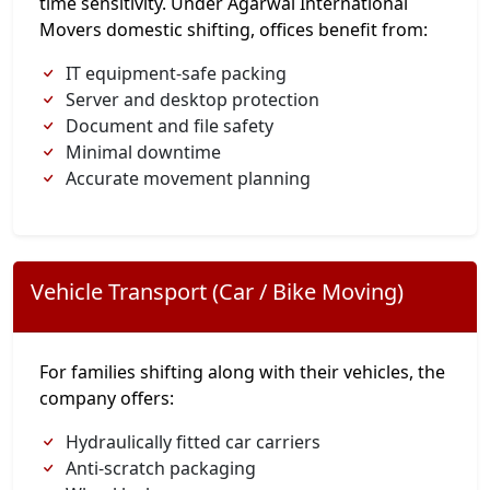
time sensitivity. Under Agarwal International
Movers domestic shifting, offices benefit from:
IT equipment-safe packing
Server and desktop protection
Document and file safety
Minimal downtime
Accurate movement planning
Vehicle Transport (Car / Bike Moving)
For families shifting along with their vehicles, the
company offers:
Hydraulically fitted car carriers
Anti-scratch packaging