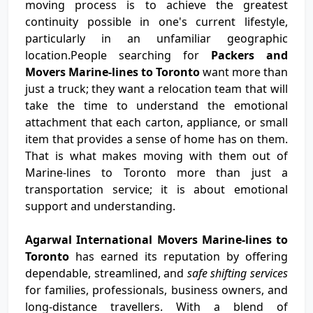
moving process is to achieve the greatest
continuity possible in one's current lifestyle,
particularly in an unfamiliar geographic
location.People searching for
Packers and
Movers Marine-lines to Toronto
want more than
just a truck; they want a relocation team that will
take the time to understand the emotional
attachment that each carton, appliance, or small
item that provides a sense of home has on them.
That is what makes moving with them out of
Marine-lines to Toronto more than just a
transportation service; it is about emotional
support and understanding.
Agarwal International Movers Marine-lines to
Toronto
has earned its reputation by offering
dependable, streamlined, and
safe shifting services
for families, professionals, business owners, and
long-distance travellers. With a blend of