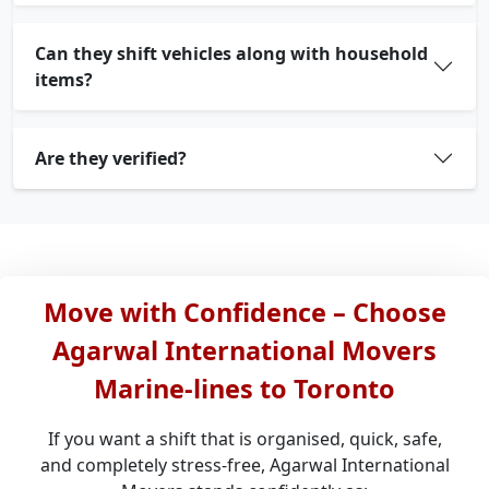
Can they shift vehicles along with household
items?
Are they verified?
Move with Confidence – Choose
Agarwal International Movers
Marine-lines to Toronto
If you want a shift that is organised, quick, safe,
and completely stress-free, Agarwal International