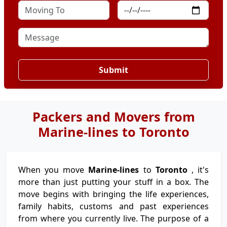
Submit
Packers and Movers from
Marine-lines to Toronto
When you move
Marine-lines
to
Toronto
, it's
more than just putting your stuff in a box. The
move begins with bringing the life experiences,
family habits, customs and past experiences
from where you currently live. The purpose of a