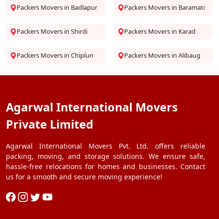
Packers Movers in Badlapur
Packers Movers in Baramati
Packers Movers in Shirdi
Packers Movers in Karad
Packers Movers in Chiplun
Packers Movers in Alibaug
Agarwal International Movers
Private Limited
Agarwal International Movers Pvt. Ltd. offers reliable
packing, moving, and storage solutions. We ensure safe,
hassle-free relocations for homes and businesses. Contact
us for a smooth and secure moving experience!