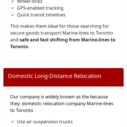
Wheel locks
GPS-enabled tracking
Quick transit timelines
This makes them ideal for those searching for
secure goods transport Marine-lines to Toronto
and
safe and fast shifting from Marine-lines to
Toronto
.
Domestic Long-Distance Relocation
Our company is widely known as the because
they: domestic relocation company Marine-lines
to Toronto
Use air-suspension trucks