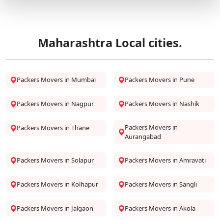
Maharashtra Local cities.
Packers Movers in Mumbai
Packers Movers in Pune
Packers Movers in Nagpur
Packers Movers in Nashik
Packers Movers in
Packers Movers in Thane
Aurangabad
Packers Movers in Solapur
Packers Movers in Amravati
Packers Movers in Kolhapur
Packers Movers in Sangli
Packers Movers in Jalgaon
Packers Movers in Akola