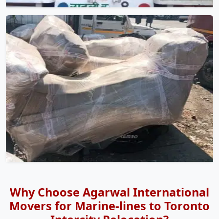
Why Choose Agarwal International
Movers for Marine-lines to Toronto