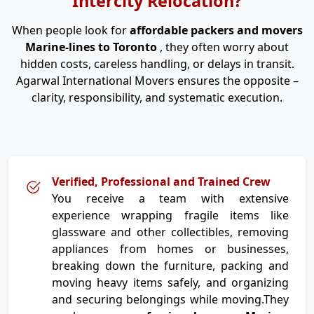
Intercity Relocation?
When people look for
affordable packers and movers
Marine-lines to Toronto
, they often worry about
hidden costs, careless handling, or delays in transit.
Agarwal International Movers ensures the opposite –
clarity, responsibility, and systematic execution.
Verified, Professional and Trained Crew
You receive a team with extensive
experience wrapping fragile items like
glassware and other collectibles, removing
appliances from homes or businesses,
breaking down the furniture, packing and
moving heavy items safely, and organizing
and securing belongings while moving.They