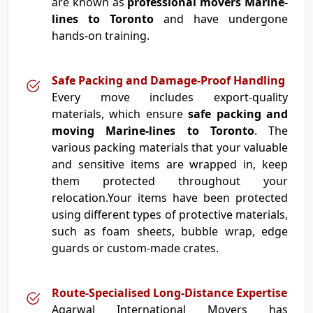
are known as
professional movers Marine-
lines to Toronto
and have undergone
hands-on training.
Safe Packing and Damage-Proof Handling
Every move includes export-quality
materials, which ensure
safe packing and
moving Marine-lines to Toronto
. The
various packing materials that your valuable
and sensitive items are wrapped in, keep
them protected throughout your
relocation.Your items have been protected
using different types of protective materials,
such as foam sheets, bubble wrap, edge
guards or custom-made crates.
Route-Specialised Long-Distance Expertise
Agarwal International Movers has