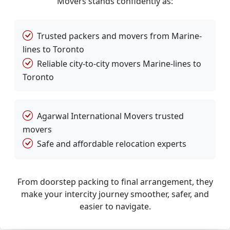
Movers stands confidently as:
Trusted packers and movers from Marine-
lines to Toronto
Reliable city-to-city movers Marine-lines to
Toronto
Agarwal International Movers trusted
movers
Safe and affordable relocation experts
From doorstep packing to final arrangement, they
make your intercity journey smoother, safer, and
easier to navigate.