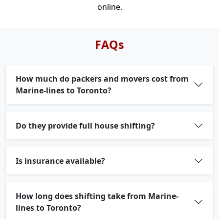
online.
FAQs
How much do packers and movers cost from
Marine-lines to Toronto?
Do they provide full house shifting?
Is insurance available?
How long does shifting take from Marine-
lines to Toronto?