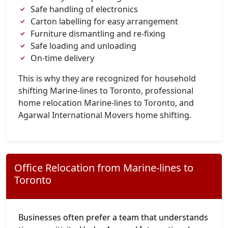
Safe handling of electronics
Carton labelling for easy arrangement
Furniture dismantling and re-fixing
Safe loading and unloading
On-time delivery
This is why they are recognized for household
shifting Marine-lines to Toronto, professional
home relocation Marine-lines to Toronto, and
Agarwal International Movers home shifting.
Office Relocation from Marine-lines to
Toronto
Businesses often prefer a team that understands