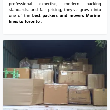
professional expertise, modern packing
standards, and fair pricing, they've grown into
one of the
best packers and movers Marine-
lines to Toronto
.