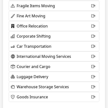
Fragile Items Moving
Fine Art Moving
Office Relocation
Corporate Shifting
Car Transportation
International Moving Services
Courier and Cargo
Luggage Delivery
Warehouse Storage Services
Goods Insurance