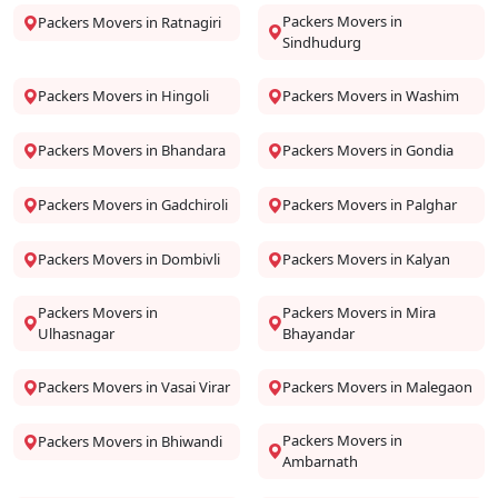
Packers Movers in
Packers Movers in Ratnagiri
Sindhudurg
Packers Movers in Hingoli
Packers Movers in Washim
Packers Movers in Bhandara
Packers Movers in Gondia
Packers Movers in Gadchiroli
Packers Movers in Palghar
Packers Movers in Dombivli
Packers Movers in Kalyan
Packers Movers in
Packers Movers in Mira
Ulhasnagar
Bhayandar
Packers Movers in Vasai Virar
Packers Movers in Malegaon
Packers Movers in
Packers Movers in Bhiwandi
Ambarnath