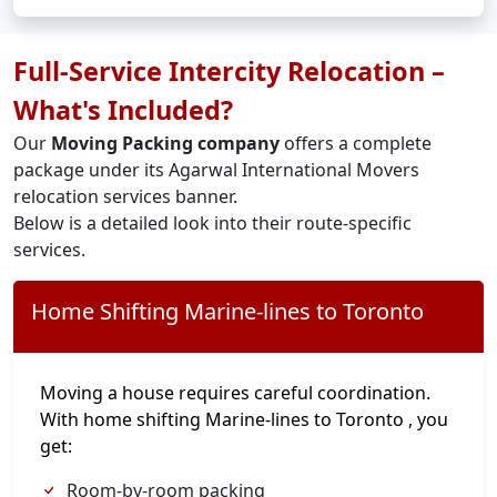
Full-Service Intercity Relocation –
What's Included?
Our
Moving Packing company
offers a complete
package under its Agarwal International Movers
relocation services banner.
Below is a detailed look into their route-specific
services.
Home Shifting Marine-lines to Toronto
Moving a house requires careful coordination.
With home shifting Marine-lines to Toronto , you
get:
Room-by-room packing