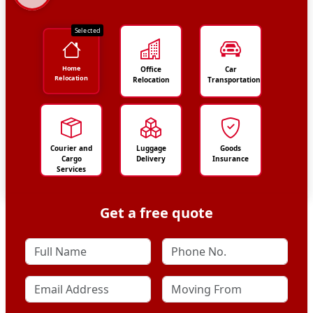
Selected
Home
Office
Car
Relocation
Relocation
Transportation
Courier and
Luggage
Goods
Cargo
Delivery
Insurance
Services
Get a free quote