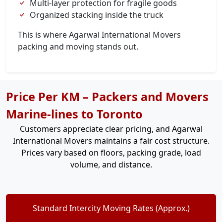
Multi-layer protection for fragile goods
Organized stacking inside the truck
This is where Agarwal International Movers
packing and moving stands out.
Price Per KM – Packers and Movers
Marine-lines to Toronto
Customers appreciate clear pricing, and Agarwal
International Movers maintains a fair cost structure.
Prices vary based on floors, packing grade, load
volume, and distance.
Standard Intercity Moving Rates (Approx.)