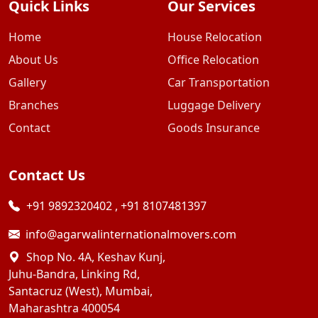
Quick Links
Our Services
Home
House Relocation
About Us
Office Relocation
Gallery
Car Transportation
Branches
Luggage Delivery
Contact
Goods Insurance
Contact Us
+91 9892320402
,
+91 8107481397
info@agarwalinternationalmovers.com
Shop No. 4A, Keshav Kunj,
Juhu-Bandra, Linking Rd,
Santacruz (West), Mumbai,
Maharashtra 400054