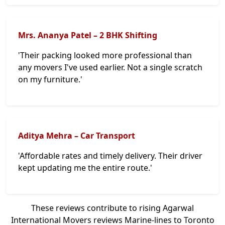
Mrs. Ananya Patel – 2 BHK Shifting
'Their packing looked more professional than
any movers I've used earlier. Not a single scratch
on my furniture.'
Aditya Mehra – Car Transport
'Affordable rates and timely delivery. Their driver
kept updating me the entire route.'
These reviews contribute to rising Agarwal
International Movers reviews Marine-lines to Toronto