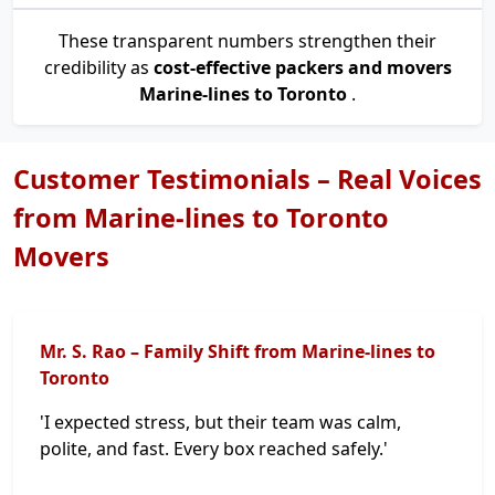
These transparent numbers strengthen their
credibility as
cost-effective packers and movers
Marine-lines to Toronto
.
Customer Testimonials – Real Voices
from Marine-lines to Toronto
Movers
Mr. S. Rao – Family Shift from Marine-lines to
Toronto
'I expected stress, but their team was calm,
polite, and fast. Every box reached safely.'