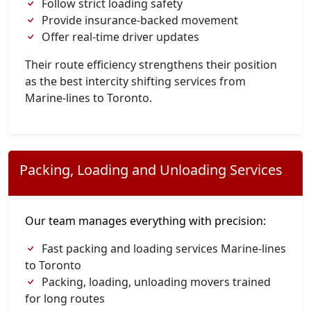
Follow strict loading safety
Provide insurance-backed movement
Offer real-time driver updates
Their route efficiency strengthens their position
as the best intercity shifting services from
Marine-lines to Toronto.
Packing, Loading and Unloading Services
Our team manages everything with precision:
Fast packing and loading services Marine-lines
to Toronto
Packing, loading, unloading movers trained
for long routes