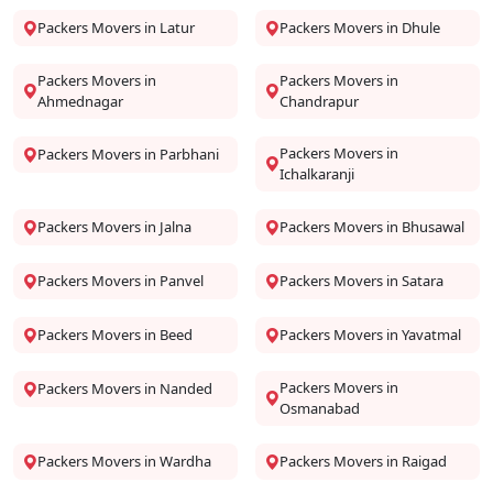
Packers Movers in Latur
Packers Movers in Dhule
Packers Movers in
Packers Movers in
Ahmednagar
Chandrapur
Packers Movers in
Packers Movers in Parbhani
Ichalkaranji
Packers Movers in Jalna
Packers Movers in Bhusawal
Packers Movers in Panvel
Packers Movers in Satara
Packers Movers in Beed
Packers Movers in Yavatmal
Packers Movers in
Packers Movers in Nanded
Osmanabad
Packers Movers in Wardha
Packers Movers in Raigad