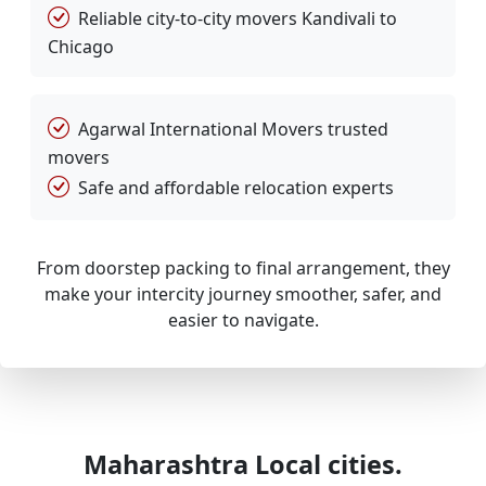
Reliable city-to-city movers Kandivali to
Chicago
Agarwal International Movers trusted
movers
Safe and affordable relocation experts
From doorstep packing to final arrangement, they
make your intercity journey smoother, safer, and
easier to navigate.
Maharashtra Local cities.