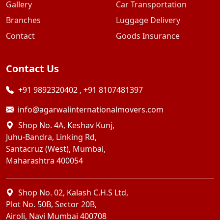
Gallery
Car Transportation
Branches
Luggage Delivery
Contact
Goods Insurance
Contact Us
+91 9892320402
,
+91 8107481397
info@agarwalinternationalmovers.com
Shop No. 4A, Keshav Kunj,
Juhu-Bandra, Linking Rd,
Santacruz (West), Mumbai,
Maharashtra 400054
Shop No. 02, Kalash C.H.S Ltd,
Plot No. 50B, Sector 20B,
Airoli, Navi Mumbai 400708