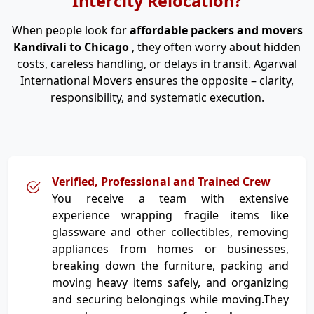
Intercity Relocation?
When people look for
affordable packers and movers
Kandivali to Chicago
, they often worry about hidden
costs, careless handling, or delays in transit. Agarwal
International Movers ensures the opposite – clarity,
responsibility, and systematic execution.
Verified, Professional and Trained Crew
You receive a team with extensive
experience wrapping fragile items like
glassware and other collectibles, removing
appliances from homes or businesses,
breaking down the furniture, packing and
moving heavy items safely, and organizing
and securing belongings while moving.They