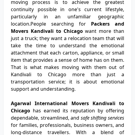
moving process is to achieve the greatest
continuity possible in one's current lifestyle,
particularly in an unfamiliar geographic
location.People searching for
Packers and
Movers Kandivali to Chicago
want more than
just a truck; they want a relocation team that will
take the time to understand the emotional
attachment that each carton, appliance, or small
item that provides a sense of home has on them.
That is what makes moving with them out of
Kandivali to Chicago more than just a
transportation service; it is about emotional
support and understanding.
Agarwal International Movers Kandivali to
Chicago
has earned its reputation by offering
dependable, streamlined, and
safe shifting services
for families, professionals, business owners, and
long-distance travellers. With a blend of