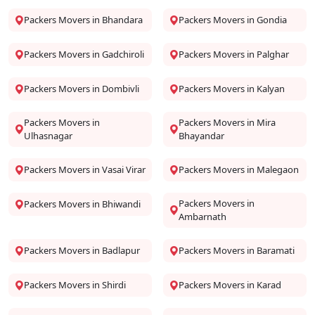
Packers Movers in Bhandara
Packers Movers in Gondia
Packers Movers in Gadchiroli
Packers Movers in Palghar
Packers Movers in Dombivli
Packers Movers in Kalyan
Packers Movers in
Packers Movers in Mira
Ulhasnagar
Bhayandar
Packers Movers in Vasai Virar
Packers Movers in Malegaon
Packers Movers in
Packers Movers in Bhiwandi
Ambarnath
Packers Movers in Badlapur
Packers Movers in Baramati
Packers Movers in Shirdi
Packers Movers in Karad