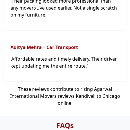
'Their packing looked more professional than
any movers I've used earlier. Not a single scratch
on my furniture.'
Aditya Mehra – Car Transport
'Affordable rates and timely delivery. Their driver
kept updating me the entire route.'
These reviews contribute to rising Agarwal
International Movers reviews Kandivali to Chicago
online.
FAQs