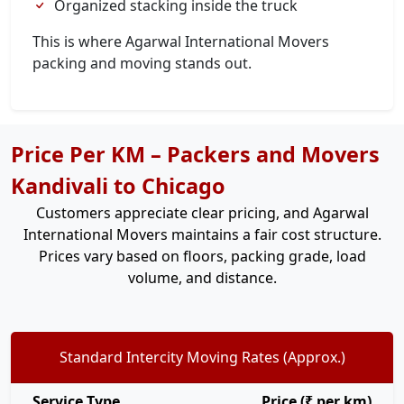
Organized stacking inside the truck
This is where Agarwal International Movers
packing and moving stands out.
Price Per KM – Packers and Movers
Kandivali to Chicago
Customers appreciate clear pricing, and Agarwal
International Movers maintains a fair cost structure.
Prices vary based on floors, packing grade, load
volume, and distance.
Standard Intercity Moving Rates (Approx.)
Service Type
Price (₹ per km)