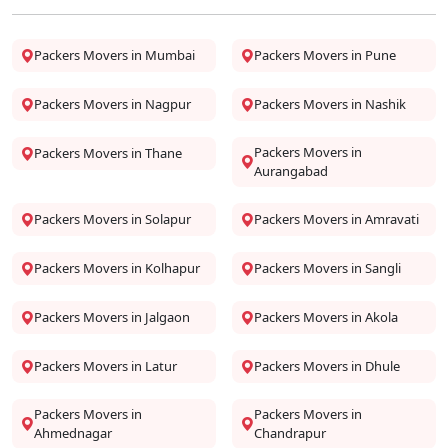
Packers Movers in Mumbai
Packers Movers in Pune
Packers Movers in Nagpur
Packers Movers in Nashik
Packers Movers in
Packers Movers in Thane
Aurangabad
Packers Movers in Solapur
Packers Movers in Amravati
Packers Movers in Kolhapur
Packers Movers in Sangli
Packers Movers in Jalgaon
Packers Movers in Akola
Packers Movers in Latur
Packers Movers in Dhule
Packers Movers in
Packers Movers in
Ahmednagar
Chandrapur