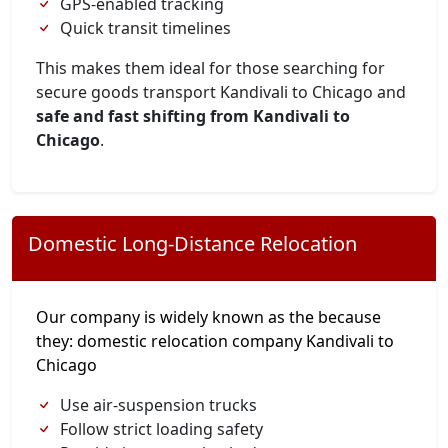
GPS-enabled tracking
Quick transit timelines
This makes them ideal for those searching for
secure goods transport Kandivali to Chicago and
safe and fast shifting from Kandivali to
Chicago
.
Domestic Long-Distance Relocation
Our company is widely known as the because
they: domestic relocation company Kandivali to
Chicago
Use air-suspension trucks
Follow strict loading safety