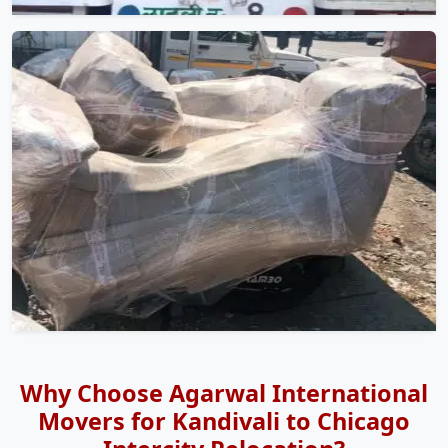
Why Choose Agarwal International
Movers for Kandivali to Chicago