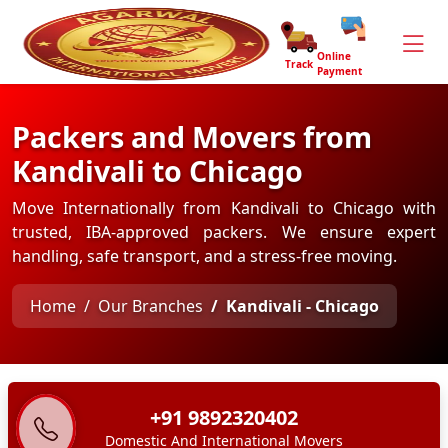
Online
Track
Payment
Packers and Movers from
Kandivali to Chicago
Move Internationally from Kandivali to Chicago with
trusted, IBA-approved packers. We ensure expert
handling, safe transport, and a stress-free moving.
Home
Our Branches
Kandivali - Chicago
+91 9892320402
Domestic And International Movers