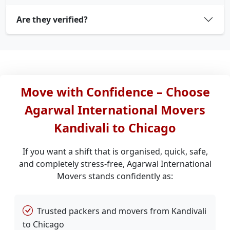
Are they verified?
Move with Confidence – Choose
Agarwal International Movers
Kandivali to Chicago
If you want a shift that is organised, quick, safe,
and completely stress-free, Agarwal International
Movers stands confidently as:
Trusted packers and movers from Kandivali
to Chicago