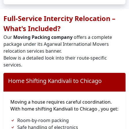
Full-Service Intercity Relocation –
What's Included?
Our
Moving Packing company
offers a complete
package under its Agarwal International Movers
relocation services banner.
Below is a detailed look into their route-specific
services.
Home Shifting Kandivali to Chicago
Moving a house requires careful coordination.
With home shifting Kandivali to Chicago , you get:
Room-by-room packing
Safe handling of electronics