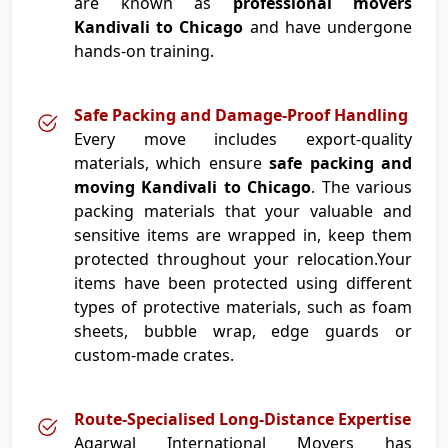
are known as
professional movers
Kandivali to Chicago
and have undergone
hands-on training.
Safe Packing and Damage-Proof Handling
Every move includes export-quality
materials, which ensure
safe packing and
moving Kandivali to Chicago
. The various
packing materials that your valuable and
sensitive items are wrapped in, keep them
protected throughout your relocation.Your
items have been protected using different
types of protective materials, such as foam
sheets, bubble wrap, edge guards or
custom-made crates.
Route-Specialised Long-Distance Expertise
Agarwal International Movers has