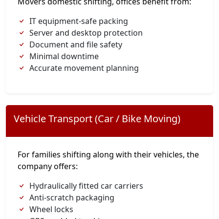
Movers domestic shifting, offices benefit from:
IT equipment-safe packing
Server and desktop protection
Document and file safety
Minimal downtime
Accurate movement planning
Vehicle Transport (Car / Bike Moving)
For families shifting along with their vehicles, the
company offers:
Hydraulically fitted car carriers
Anti-scratch packaging
Wheel locks