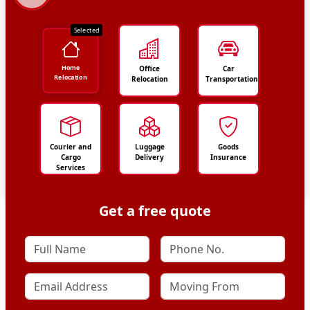
Selected
Home
Office
Car
Relocation
Relocation
Transportation
Courier and
Luggage
Goods
Cargo
Delivery
Insurance
Services
Get a free quote