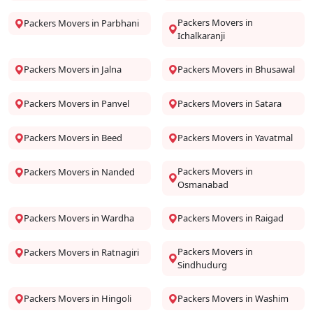
Packers Movers in
Packers Movers in Parbhani
Ichalkaranji
Packers Movers in Jalna
Packers Movers in Bhusawal
Packers Movers in Panvel
Packers Movers in Satara
Packers Movers in Beed
Packers Movers in Yavatmal
Packers Movers in
Packers Movers in Nanded
Osmanabad
Packers Movers in Wardha
Packers Movers in Raigad
Packers Movers in
Packers Movers in Ratnagiri
Sindhudurg
Packers Movers in Hingoli
Packers Movers in Washim