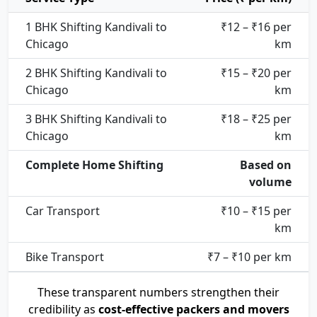
1 BHK Shifting Kandivali to
₹12 – ₹16 per
Chicago
km
2 BHK Shifting Kandivali to
₹15 – ₹20 per
Chicago
km
3 BHK Shifting Kandivali to
₹18 – ₹25 per
Chicago
km
Complete Home Shifting
Based on
volume
Car Transport
₹10 – ₹15 per
km
Bike Transport
₹7 – ₹10 per km
These transparent numbers strengthen their
credibility as
cost-effective packers and movers