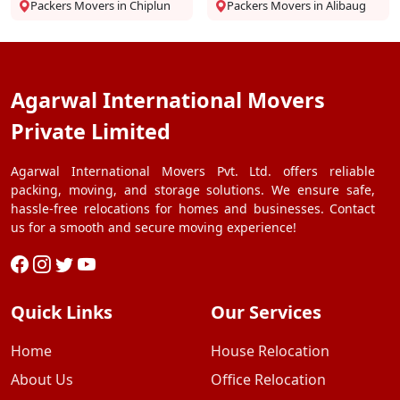
Packers Movers in Chiplun
Packers Movers in Alibaug
Agarwal International Movers
Private Limited
Agarwal International Movers Pvt. Ltd. offers reliable
packing, moving, and storage solutions. We ensure safe,
hassle-free relocations for homes and businesses. Contact
us for a smooth and secure moving experience!
Quick Links
Our Services
Home
House Relocation
About Us
Office Relocation