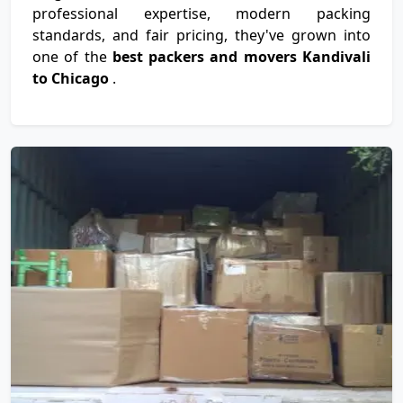
professional expertise, modern packing
standards, and fair pricing, they've grown into
one of the
best packers and movers Kandivali
to Chicago
.