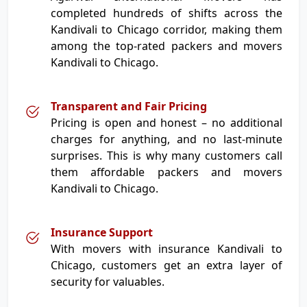
completed hundreds of shifts across the
Kandivali to Chicago corridor, making them
among the top-rated packers and movers
Kandivali to Chicago.
Transparent and Fair Pricing
Pricing is open and honest – no additional
charges for anything, and no last-minute
surprises. This is why many customers call
them affordable packers and movers
Kandivali to Chicago.
Insurance Support
With movers with insurance Kandivali to
Chicago, customers get an extra layer of
security for valuables.