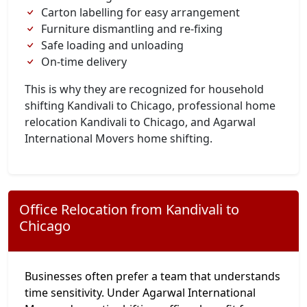
Carton labelling for easy arrangement
Furniture dismantling and re-fixing
Safe loading and unloading
On-time delivery
This is why they are recognized for household
shifting Kandivali to Chicago, professional home
relocation Kandivali to Chicago, and Agarwal
International Movers home shifting.
Office Relocation from Kandivali to
Chicago
Businesses often prefer a team that understands
time sensitivity. Under Agarwal International