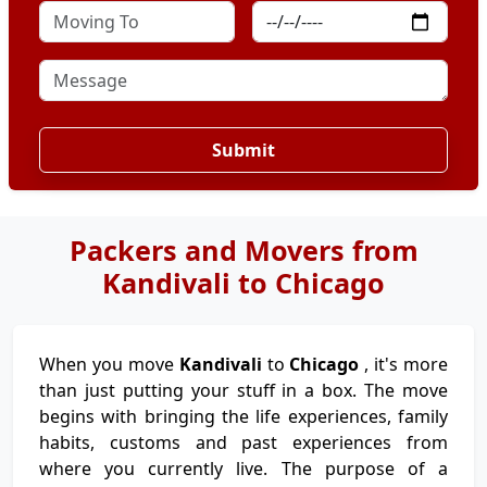
Submit
Packers and Movers from
Kandivali to Chicago
When you move
Kandivali
to
Chicago
, it's more
than just putting your stuff in a box. The move
begins with bringing the life experiences, family
habits, customs and past experiences from
where you currently live. The purpose of a