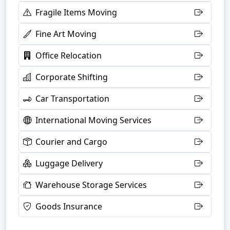
Fragile Items Moving
Fine Art Moving
Office Relocation
Corporate Shifting
Car Transportation
International Moving Services
Courier and Cargo
Luggage Delivery
Warehouse Storage Services
Goods Insurance