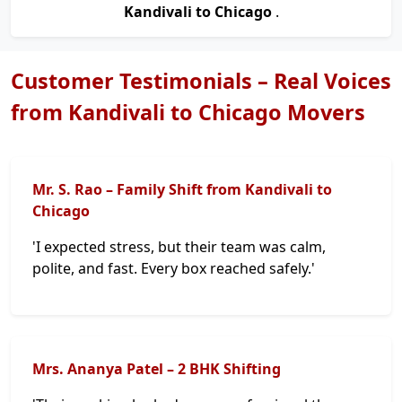
Kandivali to Chicago
.
Customer Testimonials – Real Voices
from Kandivali to Chicago Movers
Mr. S. Rao – Family Shift from Kandivali to
Chicago
'I expected stress, but their team was calm,
polite, and fast. Every box reached safely.'
Mrs. Ananya Patel – 2 BHK Shifting