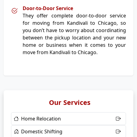
Door-to-Door Service
They offer complete door-to-door service
for moving from Kandivali to Chicago, so
you don’t have to worry about coordinating
between the pickup location and your new
home or business when it comes to your
move from Kandivali to Chicago.
Our Services
Home Relocation
Domestic Shifting