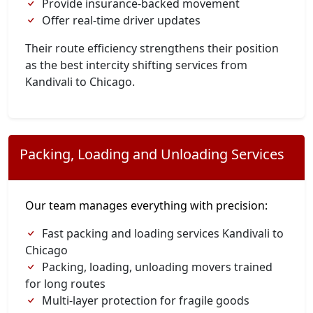
Provide insurance-backed movement
Offer real-time driver updates
Their route efficiency strengthens their position
as the best intercity shifting services from
Kandivali to Chicago.
Packing, Loading and Unloading Services
Our team manages everything with precision:
Fast packing and loading services Kandivali to
Chicago
Packing, loading, unloading movers trained
for long routes
Multi-layer protection for fragile goods