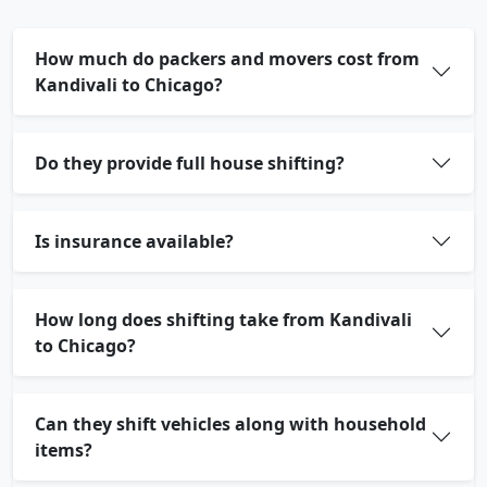
How much do packers and movers cost from
Kandivali to Chicago?
Do they provide full house shifting?
Is insurance available?
How long does shifting take from Kandivali
to Chicago?
Can they shift vehicles along with household
items?