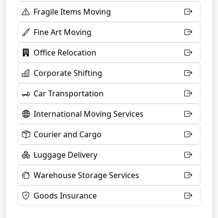
Fragile Items Moving
Fine Art Moving
Office Relocation
Corporate Shifting
Car Transportation
International Moving Services
Courier and Cargo
Luggage Delivery
Warehouse Storage Services
Goods Insurance