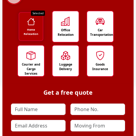
Selected
Home
Office
Car
Relocation
Relocation
Transportation
Courier and
Luggage
Goods
Cargo
Delivery
Insurance
Services
Get a free quote