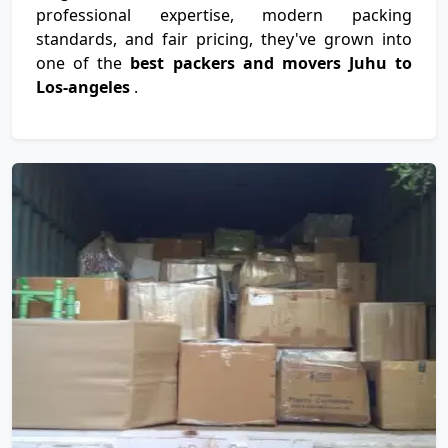
professional expertise, modern packing
standards, and fair pricing, they've grown into
one of the
best packers and movers Juhu to
Los-angeles
.