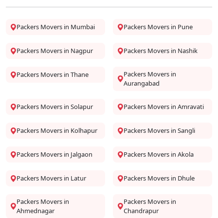
Packers Movers in Mumbai
Packers Movers in Pune
Packers Movers in Nagpur
Packers Movers in Nashik
Packers Movers in
Packers Movers in Thane
Aurangabad
Packers Movers in Solapur
Packers Movers in Amravati
Packers Movers in Kolhapur
Packers Movers in Sangli
Packers Movers in Jalgaon
Packers Movers in Akola
Packers Movers in Latur
Packers Movers in Dhule
Packers Movers in
Packers Movers in
Ahmednagar
Chandrapur