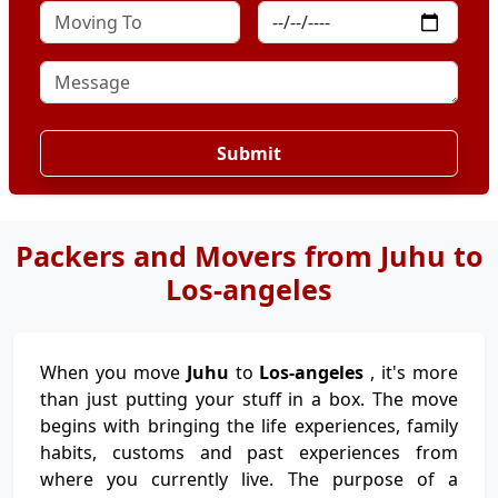
Submit
Packers and Movers from Juhu to
Los-angeles
When you move
Juhu
to
Los-angeles
, it's more
than just putting your stuff in a box. The move
begins with bringing the life experiences, family
habits, customs and past experiences from
where you currently live. The purpose of a