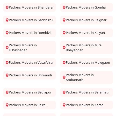
Packers Movers in Bhandara
Packers Movers in Gondia
Packers Movers in Gadchiroli
Packers Movers in Palghar
Packers Movers in Dombivli
Packers Movers in Kalyan
Packers Movers in
Packers Movers in Mira
Ulhasnagar
Bhayandar
Packers Movers in Vasai Virar
Packers Movers in Malegaon
Packers Movers in
Packers Movers in Bhiwandi
Ambarnath
Packers Movers in Badlapur
Packers Movers in Baramati
Packers Movers in Shirdi
Packers Movers in Karad