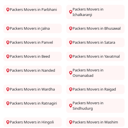
Packers Movers in
Packers Movers in Parbhani
Ichalkaranji
Packers Movers in Jalna
Packers Movers in Bhusawal
Packers Movers in Panvel
Packers Movers in Satara
Packers Movers in Beed
Packers Movers in Yavatmal
Packers Movers in
Packers Movers in Nanded
Osmanabad
Packers Movers in Wardha
Packers Movers in Raigad
Packers Movers in
Packers Movers in Ratnagiri
Sindhudurg
Packers Movers in Hingoli
Packers Movers in Washim