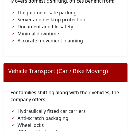
Movers domestic shifting, offices benefit from:
IT equipment-safe packing
Server and desktop protection
Document and file safety
Minimal downtime
Accurate movement planning
Vehicle Transport (Car / Bike Moving)
For families shifting along with their vehicles, the
company offers:
Hydraulically fitted car carriers
Anti-scratch packaging
Wheel locks