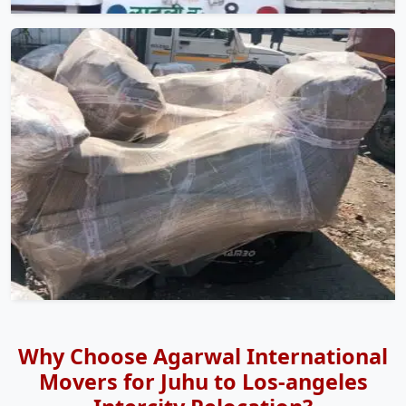
Why Choose Agarwal International
Movers for Juhu to Los-angeles