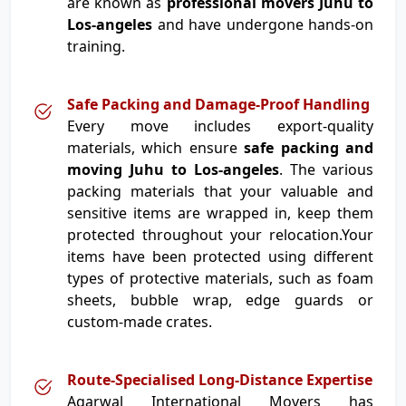
are known as
professional movers Juhu to
Los-angeles
and have undergone hands-on
training.
Safe Packing and Damage-Proof Handling
Every move includes export-quality
materials, which ensure
safe packing and
moving Juhu to Los-angeles
. The various
packing materials that your valuable and
sensitive items are wrapped in, keep them
protected throughout your relocation.Your
items have been protected using different
types of protective materials, such as foam
sheets, bubble wrap, edge guards or
custom-made crates.
Route-Specialised Long-Distance Expertise
Agarwal International Movers has