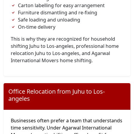
Carton labelling for easy arrangement
Furniture dismantling and re-fixing
Safe loading and unloading
On-time delivery
This is why they are recognized for household
shifting Juhu to Los-angeles, professional home
relocation Juhu to Los-angeles, and Agarwal
International Movers home shifting.
Office Relocation from Juhu to Los-
angeles
Businesses often prefer a team that understands
time sensitivity. Under Agarwal International