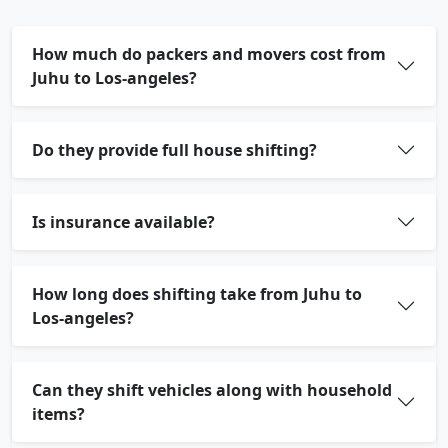
How much do packers and movers cost from
Juhu to Los-angeles?
Do they provide full house shifting?
Is insurance available?
How long does shifting take from Juhu to
Los-angeles?
Can they shift vehicles along with household
items?