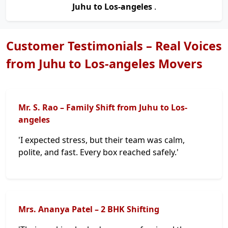
Juhu to Los-angeles
.
Customer Testimonials – Real Voices
from Juhu to Los-angeles Movers
Mr. S. Rao – Family Shift from Juhu to Los-
angeles
'I expected stress, but their team was calm,
polite, and fast. Every box reached safely.'
Mrs. Ananya Patel – 2 BHK Shifting