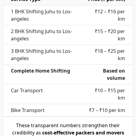
1 BHK Shifting Juhu to Los-
₹12 – ₹16 per
angeles
km
2 BHK Shifting Juhu to Los-
₹15 – ₹20 per
angeles
km
3 BHK Shifting Juhu to Los-
₹18 – ₹25 per
angeles
km
Complete Home Shifting
Based on
volume
Car Transport
₹10 – ₹15 per
km
Bike Transport
₹7 – ₹10 per km
These transparent numbers strengthen their
credibility as
cost-effective packers and movers