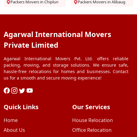
Packers Movers in Chiplun
Packers Movers in Alibaug
Agarwal International Movers
Private Limited
Agarwal International Movers Pvt. Ltd. offers reliable
packing, moving, and storage solutions. We ensure safe,
hassle-free relocations for homes and businesses. Contact
us for a smooth and secure moving experience!
Quick Links
Our Services
Home
House Relocation
About Us
Office Relocation