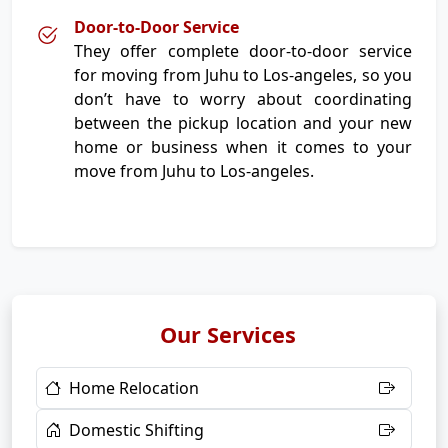
Door-to-Door Service
They offer complete door-to-door service
for moving from Juhu to Los-angeles, so you
don’t have to worry about coordinating
between the pickup location and your new
home or business when it comes to your
move from Juhu to Los-angeles.
Our Services
Home Relocation
Domestic Shifting