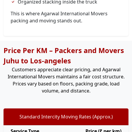
Organized stacking inside the truck
This is where Agarwal International Movers
packing and moving stands out.
Price Per KM – Packers and Movers
Juhu to Los-angeles
Customers appreciate clear pricing, and Agarwal
International Movers maintains a fair cost structure.
Prices vary based on floors, packing grade, load
volume, and distance.
Standard Intercity Moving Rates (Approx.)
Service Type
Price (₹ per km)