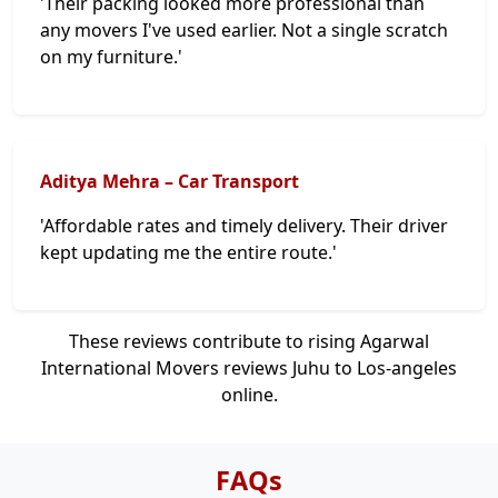
'Their packing looked more professional than
any movers I've used earlier. Not a single scratch
on my furniture.'
Aditya Mehra – Car Transport
'Affordable rates and timely delivery. Their driver
kept updating me the entire route.'
These reviews contribute to rising Agarwal
International Movers reviews Juhu to Los-angeles
online.
FAQs