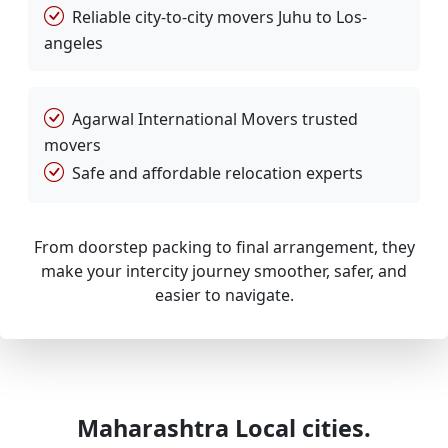
Reliable city-to-city movers Juhu to Los-
angeles
Agarwal International Movers trusted
movers
Safe and affordable relocation experts
From doorstep packing to final arrangement, they
make your intercity journey smoother, safer, and
easier to navigate.
Maharashtra Local cities.