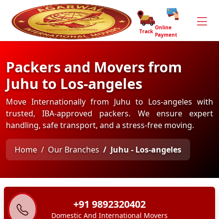
Online
Track
Payment
Packers and Movers from
Juhu to Los-angeles
Move Internationally from Juhu to Los-angeles with
trusted, IBA-approved packers. We ensure expert
handling, safe transport, and a stress-free moving.
Home
Our Branches
Juhu - Los-angeles
+91 9892320402
Domestic And International Movers