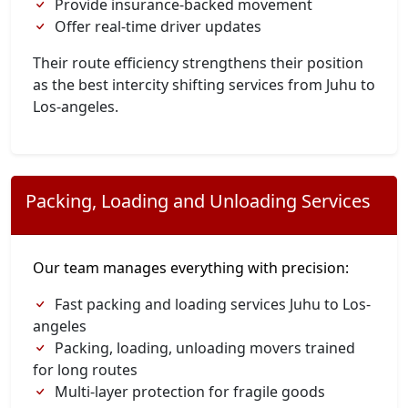
Provide insurance-backed movement
Offer real-time driver updates
Their route efficiency strengthens their position
as the best intercity shifting services from Juhu to
Los-angeles.
Packing, Loading and Unloading Services
Our team manages everything with precision:
Fast packing and loading services Juhu to Los-
angeles
Packing, loading, unloading movers trained
for long routes
Multi-layer protection for fragile goods