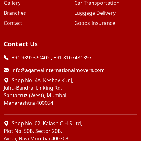
Gallery
Car Transportation
Branches
Luggage Delivery
Contact
Goods Insurance
Contact Us
+91 9892320402
,
+91 8107481397
info@agarwalinternationalmovers.com
Shop No. 4A, Keshav Kunj,
Juhu-Bandra, Linking Rd,
Santacruz (West), Mumbai,
Maharashtra 400054
Shop No. 02, Kalash C.H.S Ltd,
Plot No. 50B, Sector 20B,
Airoli, Navi Mumbai 400708