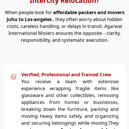
Intercity Relocation?
When people look for
affordable packers and movers
Juhu to Los-angeles
, they often worry about hidden
costs, careless handling, or delays in transit. Agarwal
International Movers ensures the opposite – clarity,
responsibility, and systematic execution.
Verified, Professional and Trained Crew
You receive a team with extensive
experience wrapping fragile items like
glassware and other collectibles, removing
appliances from homes or businesses,
breaking down the furniture, packing and
moving heavy items safely, and organizing
and securing belongings while moving.They