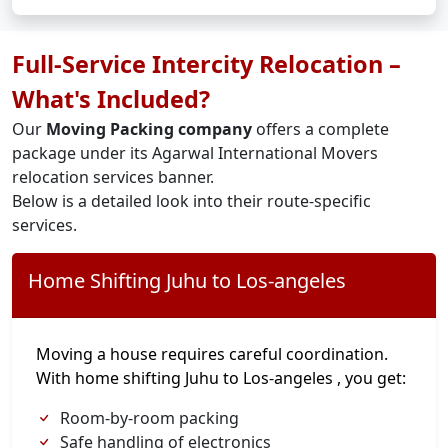
Full-Service Intercity Relocation –
What's Included?
Our
Moving Packing company
offers a complete
package under its Agarwal International Movers
relocation services banner.
Below is a detailed look into their route-specific
services.
Home Shifting Juhu to Los-angeles
Moving a house requires careful coordination.
With home shifting Juhu to Los-angeles , you get:
Room-by-room packing
Safe handling of electronics