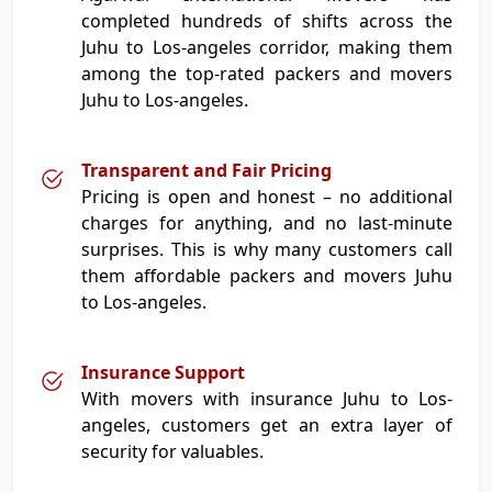
completed hundreds of shifts across the
Juhu to Los-angeles corridor, making them
among the top-rated packers and movers
Juhu to Los-angeles.
Transparent and Fair Pricing
Pricing is open and honest – no additional
charges for anything, and no last-minute
surprises. This is why many customers call
them affordable packers and movers Juhu
to Los-angeles.
Insurance Support
With movers with insurance Juhu to Los-
angeles, customers get an extra layer of
security for valuables.