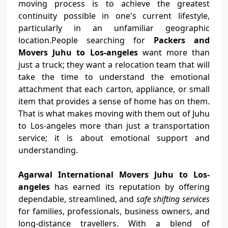
moving process is to achieve the greatest
continuity possible in one's current lifestyle,
particularly in an unfamiliar geographic
location.People searching for
Packers and
Movers Juhu to Los-angeles
want more than
just a truck; they want a relocation team that will
take the time to understand the emotional
attachment that each carton, appliance, or small
item that provides a sense of home has on them.
That is what makes moving with them out of Juhu
to Los-angeles more than just a transportation
service; it is about emotional support and
understanding.
Agarwal International Movers Juhu to Los-
angeles
has earned its reputation by offering
dependable, streamlined, and
safe shifting services
for families, professionals, business owners, and
long-distance travellers. With a blend of