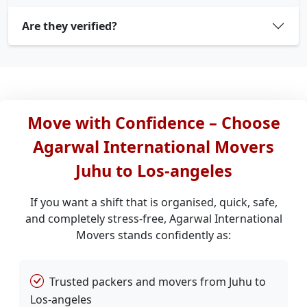
Are they verified?
Move with Confidence – Choose
Agarwal International Movers
Juhu to Los-angeles
If you want a shift that is organised, quick, safe,
and completely stress-free, Agarwal International
Movers stands confidently as:
Trusted packers and movers from Juhu to
Los-angeles