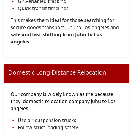
GPS-enabled tracking
Quick transit timelines
This makes them ideal for those searching for
secure goods transport Juhu to Los-angeles and
safe and fast shifting from Juhu to Los-
angeles
.
Domestic Long-Distance Relocation
Our company is widely known as the because
they: domestic relocation company Juhu to Los-
angeles
Use air-suspension trucks
Follow strict loading safety